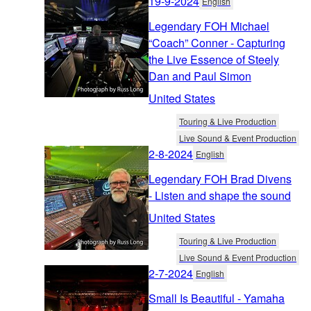
19-9-2024
English
Legendary FOH Michael
“Coach” Conner - Capturing
the Live Essence of Steely
Dan and Paul Simon
United States
Touring & Live Production
Live Sound & Event Production
2-8-2024
English
Legendary FOH Brad Divens
- Listen and shape the sound
United States
Touring & Live Production
Live Sound & Event Production
2-7-2024
English
Small Is Beautiful - Yamaha