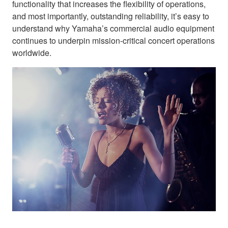
functionality that increases the flexibility of operations,
and most importantly, outstanding reliability, it’s easy to
understand why Yamaha’s commercial audio equipment
continues to underpin mission-critical concert operations
worldwide.