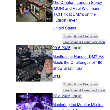
The Creator - Landon Storey
(MON) and Paul Wichmann
(FOH) float DM7’s on the
Hudson River
United States
Touring & Live Production
Live Sound & Event Production
29-5-2025
English
Monitors for Nando - DM7-EX
Meets the Challenges of 160
Show Brazil Tour
Brazil
Touring & Live Production
Live Sound & Event Production
27-3-2025
English
Mastering the Monitor Mix for