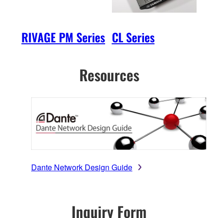
RIVAGE PM Series
CL Series
QL 
Resources
Dante Network Design Guide
Inquiry Form