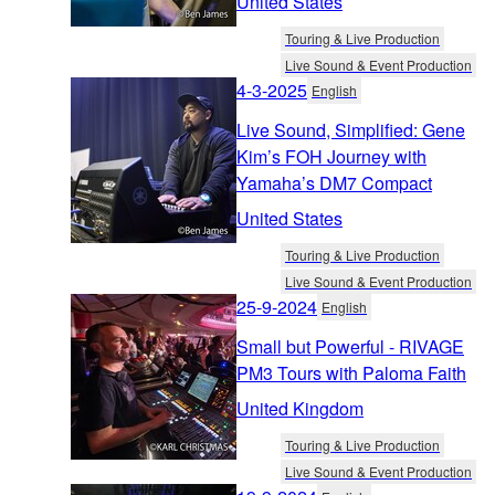
United States
Touring & Live Production
Live Sound & Event Production
4-3-2025
English
Live Sound, Simplified: Gene
Kim’s FOH Journey with
Yamaha’s DM7 Compact
United States
Touring & Live Production
Live Sound & Event Production
25-9-2024
English
Small but Powerful - RIVAGE
PM3 Tours with Paloma Faith
United Kingdom
Touring & Live Production
Live Sound & Event Production