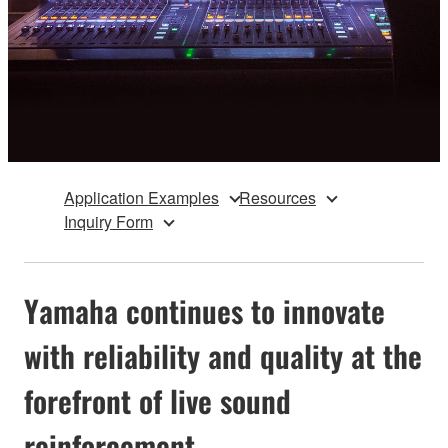
Application Examples
Resources
Inquiry Form
Yamaha continues to innovate
with reliability and quality at the
forefront of live sound
reinforcement