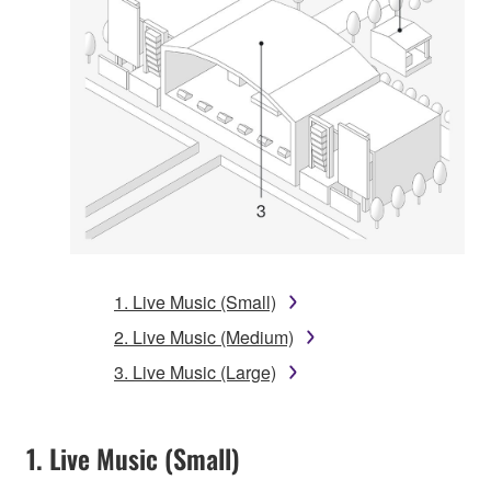
1. Live Music (Small)
2. Live Music (Medium)
3. Live Music (Large)
1. Live Music (Small)