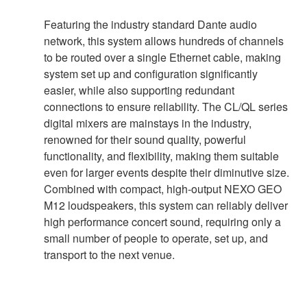
Featuring the industry standard Dante audio
network, this system allows hundreds of channels
to be routed over a single Ethernet cable, making
system set up and configuration significantly
easier, while also supporting redundant
connections to ensure reliability. The CL/QL series
digital mixers are mainstays in the industry,
renowned for their sound quality, powerful
functionality, and flexibility, making them suitable
even for larger events despite their diminutive size.
Combined with compact, high-output NEXO GEO
M12 loudspeakers, this system can reliably deliver
high performance concert sound, requiring only a
small number of people to operate, set up, and
transport to the next venue.