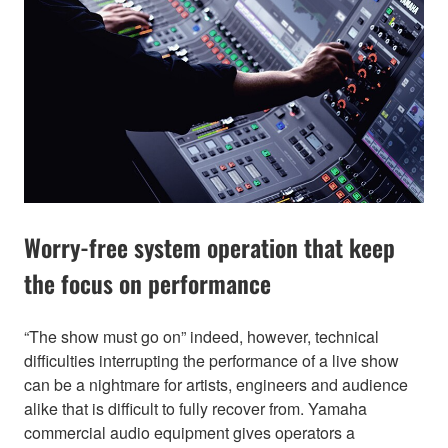
Worry-free system operation that keep
the focus on performance
“The show must go on” indeed, however, technical
difficulties interrupting the performance of a live show
can be a nightmare for artists, engineers and audience
alike that is difficult to fully recover from. Yamaha
commercial audio equipment gives operators a