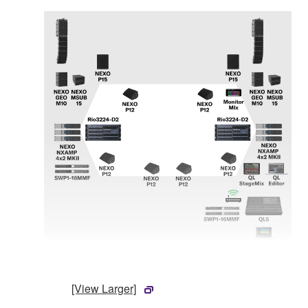
[View Larger]