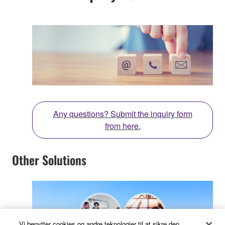
Any questions? Submit the inquiry form
from here.
Other Solutions
Vi benytter cookies og andre teknologier til at sikre den