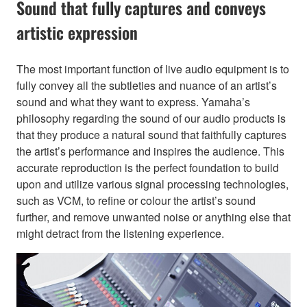
Sound that fully captures and conveys
artistic expression
The most important function of live audio equipment is to
fully convey all the subtleties and nuance of an artist’s
sound and what they want to express. Yamaha’s
philosophy regarding the sound of our audio products is
that they produce a natural sound that faithfully captures
the artist’s performance and inspires the audience. This
accurate reproduction is the perfect foundation to build
upon and utilize various signal processing technologies,
such as VCM, to refine or colour the artist’s sound
further, and remove unwanted noise or anything else that
might detract from the listening experience.