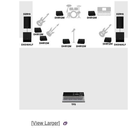
[View Larger]