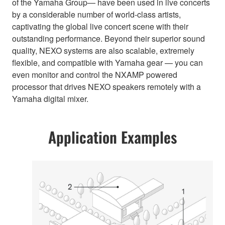
of the Yamaha Group— have been used in live concerts
by a considerable number of world-class artists,
captivating the global live concert scene with their
outstanding performance. Beyond their superior sound
quality, NEXO systems are also scalable, extremely
flexible, and compatible with Yamaha gear — you can
even monitor and control the NXAMP powered
processor that drives NEXO speakers remotely with a
Yamaha digital mixer.
Application Examples