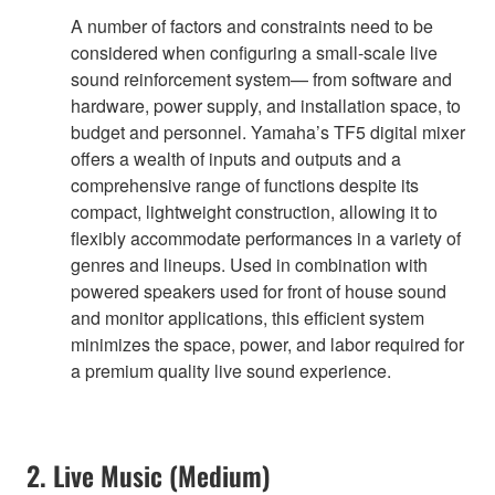
A number of factors and constraints need to be
considered when configuring a small-scale live
sound reinforcement system— from software and
hardware, power supply, and installation space, to
budget and personnel. Yamaha’s TF5 digital mixer
offers a wealth of inputs and outputs and a
comprehensive range of functions despite its
compact, lightweight construction, allowing it to
flexibly accommodate performances in a variety of
genres and lineups. Used in combination with
powered speakers used for front of house sound
and monitor applications, this efficient system
minimizes the space, power, and labor required for
a premium quality live sound experience.
2. Live Music (Medium)