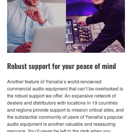
Robust support for your peace of mind
Another feature of Yamaha’s world-renowned
commercial audio equipment that can’t be overlooked is
the robust support we offer. An expansive network of
dealers and distributors with locations in 19 countries
and regions provide support to mission critical sites, and
the substantial community of users of Yamaha’s popular
audio equipment is another valuable and reassuring
resource. You’ll never be left in the dark when you