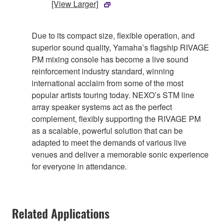
[View Larger]
Due to its compact size, flexible operation, and
superior sound quality, Yamaha’s flagship RIVAGE
PM mixing console has become a live sound
reinforcement industry standard, winning
international acclaim from some of the most
popular artists touring today. NEXO’s STM line
array speaker systems act as the perfect
complement, flexibly supporting the RIVAGE PM
as a scalable, powerful solution that can be
adapted to meet the demands of various live
venues and deliver a memorable sonic experience
for everyone in attendance.
Related Applications