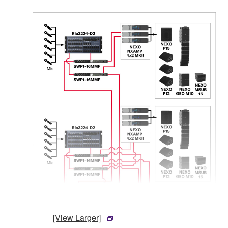
[View Larger]