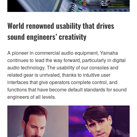
World renowned usability that drives
sound engineers’ creativity
A pioneer in commercial audio equipment, Yamaha
continues to lead the way forward, particularly in digital
audio technology. The usability of our consoles and
related gear is unrivaled, thanks to intuitive user
interfaces that give operators complete control, and
functions that have become default standards for sound
engineers of all levels.