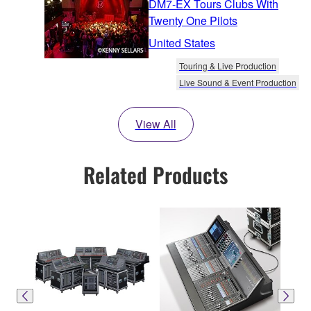
DM7-EX Tours Clubs With
Twenty One Pilots
United States
Touring & Live Production
Live Sound & Event Production
View All
Related Products