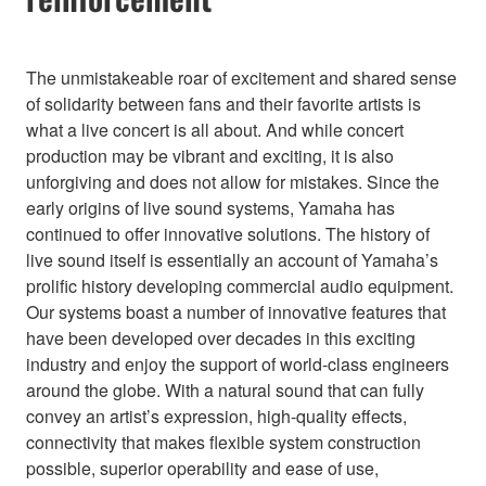
The unmistakeable roar of excitement and shared sense
of solidarity between fans and their favorite artists is
what a live concert is all about. And while concert
production may be vibrant and exciting, it is also
unforgiving and does not allow for mistakes. Since the
early origins of live sound systems, Yamaha has
continued to offer innovative solutions. The history of
live sound itself is essentially an account of Yamaha’s
prolific history developing commercial audio equipment.
Our systems boast a number of innovative features that
have been developed over decades in this exciting
industry and enjoy the support of world-class engineers
around the globe. With a natural sound that can fully
convey an artist’s expression, high-quality effects,
connectivity that makes flexible system construction
possible, superior operability and ease of use,