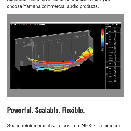
choose Yamaha commercial audio products.
Powerful. Scalable. Flexible.
Sound reinforcement solutions from NEXO—a member