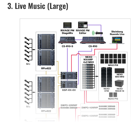
3. Live Music (Large)