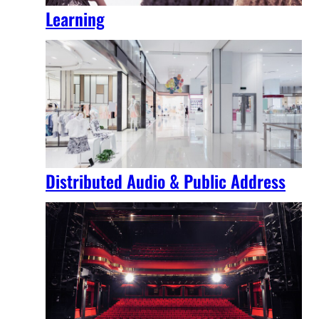
Learning
Distributed Audio & Public Address