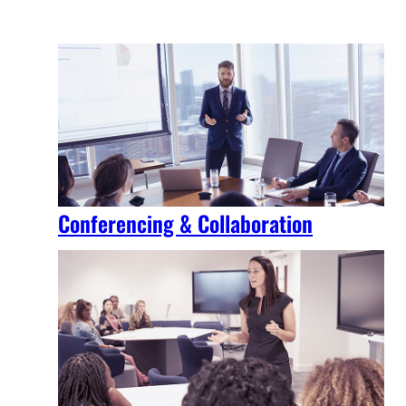
Conferencing & Collaboration