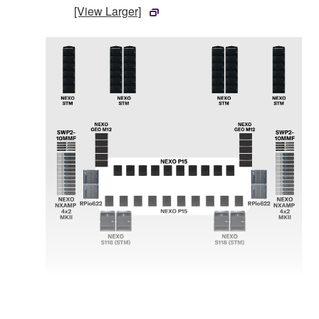
[View Larger]