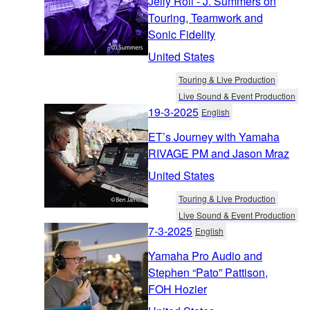
Jelly Roll - J. Summers on
Touring, Teamwork and
Sonic Fidelity
United States
Touring & Live Production
Live Sound & Event Production
19-3-2025
English
ET’s Journey with Yamaha
RIVAGE PM and Jason Mraz
United States
Touring & Live Production
Live Sound & Event Production
7-3-2025
English
Yamaha Pro Audio and
Stephen “Pato” Pattison,
FOH Hozier