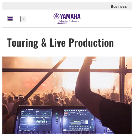
Business
Menu
Touring & Live Production