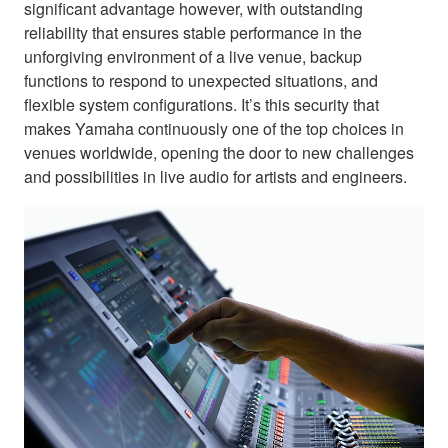
significant advantage however, with outstanding
reliability that ensures stable performance in the
unforgiving environment of a live venue, backup
functions to respond to unexpected situations, and
flexible system configurations. It’s this security that
makes Yamaha continuously one of the top choices in
venues worldwide, opening the door to new challenges
and possibilities in live audio for artists and engineers.