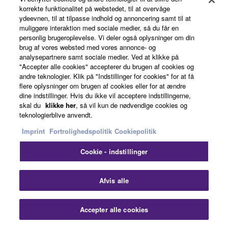
korrekte funktionalitet på webstedet, til at overvåge
ydeevnen, til at tilpasse indhold og annoncering samt til at
muliggøre interaktion med sociale medier, så du får en
personlig brugeroplevelse. Vi deler også oplysninger om din
brug af vores websted med vores annonce- og
analysepartnere samt sociale medier. Ved at klikke på
Back to Solution Page Top
"Accepter alle cookies" accepterer du brugen af cookies og
andre teknologier. Klik på "Indstillinger for cookies" for at få
flere oplysninger om brugen af cookies eller for at ændre
dine indstillinger. Hvis du ikke vil acceptere indstillingerne,
skal du
klikke her
, så vil kun de nødvendige cookies og
teknologierblive anvendt.
Home
Audio
Solutions
Touring & Live Production
Imprint
Fortrolighedspolitik
Cookiepolitik
Cookie - indstillinger
Clo
Afvis alle
Accepter alle cookies
Contact Us
Downloads