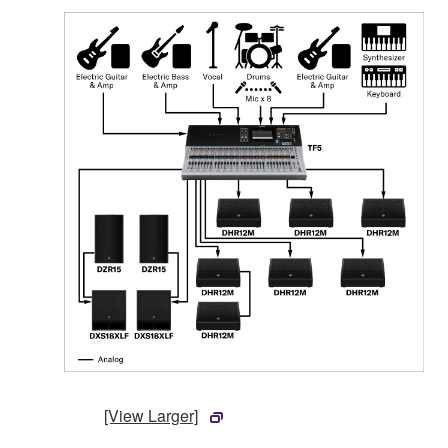
[View Larger]