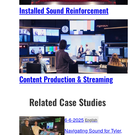
Installed Sound Reinforcement
Content Production & Streaming
Related Case Studies
6-6-2025
English
Navigating Sound for Tyler,