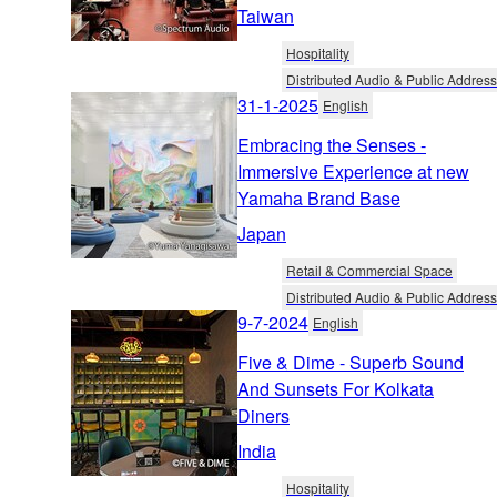
Taiwan
Hospitality
Distributed Audio & Public Address
31-1-2025
English
Embracing the Senses -
Immersive Experience at new
Yamaha Brand Base
Japan
Retail & Commercial Space
Distributed Audio & Public Address
9-7-2024
English
Five & Dime - Superb Sound
And Sunsets For Kolkata
Diners
India
Hospitality