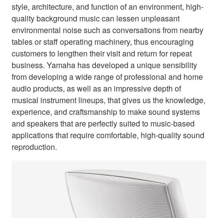
style, architecture, and function of an environment, high-
quality background music can lessen unpleasant
environmental noise such as conversations from nearby
tables or staff operating machinery, thus encouraging
customers to lengthen their visit and return for repeat
business. Yamaha has developed a unique sensibility
from developing a wide range of professional and home
audio products, as well as an impressive depth of
musical instrument lineups, that gives us the knowledge,
experience, and craftsmanship to make sound systems
and speakers that are perfectly suited to music-based
applications that require comfortable, high-quality sound
reproduction.