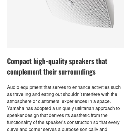
Compact high-quality speakers that
complement their surroundings
Audio equipment that serves to enhance activities such
as traveling and eating out shouldn’t interfere with the
atmosphere or customers’ experiences in a space.
Yamaha has adopted a uniquely utilitarian approach to
speaker design that derives its aesthetic from the
functionality of the speaker’s construction so that every
curve and corner serves a purpose sonically and