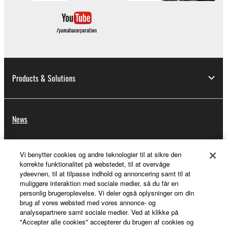
Products & Solutions
News
Vi benytter cookies og andre teknologier til at sikre den
About Yamaha
korrekte funktionalitet på webstedet, til at overvåge
ydeevnen, til at tilpasse indhold og annoncering samt til at
muliggøre interaktion med sociale medier, så du får en
personlig brugeroplevelse. Vi deler også oplysninger om din
Danmark - English
brug af vores websted med vores annonce- og
analysepartnere samt sociale medier. Ved at klikke på
Consumer
"Accepter alle cookies" accepterer du brugen af cookies og