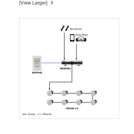
[View Larger]