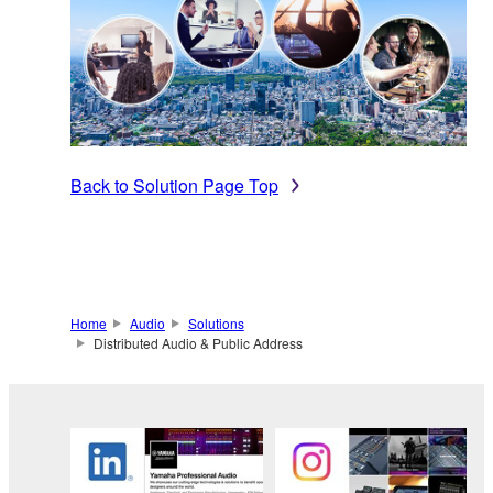
Back to Solution Page Top
Home
Audio
Solutions
Distributed Audio & Public Address