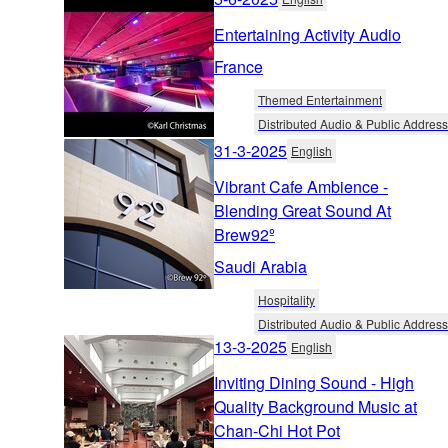
Entertaining Activity Audio
France
Themed Entertainment
Distributed Audio & Public Address
31-3-2025
English
Vibrant Cafe Ambience -
Blending Great Sound At
Brew92º
Saudi Arabia
Hospitality
Distributed Audio & Public Address
13-3-2025
English
Inviting Dining Sound - High
Quality Background Music at
Chan-Chi Hot Pot