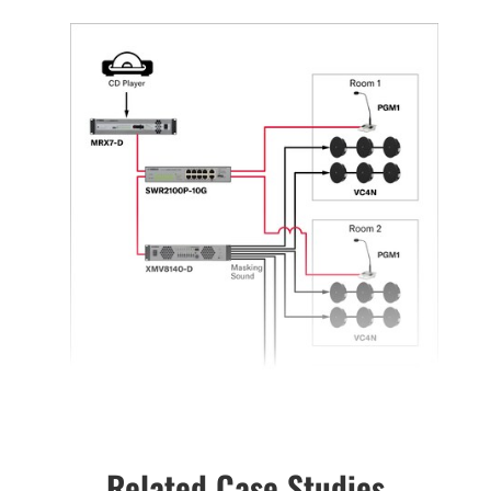
Related Case Studies