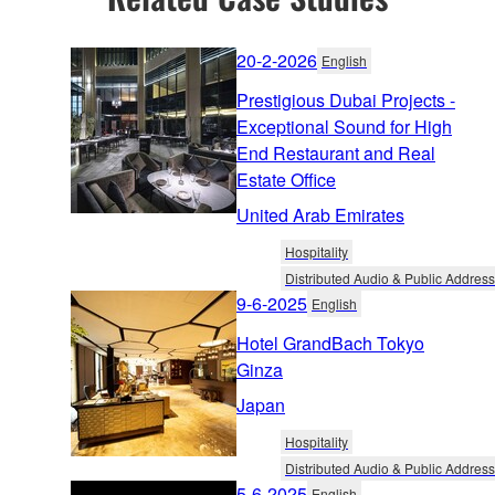
20-2-2026
English
Prestigious Dubai Projects -
Exceptional Sound for High
End Restaurant and Real
Estate Office
United Arab Emirates
Hospitality
Distributed Audio & Public Address
9-6-2025
English
Hotel GrandBach Tokyo
Ginza
Japan
Hospitality
Distributed Audio & Public Address
5-6-2025
English