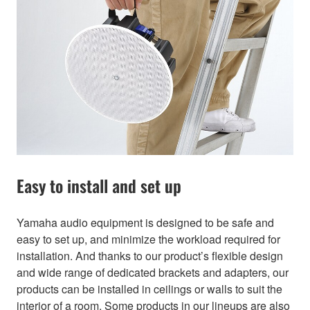
Easy to install and set up
Yamaha audio equipment is designed to be safe and
easy to set up, and minimize the workload required for
installation. And thanks to our product’s flexible design
and wide range of dedicated brackets and adapters, our
products can be installed in ceilings or walls to suit the
interior of a room. Some products in our lineups are also