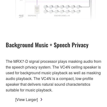
Background Music + Speech Privacy
The MRX7-D signal processor plays masking audio from
the speech privacy system. The VC4N ceiling speaker is
used for background music playback as well as masking
audio playback. The VC4N is a compact, low-profile
speaker that delivers natural sound characteristics
suitable for music playback.
[View Larger]