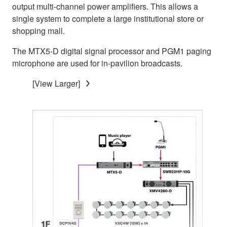
output multi-channel power amplifiers. This allows a
single system to complete a large institutional store or
shopping mall.
The MTX5-D digital signal processor and PGM1 paging
microphone are used for in-pavilion broadcasts.
[View Larger]