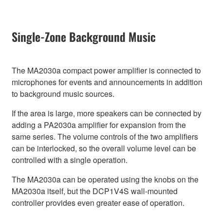
Single-Zone Background Music
The MA2030a compact power amplifier is connected to
microphones for events and announcements in addition
to background music sources.
If the area is large, more speakers can be connected by
adding a PA2030a amplifier for expansion from the
same series. The volume controls of the two amplifiers
can be interlocked, so the overall volume level can be
controlled with a single operation.
The MA2030a can be operated using the knobs on the
MA2030a itself, but the DCP1V4S wall-mounted
controller provides even greater ease of operation.