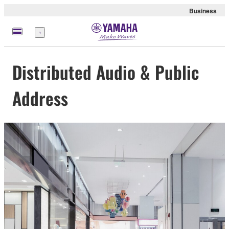
Business
Menu
Distributed Audio & Public
Address