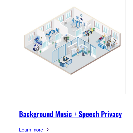
Background Music + Speech Privacy
Learn more