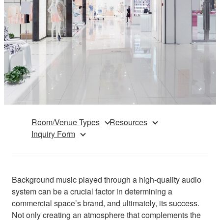
Room/Venue Types
Resources
Inquiry Form
Background music played through a high-quality audio
system can be a crucial factor in determining a
commercial space’s brand, and ultimately, its success.
Not only creating an atmosphere that complements the