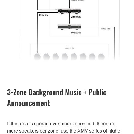
3-Zone Background Music + Public
Announcement
If the area is spread over more zones, or if there are
more speakers per zone, use the XMV series of higher