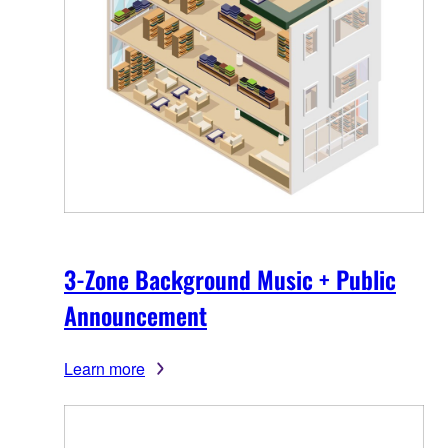
3-Zone Background Music + Public
Announcement
Learn more