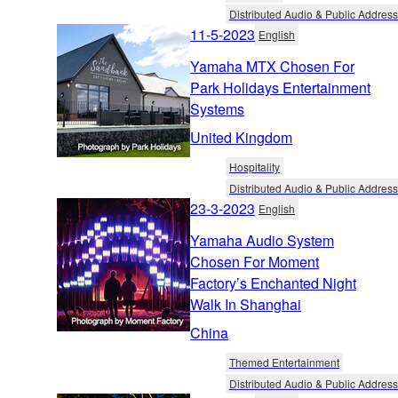
Distributed Audio & Public Address
11-5-2023
English
Yamaha MTX Chosen For
Park Holidays Entertainment
Systems
United Kingdom
Hospitality
Distributed Audio & Public Address
23-3-2023
English
Yamaha Audio System
Chosen For Moment
Factory’s Enchanted Night
Walk In Shanghai
China
Themed Entertainment
Distributed Audio & Public Address