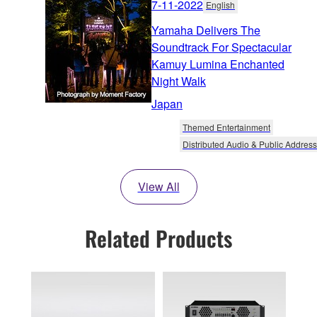
7-11-2022
English
Yamaha Delivers The
Soundtrack For Spectacular
Kamuy Lumina Enchanted
Night Walk
Japan
Themed Entertainment
Distributed Audio & Public Address
View All
Related Products