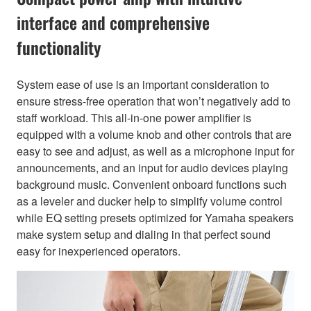
interface and comprehensive
functionality
System ease of use is an important consideration to
ensure stress-free operation that won’t negatively add to
staff workload. This all-in-one power amplifier is
equipped with a volume knob and other controls that are
easy to see and adjust, as well as a microphone input for
announcements, and an input for audio devices playing
background music. Convenient onboard functions such
as a leveler and ducker help to simplify volume control
while EQ setting presets optimized for Yamaha speakers
make system setup and dialing in that perfect sound
easy for inexperienced operators.