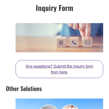
Inquiry Form
Any questions? Submit the inquiry form
from here.
Other Solutions