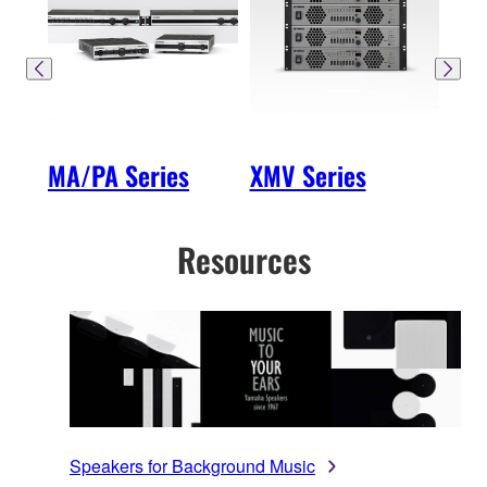
MA/PA Series
XMV Series
MTX
Resources
Speakers for Background Music