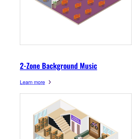
2-Zone Background Music
Learn more