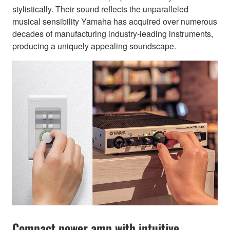
stylistically. Their sound reflects the unparalleled
musical sensibility Yamaha has acquired over numerous
decades of manufacturing industry-leading instruments,
producing a uniquely appealing soundscape.
Compact power amp with intuitive