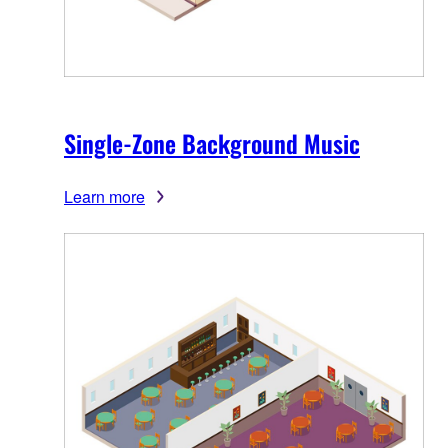
Single-Zone Background Music
Learn more