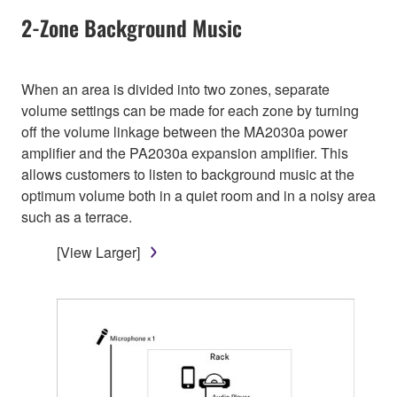
2-Zone Background Music
When an area is divided into two zones, separate
volume settings can be made for each zone by turning
off the volume linkage between the MA2030a power
amplifier and the PA2030a expansion amplifier. This
allows customers to listen to background music at the
optimum volume both in a quiet room and in a noisy area
such as a terrace.
[View Larger]