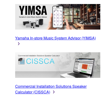
Yamaha In-store Music System Advisor (YIMSA)
Commercial Installation Solutions Speaker
Calculator (CISSCA)