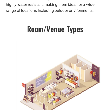
highly water resistant, making them ideal for a wider
range of locations including outdoor environments.
Room/Venue Types