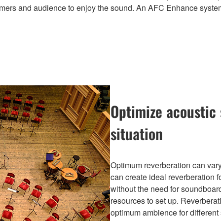
erformers and audience to enjoy the sound. An AFC Enhance syste
Optimize acoustic 
situation
Optimum reverberation can vary
can create ideal reverberation f
without the need for soundboard
resources to set up. Reverberat
optimum ambience for different 