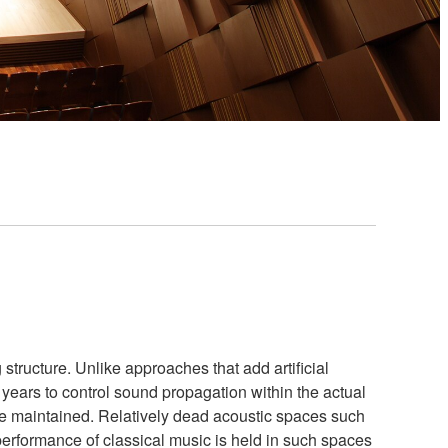
structure. Unlike approaches that add artificial
ears to control sound propagation within the actual
re maintained. Relatively dead acoustic spaces such
performance of classical music is held in such spaces