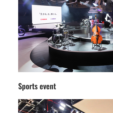
Sports event