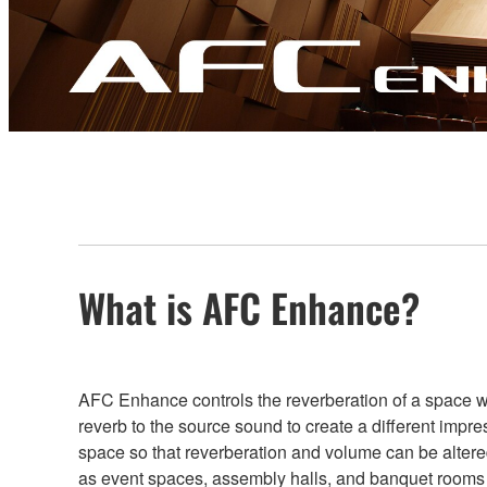
What is AFC Enhance?
AFC Enhance controls the reverberation of a space whil
reverb to the source sound to create a different im
space so that reverberation and volume can be altere
as event spaces, assembly halls, and banquet rooms th