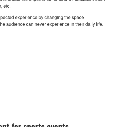
, etc.
xpected experience by changing the space
the audience can never experience in their daily life.
nt for sports events