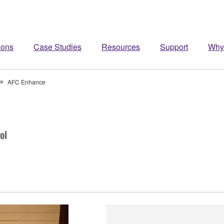
ions
Case Studies
Resources
Support
Why
AFC Enhance
ol