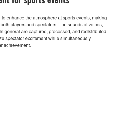
to enhance the atmosphere at sports events, making
r both players and spectators. The sounds of voices,
n general are captured, processed, and redistributed
ze spectator excitement while simultaneously
ter achievement.