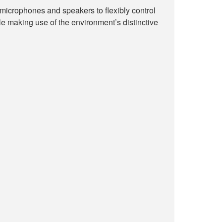
icrophones and speakers to flexibly control
e making use of the environment’s distinctive