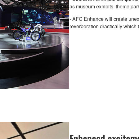
as museum exhibits, theme park
- AFC Enhance will create une
reverberation drastically which 
Enhanced exciteme