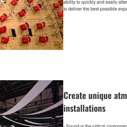
ability to quickly and easily al
to deliver the best possible exp
Create unique atm
installations
- Sound is the critical componen