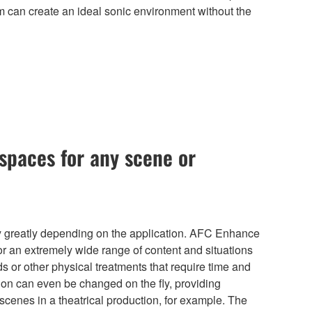
m can create an ideal sonic environment without the
spaces for any scene or
 greatly depending on the application. AFC Enhance
or an extremely wide range of content and situations
s or other physical treatments that require time and
ion can even be changed on the fly, providing
scenes in a theatrical production, for example. The