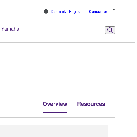
Danmark - English
Consumer
 Yamaha
Overview
Resources