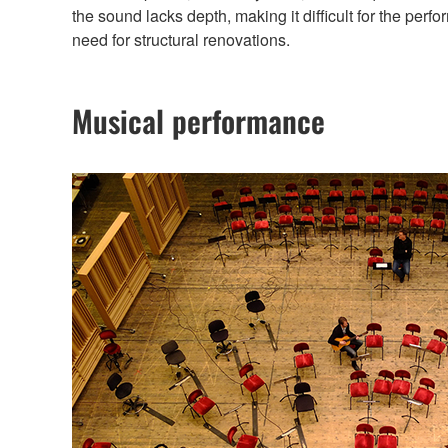
the sound lacks depth, making it difficult for the p
need for structural renovations.
Musical performance