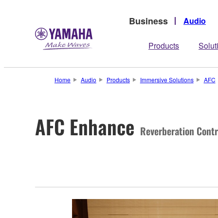
Business
Audio
Products
Solut
Home
Audio
Products
Immersive Solutions
AFC
AFC Enhance
Reverberation Contr