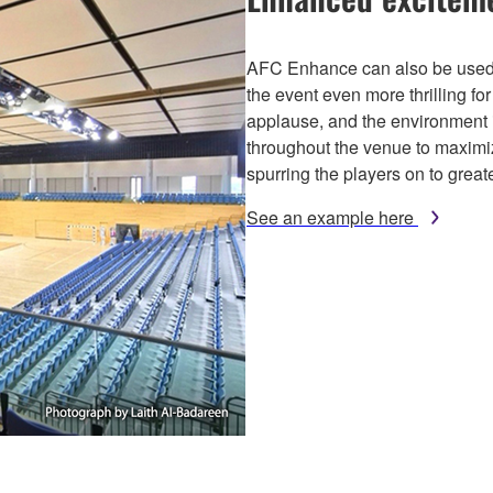
AFC Enhance can also be used 
the event even more thrilling fo
applause, and the environment i
throughout the venue to maximi
spurring the players on to grea
See an example here