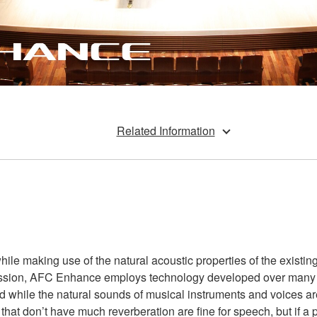
Related Information
e making use of the natural acoustic properties of the existing 
pression, AFC Enhance employs technology developed over many y
d while the natural sounds of musical instruments and voices a
at don’t have much reverberation are fine for speech, but if a 