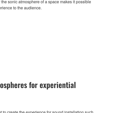
ter the sonic atmosphere of a space makes it possible
erience to the audience.
ospheres for experiential
t to create the experience for sound installation such