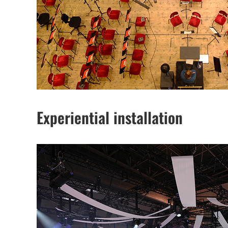
Experiential installation