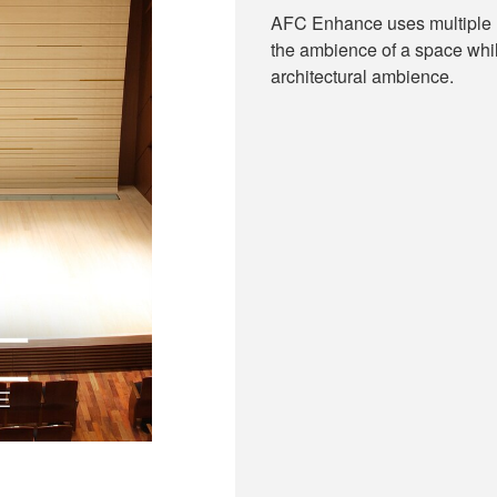
AFC Enhance uses multiple m
the ambience of a space whil
architectural ambience.