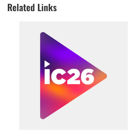
Related Links