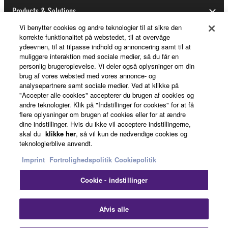
Products & Solutions
Vi benytter cookies og andre teknologier til at sikre den
korrekte funktionalitet på webstedet, til at overvåge
ydeevnen, til at tilpasse indhold og annoncering samt til at
News
muliggøre interaktion med sociale medier, så du får en
personlig brugeroplevelse. Vi deler også oplysninger om din
brug af vores websted med vores annonce- og
analysepartnere samt sociale medier. Ved at klikke på
About Yamaha
"Accepter alle cookies" accepterer du brugen af cookies og
andre teknologier. Klik på "Indstillinger for cookies" for at få
flere oplysninger om brugen af cookies eller for at ændre
dine indstillinger. Hvis du ikke vil acceptere indstillingerne,
Danmark - English
skal du
klikke her
, så vil kun de nødvendige cookies og
teknologierblive anvendt.
Consumer
Imprint
Fortrolighedspolitik
Cookiepolitik
Cookie - indstillinger
Kontakt os
Betingelser og vilkår
Fortrolighedspolitik
Cookiepolitik
Clo
Afvis alle