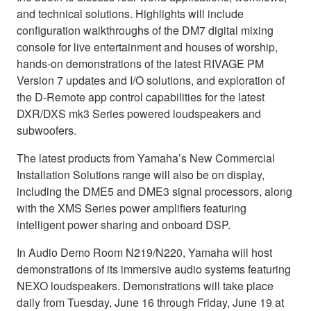
and technical solutions. Highlights will include
configuration walkthroughs of the DM7 digital mixing
console for live entertainment and houses of worship,
hands-on demonstrations of the latest RIVAGE PM
Version 7 updates and I/O solutions, and exploration of
the D-Remote app control capabilities for the latest
DXR/DXS mk3 Series powered loudspeakers and
subwoofers.
The latest products from Yamaha’s New Commercial
Installation Solutions range will also be on display,
including the DME5 and DME3 signal processors, along
with the XMS Series power amplifiers featuring
intelligent power sharing and onboard DSP.
In Audio Demo Room N219/N220, Yamaha will host
demonstrations of its immersive audio systems featuring
NEXO loudspeakers. Demonstrations will take place
daily from Tuesday, June 16 through Friday, June 19 at