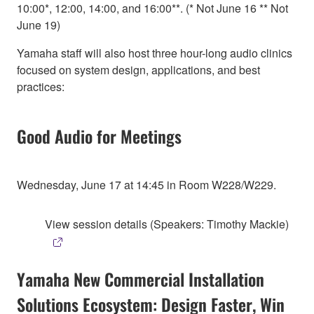
10:00*, 12:00, 14:00, and 16:00**. (* Not June 16 ** Not
June 19)
Yamaha staff will also host three hour-long audio clinics
focused on system design, applications, and best
practices:
Good Audio for Meetings
Wednesday, June 17 at 14:45 in Room W228/W229.
View session details (Speakers: Timothy Mackie)
Yamaha New Commercial Installation
Solutions Ecosystem: Design Faster, Win