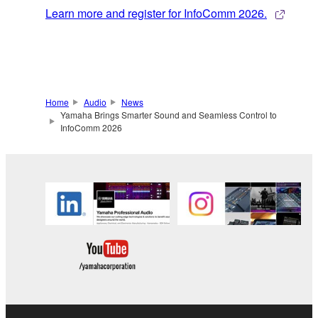
Learn more and register for InfoComm 2026.
Home
Audio
News
Yamaha Brings Smarter Sound and Seamless Control to
InfoComm 2026