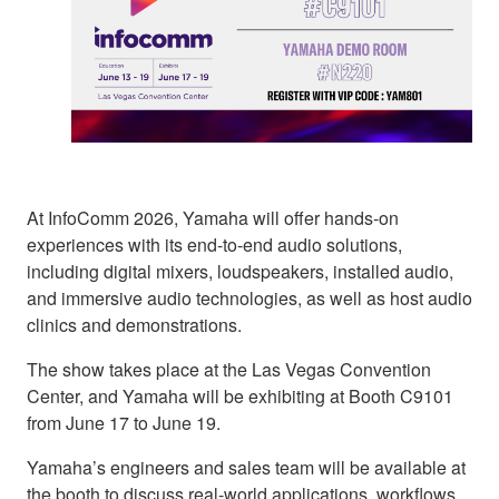
At InfoComm 2026, Yamaha will offer hands-on
experiences with its end-to-end audio solutions,
including digital mixers, loudspeakers, installed audio,
and immersive audio technologies, as well as host audio
clinics and demonstrations.
The show takes place at the Las Vegas Convention
Center, and Yamaha will be exhibiting at Booth C9101
from June 17 to June 19.
Yamaha’s engineers and sales team will be available at
the booth to discuss real-world applications, workflows,