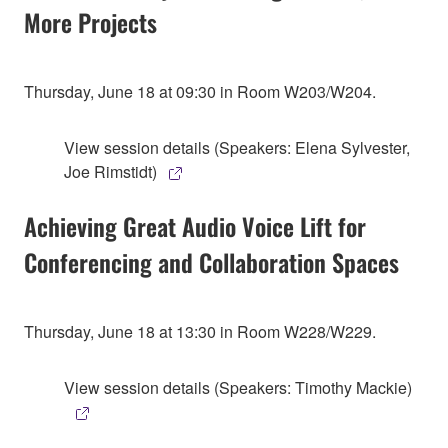
More Projects
Thursday, June 18 at 09:30 in Room W203/W204.
View session details (Speakers: Elena Sylvester,
Joe Rimstidt)
Achieving Great Audio Voice Lift for
Conferencing and Collaboration Spaces
Thursday, June 18 at 13:30 in Room W228/W229.
View session details (Speakers: Timothy Mackie)