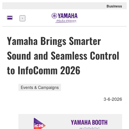
Business
Menu
Yamaha Brings Smarter
Sound and Seamless Control
to InfoComm 2026
Events & Campaigns
3-6-2026