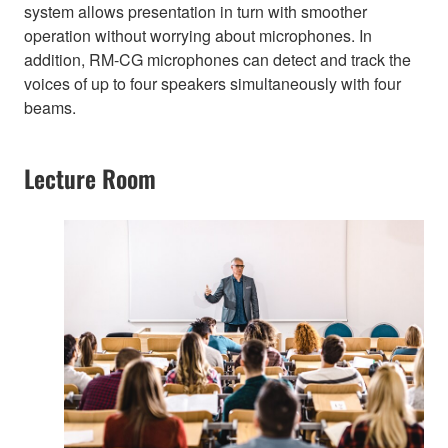
system allows presentation in turn with smoother
operation without worrying about microphones. In
addition, RM-CG microphones can detect and track the
voices of up to four speakers simultaneously with four
beams.
Lecture Room