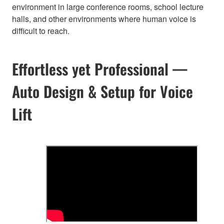
environment in large conference rooms, school lecture
halls, and other environments where human voice is
difficult to reach.
Effortless yet Professional —
Auto Design & Setup for Voice
Lift