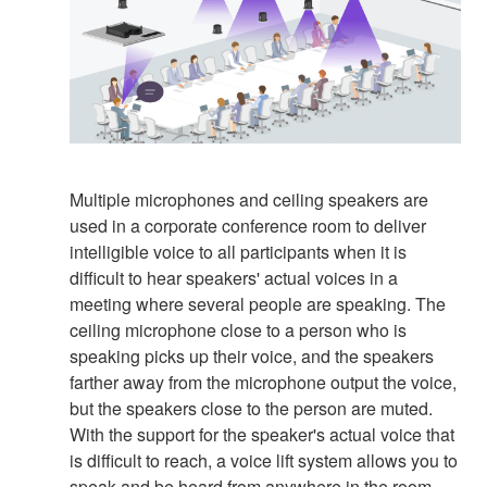
Multiple microphones and ceiling speakers are
used in a corporate conference room to deliver
intelligible voice to all participants when it is
difficult to hear speakers' actual voices in a
meeting where several people are speaking. The
ceiling microphone close to a person who is
speaking picks up their voice, and the speakers
farther away from the microphone output the voice,
but the speakers close to the person are muted.
With the support for the speaker's actual voice that
is difficult to reach, a voice lift system allows you to
speak and be heard from anywhere in the room.