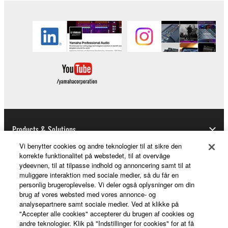
Products & Solutions
Vi benytter cookies og andre teknologier til at sikre den
korrekte funktionalitet på webstedet, til at overvåge
ydeevnen, til at tilpasse indhold og annoncering samt til at
News
muliggøre interaktion med sociale medier, så du får en
personlig brugeroplevelse. Vi deler også oplysninger om din
brug af vores websted med vores annonce- og
analysepartnere samt sociale medier. Ved at klikke på
About Yamaha
"Accepter alle cookies" accepterer du brugen af cookies og
andre teknologier. Klik på "Indstillinger for cookies" for at få