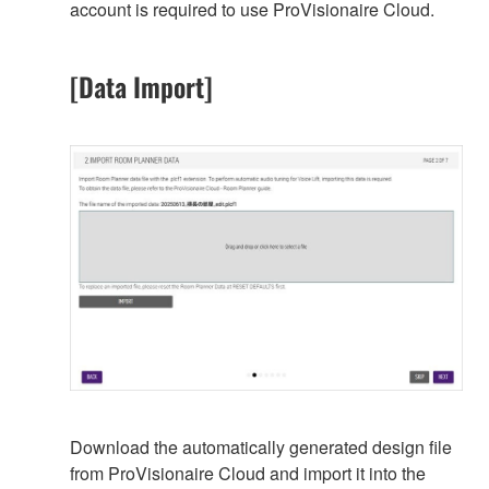
account is required to use ProVisionaire Cloud.
[Data Import]
Download the automatically generated design file
from ProVisionaire Cloud and import it into the