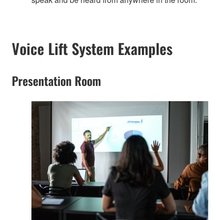
Voice Lift System Examples
Presentation Room