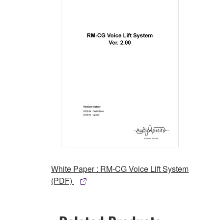
White Paper : RM-CG Voice Lift System
(PDF)