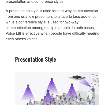
presentation and conference styles.
A presentation style is used for one-way communication
from one or a few presenters to a face-to-face audience,
while a conference style is used for two-way
communication among multiple people. In both cases,
Voice Lift is effective when people have difficulty hearing
each other's voices.
Presentation Style