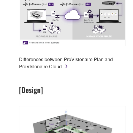
Differences between ProVisionaire Plan and
ProVisionaire Cloud
[Design]