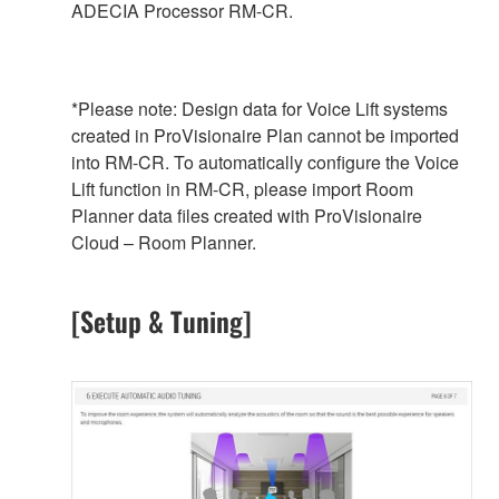
ADECIA Processor RM-CR.
*Please note: Design data for Voice Lift systems
created in ProVisionaire Plan cannot be imported
into RM-CR. To automatically configure the Voice
Lift function in RM-CR, please import Room
Planner data files created with ProVisionaire
Cloud – Room Planner.
[Setup & Tuning]