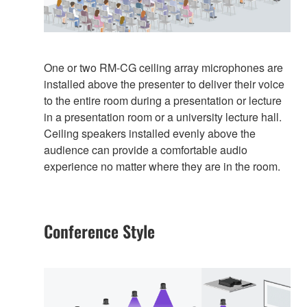
One or two RM-CG ceiling array microphones are
installed above the presenter to deliver their voice
to the entire room during a presentation or lecture
in a presentation room or a university lecture hall.
Ceiling speakers installed evenly above the
audience can provide a comfortable audio
experience no matter where they are in the room.
Conference Style