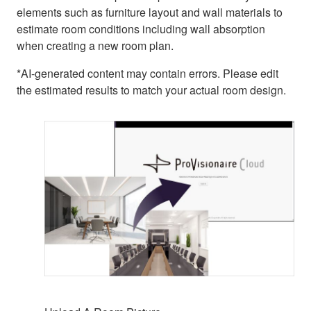
elements such as furniture layout and wall materials to
estimate room conditions including wall absorption
when creating a new room plan.
*AI-generated content may contain errors. Please edit
the estimated results to match your actual room design.