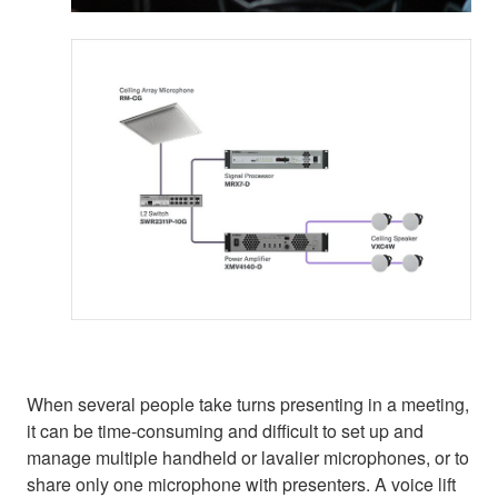
When several people take turns presenting in a meeting,
it can be time-consuming and difficult to set up and
manage multiple handheld or lavalier microphones, or to
share only one microphone with presenters. A voice lift