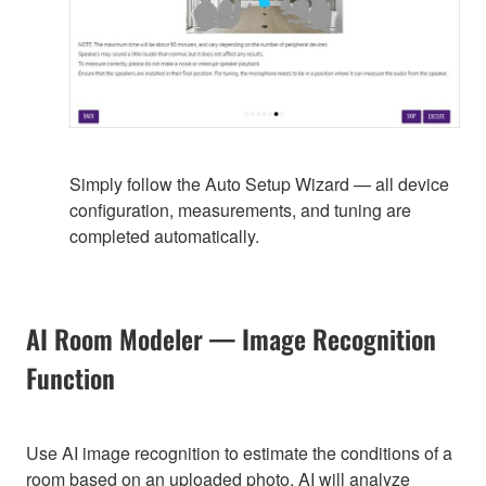
Simply follow the Auto Setup Wizard — all device
configuration, measurements, and tuning are
completed automatically.
AI Room Modeler — Image Recognition
Function
Use AI image recognition to estimate the conditions of a
room based on an uploaded photo. AI will analyze