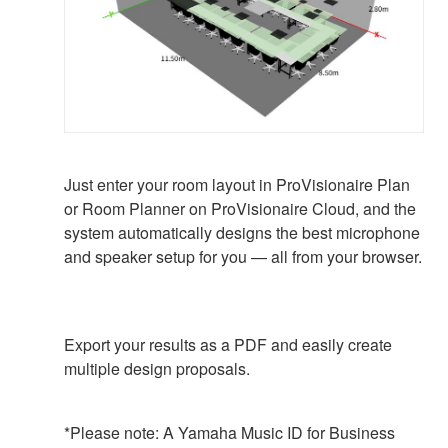
Just enter your room layout in ProVisionaire Plan
or Room Planner on ProVisionaire Cloud, and the
system automatically designs the best microphone
and speaker setup for you — all from your browser.
Export your results as a PDF and easily create
multiple design proposals.
*Please note: A Yamaha Music ID for Business