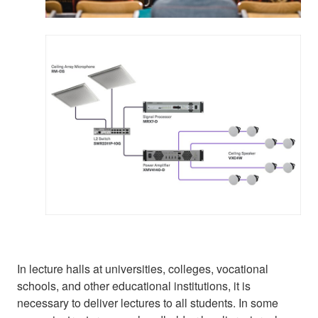
In lecture halls at universities, colleges, vocational
schools, and other educational institutions, it is
necessary to deliver lectures to all students. In some