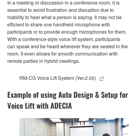
In a meeting or discussion in a conference room, it is
essential to avoid frustration and disruption due to
inability to hear what a person is saying. It may not be
efficient to share one handheld microphone with
participants or to provide enough microphones for them.
With a conference-style voice lift system, participants
can speak and be heard wherever they are seated in the
room. It even allows for smooth communication with
remote parties in hybrid meetings.
RM-CG Voice Lift System (Ver.2.00)
Example of using Auto Design & Setup for
Voice Lift with ADECIA