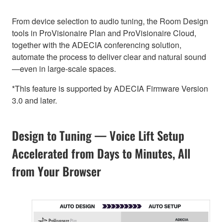
From device selection to audio tuning, the Room Design
tools in ProVisionaire Plan and ProVisionaire Cloud,
together with the ADECIA conferencing solution,
automate the process to deliver clear and natural sound
—even in large-scale spaces.
*This feature is supported by ADECIA Firmware Version
3.0 and later.
Design to Tuning — Voice Lift Setup
Accelerated from Days to Minutes, All
from Your Browser