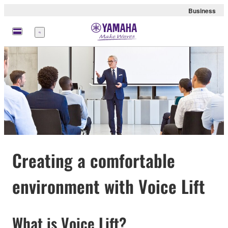
Business
Menu
Creating a comfortable
environment with Voice Lift
What is Voice Lift?