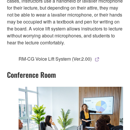
cases, instructors use a handheld or lavalier microphone
for their lecture, but depending on their attire, they may
not be able to wear a lavalier microphone, or their hands
may be occupied with a textbook and pen for writing on
the board. A voice lift system allows instructors to lecture
without worrying about microphones, and students to
hear the lecture comfortably.
RM-CG Voice Lift System (Ver.2.00)
Conference Room