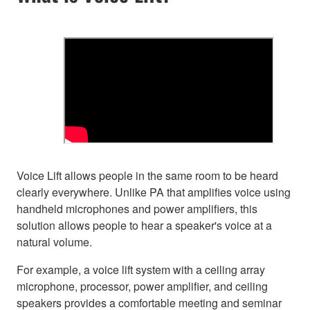
Voice Lift allows people in the same room to be heard
clearly everywhere. Unlike PA that amplifies voice using
handheld microphones and power amplifiers, this
solution allows people to hear a speaker's voice at a
natural volume.
For example, a voice lift system with a ceiling array
microphone, processor, power amplifier, and ceiling
speakers provides a comfortable meeting and seminar