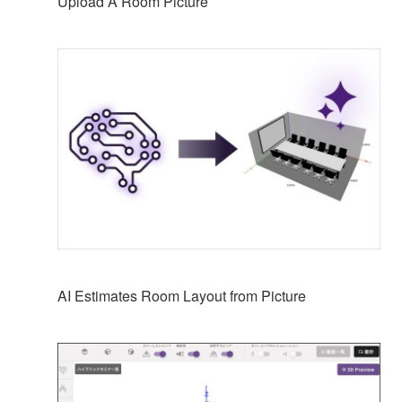
Upload A Room Picture
AI Estimates Room Layout from Picture