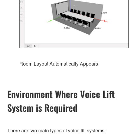
Room Layout Automatically Appears
Environment Where Voice Lift
System is Required
There are two main types of voice lift systems: