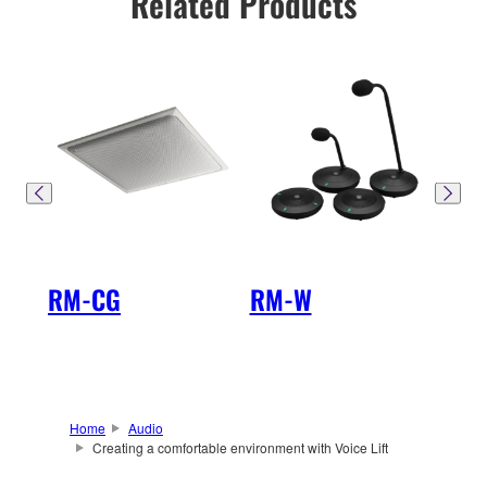
Related Products
RM-CG
RM-W
SW
Home
Audio
Creating a comfortable environment with Voice Lift