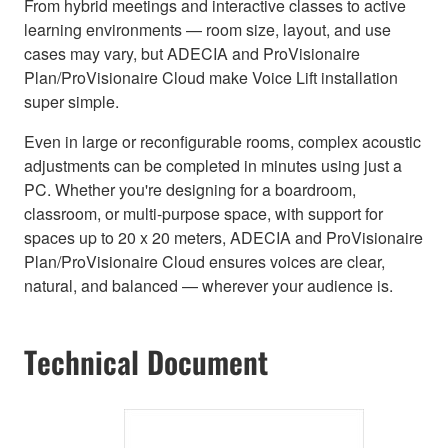
From hybrid meetings and interactive classes to active
learning environments — room size, layout, and use
cases may vary, but ADECIA and ProVisionaire
Plan/ProVisionaire Cloud make Voice Lift installation
super simple.
Even in large or reconfigurable rooms, complex acoustic
adjustments can be completed in minutes using just a
PC. Whether you're designing for a boardroom,
classroom, or multi-purpose space, with support for
spaces up to 20 x 20 meters, ADECIA and ProVisionaire
Plan/ProVisionaire Cloud ensures voices are clear,
natural, and balanced — wherever your audience is.
Technical Document