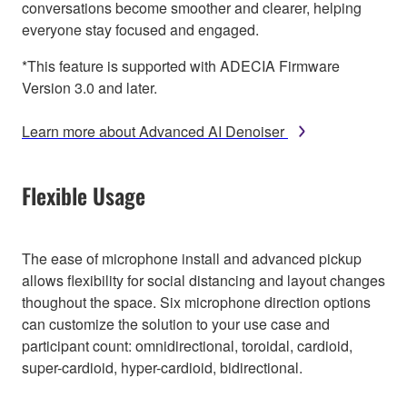
conversations become smoother and clearer, helping
everyone stay focused and engaged.
*This feature is supported with ADECIA Firmware
Version 3.0 and later.
Learn more about Advanced AI Denoiser
Flexible Usage
The ease of microphone install and advanced pickup
allows flexibility for social distancing and layout changes
thoughout the space. Six microphone direction options
can customize the solution to your use case and
participant count: omnidirectional, toroidal, cardioid,
super-cardioid, hyper-cardioid, bidirectional.