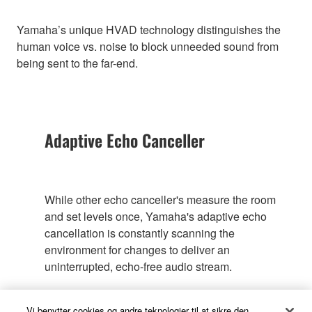
Yamaha’s unique HVAD technology distinguishes the
human voice vs. noise to block unneeded sound from
being sent to the far-end.
Adaptive Echo Canceller
While other echo canceller's measure the room
and set levels once, Yamaha's adaptive echo
cancellation is constantly scanning the
environment for changes to deliver an
uninterrupted, echo-free audio stream.
Vi benytter cookies og andre teknologier til at sikre den