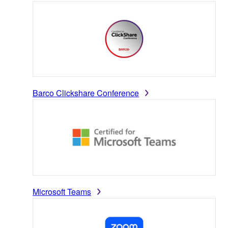
Barco Clickshare Conference
Microsoft Teams