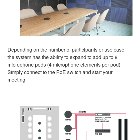
Depending on the number of participants or use case,
the system has the ability to expand to add up to 8
microphone pods (4 microphone elements per pod).
Simply connect to the PoE switch and start your
meeting.