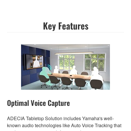
Key Features
Optimal Voice Capture
ADECIA Tabletop Solution includes Yamaha's well-
known audio technologies like Auto Voice Tracking that