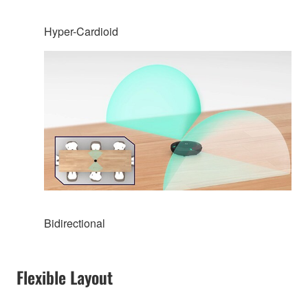
Hyper-Cardioid
Bidirectional
Flexible Layout