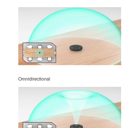
Omnidirectional