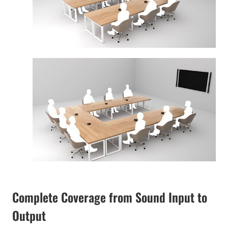
Complete Coverage from Sound Input to
Output