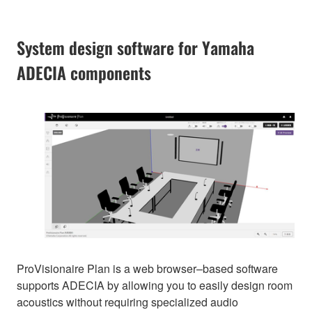
System design software for Yamaha
ADECIA components
ProVisionaire Plan is a web browser–based software
supports ADECIA by allowing you to easily design room
acoustics without requiring specialized audio