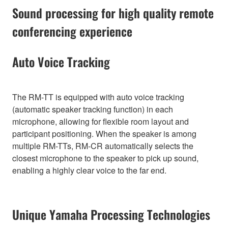
Sound processing for high quality remote
conferencing experience
Auto Voice Tracking
The RM-TT is equipped with auto voice tracking
(automatic speaker tracking function) in each
microphone, allowing for flexible room layout and
participant positioning. When the speaker is among
multiple RM-TTs, RM-CR automatically selects the
closest microphone to the speaker to pick up sound,
enabling a highly clear voice to the far end.
Unique Yamaha Processing Technologies