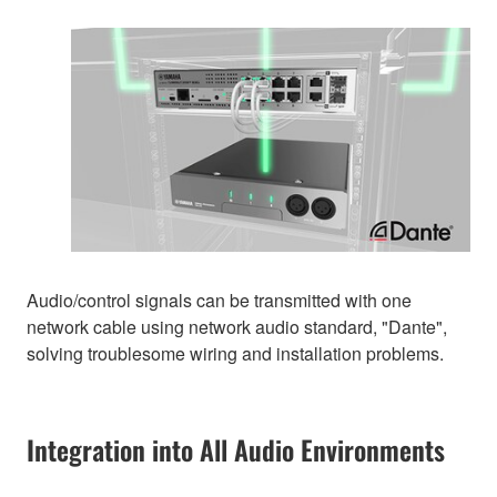
Audio/control signals can be transmitted with one
network cable using network audio standard, "Dante",
solving troublesome wiring and installation problems.
Integration into All Audio Environments