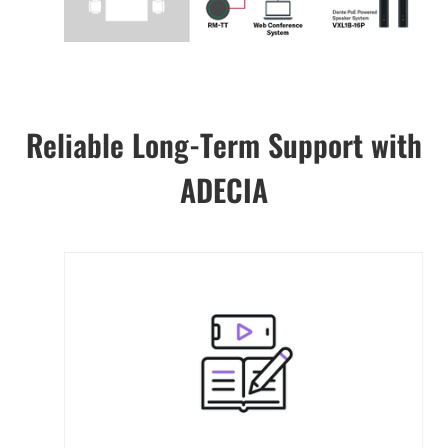
Reliable Long-Term Support with
ADECIA