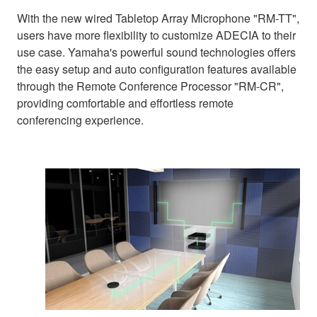
With the new wired Tabletop Array Microphone "RM-TT",
users have more flexibility to customize ADECIA to their
use case. Yamaha's powerful sound technologies offers
the easy setup and auto configuration features available
through the Remote Conference Processor "RM-CR",
providing comfortable and effortless remote
conferencing experience.