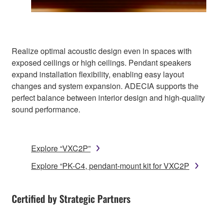
Realize optimal acoustic design even in spaces with
exposed ceilings or high ceilings. Pendant speakers
expand installation flexibility, enabling easy layout
changes and system expansion. ADECIA supports the
perfect balance between interior design and high-quality
sound performance.
Explore “VXC2P”
Explore “PK-C4, pendant-mount kit for VXC2P
Certified by Strategic Partners