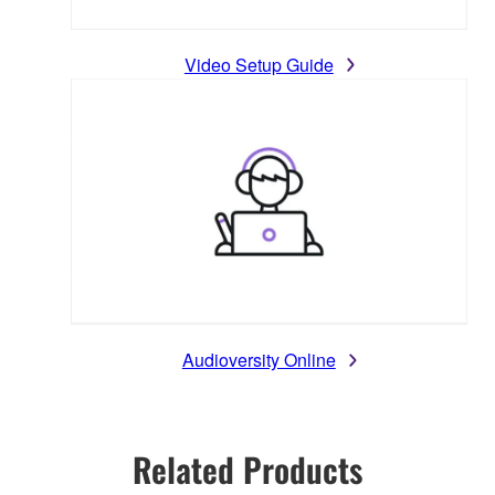
Video Setup Guide
Audioversity Online
Related Products