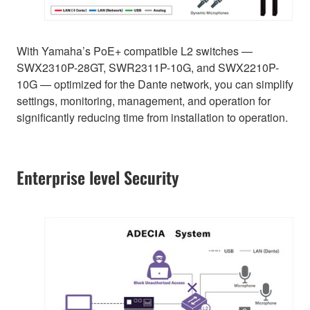
With Yamaha’s PoE+ compatible L2 switches —
SWX2310P-28GT, SWR2311P-10G, and SWX2210P-
10G — optimized for the Dante network, you can simplify
settings, monitoring, management, and operation for
significantly reducing time from installation to operation.
Enterprise level Security