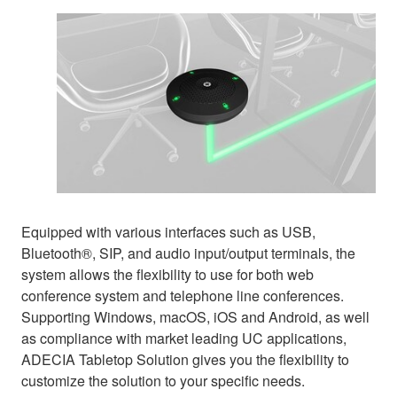
Equipped with various interfaces such as USB,
Bluetooth®, SIP, and audio input/output terminals, the
system allows the flexibility to use for both web
conference system and telephone line conferences.
Supporting Windows, macOS, iOS and Android, as well
as compliance with market leading UC applications,
ADECIA Tabletop Solution gives you the flexibility to
customize the solution to your specific needs.