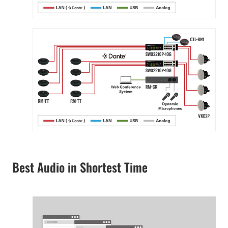
Best Audio in Shortest Time