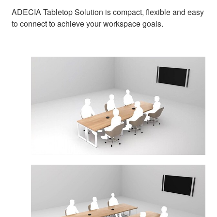
ADECIA Tabletop Solution is compact, flexible and easy
to connect to achieve your workspace goals.