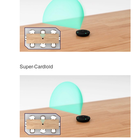
Super-Cardioid