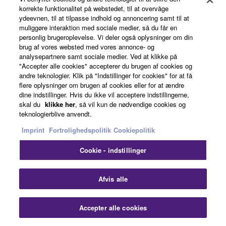
Auto Gain Control
korrekte funktionalitet på webstedet, til at overvåge
ydeevnen, til at tilpasse indhold og annoncering samt til at
muliggøre interaktion med sociale medier, så du får en
personlig brugeroplevelse. Vi deler også oplysninger om din
This sound technology automatically adjusts voice
brug af vores websted med vores annonce- og
analysepartnere samt sociale medier. Ved at klikke på
levels to deliver a consistent, optimal volume level
"Accepter alle cookies" accepterer du brugen af cookies og
to the far-end, no matter if some voices are louder
andre teknologier. Klik på "Indstillinger for cookies" for at få
vs. weaker or closer vs. further away from the
flere oplysninger om brugen af cookies eller for at ændre
microphone. This automatic feature enables
dine indstillinger. Hvis du ikke vil acceptere indstillingerne,
skal du
klikke her
, så vil kun de nødvendige cookies og
everyone to hear or be heard at an ideal level.
teknologierblive anvendt.
Imprint
Fortrolighedspolitik
Cookiepolitik
Noise Reduction
Cookie - indstillinger
Clo
Afvis alle
When constant noise like a projector fan or air
conditioner system enters the communication
Accepter alle cookies
space, Yamaha's Noise Reduction technology
Contact Us
Downloads
removes these components to clearly convey the