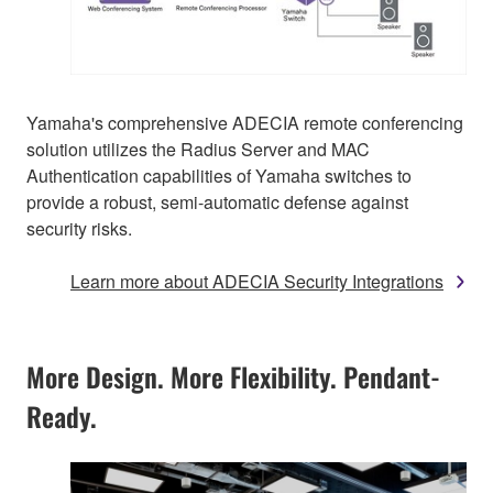
Yamaha's comprehensive ADECIA remote conferencing
solution utilizes the Radius Server and MAC
Authentication capabilities of Yamaha switches to
provide a robust, semi-automatic defense against
security risks.
Learn more about ADECIA Security Integrations
More Design. More Flexibility. Pendant-
Ready.