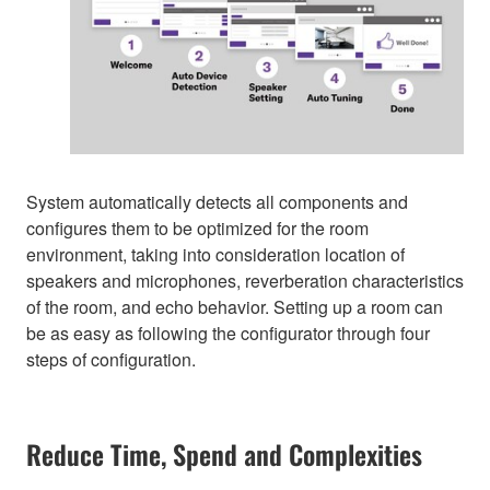
System automatically detects all components and
configures them to be optimized for the room
environment, taking into consideration location of
speakers and microphones, reverberation characteristics
of the room, and echo behavior. Setting up a room can
be as easy as following the configurator through four
steps of configuration.
Reduce Time, Spend and Complexities