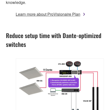
knowledge.
Learn more about ProVisionaire Plan
Reduce setup time with Dante-optimized
switches