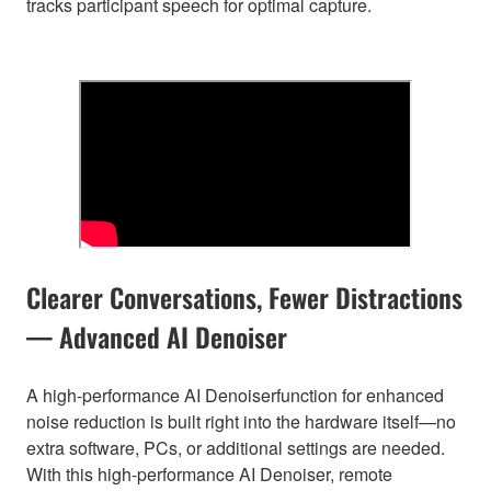
tracks participant speech for optimal capture.
Clearer Conversations, Fewer Distractions
— Advanced AI Denoiser
A high-performance AI Denoiserfunction for enhanced
noise reduction is built right into the hardware itself—no
extra software, PCs, or additional settings are needed.
With this high-performance AI Denoiser, remote