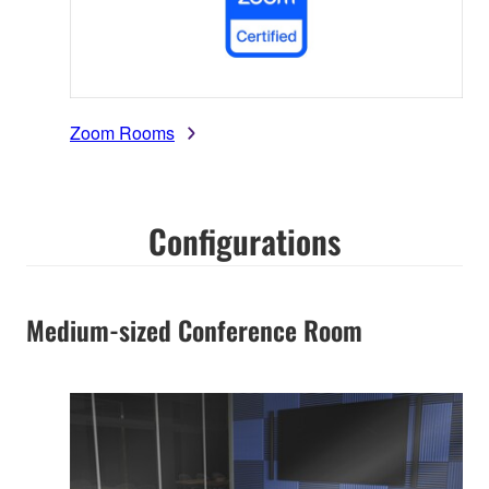
Zoom Rooms
Configurations
Medium-sized Conference Room