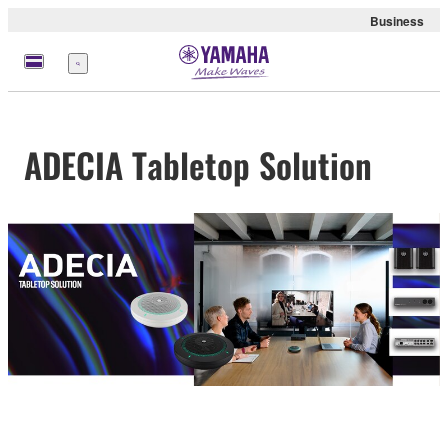
Business
Menu
ADECIA Tabletop Solution