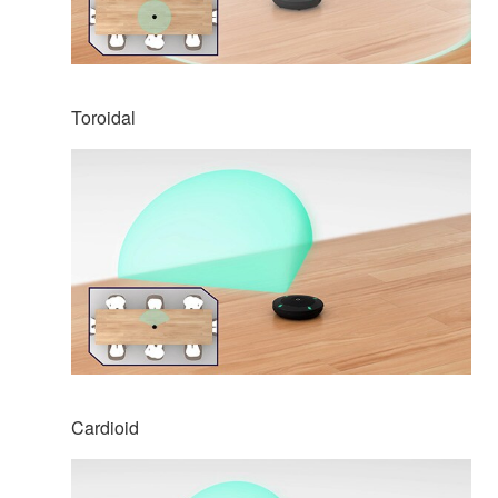
Toroidal
Cardioid