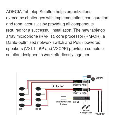
ADECIA Tabletop Solution helps organizations
overcome challenges with implementation, configuration
and room acoustics by providing all components
required for a successful installation. The new tabletop
array microphone (RM-TT), core processor (RM-CR), a
Dante-optimized network switch and PoE+ powered
speakers (VXL1-16P and VXC2P) provide a complete
solution designed to work effortlessly together.