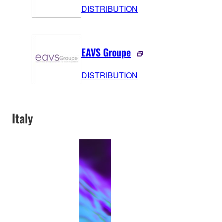
DISTRIBUTION
EAVS Groupe
DISTRIBUTION
Italy