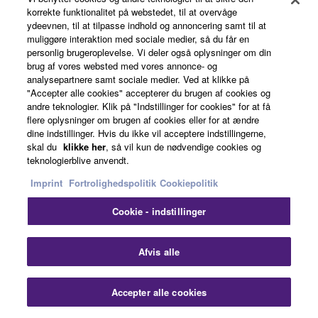
korrekte funktionalitet på webstedet, til at overvåge
MEDIATECH
ydeevnen, til at tilpasse indhold og annoncering samt til at
muliggøre interaktion med sociale medier, så du får en
personlig brugeroplevelse. Vi deler også oplysninger om din
SYSTEM INTEGRATOR
brug af vores websted med vores annonce- og
analysepartnere samt sociale medier. Ved at klikke på
"Accepter alle cookies" accepterer du brugen af cookies og
andre teknologier. Klik på "Indstillinger for cookies" for at få
flere oplysninger om brugen af cookies eller for at ændre
Hungary
dine indstillinger. Hvis du ikke vil acceptere indstillingerne,
skal du
klikke her
, så vil kun de nødvendige cookies og
teknologierblive anvendt.
Imprint
Fortrolighedspolitik
Cookiepolitik
Cookie - indstillinger
Clo
Afvis alle
Accepter alle cookies
Contact Us
Downloads