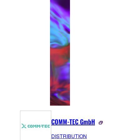
COMM-TEC GmbH
DISTRIBUTION