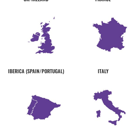
IBERICA (SPAIN/PORTUGAL)
ITALY