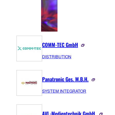
COMM-TEC GmbH
DISTRIBUTION
Panatronic Ges. M.B.H.
SYSTEM INTEGRATOR
AVL-Medientechnik GmbH