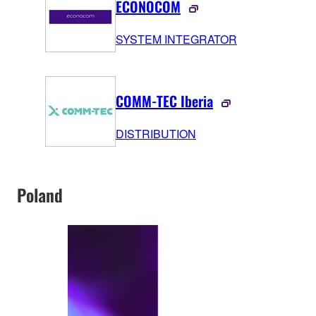
ECONOCOM
SYSTEM INTEGRATOR
COMM-TEC Iberia
DISTRIBUTION
Poland