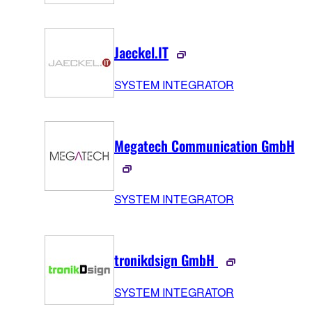
Jaeckel.IT
SYSTEM INTEGRATOR
Megatech Communication GmbH
SYSTEM INTEGRATOR
tronikdsign GmbH
SYSTEM INTEGRATOR