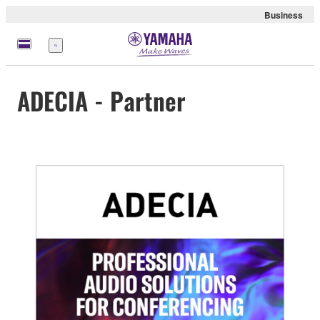
Business
Menu
ADECIA - Partner