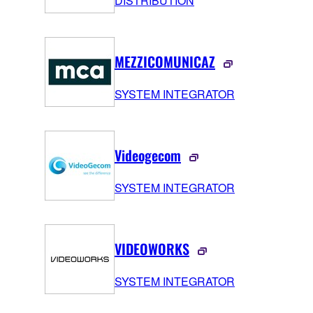
DISTRIBUTION
MEZZICOMUNICAZ
SYSTEM INTEGRATOR
Videogecom
SYSTEM INTEGRATOR
VIDEOWORKS
SYSTEM INTEGRATOR