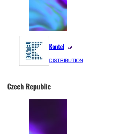
Kontel
DISTRIBUTION
Czech Republic