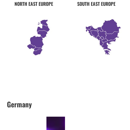
NORTH EAST EUROPE
SOUTH EAST EUROPE
Germany