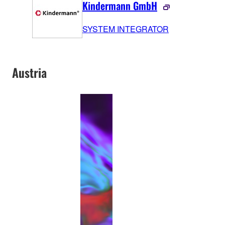
Kindermann GmbH
SYSTEM INTEGRATOR
Austria