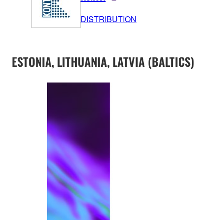
DISTRIBUTION
ESTONIA, LITHUANIA, LATVIA (BALTICS)