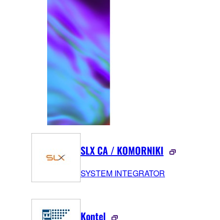
SLX CA / KOMORNIKI
SYSTEM INTEGRATOR
Kontel