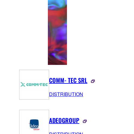
COMM‑TEC SRL
DISTRIBUTION
ADEOGROUP