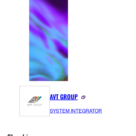
AVT GROUP
SYSTEM INTEGRATOR