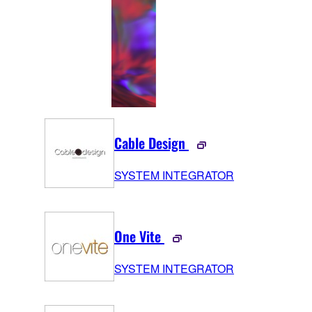
Cable Design
SYSTEM INTEGRATOR
One Vite
SYSTEM INTEGRATOR