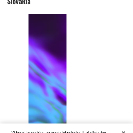
Slovakia
Vi benytter cookies og andre teknologier til at sikre den