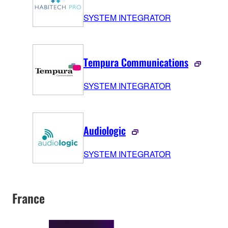
SYSTEM INTEGRATOR
Tempura Communications
SYSTEM INTEGRATOR
Audiologic
SYSTEM INTEGRATOR
France