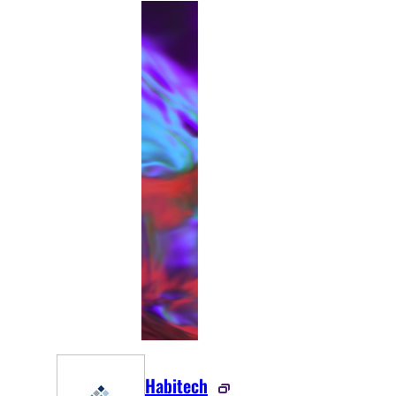
Habitech