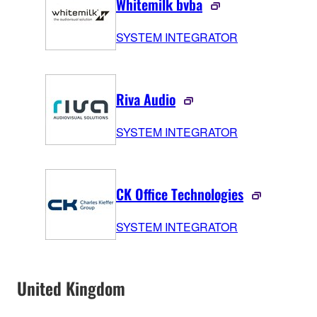
Whitemilk bvba
SYSTEM INTEGRATOR
Riva Audio
SYSTEM INTEGRATOR
CK Office Technologies
SYSTEM INTEGRATOR
United Kingdom