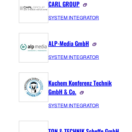
CARL GROUP
SYSTEM INTEGRATOR
ALP-Media GmbH
SYSTEM INTEGRATOR
Kuchem Konferenz Technik
GmbH & Co.
SYSTEM INTEGRATOR
TON & TECHNIK Scheffe GmbH