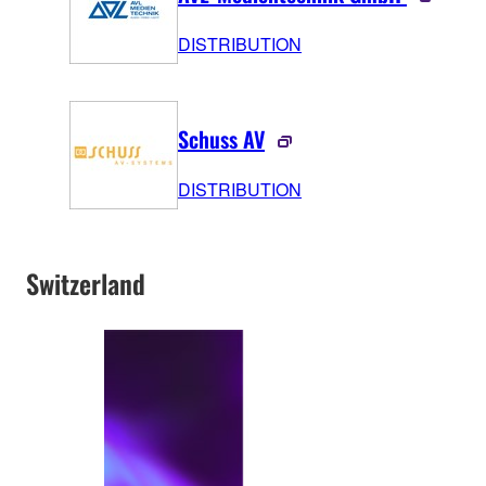
DISTRIBUTION
Schuss AV
DISTRIBUTION
Switzerland