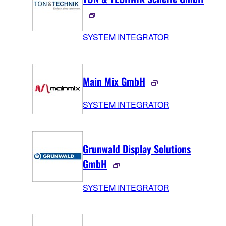
SYSTEM INTEGRATOR
Main Mix GmbH
SYSTEM INTEGRATOR
Grunwald Display Solutions
GmbH
SYSTEM INTEGRATOR