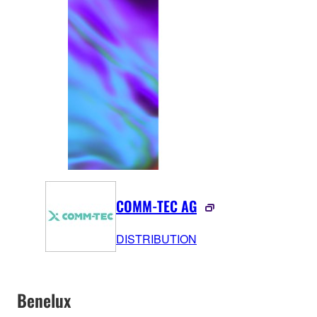
COMM-TEC AG
DISTRIBUTION
Benelux