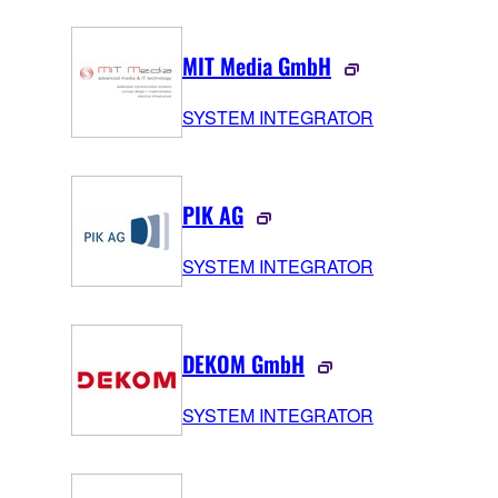
MIT Media GmbH
SYSTEM INTEGRATOR
PIK AG
SYSTEM INTEGRATOR
DEKOM GmbH
SYSTEM INTEGRATOR