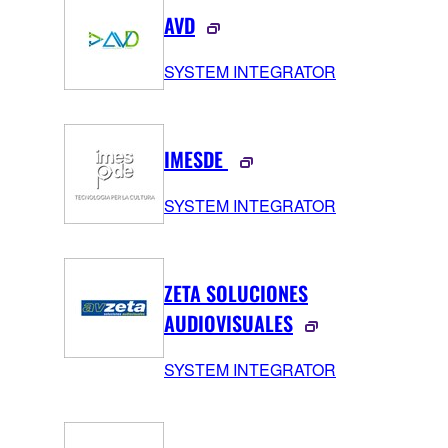
AVD
SYSTEM INTEGRATOR
IMESDE
SYSTEM INTEGRATOR
ZETA SOLUCIONES
AUDIOVISUALES
SYSTEM INTEGRATOR