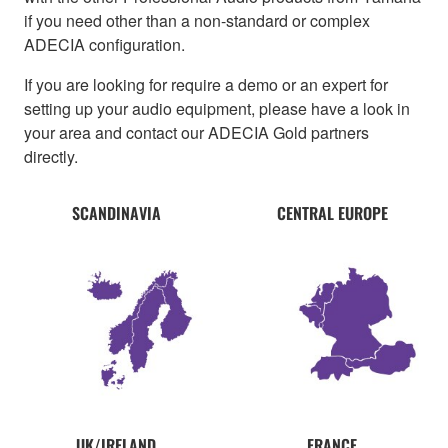
if you need other than a non-standard or complex
ADECIA configuration.
If you are looking for require a demo or an expert for
setting up your audio equipment, please have a look in
your area and contact our ADECIA Gold partners
directly.
SCANDINAVIA
CENTRAL EUROPE
UK/IRELAND
FRANCE