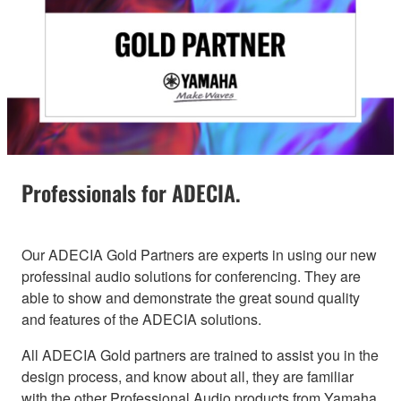
Professionals for ADECIA.
Our ADECIA Gold Partners are experts in using our new
professinal audio solutions for conferencing. They are
able to show and demonstrate the great sound quality
and features of the ADECIA solutions.
All ADECIA Gold partners are trained to assist you in the
design process, and know about all, they are familiar
with the other Professional Audio products from Yamaha