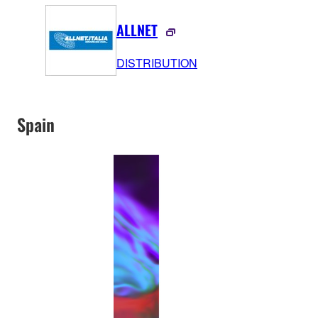
ALLNET
DISTRIBUTION
Spain