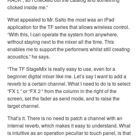
clicked inside me.”
What appealed to Mr. Saito the most was an iPad
application for the TF series that allows wireless control.
“With this, I can operate the system from anywhere,
without staying next to the mixer all the time. This
enables me to support the performers whilst still creating
acoustics.” he says.
“The TF StageMix is really easy to use, even for a
beginner digital mixer like me. Let’s say I want to add a
reverb to a certain channel. What I need to do is to select
“FX１” or “FX２” from the column in the right of the
screen, set the fader as send mode, and to raise the
target channel.
That’s it. There is no need to patch a channel with an
internal reverb, which makes it easy to understand. What
is intuitive as an operation peculiar to touch panel, is that