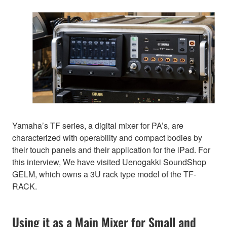
Yamaha’s TF series, a digital mixer for PA’s, are
characterized with operability and compact bodies by
their touch panels and their application for the iPad. For
this interview, We have visited Uenogakki SoundShop
GELM, which owns a 3U rack type model of the TF-
RACK.
Using it as a Main Mixer for Small and