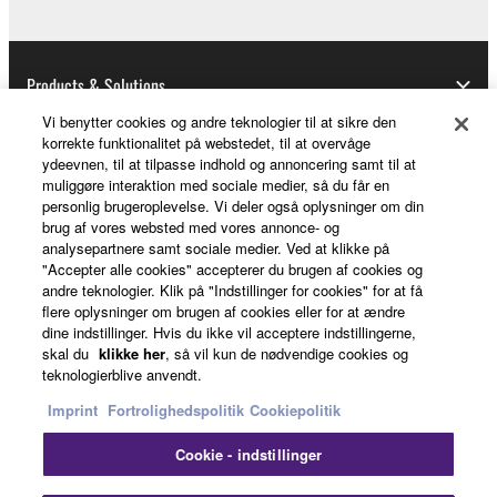
Products & Solutions
Vi benytter cookies og andre teknologier til at sikre den
korrekte funktionalitet på webstedet, til at overvåge
ydeevnen, til at tilpasse indhold og annoncering samt til at
News
muliggøre interaktion med sociale medier, så du får en
personlig brugeroplevelse. Vi deler også oplysninger om din
brug af vores websted med vores annonce- og
analysepartnere samt sociale medier. Ved at klikke på
About Yamaha
"Accepter alle cookies" accepterer du brugen af cookies og
andre teknologier. Klik på "Indstillinger for cookies" for at få
flere oplysninger om brugen af cookies eller for at ændre
dine indstillinger. Hvis du ikke vil acceptere indstillingerne,
Danmark - English
skal du
klikke her
, så vil kun de nødvendige cookies og
teknologierblive anvendt.
Consumer
Imprint
Fortrolighedspolitik
Cookiepolitik
Cookie - indstillinger
Kontakt os
Betingelser og vilkår
Fortrolighedspolitik
Cookiepolitik