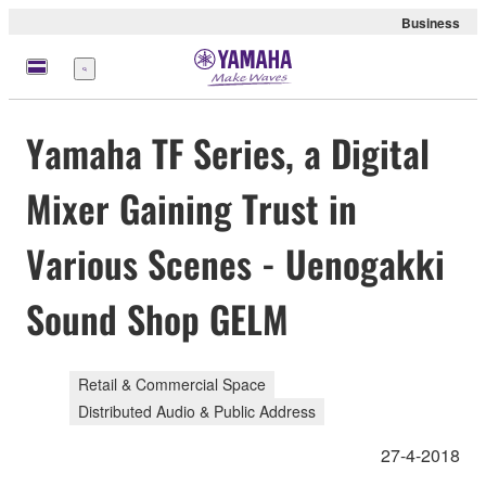
Business
Menu
Yamaha TF Series, a Digital
Mixer Gaining Trust in
Various Scenes - Uenogakki
Sound Shop GELM
Retail & Commercial Space
Distributed Audio & Public Address
27-4-2018