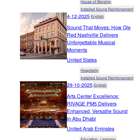
House of Worship
Installed Sound Reinforcement
4-12-2025
English
Sound That Moves: How Ole
Red Nashville Delivers
Unforgettable Musical
Moments
United States
Hospitality
Installed Sound Reinforcement
29-10-2025
English
Arts Center Excellence:
RIVAGE PM5 Delivers
Enhanced, Versatile Sound
in Abu Dhabi
United Arab Emirates
Education
Learning