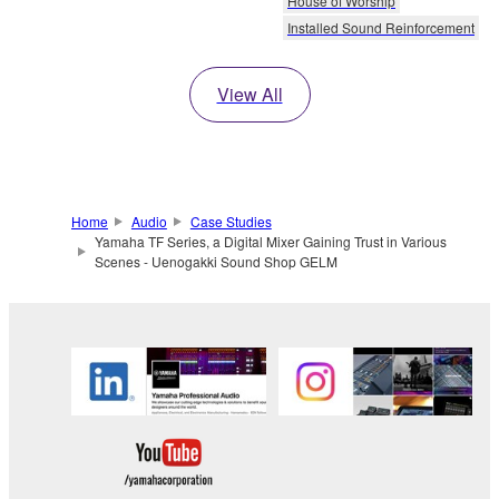
House of Worship
Installed Sound Reinforcement
View All
Home
Audio
Case Studies
Yamaha TF Series, a Digital Mixer Gaining Trust in Various
Scenes - Uenogakki Sound Shop GELM