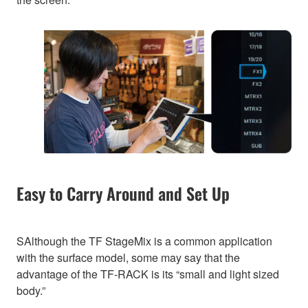
Easy to Carry Around and Set Up
SAlthough the TF StageMix is a common application
with the surface model, some may say that the
advantage of the TF-RACK is its “small and light sized
body.”