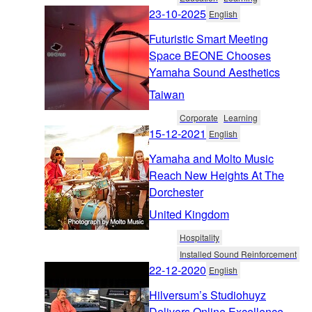
23-10-2025
English
Futuristic Smart Meeting
Space BEONE Chooses
Yamaha Sound Aesthetics
Taiwan
Corporate
Learning
15-12-2021
English
Yamaha and Molto Music
Reach New Heights At The
Dorchester
United Kingdom
Hospitality
Installed Sound Reinforcement
22-12-2020
English
Hilversum’s Studiohuyz
Delivers Online Excellence