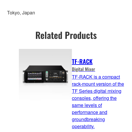
Tokyo, Japan
Related Products
TF-RACK
Digital Mixer
TF-RACK is a compact
rack-mount version of the
TF Series digital mixing
consoles, offering the
same levels of
performance and
groundbreaking
operability.