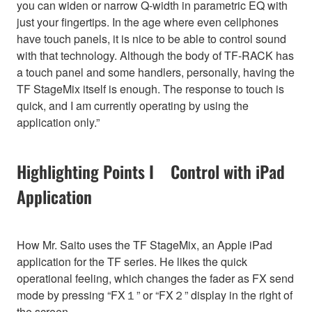
you can widen or narrow Q-width in parametric EQ with
just your fingertips. In the age where even cellphones
have touch panels, it is nice to be able to control sound
with that technology. Although the body of TF-RACK has
a touch panel and some handlers, personally, having the
TF StageMix itself is enough. The response to touch is
quick, and I am currently operating by using the
application only.”
Highlighting Points I Control with iPad
Application
How Mr. Saito uses the TF StageMix, an Apple iPad
application for the TF series. He likes the quick
operational feeling, which changes the fader as FX send
mode by pressing “FX１” or “FX２” display in the right of
the screen.