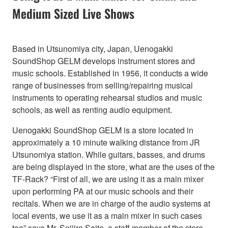
Medium Sized Live Shows
Based in Utsunomiya city, Japan, Uenogakki
SoundShop GELM develops instrument stores and
music schools. Established in 1956, it conducts a wide
range of businesses from selling/repairing musical
instruments to operating rehearsal studios and music
schools, as well as renting audio equipment.
Uenogakki SoundShop GELM is a store located in
approximately a 10 minute walking distance from JR
Utsunomiya station. While guitars, basses, and drums
are being displayed in the store, what are the uses of the
TF-Rack? “First of all, we are using it as a main mixer
upon performing PA at our music schools and their
recitals. When we are in charge of the audio systems at
local events, we use it as a main mixer in such cases
too” says Mr. Seijiro Saito, a staff member of the store.