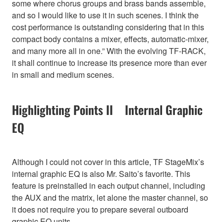
some where chorus groups and brass bands assemble,
and so I would like to use it in such scenes. I think the
cost performance is outstanding considering that in this
compact body contains a mixer, effects, automatic-mixer,
and many more all in one.” With the evolving TF-RACK,
it shall continue to increase its presence more than ever
in small and medium scenes.
Highlighting Points II Internal Graphic
EQ
Although I could not cover in this article, TF StageMix’s
internal graphic EQ is also Mr. Saito’s favorite. This
feature is preinstalled in each output channel, including
the AUX and the matrix, let alone the master channel, so
it does not require you to prepare several outboard
graphic EQ units.