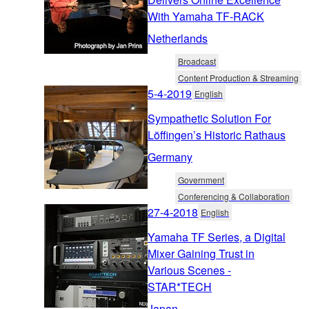
With Yamaha TF-RACK
Netherlands
Broadcast
Content Production & Streaming
5-4-2019
English
Sympathetic Solution For
Löffingen’s Historic Rathaus
Germany
Government
Conferencing & Collaboration
27-4-2018
English
Yamaha TF Series, a Digital
Mixer Gaining Trust in
Various Scenes -
STAR*TECH
Japan