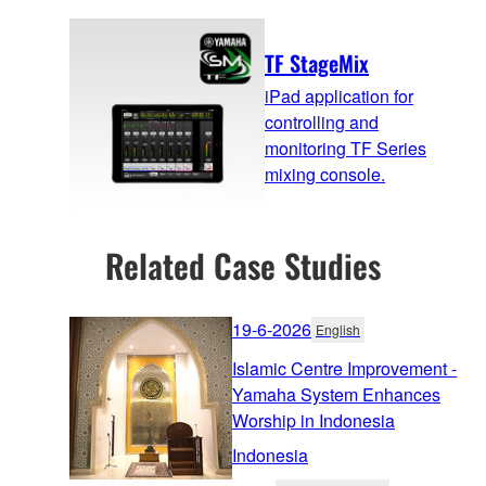
TF StageMix
iPad application for
controlling and
monitoring TF Series
mixing console.
Related Case Studies
19-6-2026
English
Islamic Centre Improvement -
Yamaha System Enhances
Worship in Indonesia
Indonesia