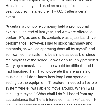
He said that they had used an analog mixer until last
year, but they installed the TF-RACK after a certain
event.
“A certain automobile company held a promotional
exhibit in the end of last year, and we were offered to
perform PA, as one of its contents was a jazz band live
performance. However, I had to stock machinery and
materials, as well as operating them all by myself, and
so I wanted the system to be simple as possible, since
the progress of the schedule was only roughly predicted.
Carrying a massive set alone would be difficult, and I
had imagined that I had to operate it while assisting
musicians, if I don’t know how long I can spend on
setting up the equipment. Therefore, I needed a flexible
system where I was able to move around. When I was
thinking to myself, “What shall I do?”, I heard from my
acquaintance that “he is interested in a mixer called TF-
RACK”, so I checked out the catalog and something