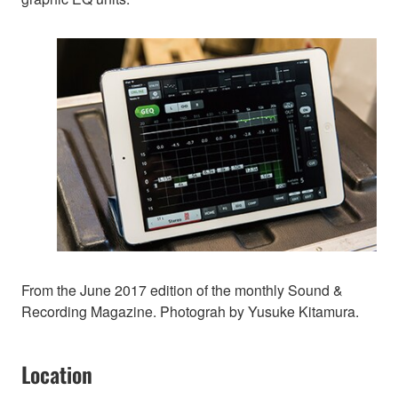
From the June 2017 edition of the monthly Sound &
Recording Magazine. Photograh by Yusuke Kitamura.
Location