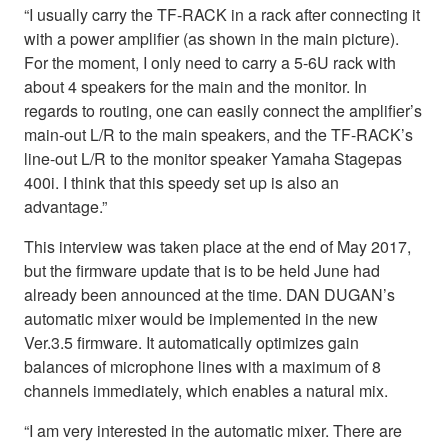
“I usually carry the TF-RACK in a rack after connecting it
with a power amplifier (as shown in the main picture).
For the moment, I only need to carry a 5-6U rack with
about 4 speakers for the main and the monitor. In
regards to routing, one can easily connect the amplifier’s
main-out L/R to the main speakers, and the TF-RACK’s
line-out L/R to the monitor speaker Yamaha Stagepas
400i. I think that this speedy set up is also an
advantage.”
This interview was taken place at the end of May 2017,
but the firmware update that is to be held June had
already been announced at the time. DAN DUGAN’s
automatic mixer would be implemented in the new
Ver.3.5 firmware. It automatically optimizes gain
balances of microphone lines with a maximum of 8
channels immediately, which enables a natural mix.
“I am very interested in the automatic mixer. There are