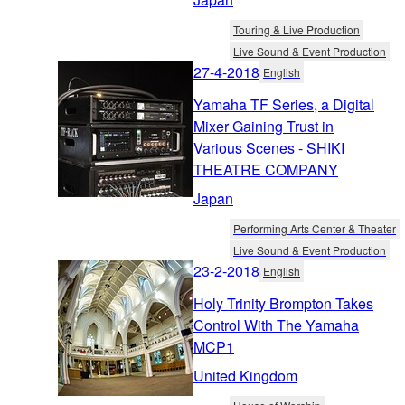
Touring & Live Production
Live Sound & Event Production
27-4-2018
English
Yamaha TF Series, a Digital
Mixer Gaining Trust in
Various Scenes - SHIKI
THEATRE COMPANY
Japan
Performing Arts Center & Theater
Live Sound & Event Production
23-2-2018
English
Holy Trinity Brompton Takes
Control With The Yamaha
MCP1
United Kingdom