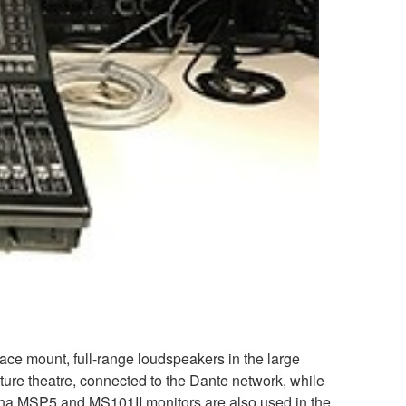
e mount, full-range loudspeakers in the large
cture theatre, connected to the Dante network, while
ha MSP5 and MS101II monitors are also used in the