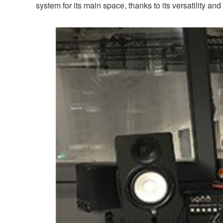
system for its main space, thanks to its versatility and