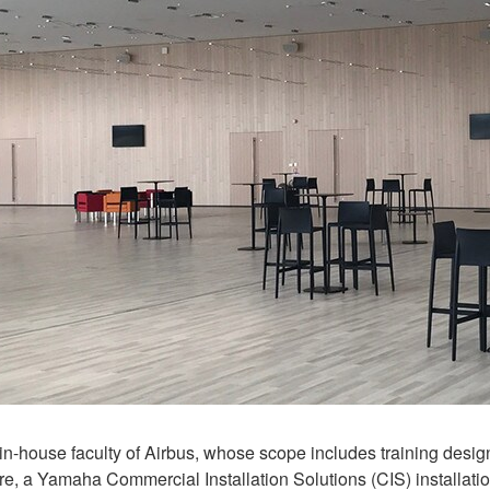
-house faculty of Airbus, whose scope includes training design
 a Yamaha Commercial Installation Solutions (CIS) installation is