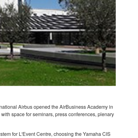
ultinational Airbus opened the AirBusiness Academy in
, with space for seminars, press conferences, plenary
 system for L'Event Centre, choosing the Yamaha CIS