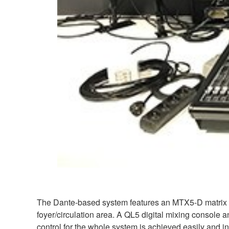
The Dante-based system features an MTX5-D matrix p
foyer/circulation area. A QL5 digital mixing console a
control for the whole system is achieved easily an