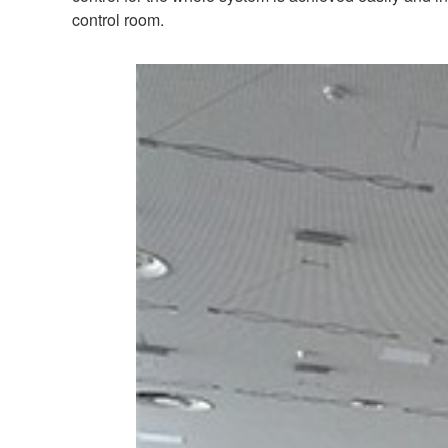
control room.