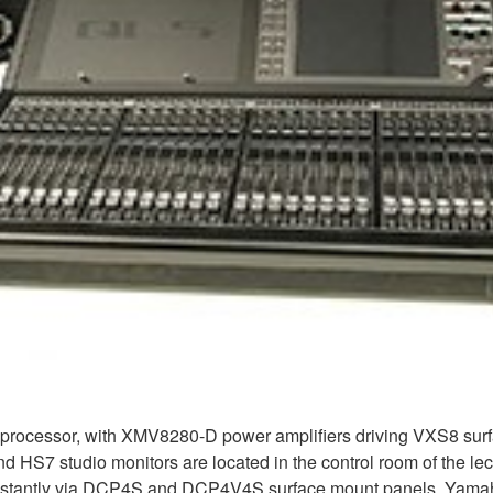
rocessor, with XMV8280-D power amplifiers driving VXS8 surfac
nd HS7 studio monitors are located in the control room of the le
d instantly via DCP4S and DCP4V4S surface mount panels. Yama