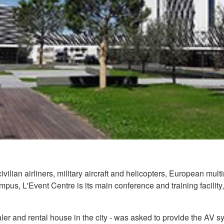
civilian airliners, military aircraft and helicopters, European m
pus, L'Event Centre is its main conference and training facility
ler and rental house in the city - was asked to provide the AV