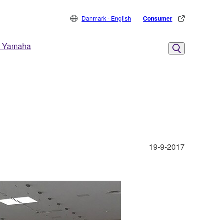
Danmark - English
Consumer
 Yamaha
19-9-2017