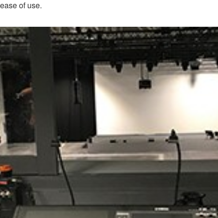
 ease of use.