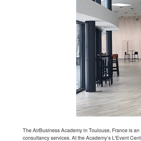
The AirBusiness Academy in Toulouse, France is an in
consultancy services. At the Academy’s L'Event Centre,