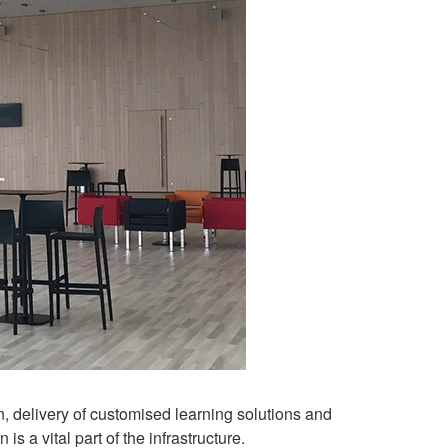
, delivery of customised learning solutions and
 a vital part of the infrastructure.