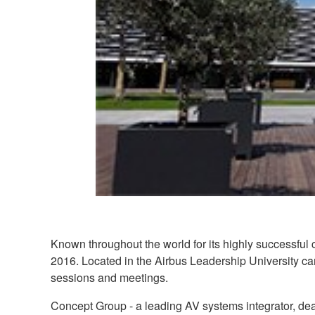
Known throughout the world for its highly successful 
2016. Located in the Airbus Leadership University cam
sessions and meetings.
Concept Group - a leading AV systems integrator, dea