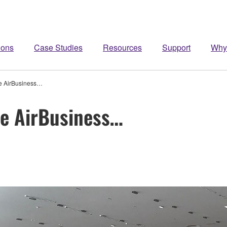
ions
Case Studies
Resources
Support
Why
ke AirBusiness…
ke AirBusiness…