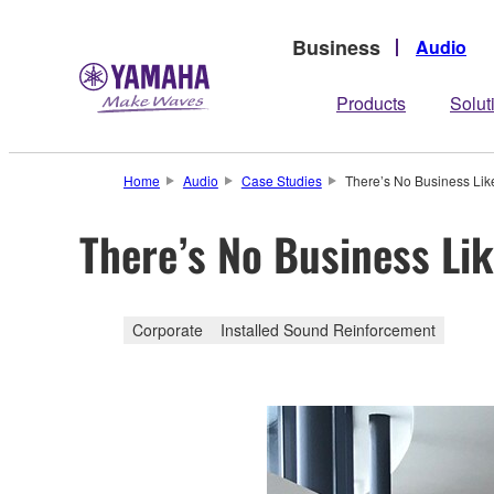
Business
Audio
Products
Solut
Home
Audio
Case Studies
There’s No Business Li
There’s No Business Li
Corporate
Installed Sound Reinforcement