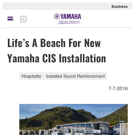
Business
Menu
Life’s A Beach For New
Yamaha CIS Installation
Hospitality
Installed Sound Reinforcement
7-7-2016