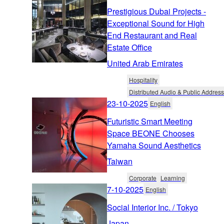
Prestigious Dubai Projects -
Exceptional Sound for High
End Restaurant and Real
Estate Office
United Arab Emirates
Hospitality
Distributed Audio & Public Address
23-10-2025
English
Futuristic Smart Meeting
Space BEONE Chooses
Yamaha Sound Aesthetics
Taiwan
Corporate
Learning
7-10-2025
English
Social Interior Inc. / Tokyo
Japan