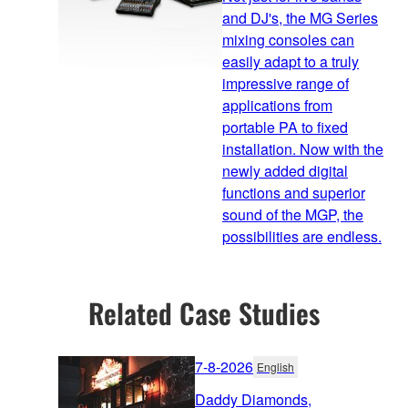
and DJ's, the MG Series
mixing consoles can
easily adapt to a truly
impressive range of
applications from
portable PA to fixed
installation. Now with the
newly added digital
functions and superior
sound of the MGP, the
possibilities are endless.
Related Case Studies
7-8-2026
English
Daddy Diamonds,