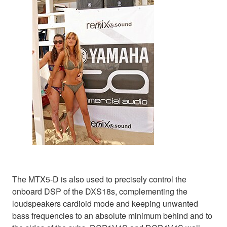
The MTX5-D is also used to precisely control the
onboard DSP of the DXS18s, complementing the
loudspeakers cardioid mode and keeping unwanted
bass frequencies to an absolute minimum behind and to