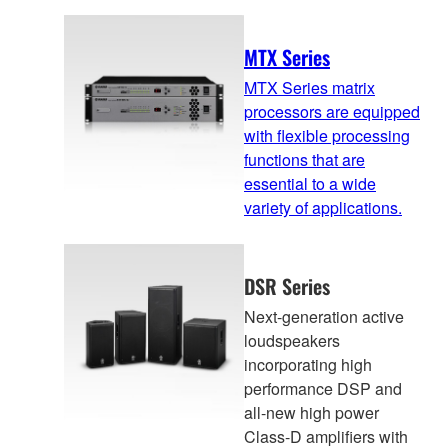
MTX Series
MTX Series matrix
processors are equipped
with flexible processing
functions that are
essential to a wide
variety of applications.
DSR Series
Next-generation active
loudspeakers
incorporating high
performance DSP and
all-new high power
Class-D amplifiers with