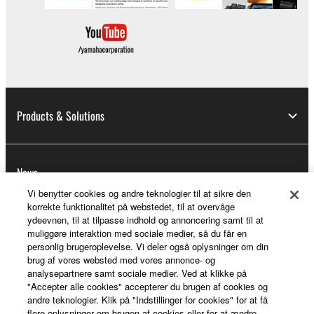
Products & Solutions
News
Vi benytter cookies og andre teknologier til at sikre den
korrekte funktionalitet på webstedet, til at overvåge
ydeevnen, til at tilpasse indhold og annoncering samt til at
About Yamaha
muliggøre interaktion med sociale medier, så du får en
personlig brugeroplevelse. Vi deler også oplysninger om din
brug af vores websted med vores annonce- og
analysepartnere samt sociale medier. Ved at klikke på
Danmark - English
"Accepter alle cookies" accepterer du brugen af cookies og
andre teknologier. Klik på "Indstillinger for cookies" for at få
Consumer
flere oplysninger om brugen af cookies eller for at ændre