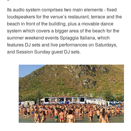
Its audio system comprises two main elements - fixed
loudspeakers for the venue’s restaurant, terrace and the
beach in front of the building, plus a movable dance
system which covers a bigger area of the beach for the
summer weekend events Spiaggia Italiana, which
features DJ sets and live performances on Saturdays,
and Session Sunday guest DJ sets.