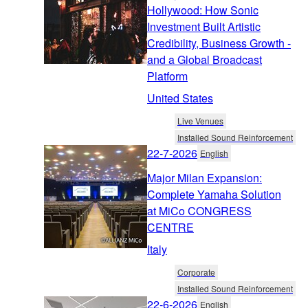
Hollywood: How Sonic
Investment Built Artistic
Credibility, Business Growth -
and a Global Broadcast
Platform
United States
Live Venues
Installed Sound Reinforcement
22-7-2026
English
Major Milan Expansion:
Complete Yamaha Solution
at MiCo CONGRESS
CENTRE
Italy
Corporate
Installed Sound Reinforcement
22-6-2026
English