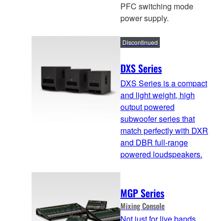
PFC switching mode
power supply.
Discontinued
DXS Series
DXS Series is a compact
and light weight, high
output powered
subwoofer series that
match perfectly with DXR
and DBR full-range
powered loudspeakers.
MGP Series
Mixing Console
Not just for live bands