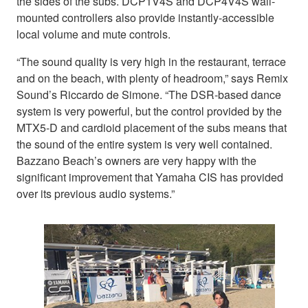
the sides of the subs. DCP1V4S and DCP4V4S wall-
mounted controllers also provide instantly-accessible
local volume and mute controls.
“The sound quality is very high in the restaurant, terrace
and on the beach, with plenty of headroom,” says Remix
Sound’s Riccardo de Simone. “The DSR-based dance
system is very powerful, but the control provided by the
MTX5-D and cardioid placement of the subs means that
the sound of the entire system is very well contained.
Bazzano Beach’s owners are very happy with the
significant improvement that Yamaha CIS has provided
over its previous audio systems.”