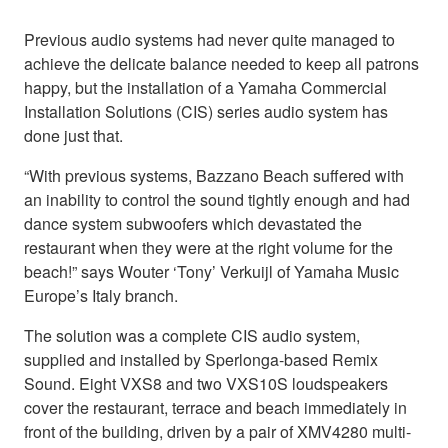
Previous audio systems had never quite managed to
achieve the delicate balance needed to keep all patrons
happy, but the installation of a Yamaha Commercial
Installation Solutions (CIS) series audio system has
done just that.
“With previous systems, Bazzano Beach suffered with
an inability to control the sound tightly enough and had
dance system subwoofers which devastated the
restaurant when they were at the right volume for the
beach!” says Wouter ‘Tony’ Verkuijl of Yamaha Music
Europe’s Italy branch.
The solution was a complete CIS audio system,
supplied and installed by Sperlonga-based Remix
Sound. Eight VXS8 and two VXS10S loudspeakers
cover the restaurant, terrace and beach immediately in
front of the building, driven by a pair of XMV4280 multi-