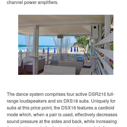
channel power amplifiers.
The dance system comprises four active DSR215 full-
range loudspeakers and six DXS18 subs. Uniquely for
subs at this price point, the DSX18 features a cardioid
mode which, when a pair is used, effectively decreases
sound pressure at the sides and back, while increasing