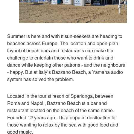
Summer is here and with it sun-seekers are heading to
beaches across Europe. The location and open-plan
layout of beach bars and restaurants can make it a
challenge to entertain those who want to drink and
dance while keeping other patrons - and the neighbours
- happy. But at Italy’s Bazzano Beach, a Yamaha audio
system has solved the problem.
Located in the tourist resort of Sperlonga, between
Roma and Napoli, Bazzano Beach is a bar and
restaurant located on the beach of the same name.
Founded 12 years ago, it is a popular destination for
those wanting to relax by the sea with good food and
good music.