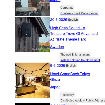
Corporate
Conferencing & Collaboration
20-6-2025
English
High Seas Sound - A
Treasure Trove Of Advanced
At Pirate Theme Park
Sweden
Themed Entertainment
Installed Sound Reinforcement
9-6-2025
English
Hotel GrandBach Tokyo
Ginza
Japan
Hospitality
Distributed Audio & Public Address