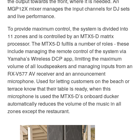
the output towards the front, where it is needed. An
MGP12X mixer manages the input channels for DJ sets
and live performance.
To provide maximum control, the system is divided into
11 zones and is controlled by an MTX5-D matrix
processor. The MTX5-D fulfils a number of roles - these
include managing the remote control of the system via
Yamaha’s Wireless DCP app, limiting the maximum
volume of all loudspeakers and managing inputs from an
RX-V577 AV receiver and an announcement
microphone. Used for letting customers on the beach or
terrace know that their table is ready, when this
microphone is used the MTX5-D’s onboard ducker
automatically reduces the volume of the music in all
zones except the restaurant.