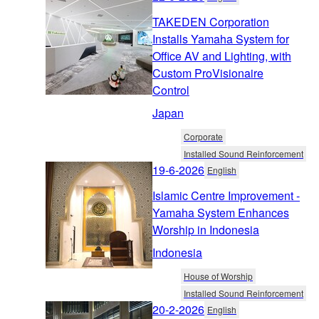
TAKEDEN Corporation
Installs Yamaha System for
Office AV and Lighting, with
Custom ProVisionaire
Control
Japan
Corporate
Installed Sound Reinforcement
19-6-2026
English
Islamic Centre Improvement -
Yamaha System Enhances
Worship in Indonesia
Indonesia
House of Worship
Installed Sound Reinforcement
20-2-2026
English