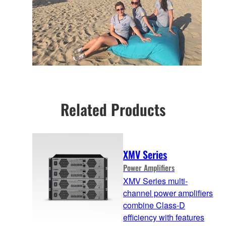
Related Products
XMV Series
Power Amplifiers
XMV Series multi-
channel power amplifiers
combine Class-D
efficiency with features