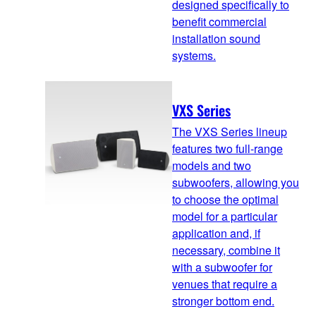
designed specifically to
benefit commercial
installation sound
systems.
VXS Series
The VXS Series lineup
features two full-range
models and two
subwoofers, allowing you
to choose the optimal
model for a particular
application and, if
necessary, combine it
with a subwoofer for
venues that require a
stronger bottom end.