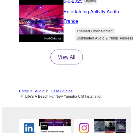
5-6-2025
English
Entertaining Activity Audio
France
Themed Entertainment
Distributed Audio & Public Address
View All
Home
Audio
Case Studies
Life’s A Beach For New Yamaha CIS Installation