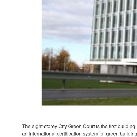
The eight-storey City Green Court is the first buildi
an international certification system for green build