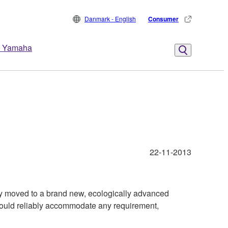
Danmark - English
Consumer
 Yamaha
22-11-2013
y moved to a brand new, ecologically advanced
 could reliably accommodate any requirement,