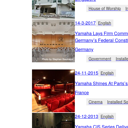
House of Worship
I
14-3-2017
English
Yamaha Lays Firm Commun
Germany’s Federal Constit
Germany
Government
Instal
24-11-2015
English
Yamaha Shines At Paris’s 
France
Cinema
Installed 
24-12-2013
English
Yamaha CIS Series Deliv