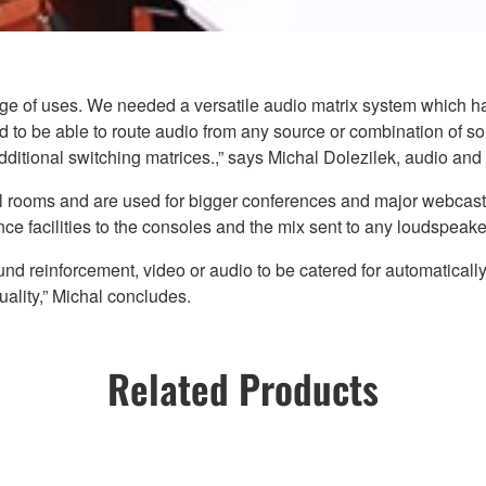
range of uses. We needed a versatile audio matrix system which
had to be able to route audio from any source or combination of 
itional switching matrices.,” says Michal Dolezilek, audio and 
l rooms and are used for bigger conferences and major webcasts.
e facilities to the consoles and the mix sent to any loudspeakers
reinforcement, video or audio to be catered for automatically, w
ality,” Michal concludes.
Related Products