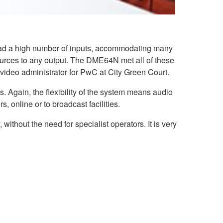
 had a high number of inputs, accommodating many
sources to any output. The DME64N met all of these
video administrator for PwC at City Green Court.
 Again, the flexibility of the system means audio
, online or to broadcast facilities.
ithout the need for specialist operators. It is very