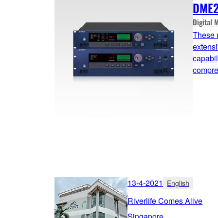
DME2
Digital 
These 
extensi
capabil
compreh
13-4-2021
English
Riverlife Comes Alive
Singapore