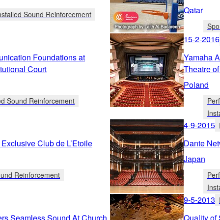
Qatar
nstalled Sound Reinforcement
Spo
15-2-2016
ication Foundations at
Yamaha AF
utional Court
Theatre o
Poland
led Sound Reinforcement
Per
Ins
4-9-2015
Exclusive Club de L’Etoile
Dante Net
Japan
Sound Reinforcement
Per
Ins
9-5-2013
ers Seamless Sound At Church
Quality of