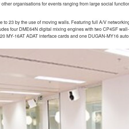
y other organisations for events ranging from large social functio
to 23 by the use of moving walls. Featuring full A/V networkin
ncludes four DME64N digital mixing engines with two CP4SF wall
r, 20 MY-16AT ADAT interface cards and one DUGAN-MY16 automa