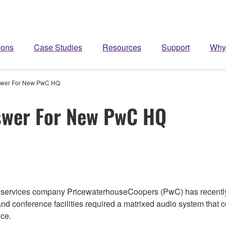
ions
Case Studies
Resources
Support
Why
swer For New PwC HQ
swer For New PwC HQ
l services company PricewaterhouseCoopers (PwC) has recentl
nd conference facilities required a matrixed audio system that
ice.