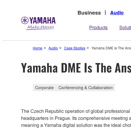
Business
Audio
Products
Solut
Home
Audio
Case Studies
Yamaha DME Is The An
Yamaha DME Is The An
Corporate
Conferencing & Collaboration
The Czech Republic operation of global professiona
headquarters in Prague. Its comprehensive meeting a
meaning a Yamaha digital solution was the ideal cho