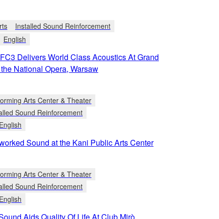
rts
Installed Sound Reinforcement
English
C3 Delivers World Class Acoustics At Grand
f the National Opera, Warsaw
forming Arts Center & Theater
talled Sound Reinforcement
English
worked Sound at the Kani Public Arts Center
forming Arts Center & Theater
talled Sound Reinforcement
English
 Sound Aids Quality Of Life At Club Mirò