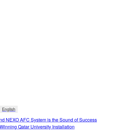
English
d NEXO AFC System is the Sound of Success
Winning Qatar University Installation