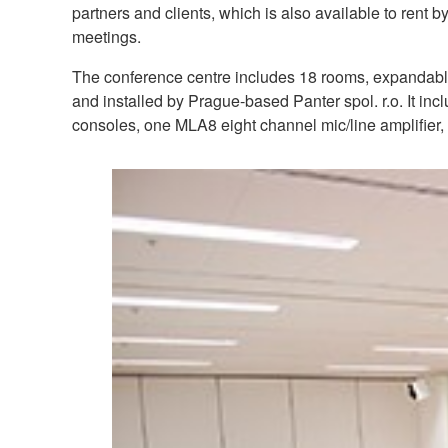
partners and clients, which is also available to rent b
meetings.
The conference centre includes 18 rooms, expandable 
and installed by Prague-based Panter spol. r.o. It i
consoles, one MLA8 eight channel mic/line amplifie