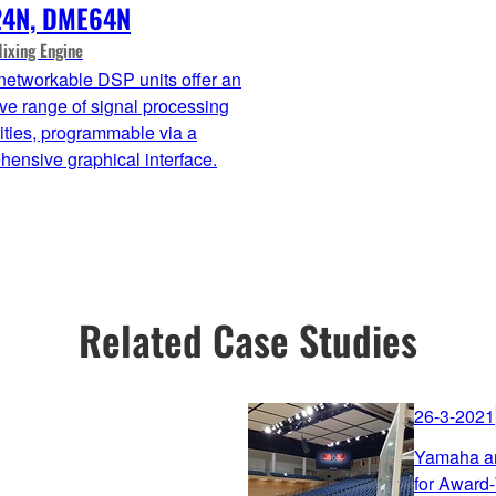
4N, DME64N
Mixing Engine
networkable DSP units offer an
ve range of signal processing
ities, programmable via a
ensive graphical interface.
Related Case Studies
26-3-2021
Yamaha an
for Award-