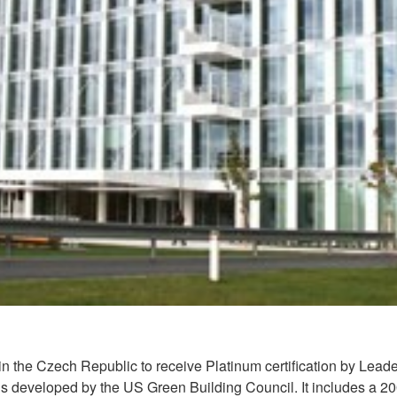
ng in the Czech Republic to receive Platinum certification by L
ings developed by the US Green Building Council. It includes a 