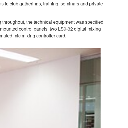
ns to club gatherings, training, seminars and private
g throughout, the technical equipment was specified
-mounted control panels, two LS9-32 digital mixing
ted mic mixing controller card.