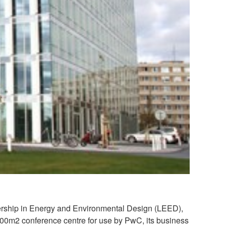
eadership in Energy and Environmental Design (LEED),
2000m2 conference centre for use by PwC, its business