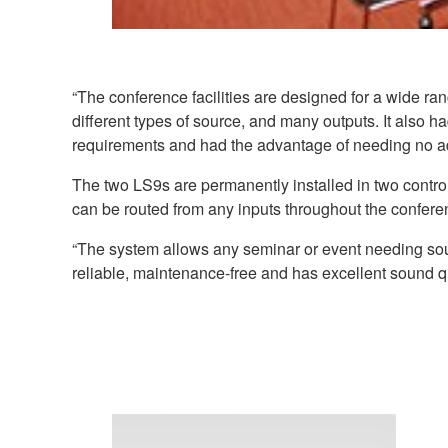
“The conference facilities are designed for a wide 
different types of source, and many outputs. It also 
requirements and had the advantage of needing no add
The two LS9s are permanently installed in two contro
can be routed from any inputs throughout the conferenc
“The system allows any seminar or event needing sound 
reliable, maintenance-free and has excellent sound qu