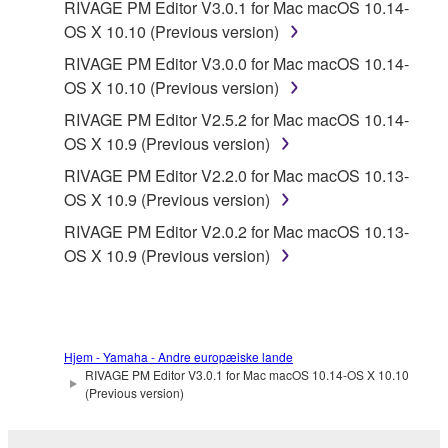
RIVAGE PM Editor V3.0.1 for Mac macOS 10.14-
OS X 10.10 (Previous version)
RIVAGE PM Editor V3.0.0 for Mac macOS 10.14-
OS X 10.10 (Previous version)
RIVAGE PM Editor V2.5.2 for Mac macOS 10.14-
OS X 10.9 (Previous version)
RIVAGE PM Editor V2.2.0 for Mac macOS 10.13-
OS X 10.9 (Previous version)
RIVAGE PM Editor V2.0.2 for Mac macOS 10.13-
OS X 10.9 (Previous version)
Hjem - Yamaha - Andre europæiske lande
RIVAGE PM Editor V3.0.1 for Mac macOS 10.14-OS X 10.10
(Previous version)