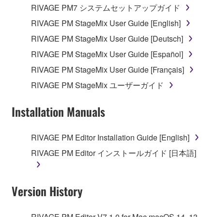
RIVAGE PM7 システムセットアップガイド
RIVAGE PM StageMix User Guide [English]
RIVAGE PM StageMix User Guide [Deutsch]
RIVAGE PM StageMix User Guide [Español]
RIVAGE PM StageMix User Guide [Français]
RIVAGE PM StageMix ユーザーガイド
Installation Manuals
RIVAGE PM Editor Installation Guide [English]
RIVAGE PM Editor インストールガイド [日本語]
Version History
RIVAGE PM Editor V7.1.0 for Mac macOS 14, 13,