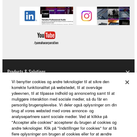
Products & Solutions
Vi benytter cookies og andre teknologier til at sikre den
korrekte funktionalitet på webstedet, til at overvåge
ydeevnen, til at tilpasse indhold og annoncering samt til at
News
muliggøre interaktion med sociale medier, så du får en
personlig brugeroplevelse. Vi deler også oplysninger om din
brug af vores websted med vores annonce- og
analysepartnere samt sociale medier. Ved at klikke på
About Yamaha
"Accepter alle cookies" accepterer du brugen af cookies og
andre teknologier. Klik på "Indstillinger for cookies" for at få
flere oplysninger om brugen af cookies eller for at ændre