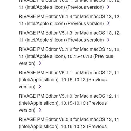
11 (Intel/Apple silicon) (Previous version)
RIVAGE PM Editor V5.1.4 for Mac macOS 13, 12,
11 (Intel/Apple silicon) (Previous version)
RIVAGE PM Editor V5.1.3 for Mac macOS 13, 12,
11 (Intel/Apple silicon) (Previous version)
RIVAGE PM Editor V5.1.2 for Mac macOS 13, 12,
11 (Intel/Apple silicon), 10.15-10.13 (Previous
version)
RIVAGE PM Editor V5.1.1 for Mac macOS 12, 11
(Intel/Apple silicon), 10.15-10.13 (Previous
version)
RIVAGE PM Editor V5.1.0 for Mac macOS 12, 11
(Intel/Apple silicon), 10.15-10.13 (Previous
version)
RIVAGE PM Editor V5.0.3 for Mac macOS 12, 11
(Intel/Apple silicon), 10.15-10.13 (Previous