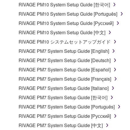
RIVAGE PM10 System Setup Guide [한국어]
RIVAGE PM10 System Setup Guide [Português]
RIVAGE PM10 System Setup Guide [Русский]
RIVAGE PM10 System Setup Guide [中文]
RIVAGE PM10 システムセットアップガイド
RIVAGE PM7 System Setup Guide [English]
RIVAGE PM7 System Setup Guide [Deutsch]
RIVAGE PM7 System Setup Guide [Español]
RIVAGE PM7 System Setup Guide [Français]
RIVAGE PM7 System Setup Guide [Italiano]
RIVAGE PM7 System Setup Guide [한국어]
RIVAGE PM7 System Setup Guide [Português]
RIVAGE PM7 System Setup Guide [Русский]
RIVAGE PM7 System Setup Guide [中文]