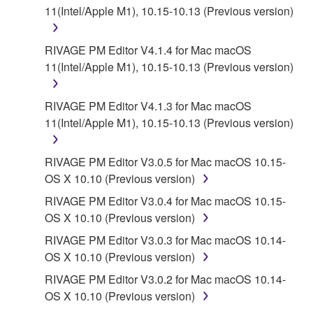
11(Intel/Apple M1), 10.15-10.13 (Previous version)
RIVAGE PM Editor V4.1.4 for Mac macOS
11(Intel/Apple M1), 10.15-10.13 (Previous version)
RIVAGE PM Editor V4.1.3 for Mac macOS
11(Intel/Apple M1), 10.15-10.13 (Previous version)
RIVAGE PM Editor V3.0.5 for Mac macOS 10.15-
OS X 10.10 (Previous version)
RIVAGE PM Editor V3.0.4 for Mac macOS 10.15-
OS X 10.10 (Previous version)
RIVAGE PM Editor V3.0.3 for Mac macOS 10.14-
OS X 10.10 (Previous version)
RIVAGE PM Editor V3.0.2 for Mac macOS 10.14-
OS X 10.10 (Previous version)