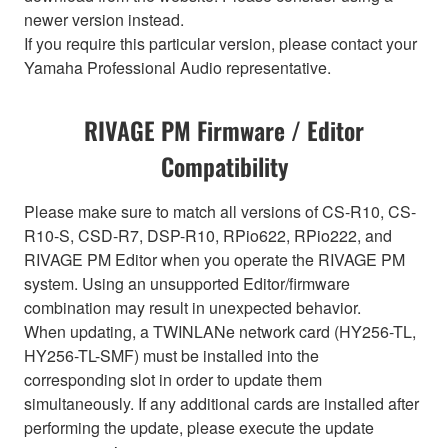
newer version instead.
If you require this particular version, please contact your
Yamaha Professional Audio representative.
RIVAGE PM Firmware / Editor
Compatibility
Please make sure to match all versions of CS-R10, CS-
R10-S, CSD-R7, DSP-R10, RPio622, RPio222, and
RIVAGE PM Editor when you operate the RIVAGE PM
system. Using an unsupported Editor/firmware
combination may result in unexpected behavior.
When updating, a TWINLANe network card (HY256-TL,
HY256-TL-SMF) must be installed into the
corresponding slot in order to update them
simultaneously. If any additional cards are installed after
performing the update, please execute the update