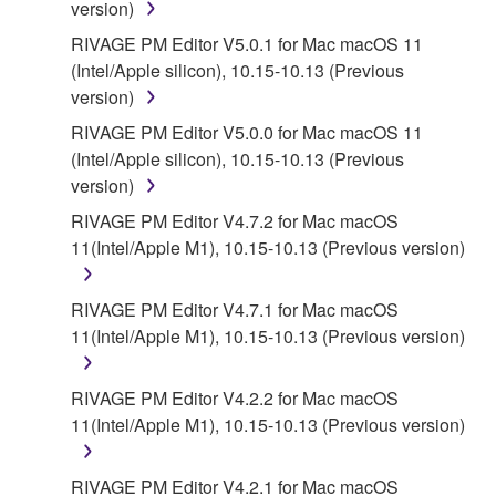
version)
RIVAGE PM Editor V5.0.1 for Mac macOS 11
(Intel/Apple silicon), 10.15-10.13 (Previous
version)
RIVAGE PM Editor V5.0.0 for Mac macOS 11
(Intel/Apple silicon), 10.15-10.13 (Previous
version)
RIVAGE PM Editor V4.7.2 for Mac macOS
11(Intel/Apple M1), 10.15-10.13 (Previous version)
RIVAGE PM Editor V4.7.1 for Mac macOS
11(Intel/Apple M1), 10.15-10.13 (Previous version)
RIVAGE PM Editor V4.2.2 for Mac macOS
11(Intel/Apple M1), 10.15-10.13 (Previous version)
RIVAGE PM Editor V4.2.1 for Mac macOS