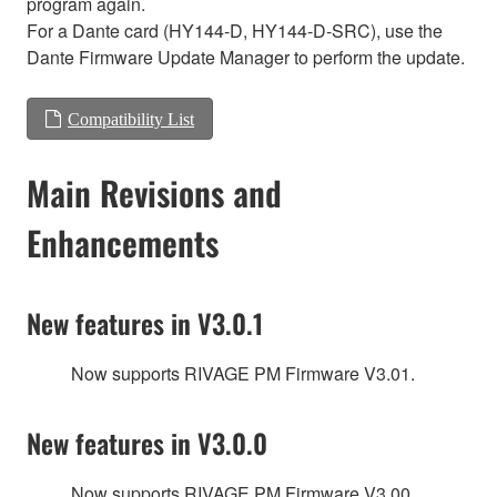
program again.
For a Dante card (HY144-D, HY144-D-SRC), use the
Dante Firmware Update Manager to perform the update.
Compatibility List
Main Revisions and
Enhancements
New features in V3.0.1
Now supports RIVAGE PM Firmware V3.01.
New features in V3.0.0
Now supports RIVAGE PM Firmware V3.00.