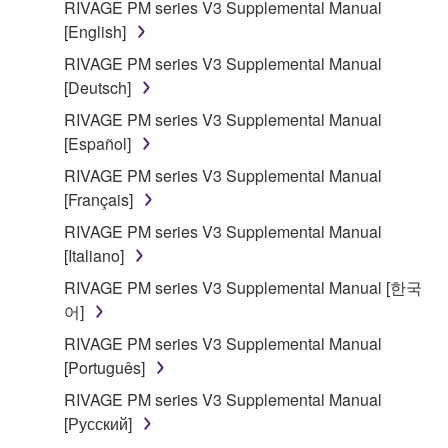
RIVAGE PM series V3 Supplemental Manual
[English]
RIVAGE PM series V3 Supplemental Manual
[Deutsch]
RIVAGE PM series V3 Supplemental Manual
[Español]
RIVAGE PM series V3 Supplemental Manual
[Français]
RIVAGE PM series V3 Supplemental Manual
[Italiano]
RIVAGE PM series V3 Supplemental Manual [한국
어]
RIVAGE PM series V3 Supplemental Manual
[Português]
RIVAGE PM series V3 Supplemental Manual
[Русский]