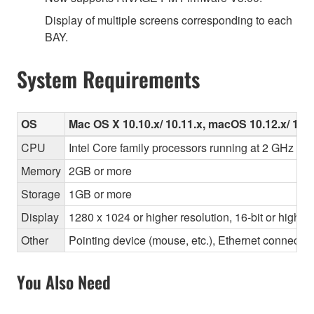
Display of multiple screens corresponding to each
BAY.
System Requirements
OS
Mac OS X 10.10.x/ 10.11.x, macOS 10.12.x/ 10.1
CPU
Intel Core family processors running at 2 GHz or f
Memory
2GB or more
Storage
1GB or more
Display
1280 x 1024 or higher resolution, 16-bit or higher
Other
Pointing device (mouse, etc.), Ethernet connec
You Also Need