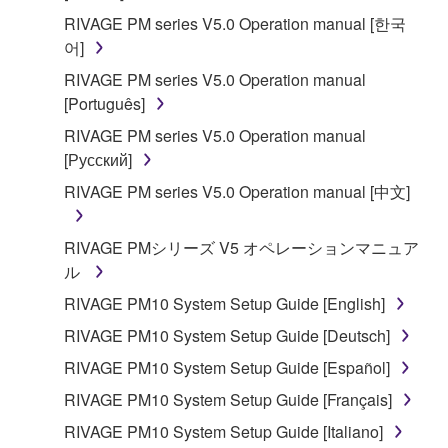
RIVAGE PM series V5.0 Operation manual [한국
어]
RIVAGE PM series V5.0 Operation manual
[Português]
RIVAGE PM series V5.0 Operation manual
[Русский]
RIVAGE PM series V5.0 Operation manual [中文]
RIVAGE PMシリーズ V5 オペレーションマニュア
ル
RIVAGE PM10 System Setup Guide [English]
RIVAGE PM10 System Setup Guide [Deutsch]
RIVAGE PM10 System Setup Guide [Español]
RIVAGE PM10 System Setup Guide [Français]
RIVAGE PM10 System Setup Guide [Italiano]