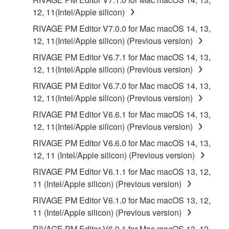
12, 11(Intel/Apple silicon)
RIVAGE PM Editor V7.0.0 for Mac macOS 14, 13,
12, 11(Intel/Apple silicon) (Previous version)
RIVAGE PM Editor V6.7.1 for Mac macOS 14, 13,
12, 11(Intel/Apple silicon) (Previous version)
RIVAGE PM Editor V6.7.0 for Mac macOS 14, 13,
12, 11(Intel/Apple silicon) (Previous version)
RIVAGE PM Editor V6.6.1 for Mac macOS 14, 13,
12, 11(Intel/Apple silicon) (Previous version)
RIVAGE PM Editor V6.6.0 for Mac macOS 14, 13,
12, 11 (Intel/Apple silicon) (Previous version)
RIVAGE PM Editor V6.1.1 for Mac macOS 13, 12,
11 (Intel/Apple silicon) (Previous version)
RIVAGE PM Editor V6.1.0 for Mac macOS 13, 12,
11 (Intel/Apple silicon) (Previous version)
RIVAGE PM Editor V6.0.1 for Mac macOS 13, 12,