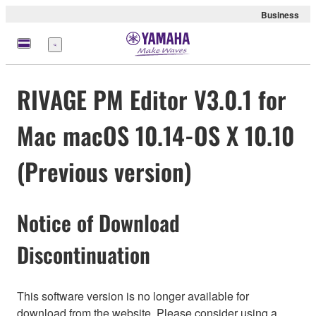
Business
Menu
RIVAGE PM Editor V3.0.1 for
Mac macOS 10.14-OS X 10.10
(Previous version)
Notice of Download
Discontinuation
This software version is no longer available for
download from the website. Please consider using a