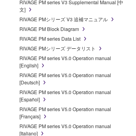
RIVAGE PM series V3 Supplemental Manual [中
文]
RIVAGE PMシリーズ V3 追補マニュアル
RIVAGE PM Block Diagram
RIVAGE PM series Data List
RIVAGE PMシリーズ データリスト
RIVAGE PM series V5.0 Operation manual
[English]
RIVAGE PM series V5.0 Operation manual
[Deutsch]
RIVAGE PM series V5.0 Operation manual
[Español]
RIVAGE PM series V5.0 Operation manual
[Français]
RIVAGE PM series V5.0 Operation manual
[Italiano]