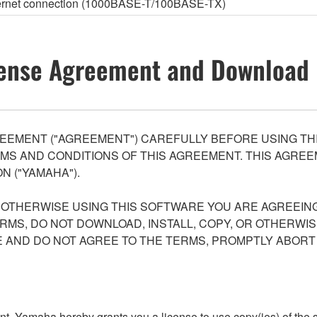
thernet connection (1000BASE-T/100BASE-TX)
ense Agreement and Download 
EEMENT ("AGREEMENT") CAREFULLY BEFORE USING THI
S AND CONDITIONS OF THIS AGREEMENT. THIS AGREEM
N ("YAMAHA").
R OTHERWISE USING THIS SOFTWARE YOU ARE AGREEING
ERMS, DO NOT DOWNLOAD, INSTALL, COPY, OR OTHERWIS
AND DO NOT AGREE TO THE TERMS, PROMPTLY ABORT
ment, Yamaha hereby grants you a license to use copy(ies) of t