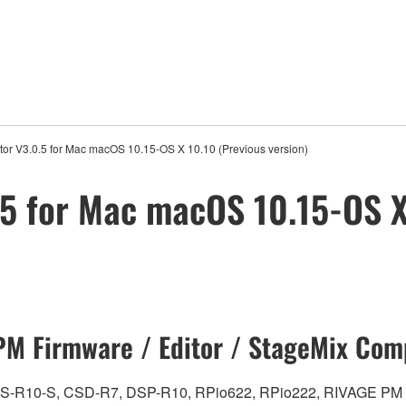
or V3.0.5 for Mac macOS 10.15-OS X 10.10 (Previous version)
5 for Mac macOS 10.15-OS X
M Firmware / Editor / StageMix Comp
0, CS-R10-S, CSD-R7, DSP-R10, RPio622, RPio222, RIVAGE PM