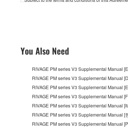
accompanying this Agreement, only on a computer
any updates to the accompanying software and data
owned by Yamaha and/or Yamaha's licensor(s), and is
ownership of the data created with the use of SOF
2. RESTRICTIONS
You Also Need
You may not engage in reverse engineering, 
whatsoever.
RIVAGE PM series V3 Supplemental Manual [E
You may not reproduce, modify, change, rent,
RIVAGE PM series V3 Supplemental Manual [D
You may not electronically transmit the SOF
RIVAGE PM series V3 Supplemental Manual [E
You may not use the SOFTWARE to distribute ill
RIVAGE PM series V3 Supplemental Manual [F
You may not initiate services based on the 
RIVAGE PM series V3 Supplemental Manual [It
You may not use the SOFTWARE in any manner tha
RIVAGE PM series V3 Supplemental Manual 
unless you have permission from the rightful ow
RIVAGE PM series V3 Supplemental Manual [P