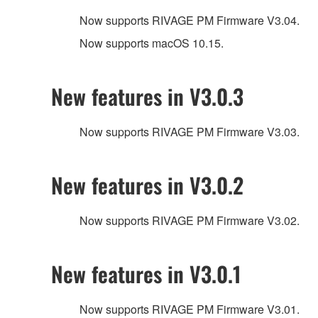
Now supports RIVAGE PM Firmware V3.04.
Now supports macOS 10.15.
New features in V3.0.3
Now supports RIVAGE PM Firmware V3.03.
New features in V3.0.2
Now supports RIVAGE PM Firmware V3.02.
New features in V3.0.1
Now supports RIVAGE PM Firmware V3.01.