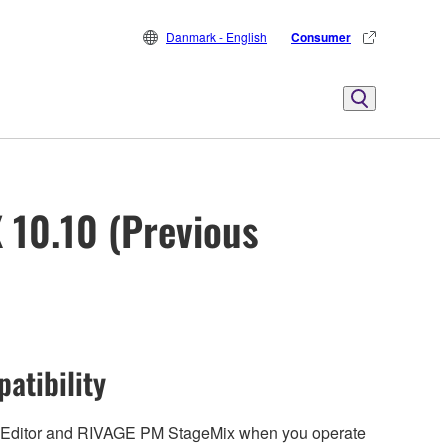
Danmark - English
Consumer
 10.10 (Previous
atibility
 Editor and RIVAGE PM StageMix when you operate