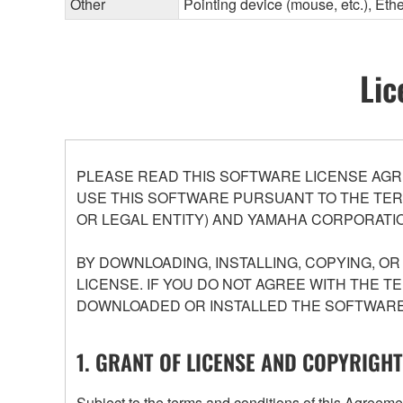
Other
Pointing device (mouse, etc.), E
Lic
PLEASE READ THIS SOFTWARE LICENSE AGR
USE THIS SOFTWARE PURSUANT TO THE TERM
OR LEGAL ENTITY) AND YAMAHA CORPORATIO
BY DOWNLOADING, INSTALLING, COPYING, O
LICENSE. IF YOU DO NOT AGREE WITH THE T
DOWNLOADED OR INSTALLED THE SOFTWARE 
1. GRANT OF LICENSE AND COPYRIGHT
Subject to the terms and conditions of this Agree