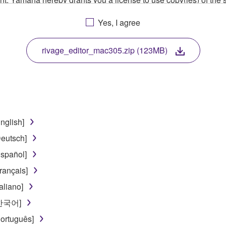
, musical instrument or equipment item that you yourself ow
Yes, I agree
. While ownership of the storage media in which the SOFTWARE
 protected by relevant copyright laws and all applicable treaty 
TWARE, the SOFTWARE will continue to be protected under rele
rivage_editor_mac305.zip (123MB)
disassembly, decompilation or otherwise deriving a source c
nglish]
 lease, or distribute the SOFTWARE in whole or in part, or cre
eutsch]
TWARE from one computer to another or share the SOFTWARE in
spañol]
egal data or data that violates public policy.
rançais]
use of the SOFTWARE without permission by Yamaha Corporatio
aliano]
t might infringe third party copyrighted material or material tha
[한국어]
ner of the material or you are otherwise legally entitled to use.
ortuguês]