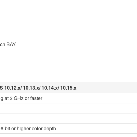
ach BAY.
10.12.x/ 10.13.x/ 10.14.x/ 10.15.x
g at 2 GHz or faster
6-bit or higher color depth