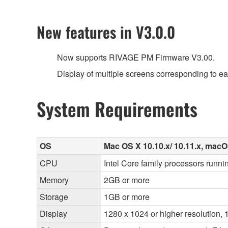
New features in V3.0.0
Now supports RIVAGE PM Firmware V3.00.
Display of multiple screens corresponding to e
System Requirements
OS
Mac OS X 10.10.x/ 10.11.x, macOS 
CPU
Intel Core family processors runnin
Memory
2GB or more
Storage
1GB or more
Display
1280 x 1024 or higher resolution, 1