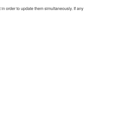
n order to update them simultaneously. If any