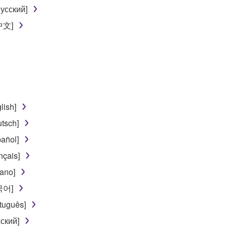
 data for songs, obtained by means of the SOFTWARE, are subject
усский]
[中文]
 not be used for any commercial purposes without permission 
t be duplicated, transferred, or distributed, or played back or
 the SOFTWARE may not be removed nor may the electronic wate
lish]
tsch]
añol]
ou receive the SOFTWARE and remains effective until terminated.
nçais]
ate automatically and immediately without notice from Yamaha.
iano]
 written documents and all copies thereof.
한국어]
FTWARE
tuguês]
ский]