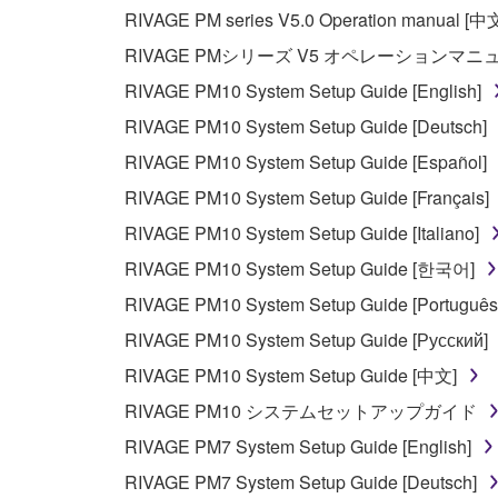
If you believe that the downloading process was f
RIVAGE PM series V5.0 Operation manual [中
destroy any copies or partial copies of the SOFTWA
RIVAGE PMシリーズ V5 オペレーションマ
any manner the disclaimer of warranty set forth in S
You expressly acknowledge and agree that use of 
RIVAGE PM10 System Setup Guide [English]
warranty of any kind. NOTWITHSTANDING A
RIVAGE PM10 System Setup Guide [Deutsch]
SOFTWARE, EXPRESS, AND IMPLIED, INCLUDI
RIVAGE PM10 System Setup Guide [Español]
PARTICULAR PURPOSE AND NON-INFRINGEMEN
NOT WARRANT THAT THE SOFTWARE WILL ME
RIVAGE PM10 System Setup Guide [Français]
ERROR-FREE, OR THAT DEFECTS IN THE SO
RIVAGE PM10 System Setup Guide [Italiano]
RIVAGE PM10 System Setup Guide [한국어]
5. LIMITATION OF LIABILITY
RIVAGE PM10 System Setup Guide [Português
YAMAHA'S ENTIRE OBLIGATION HEREUNDER 
RIVAGE PM10 System Setup Guide [Русский]
YAMAHA BE LIABLE TO YOU OR ANY OTHER PE
RIVAGE PM10 System Setup Guide [中文]
CONSEQUENTIAL DAMAGES, EXPENSES, LOST 
RIVAGE PM10 システムセットアップガイド
THE SOFTWARE, EVEN IF YAMAHA OR AN AUTHO
Yamaha's total liability to you for all damages, lo
RIVAGE PM7 System Setup Guide [English]
RIVAGE PM7 System Setup Guide [Deutsch]