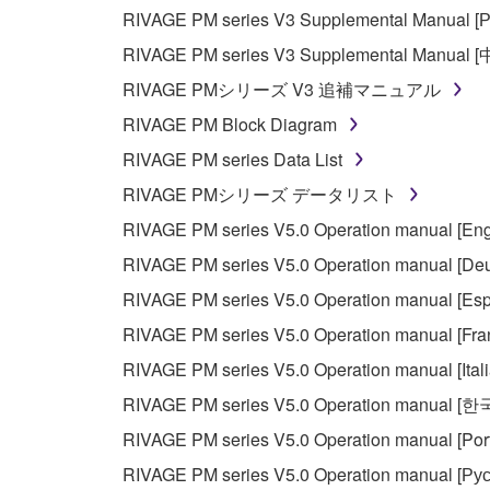
Copyrighted data, including but not limited to MIDI
RIVAGE PM series V3 Supplemental Manual [Р
observe.
RIVAGE PM series V3 Supplemental Manual 
Data received by means of the SOFTWARE may
RIVAGE PMシリーズ V3 追補マニュアル
Data received by means of the SOFTWARE may no
RIVAGE PM Block Diagram
permission of the copyright owner.
RIVAGE PM series Data List
The encryption of data received by means of
RIVAGE PMシリーズ データリスト
copyright owner.
RIVAGE PM series V5.0 Operation manual [Eng
RIVAGE PM series V5.0 Operation manual [Deu
3. TERMINATION
RIVAGE PM series V5.0 Operation manual [Esp
This Agreement becomes effective on the day that y
RIVAGE PM series V5.0 Operation manual [Fra
Agreement is violated, this Agreement shall termin
RIVAGE PM series V5.0 Operation manual [Ital
using the SOFTWARE and destroy any accompanying
RIVAGE PM series V5.0 Operation manual [
4. DISCLAIMER OF WARRANTY ON SO
RIVAGE PM series V5.0 Operation manual [Por
RIVAGE PM series V5.0 Operation manual [Рус