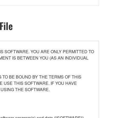
File
S SOFTWARE. YOU ARE ONLY PERMITTED TO
ENT IS BETWEEN YOU (AS AN INDIVIDUAL
 TO BE BOUND BY THE TERMS OF THIS
E USE THIS SOFTWARE. IF YOU HAVE
 USING THE SOFTWARE.
he software program(s) and data ("SOFTWARE")