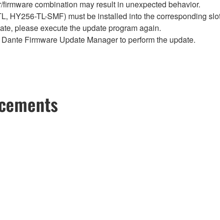
firmware combination may result in unexpected behavior.
Y256-TL-SMF) must be installed into the corresponding slot i
pdate, please execute the update program again.
Dante Firmware Update Manager to perform the update.
ncements