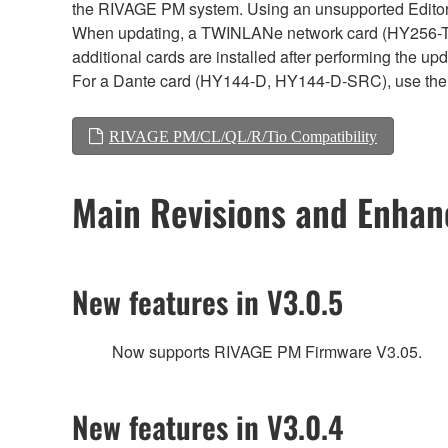
the RIVAGE PM system. Using an unsupported Editor/
When updating, a TWINLANe network card (HY256-TL, H
additional cards are installed after performing the u
For a Dante card (HY144-D, HY144-D-SRC), use the 
RIVAGE PM/CL/QL/R/Tio Compatibility
Main Revisions and Enha
New features in V3.0.5
Now supports RIVAGE PM Firmware V3.05.
New features in V3.0.4