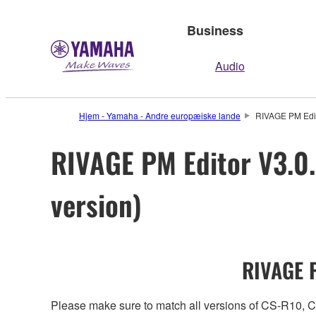
Business
Audio
Hjem - Yamaha - Andre europæiske lande
RIVAGE PM Edit
RIVAGE PM Editor V3.0.
version)
RIVAGE P
Please make sure to match all versions of CS-R1