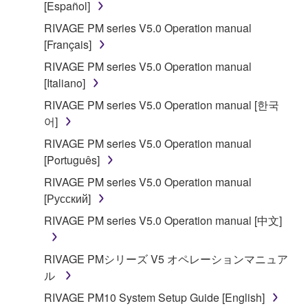
[Español]
accompanying software and data. While ownership
RIVAGE PM series V5.0 Operation manual
of the storage media in which the SOFTWARE is
[Français]
stored rests with you, the SOFTWARE itself is
owned by Yamaha and/or Yamaha's licensor(s), and
RIVAGE PM series V5.0 Operation manual
is protected by relevant copyright laws and all
[Italiano]
applicable treaty provisions. While you are entitled to
RIVAGE PM series V5.0 Operation manual [한국
claim ownership of the data created with the use of
어]
SOFTWARE, the SOFTWARE will continue to be
RIVAGE PM series V5.0 Operation manual
protected under relevant copyrights.
[Português]
2. RESTRICTIONS
RIVAGE PM series V5.0 Operation manual
[Русский]
You may not engage in reverse engineering,
RIVAGE PM series V5.0 Operation manual [中文]
disassembly, decompilation or otherwise
deriving a source code form of the SOFTWARE
RIVAGE PMシリーズ V5 オペレーションマニュア
by any method whatsoever.
ル
You may not reproduce, modify, change, rent,
RIVAGE PM10 System Setup Guide [English]
lease, or distribute the SOFTWARE in whole or