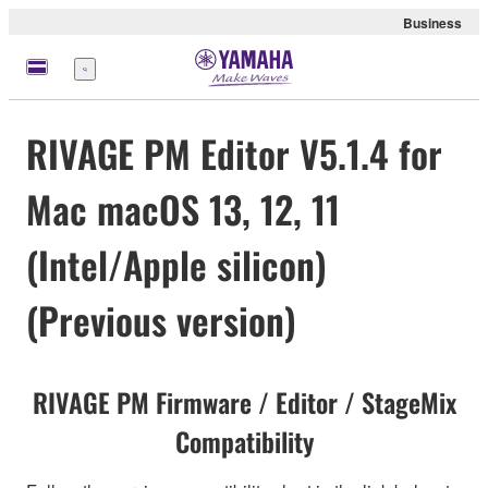
Business
Menu
RIVAGE PM Editor V5.1.4 for
Mac macOS 13, 12, 11
(Intel/Apple silicon)
(Previous version)
RIVAGE PM Firmware / Editor / StageMix
Compatibility