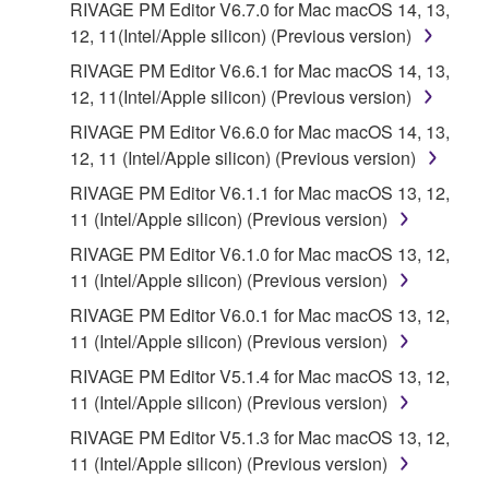
RIVAGE PM Editor V6.7.0 for Mac macOS 14, 13,
copies of the SOFTWARE that you obtained through
12, 11(Intel/Apple silicon) (Previous version)
your previous download attempt. This permission to
RIVAGE PM Editor V6.6.1 for Mac macOS 14, 13,
re-download shall not limit in any manner the
12, 11(Intel/Apple silicon) (Previous version)
disclaimer of warranty set forth in Section 5 below.
You expressly acknowledge and agree that use of
RIVAGE PM Editor V6.6.0 for Mac macOS 14, 13,
the SOFTWARE is at your sole risk. The
12, 11 (Intel/Apple silicon) (Previous version)
SOFTWARE and related documentation are
RIVAGE PM Editor V6.1.1 for Mac macOS 13, 12,
provided "AS IS" and without warranty of any kind.
11 (Intel/Apple silicon) (Previous version)
NOTWITHSTANDING ANY OTHER PROVISION OF
RIVAGE PM Editor V6.1.0 for Mac macOS 13, 12,
THIS AGREEMENT, YAMAHA EXPRESSLY
11 (Intel/Apple silicon) (Previous version)
DISCLAIMS ALL WARRANTIES AS TO THE
SOFTWARE, EXPRESS, AND IMPLIED,
RIVAGE PM Editor V6.0.1 for Mac macOS 13, 12,
INCLUDING BUT NOT LIMITED TO THE IMPLIED
11 (Intel/Apple silicon) (Previous version)
WARRANTIES OF MERCHANTABILITY, FITNESS
RIVAGE PM Editor V5.1.4 for Mac macOS 13, 12,
FOR A PARTICULAR PURPOSE AND NON-
11 (Intel/Apple silicon) (Previous version)
INFRINGEMENT OF THIRD PARTY RIGHTS.
RIVAGE PM Editor V5.1.3 for Mac macOS 13, 12,
SPECIALLY, BUT WITHOUT LIMITING THE
11 (Intel/Apple silicon) (Previous version)
FOREGOING, YAMAHA DOES NOT WARRANT