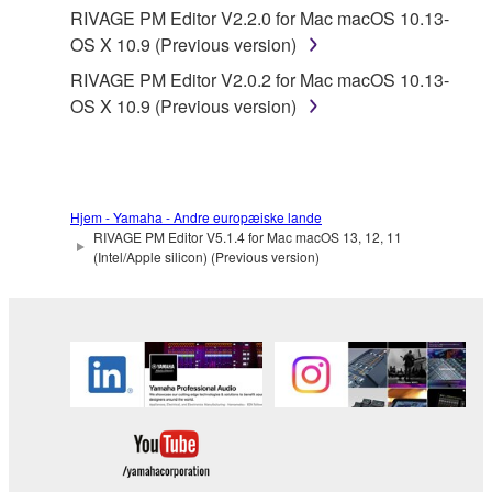
Yamaha provides no express warranties as to
RIVAGE PM Editor V2.2.0 for Mac macOS 10.13-
the THIRD PARTY SOFTWARE. IN
OS X 10.9 (Previous version)
ADDITION, YAMAHA EXPRESSLY
RIVAGE PM Editor V2.0.2 for Mac macOS 10.13-
DISCLAIMS ALL IMPLIED WARRANTIES,
OS X 10.9 (Previous version)
INCLUDING BUT NOT LIMITED TO THE
IMPLIED WARRANTIES OF
MERCHANTABILITY AND FITNESS FOR A
PARTICULAR PURPOSE, as to the THIRD
PARTY SOFTWARE.
Hjem - Yamaha - Andre europæiske lande
RIVAGE PM Editor V5.1.4 for Mac macOS 13, 12, 11
Yamaha shall not provide you with any service
(Intel/Apple silicon) (Previous version)
or maintenance as to the THIRD PARTY
SOFTWARE.
Yamaha is not liable to you or any other person for
any damages, including, without limitation, any
direct, indirect, incidental or consequential damages,
expenses, lost profits, lost data or other damages
arising out of the use, misuse or inability to use the
THIRD PARTY SOFTWARE.