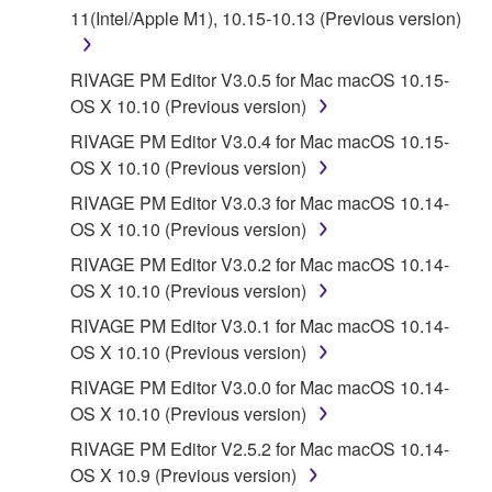
11(Intel/Apple M1), 10.15-10.13 (Previous version)
a conflict.
7. THIRD PARTY SOFTWARE AND SERVICE
RIVAGE PM Editor V3.0.5 for Mac macOS 10.15-
OS X 10.10 (Previous version)
Third party software, service and data ("THIRD
RIVAGE PM Editor V3.0.4 for Mac macOS 10.15-
PARTY SOFTWARE") may be attached to the
OS X 10.10 (Previous version)
SOFTWARE. IF, in the written materials or the
RIVAGE PM Editor V3.0.3 for Mac macOS 10.14-
electronic data accompanying the software, Yamaha
OS X 10.10 (Previous version)
identifies any software and data as THIRD PARTY
SOFTWARE, you acknowledge and agree that you
RIVAGE PM Editor V3.0.2 for Mac macOS 10.14-
must abide by the terms of any agreement provided
OS X 10.10 (Previous version)
with the THIRD PARTY SOFTWARE and that the
RIVAGE PM Editor V3.0.1 for Mac macOS 10.14-
party providing the THIRD PARTY SOFTWARE is
OS X 10.10 (Previous version)
responsible for any warranty or liability related to or
RIVAGE PM Editor V3.0.0 for Mac macOS 10.14-
arising from the THIRD PARTY SOFTWARE.
OS X 10.10 (Previous version)
Yamaha is not responsible in any way for the THIRD
PARTY SOFTWARE or your use thereof.
RIVAGE PM Editor V2.5.2 for Mac macOS 10.14-
OS X 10.9 (Previous version)