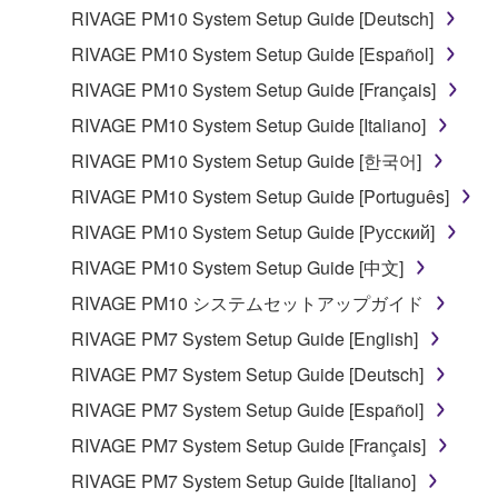
in part, or create derivative works of the
RIVAGE PM10 System Setup Guide [Deutsch]
SOFTWARE.
RIVAGE PM10 System Setup Guide [Español]
You may not electronically transmit the
RIVAGE PM10 System Setup Guide [Français]
SOFTWARE from one computer to another or
RIVAGE PM10 System Setup Guide [Italiano]
share the SOFTWARE in a network with other
computers.
RIVAGE PM10 System Setup Guide [한국어]
You may not use the SOFTWARE to distribute
RIVAGE PM10 System Setup Guide [Português]
illegal data or data that violates public policy.
RIVAGE PM10 System Setup Guide [Русский]
You may not initiate services based on the use
RIVAGE PM10 System Setup Guide [中文]
of the SOFTWARE without permission by
RIVAGE PM10 システムセットアップガイド
Yamaha Corporation.
RIVAGE PM7 System Setup Guide [English]
You may not use the SOFTWARE in any
manner that might infringe third party
RIVAGE PM7 System Setup Guide [Deutsch]
copyrighted material or material that is subject
RIVAGE PM7 System Setup Guide [Español]
to other third party proprietary rights, unless
RIVAGE PM7 System Setup Guide [Français]
you have permission from the rightful owner of
the material or you are otherwise legally
RIVAGE PM7 System Setup Guide [Italiano]