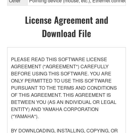
Other
Pointing device (mouse, etc.), Ethernet connec
License Agreement and
Download File
PLEASE READ THIS SOFTWARE LICENSE
AGREEMENT ("AGREEMENT") CAREFULLY
BEFORE USING THIS SOFTWARE. YOU ARE
ONLY PERMITTED TO USE THIS SOFTWARE
PURSUANT TO THE TERMS AND CONDITIONS
OF THIS AGREEMENT. THIS AGREEMENT IS
BETWEEN YOU (AS AN INDIVIDUAL OR LEGAL
ENTITY) AND YAMAHA CORPORATION
("YAMAHA").
BY DOWNLOADING, INSTALLING, COPYING, OR