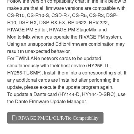
Follow the version compatibility chart in the link below to
make sure that all firmware versions are compatible with
CS-R10, CS-R10-S, CSD-R7, CS-R5, CS-R3, DSP-
R10, DSP-RX, DSP-RX-EX, RPio622, RPio222,
RIVAGE PM Editor, RIVAGE PM StageMix, and
MonitorMix when you operate the RIVAGE PM system.
Using an unsupported Editor/firmware combination may
result in unexpected behavior.
For TWINLANe network cards to be updated
simultaneously with their host device (HY256-TL,
HY256-TL-SMF), install them into a corresponding slot. If
any additional cards are installed after performing the
update, please execute the update program again.
To update a Dante card (HY144-D, HY144-D-SRC), use
the Dante Firmware Update Manager.
RIVAGE PM/CL/QL/R/Tio Compatibility