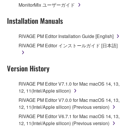
MonitorMix ユーザーガイド
3. TERMINATION
Installation Manuals
This Agreement becomes effective on the day that
you receive the SOFTWARE and remains effective
RIVAGE PM Editor Installation Guide [English]
until terminated. If any copyright law or provision of
RIVAGE PM Editor インストールガイド [日本語]
this Agreement is violated, this Agreement shall
terminate automatically and immediately without
notice from Yamaha. Upon such termination, you
Version History
must immediately abort using the SOFTWARE and
destroy any accompanying written documents and
all copies thereof.
RIVAGE PM Editor V7.1.0 for Mac macOS 14, 13,
12, 11(Intel/Apple silicon)
4. DISCLAIMER OF WARRANTY ON SOFTWARE
RIVAGE PM Editor V7.0.0 for Mac macOS 14, 13,
12, 11(Intel/Apple silicon) (Previous version)
If you believe that the downloading process was
faulty, you may contact Yamaha, and Yamaha shall
RIVAGE PM Editor V6.7.1 for Mac macOS 14, 13,
permit you to re-download the SOFTWARE,
12, 11(Intel/Apple silicon) (Previous version)
provided that you first destroy any copies or partial