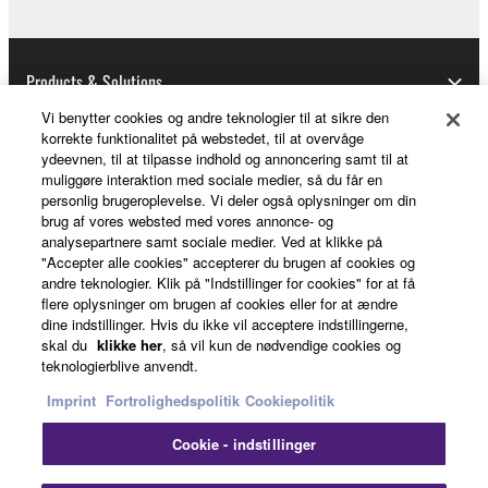
U.S. GOVERNMENT RESTRICTED RIGHTS
NOTICE:
Products & Solutions
The Software is a “commercial item,” as that term is
defined at 48 C.F.R. 2.101 (Oct 1995), consisting of
Vi benytter cookies og andre teknologier til at sikre den
korrekte funktionalitet på webstedet, til at overvåge
“commercial computer software” and “commercial
ydeevnen, til at tilpasse indhold og annoncering samt til at
computer software documentation,” as such terms
News
muliggøre interaktion med sociale medier, så du får en
are used in 48 C.F.R. 12.212 (Sept 1995). Consistent
personlig brugeroplevelse. Vi deler også oplysninger om din
with 48 C.F.R. 12.212 and 48 C.F.R. 227.7202-1
brug af vores websted med vores annonce- og
analysepartnere samt sociale medier. Ved at klikke på
through 227.72024 (June 1995), all U.S. Government
About Yamaha
"Accepter alle cookies" accepterer du brugen af cookies og
End Users shall acquire the Software with only those
andre teknologier. Klik på "Indstillinger for cookies" for at få
rights set forth herein.
flere oplysninger om brugen af cookies eller for at ændre
dine indstillinger. Hvis du ikke vil acceptere indstillingerne,
Danmark - English
skal du
klikke her
, så vil kun de nødvendige cookies og
8. GENERAL
teknologierblive anvendt.
Consumer
This Agreement shall be interpreted according to
Imprint
Fortrolighedspolitik
Cookiepolitik
and governed by Japanese law without reference to
Cookie - indstillinger
principles of conflict of laws. Any dispute or
Kontakt os
Betingelser og vilkår
procedure shall be heard before the Tokyo District
Fortrolighedspolitik
Cookiepolitik