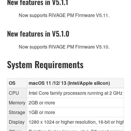
New features in V5.1.1
Now supports RIVAGE PM Firmware V5.11.
New features in V5.1.0
Now supports RIVAGE PM Firmware V5.10.
System Requirements
OS
macOS 11 /12/ 13 (Intel/Apple silicon)
CPU
Intel Core family processors running at 2 GHz or 
Memory
2GB or more
Storage
1GB or more
Display
1280 x 1024 or higher resolution, 16-bit or higher