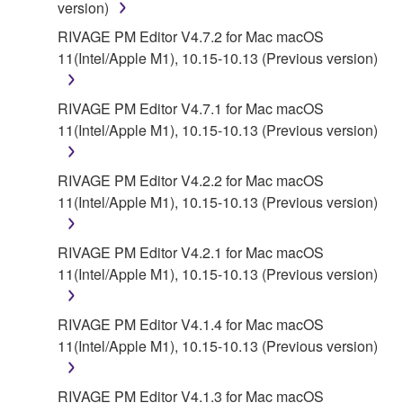
version)
AUTHORIZED DEALER HAS BEEN ADVISED OF
THE POSSIBILITY OF SUCH DAMAGES. In no
RIVAGE PM Editor V4.7.2 for Mac macOS
event shall Yamaha's total liability to you for all
11(Intel/Apple M1), 10.15-10.13 (Previous version)
damages, losses and causes of action (whether in
contract, tort or otherwise) exceed the amount paid
RIVAGE PM Editor V4.7.1 for Mac macOS
for the SOFTWARE.
11(Intel/Apple M1), 10.15-10.13 (Previous version)
6. OPEN SOURCE SOFTWARE
RIVAGE PM Editor V4.2.2 for Mac macOS
11(Intel/Apple M1), 10.15-10.13 (Previous version)
This SOFTWARE may include the software or its
modifications which include any open source
licenses, including but not limited to GNU General
RIVAGE PM Editor V4.2.1 for Mac macOS
Public License or Lesser General Public License
11(Intel/Apple M1), 10.15-10.13 (Previous version)
("OPEN SOURCE SOFTWARE"). Your use of
OPEN SOURCE SOFTWARE is subject to the
RIVAGE PM Editor V4.1.4 for Mac macOS
license terms specified by each rights holder. If there
11(Intel/Apple M1), 10.15-10.13 (Previous version)
is a conflict between the terms and conditions of this
Agreement and each open source license, the open
RIVAGE PM Editor V4.1.3 for Mac macOS
source license terms will prevail only where there is