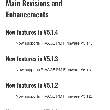
Main Revisions and
Enhancements
New features in V5.1.4
Now supports RIVAGE PM Firmware V5.14.
New features in V5.1.3
Now supports RIVAGE PM Firmware V5.13.
New features in V5.1.2
Now supports RIVAGE PM Firmware V5.12.