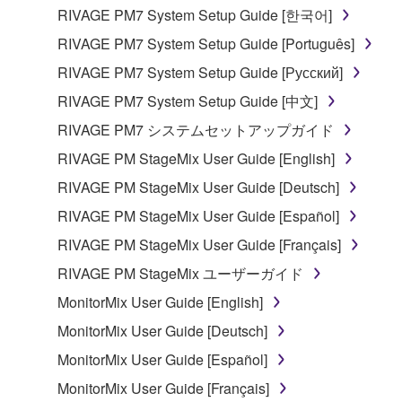
entitled to use.
RIVAGE PM7 System Setup Guide [한국어]
Copyrighted data, including but not limited to MIDI
RIVAGE PM7 System Setup Guide [Português]
data for songs, obtained by means of the
RIVAGE PM7 System Setup Guide [Русский]
SOFTWARE, are subject to the following restrictions
RIVAGE PM7 System Setup Guide [中文]
which you must observe.
RIVAGE PM7 システムセットアップガイド
Data received by means of the SOFTWARE
RIVAGE PM StageMix User Guide [English]
may not be used for any commercial purposes
RIVAGE PM StageMix User Guide [Deutsch]
without permission of the copyright owner.
RIVAGE PM StageMix User Guide [Español]
Data received by means of the SOFTWARE
may not be duplicated, transferred, or
RIVAGE PM StageMix User Guide [Français]
distributed, or played back or performed for
RIVAGE PM StageMix ユーザーガイド
listeners in public without permission of the
MonitorMix User Guide [English]
copyright owner.
MonitorMix User Guide [Deutsch]
The encryption of data received by means of
the SOFTWARE may not be removed nor may
MonitorMix User Guide [Español]
the electronic watermark be modified without
MonitorMix User Guide [Français]
permission of the copyright owner.