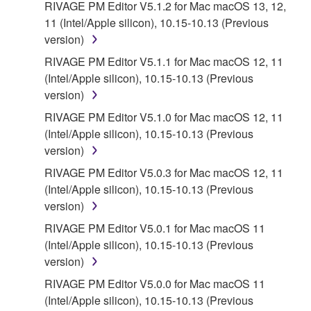
THAT THE SOFTWARE WILL MEET YOUR
RIVAGE PM Editor V5.1.2 for Mac macOS 13, 12,
REQUIREMENTS, THAT THE OPERATION OF
11 (Intel/Apple silicon), 10.15-10.13 (Previous
THE SOFTWARE WILL BE UNINTERRUPTED OR
version)
ERROR-FREE, OR THAT DEFECTS IN THE
RIVAGE PM Editor V5.1.1 for Mac macOS 12, 11
SOFTWARE WILL BE CORRECTED.
(Intel/Apple silicon), 10.15-10.13 (Previous
version)
5. LIMITATION OF LIABILITY
RIVAGE PM Editor V5.1.0 for Mac macOS 12, 11
(Intel/Apple silicon), 10.15-10.13 (Previous
YAMAHA'S ENTIRE OBLIGATION HEREUNDER
version)
SHALL BE TO PERMIT USE OF THE SOFTWARE
UNDER THE TERMS HEREOF. IN NO EVENT
RIVAGE PM Editor V5.0.3 for Mac macOS 12, 11
SHALL YAMAHA BE LIABLE TO YOU OR ANY
(Intel/Apple silicon), 10.15-10.13 (Previous
OTHER PERSON FOR ANY DAMAGES,
version)
INCLUDING, WITHOUT LIMITATION, ANY DIRECT,
RIVAGE PM Editor V5.0.1 for Mac macOS 11
INDIRECT, INCIDENTAL OR CONSEQUENTIAL
(Intel/Apple silicon), 10.15-10.13 (Previous
DAMAGES, EXPENSES, LOST PROFITS, LOST
version)
DATA OR OTHER DAMAGES ARISING OUT OF
RIVAGE PM Editor V5.0.0 for Mac macOS 11
THE USE, MISUSE OR INABILITY TO USE THE
(Intel/Apple silicon), 10.15-10.13 (Previous
SOFTWARE, EVEN IF YAMAHA OR AN