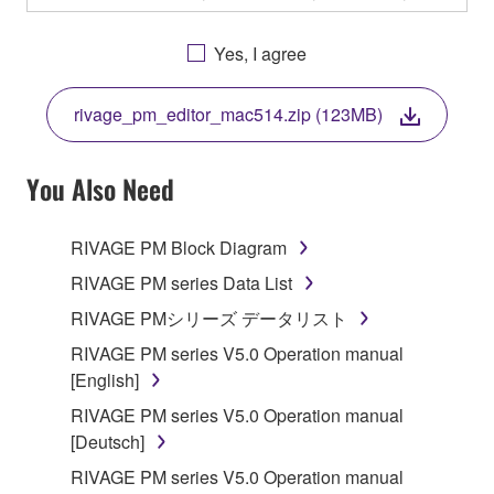
OTHERWISE USING THIS SOFTWARE YOU ARE
AGREEING TO BE BOUND BY THE TERMS OF
Yes, I agree
THIS LICENSE. IF YOU DO NOT AGREE WITH
THE TERMS, DO NOT DOWNLOAD, INSTALL,
rivage_pm_editor_mac514.zip (123MB)
COPY, OR OTHERWISE USE THIS SOFTWARE. IF
YOU HAVE DOWNLOADED OR INSTALLED THE
SOFTWARE AND DO NOT AGREE TO THE
You Also Need
TERMS, PROMPTLY ABORT USING THE
SOFTWARE.
RIVAGE PM Block Diagram
1. GRANT OF LICENSE AND COPYRIGHT
RIVAGE PM series Data List
RIVAGE PMシリーズ データリスト
Subject to the terms and conditions of this
RIVAGE PM series V5.0 Operation manual
Agreement, Yamaha hereby grants you a license to
[English]
use copy(ies) of the software program(s) and data
("SOFTWARE") accompanying this Agreement, only
RIVAGE PM series V5.0 Operation manual
on a computer, musical instrument or equipment item
[Deutsch]
that you yourself own or manage. The term
RIVAGE PM series V5.0 Operation manual
SOFTWARE shall encompass any updates to the