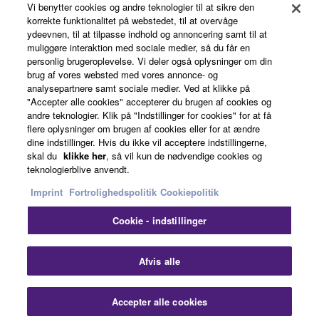
may not be used for any commercial purposes
Vi benytter cookies og andre teknologier til at sikre den
korrekte funktionalitet på webstedet, til at overvåge
without permission of the copyright owner.
ydeevnen, til at tilpasse indhold og annoncering samt til at
News
Data received by means of the SOFTWARE
muliggøre interaktion med sociale medier, så du får en
personlig brugeroplevelse. Vi deler også oplysninger om din
may not be duplicated, transferred, or
brug af vores websted med vores annonce- og
distributed, or played back or performed for
analysepartnere samt sociale medier. Ved at klikke på
About Yamaha
listeners in public without permission of the
"Accepter alle cookies" accepterer du brugen af cookies og
copyright owner.
andre teknologier. Klik på "Indstillinger for cookies" for at få
flere oplysninger om brugen af cookies eller for at ændre
The encryption of data received by means of
dine indstillinger. Hvis du ikke vil acceptere indstillingerne,
Danmark - English
the SOFTWARE may not be removed nor may
skal du
klikke her
, så vil kun de nødvendige cookies og
teknologierblive anvendt.
the electronic watermark be modified without
Consumer
permission of the copyright owner.
Imprint
Fortrolighedspolitik
Cookiepolitik
Cookie - indstillinger
3. TERMINATION
Kontakt os
Betingelser og vilkår
Fortrolighedspolitik
Cookiepolitik
This Agreement becomes effective on the day that
Afvis alle
you receive the SOFTWARE and remains effective
© Yamaha Corporation.
until terminated. If any copyright law or provision of
Accepter alle cookies
this Agreement is violated, this Agreement shall