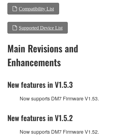
Compatibility List
Supported Device List
Main Revisions and
Enhancements
New features in V1.5.3
Now supports DM7 Firmware V1.53.
New features in V1.5.2
Now supports DM7 Firmware V1.52.