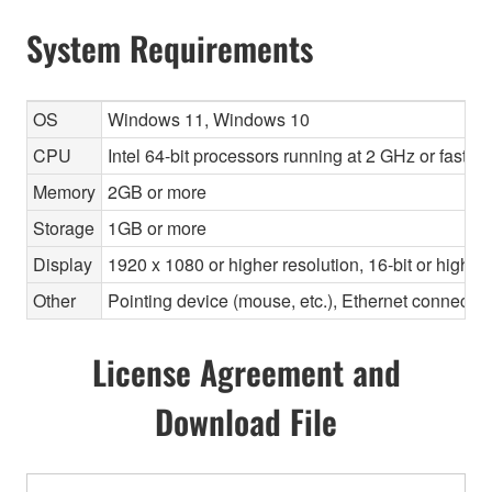
System Requirements
OS
Windows 11, Windows 10
CPU
Intel 64-bit processors running at 2 GHz or faste
Memory
2GB or more
Storage
1GB or more
Display
1920 x 1080 or higher resolution, 16-bit or higher
Other
Pointing device (mouse, etc.), Ethernet connec
License Agreement and
Download File