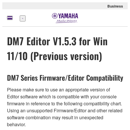
Business
Menu
DM7 Editor V1.5.3 for Win
11/10 (Previous version)
DM7 Series Firmware/Editor Compatibility
Please make sure to use an appropriate version of
Editor software which is compatible with your console
firmware in reference to the following compatibility chart.
Using an unsupported Firmware/Editor and other related
software combination may result in unexpected
behavior.