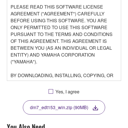
PLEASE READ THIS SOFTWARE LICENSE
AGREEMENT ("AGREEMENT") CAREFULLY
BEFORE USING THIS SOFTWARE. YOU ARE
ONLY PERMITTED TO USE THIS SOFTWARE
PURSUANT TO THE TERMS AND CONDITIONS
OF THIS AGREEMENT. THIS AGREEMENT IS
BETWEEN YOU (AS AN INDIVIDUAL OR LEGAL
ENTITY) AND YAMAHA CORPORATION
("YAMAHA").
BY DOWNLOADING, INSTALLING, COPYING, OR
OTHERWISE USING THIS SOFTWARE YOU ARE
AGREEING TO BE BOUND BY THE TERMS OF
Yes, I agree
THIS LICENSE. IF YOU DO NOT AGREE WITH
THE TERMS, DO NOT DOWNLOAD, INSTALL,
dm7_edt153_win.zip (90MB)
COPY, OR OTHERWISE USE THIS SOFTWARE. IF
YOU HAVE DOWNLOADED OR INSTALLED THE
SOFTWARE AND DO NOT AGREE TO THE
You Also Need