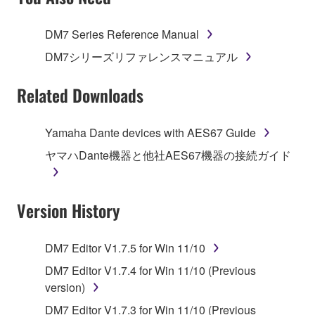
TERMS, PROMPTLY ABORT USING THE
SOFTWARE.
DM7 Series Reference Manual
1. GRANT OF LICENSE AND COPYRIGHT
DM7シリーズリファレンスマニュアル
Subject to the terms and conditions of this
Related Downloads
Agreement, Yamaha hereby grants you a license to
use copy(ies) of the software program(s) and data
Yamaha Dante devices with AES67 Guide
("SOFTWARE") accompanying this Agreement, only
ヤマハDante機器と他社AES67機器の接続ガイド
on a computer, musical instrument or equipment item
that you yourself own or manage. The term
SOFTWARE shall encompass any updates to the
Version History
accompanying software and data. While ownership
of the storage media in which the SOFTWARE is
stored rests with you, the SOFTWARE itself is
DM7 Editor V1.7.5 for Win 11/10
owned by Yamaha and/or Yamaha's licensor(s), and
DM7 Editor V1.7.4 for Win 11/10 (Previous
is protected by relevant copyright laws and all
version)
applicable treaty provisions. While you are entitled to
claim ownership of the data created with the use of
DM7 Editor V1.7.3 for Win 11/10 (Previous