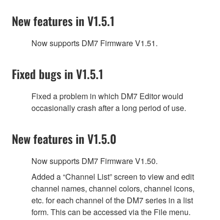
New features in V1.5.1
Now supports DM7 Firmware V1.51.
Fixed bugs in V1.5.1
Fixed a problem in which DM7 Editor would
occasionally crash after a long period of use.
New features in V1.5.0
Now supports DM7 Firmware V1.50.
Added a “Channel List” screen to view and edit
channel names, channel colors, channel icons,
etc. for each channel of the DM7 series in a list
form. This can be accessed via the File menu.