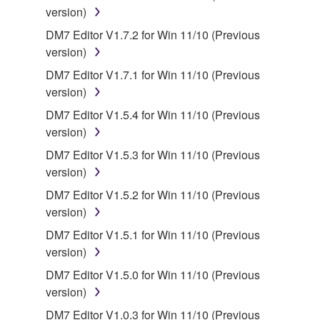
SOFTWARE, the SOFTWARE will continue to be
version)
protected under relevant copyrights.
DM7 Editor V1.7.2 for Win 11/10 (Previous
version)
2. RESTRICTIONS
DM7 Editor V1.7.1 for Win 11/10 (Previous
version)
You may not engage in reverse engineering,
disassembly, decompilation or otherwise
DM7 Editor V1.5.4 for Win 11/10 (Previous
deriving a source code form of the SOFTWARE
version)
by any method whatsoever.
DM7 Editor V1.5.3 for Win 11/10 (Previous
You may not reproduce, modify, change, rent,
version)
lease, or distribute the SOFTWARE in whole or
DM7 Editor V1.5.2 for Win 11/10 (Previous
in part, or create derivative works of the
version)
SOFTWARE.
DM7 Editor V1.5.1 for Win 11/10 (Previous
You may not electronically transmit the
version)
SOFTWARE from one computer to another or
DM7 Editor V1.5.0 for Win 11/10 (Previous
share the SOFTWARE in a network with other
version)
computers.
DM7 Editor V1.0.3 for Win 11/10 (Previous
You may not use the SOFTWARE to distribute