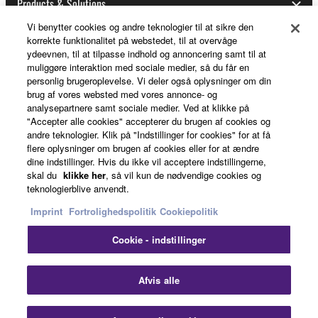
Products & Solutions
may not be used for any commercial purposes
without permission of the copyright owner.
Vi benytter cookies og andre teknologier til at sikre den
korrekte funktionalitet på webstedet, til at overvåge
Data received by means of the SOFTWARE
ydeevnen, til at tilpasse indhold og annoncering samt til at
News
may not be duplicated, transferred, or
muliggøre interaktion med sociale medier, så du får en
distributed, or played back or performed for
personlig brugeroplevelse. Vi deler også oplysninger om din
brug af vores websted med vores annonce- og
listeners in public without permission of the
analysepartnere samt sociale medier. Ved at klikke på
copyright owner.
About Yamaha
"Accepter alle cookies" accepterer du brugen af cookies og
The encryption of data received by means of
andre teknologier. Klik på "Indstillinger for cookies" for at få
flere oplysninger om brugen af cookies eller for at ændre
the SOFTWARE may not be removed nor may
dine indstillinger. Hvis du ikke vil acceptere indstillingerne,
the electronic watermark be modified without
Danmark - English
skal du
klikke her
, så vil kun de nødvendige cookies og
permission of the copyright owner.
teknologierblive anvendt.
Consumer
Imprint
Fortrolighedspolitik
Cookiepolitik
3. TERMINATION
Cookie - indstillinger
Kontakt os
Betingelser og vilkår
This Agreement becomes effective on the day that
Fortrolighedspolitik
Cookiepolitik
you receive the SOFTWARE and remains effective
Afvis alle
until terminated. If any copyright law or provision of
this Agreement is violated, this Agreement shall
© Yamaha Corporation.