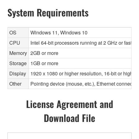
System Requirements
OS
Windows 11, Windows 10
CPU
Intel 64-bit processors running at 2 GHz or faste
Memory
2GB or more
Storage
1GB or more
Display
1920 x 1080 or higher resolution, 16-bit or higher
Other
Pointing device (mouse, etc.), Ethernet connec
License Agreement and
Download File