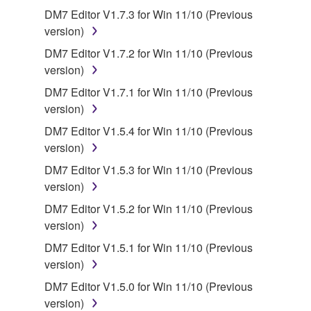
SOFTWARE, the SOFTWARE will continue to be
DM7 Editor V1.7.3 for Win 11/10 (Previous
protected under relevant copyrights.
version)
DM7 Editor V1.7.2 for Win 11/10 (Previous
2. RESTRICTIONS
version)
You may not engage in reverse engineering,
DM7 Editor V1.7.1 for Win 11/10 (Previous
disassembly, decompilation or otherwise
version)
deriving a source code form of the SOFTWARE
DM7 Editor V1.5.4 for Win 11/10 (Previous
by any method whatsoever.
version)
You may not reproduce, modify, change, rent,
DM7 Editor V1.5.3 for Win 11/10 (Previous
lease, or distribute the SOFTWARE in whole or
version)
in part, or create derivative works of the
DM7 Editor V1.5.2 for Win 11/10 (Previous
SOFTWARE.
version)
You may not electronically transmit the
DM7 Editor V1.5.1 for Win 11/10 (Previous
SOFTWARE from one computer to another or
version)
share the SOFTWARE in a network with other
computers.
DM7 Editor V1.5.0 for Win 11/10 (Previous
version)
You may not use the SOFTWARE to distribute