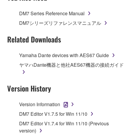
TERMS, PROMPTLY ABORT USING THE
SOFTWARE.
DM7 Series Reference Manual
1. GRANT OF LICENSE AND COPYRIGHT
DM7シリーズリファレンスマニュアル
Subject to the terms and conditions of this
Related Downloads
Agreement, Yamaha hereby grants you a license to
use copy(ies) of the software program(s) and data
Yamaha Dante devices with AES67 Guide
("SOFTWARE") accompanying this Agreement, only
ヤマハDante機器と他社AES67機器の接続ガイド
on a computer, musical instrument or equipment item
that you yourself own or manage. The term
SOFTWARE shall encompass any updates to the
Version History
accompanying software and data. While ownership
of the storage media in which the SOFTWARE is
stored rests with you, the SOFTWARE itself is
Version Information
owned by Yamaha and/or Yamaha's licensor(s), and
DM7 Editor V1.7.5 for Win 11/10
is protected by relevant copyright laws and all
applicable treaty provisions. While you are entitled to
DM7 Editor V1.7.4 for Win 11/10 (Previous
claim ownership of the data created with the use of
version)