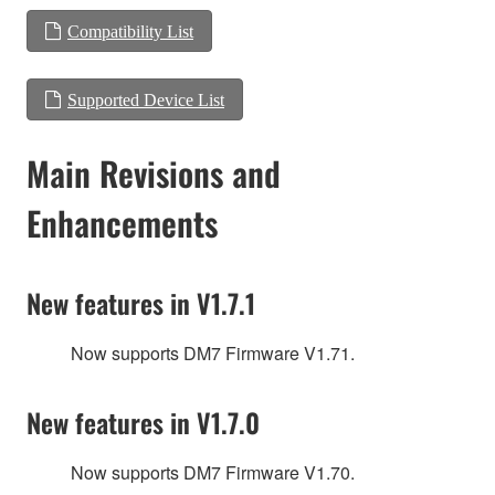
Compatibility List
Supported Device List
Main Revisions and
Enhancements
New features in V1.7.1
Now supports DM7 Firmware V1.71.
New features in V1.7.0
Now supports DM7 Firmware V1.70.