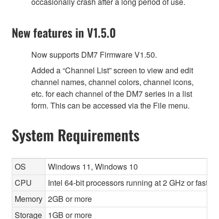
occasionally crash after a long period of use.
New features in V1.5.0
Now supports DM7 Firmware V1.50.
Added a “Channel List” screen to view and edit
channel names, channel colors, channel icons,
etc. for each channel of the DM7 series in a list
form. This can be accessed via the File menu.
System Requirements
OS
Windows 11, Windows 10
CPU
Intel 64-bit processors running at 2 GHz or faste
Memory
2GB or more
Storage
1GB or more