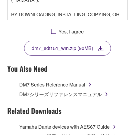
BY DOWNLOADING, INSTALLING, COPYING, OR
OTHERWISE USING THIS SOFTWARE YOU ARE
AGREEING TO BE BOUND BY THE TERMS OF
Yes, I agree
THIS LICENSE. IF YOU DO NOT AGREE WITH
THE TERMS, DO NOT DOWNLOAD, INSTALL,
dm7_edt151_win.zip (90MB)
COPY, OR OTHERWISE USE THIS SOFTWARE. IF
YOU HAVE DOWNLOADED OR INSTALLED THE
SOFTWARE AND DO NOT AGREE TO THE
You Also Need
TERMS, PROMPTLY ABORT USING THE
SOFTWARE.
DM7 Series Reference Manual
1. GRANT OF LICENSE AND COPYRIGHT
DM7シリーズリファレンスマニュアル
Subject to the terms and conditions of this
Related Downloads
Agreement, Yamaha hereby grants you a license to
use copy(ies) of the software program(s) and data
Yamaha Dante devices with AES67 Guide
("SOFTWARE") accompanying this Agreement, only