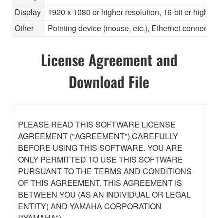
Display
1920 x 1080 or higher resolution, 16-bit or higher
Other
Pointing device (mouse, etc.), Ethernet connec
License Agreement and
Download File
PLEASE READ THIS SOFTWARE LICENSE
AGREEMENT ("AGREEMENT") CAREFULLY
BEFORE USING THIS SOFTWARE. YOU ARE
ONLY PERMITTED TO USE THIS SOFTWARE
PURSUANT TO THE TERMS AND CONDITIONS
OF THIS AGREEMENT. THIS AGREEMENT IS
BETWEEN YOU (AS AN INDIVIDUAL OR LEGAL
ENTITY) AND YAMAHA CORPORATION
("YAMAHA").