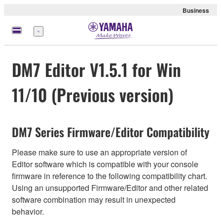
Business
Menu
DM7 Editor V1.5.1 for Win
11/10 (Previous version)
DM7 Series Firmware/Editor Compatibility
Please make sure to use an appropriate version of
Editor software which is compatible with your console
firmware in reference to the following compatibility chart.
Using an unsupported Firmware/Editor and other related
software combination may result in unexpected
behavior.