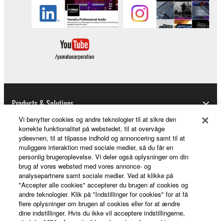
you have permission from the rightful owner of
the material or you are otherwise legally
entitled to use.
Copyrighted data, including but not limited to MIDI
data for songs, obtained by means of the
SOFTWARE, are subject to the following restrictions
which you must observe.
Products & Solutions
Data received by means of the SOFTWARE
may not be used for any commercial purposes
Vi benytter cookies og andre teknologier til at sikre den
korrekte funktionalitet på webstedet, til at overvåge
without permission of the copyright owner.
ydeevnen, til at tilpasse indhold og annoncering samt til at
News
Data received by means of the SOFTWARE
muliggøre interaktion med sociale medier, så du får en
personlig brugeroplevelse. Vi deler også oplysninger om din
may not be duplicated, transferred, or
brug af vores websted med vores annonce- og
distributed, or played back or performed for
analysepartnere samt sociale medier. Ved at klikke på
About Yamaha
listeners in public without permission of the
"Accepter alle cookies" accepterer du brugen af cookies og
copyright owner.
andre teknologier. Klik på "Indstillinger for cookies" for at få
flere oplysninger om brugen af cookies eller for at ændre
The encryption of data received by means of
dine indstillinger. Hvis du ikke vil acceptere indstillingerne,
Danmark - English