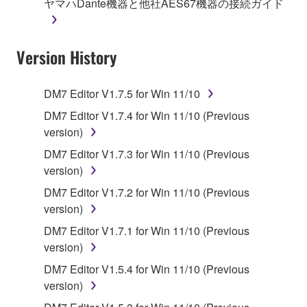
ヤマハDante機器と他社AES67機器の接続ガイド
on a computer, musical instrument or equipment item
that you yourself own or manage. The term
SOFTWARE shall encompass any updates to the
Version History
accompanying software and data. While ownership
of the storage media in which the SOFTWARE is
stored rests with you, the SOFTWARE itself is
DM7 Editor V1.7.5 for Win 11/10
owned by Yamaha and/or Yamaha's licensor(s), and
DM7 Editor V1.7.4 for Win 11/10 (Previous
is protected by relevant copyright laws and all
version)
applicable treaty provisions. While you are entitled to
claim ownership of the data created with the use of
DM7 Editor V1.7.3 for Win 11/10 (Previous
SOFTWARE, the SOFTWARE will continue to be
version)
protected under relevant copyrights.
DM7 Editor V1.7.2 for Win 11/10 (Previous
version)
2. RESTRICTIONS
DM7 Editor V1.7.1 for Win 11/10 (Previous
version)
You may not engage in reverse engineering,
disassembly, decompilation or otherwise
DM7 Editor V1.5.4 for Win 11/10 (Previous
deriving a source code form of the SOFTWARE
version)
by any method whatsoever.