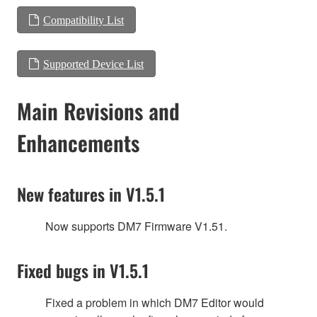
Compatibility List
Supported Device List
Main Revisions and
Enhancements
New features in V1.5.1
Now supports DM7 Firmware V1.51.
Fixed bugs in V1.5.1
Fixed a problem in which DM7 Editor would