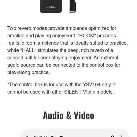
Two reverb modes provide ambience optimized for
practice and playing enjoyment. "ROOM" provides
realistic room ambience that is ideally suited to practice,
while "HALL" simulates the deep, rich reverb of a
concert hall for pure playing enjoyment. An external
audio source can be connected to the control box for
play-along practice.
*The control box is for use with the YSV104 only. It
cannot be used with other SILENT Violin models.
Audio & Video