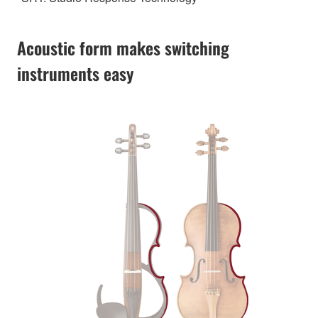
Acoustic form makes switching
instruments easy