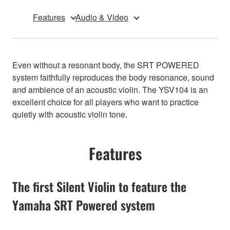
Features
Audio & Video
Even without a resonant body, the SRT POWERED
system faithfully reproduces the body resonance, sound
and ambience of an acoustic violin. The YSV104 is an
excellent choice for all players who want to practice
quietly with acoustic violin tone.
Features
The first Silent Violin to feature the
Yamaha SRT Powered system