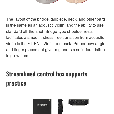
The layout of the bridge, tailpiece, neck, and other parts
is the same as an acoustic violin, and the ability to use
standard off-the-shelf Bridge-type shoulder rests
facilitates a smooth, stress-free transition from acoustic
violin to the SILENT Violin and back. Proper bow angle
and finger placement give beginners a solid foundation
to grow from.
Streamlined control box supports
practice