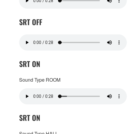
SRT OFF
SRT ON
Sound Type ROOM
SRT ON
Sound Type HALL