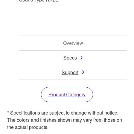
Overview
Specs
Support
Product Category
* Specifications are subject to change without notice.
The colors and finishes shown may vary from those on
the actual products.