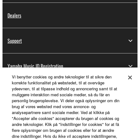
Dealers
Support
Yamaha Music ID Registration
Vi benytter cookies og andre teknologier til at sikre den
korrekte funktionalitet på webstedet, til at overvåge
ydeevnen, til at tilpasse indhold og annoncering samt til at
About Yamaha
muliggøre interaktion med sociale medier, så du får en
personlig brugeroplevelse. Vi deler også oplysninger om din
brug af vores websted med vores annonce- og
analysepartnere samt sociale medier. Ved at klikke på
Danmark - English
"Accepter alle cookies" accepterer du brugen af cookies og
andre teknologier. Klik på "Indstillinger for cookies" for at få
Business
flere oplysninger om brugen af cookies eller for at ændre
dine indstillinger. Hvis du ikke vil acceptere indstillingerne,