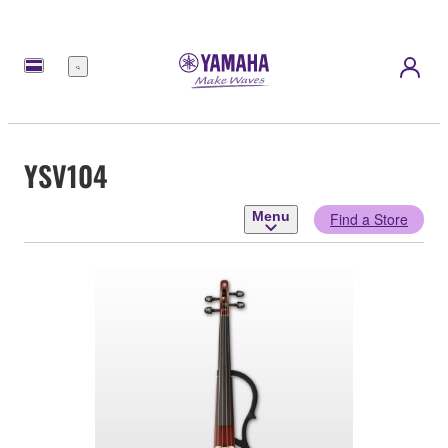
Menu
YSV104
Menu
Find a Store