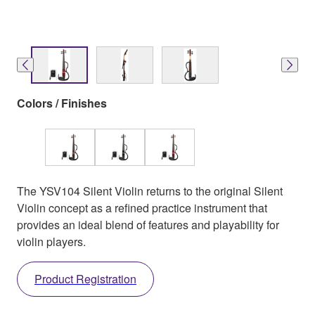
Colors / Finishes
The YSV104 Silent Violin returns to the original Silent
Violin concept as a refined practice instrument that
provides an ideal blend of features and playability for
violin players.
Product Registration