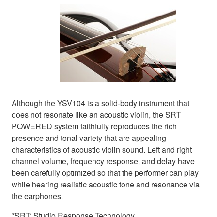
Although the YSV104 is a solid-body instrument that
does not resonate like an acoustic violin, the SRT
POWERED system faithfully reproduces the rich
presence and tonal variety that are appealing
characteristics of acoustic violin sound. Left and right
channel volume, frequency response, and delay have
been carefully optimized so that the performer can play
while hearing realistic acoustic tone and resonance via
the earphones.
*SRT: Studio Response Technology