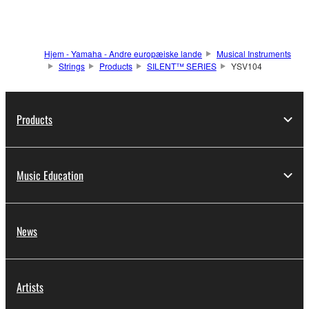
Hjem - Yamaha - Andre europæiske lande
Musical Instruments
Strings
Products
SILENT™ SERIES
YSV104
Products
Music Education
News
Artists