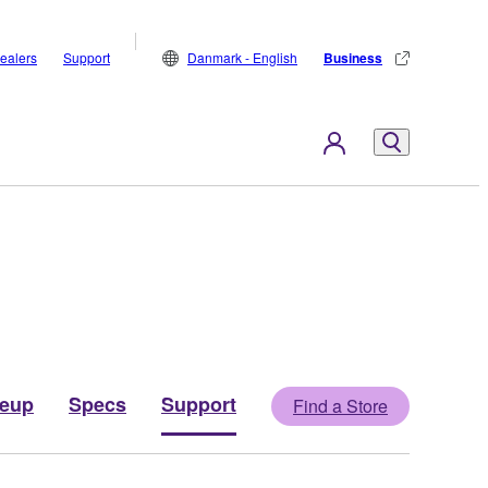
ealers
Support
Danmark - English
Business
neup
Specs
Support
Find a Store