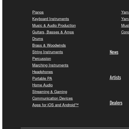
Pianos
Yama
Keyboard Instruments
Yama
Music & Audio Production
Musi
Guitars, Basses & Amps
Conc
Drums
Brass & Woodwinds
News
String Instruments
Percussion
Marching Instruments
Headphones
Artists
Portable PA
Home Audio
Streaming & Gaming
Communication Devices
Dealers
Apps for iOS and Android™