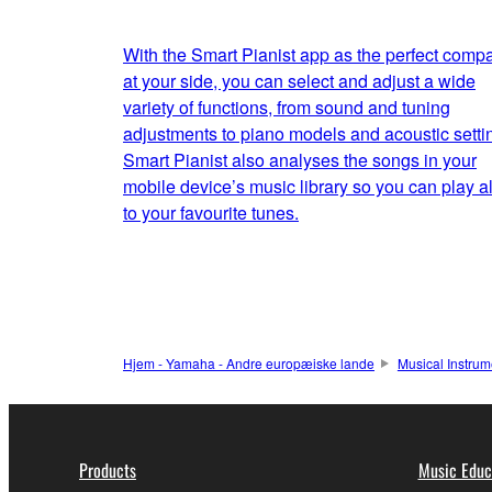
With the Smart Pianist app as the perfect comp
at your side, you can select and adjust a wide
variety of functions, from sound and tuning
adjustments to piano models and acoustic setti
Smart Pianist also analyses the songs in your
mobile device’s music library so you can play a
to your favourite tunes.
Hjem - Yamaha - Andre europæiske lande
Musical Instrum
Products
Music Educ