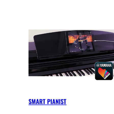
SMART PIANIST