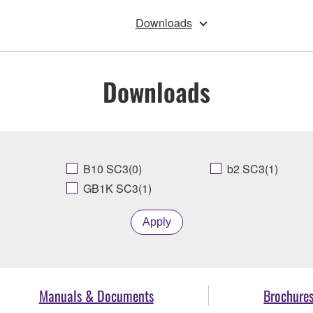
Downloads
Downloads
B10 SC3(0)
b2 SC3(1)
GB1K SC3(1)
Apply
Manuals & Documents
Brochure