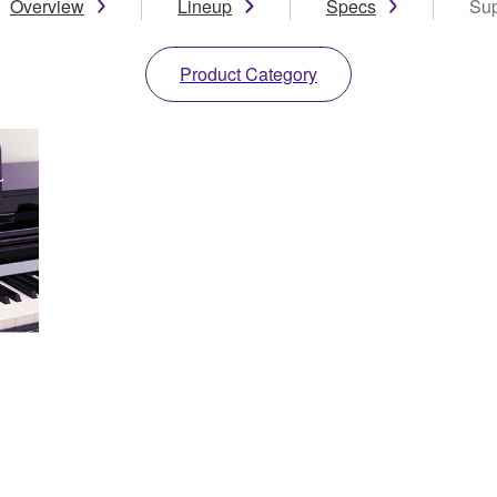
Overview
Lineup
Specs
Sup
Product Category