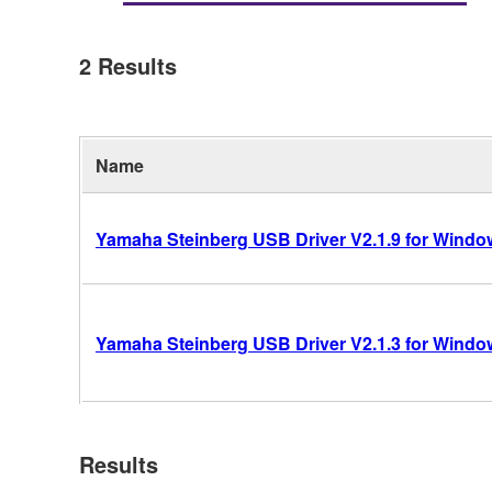
2
Results
Name
Yamaha Steinberg USB Driver V2.1.9 for Windows
Yamaha Steinberg USB Driver V2.1.3 for Windows
Results