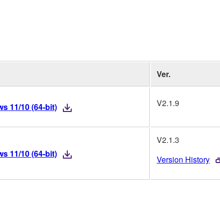
Ver.
V2.1.9
 11/10 (64-bit)
V2.1.3
 11/10 (64-bit)
Version History