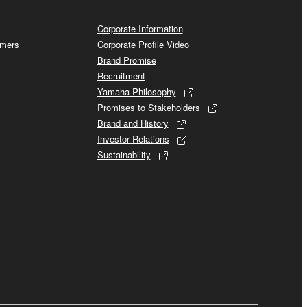
Corporate Information
omers
Corporate Profile Video
Brand Promise
Recruitment
Yamaha Philosophy
Promises to Stakeholders
Brand and History
Investor Relations
Sustainability