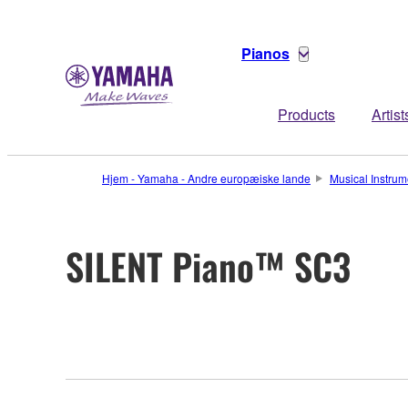
Pianos
Products
Artist
Hjem - Yamaha - Andre europæiske lande
Musical Instrum
SILENT Piano™ SC3