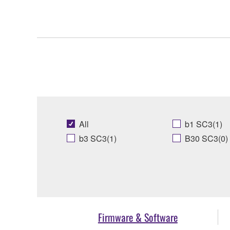
All
b1 SC3(1)
b3 SC3(1)
B30 SC3(0)
Firmware & Software