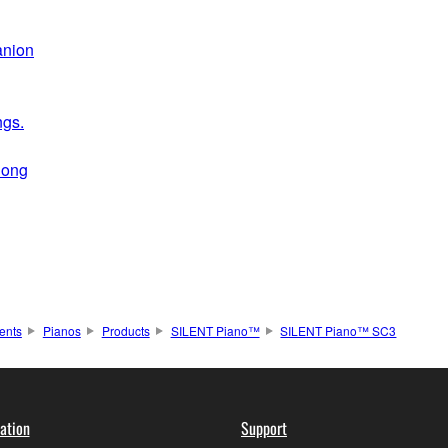
anion
ngs.
long
ents
Pianos
Products
SILENT Piano™
SILENT Piano™ SC3
ation
Support