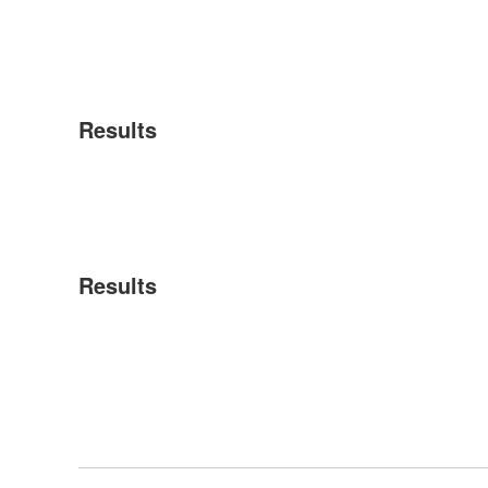
Results
Results