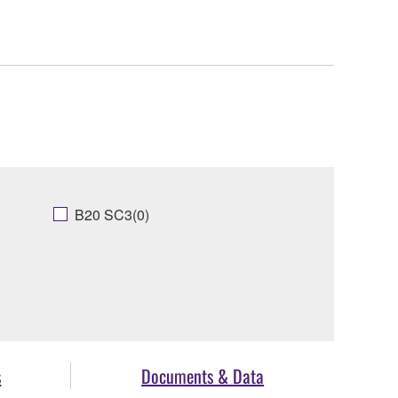
B20 SC3(0)
s
Documents & Data