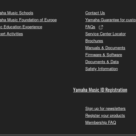
ha Music Schools
Contact Us
ha Music Foundation of Europe
Yamaha Guarantee for cust
c Education Experience
FAQs
ert Activities
Service Center Locator
Brochures
Manuals & Documents
Firmware & Software
Documents & Data
Safety Information
Yamaha Music ID Registration
Sign up for newsletters
Register your products
Membership FAQ