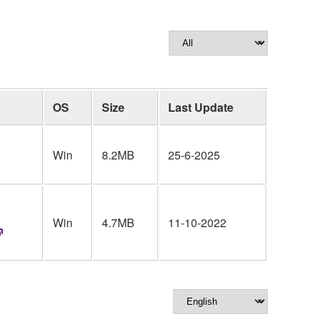
OS
Size
Last Update
Win
8.2MB
25-6-2025
Win
4.7MB
11-10-2022