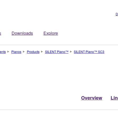
D
s
Downloads
Explore
ents
Pianos
Products
SILENT Piano™
SILENT Piano™ SC3
Overview
Li