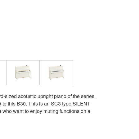
rd-sized acoustic upright piano of the series.
 to this B30. This is an SC3 type SILENT
who want to enjoy muting functions on a