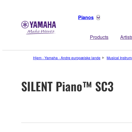
Pianos
Products
Artist
Hjem - Yamaha - Andre europæiske lande
Musical Instrum
SILENT Piano™ SC3