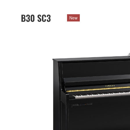
B30 SC3
New