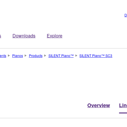
D
s
Downloads
Explore
ents
Pianos
Products
SILENT Piano™
SILENT Piano™ SC3
Overview
Li