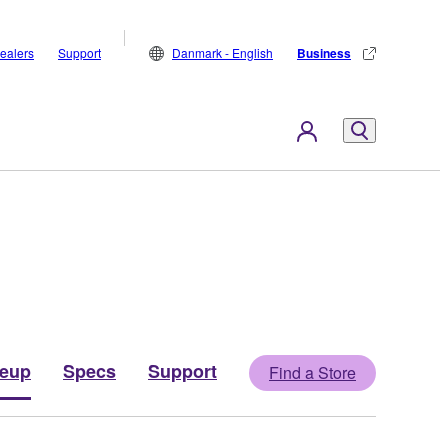
ealers
Support
Danmark - English
Business
neup
Specs
Support
Find a Store