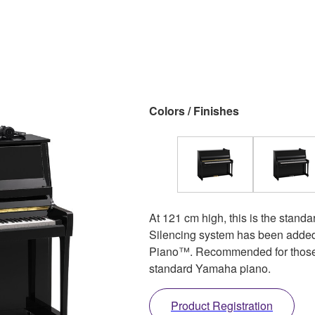
Colors / Finishes
At 121 cm high, this is the standa
Silencing system has been added
Piano™. Recommended for those 
standard Yamaha piano.
Product Registration