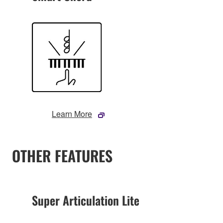
Learn More
OTHER FEATURES
Super Articulation Lite