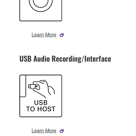
Learn More
USB Audio Recording/Interface
Learn More