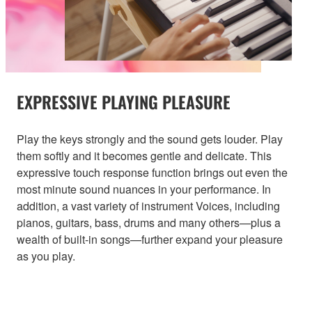
EXPRESSIVE PLAYING PLEASURE
Play the keys strongly and the sound gets louder. Play
them softly and it becomes gentle and delicate. This
expressive touch response function brings out even the
most minute sound nuances in your performance. In
addition, a vast variety of instrument Voices, including
pianos, guitars, bass, drums and many others—plus a
wealth of built-in songs—further expand your pleasure
as you play.