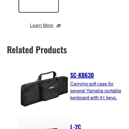
Learn More
Related Products
SC-KB630
Carrying soft case for
several Yamaha portable
keyboard with 61 keys.
L-2C