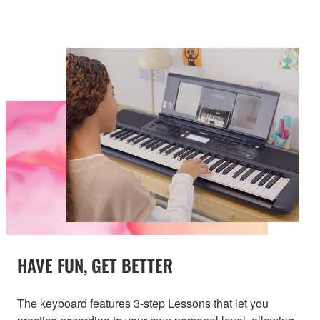
HAVE FUN, GET BETTER
The keyboard features 3-step Lessons that let you