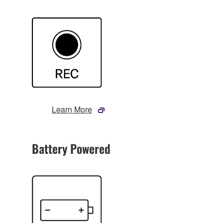
Learn More
Battery Powered