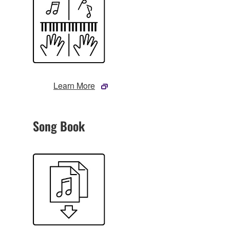
Learn More
Song Book