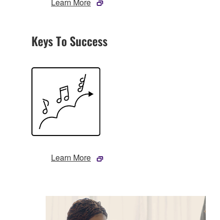
Learn More
Keys To Success
Learn More