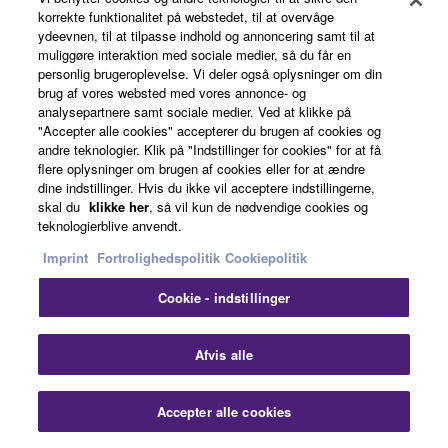
korrekte funktionalitet på webstedet, til at overvåge
ydeevnen, til at tilpasse indhold og annoncering samt til at
muliggøre interaktion med sociale medier, så du får en
personlig brugeroplevelse. Vi deler også oplysninger om din
brug af vores websted med vores annonce- og
analysepartnere samt sociale medier. Ved at klikke på
Harmony/Arpeggio
"Accepter alle cookies" accepterer du brugen af cookies og
andre teknologier. Klik på "Indstillinger for cookies" for at få
flere oplysninger om brugen af cookies eller for at ændre
dine indstillinger. Hvis du ikke vil acceptere indstillingerne,
skal du
klikke her
, så vil kun de nødvendige cookies og
teknologierblive anvendt.
Imprint
Fortrolighedspolitik
Cookiepolitik
Cookie - indstillinger
Afvis alle
DSP
Accepter alle cookies