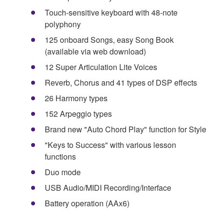
Touch-sensitive keyboard with 48-note
polyphony
125 onboard Songs, easy Song Book
(available via web download)
12 Super Articulation Lite Voices
Reverb, Chorus and 41 types of DSP effects
26 Harmony types
152 Arpeggio types
Brand new "Auto Chord Play" function for Style
"Keys to Success" with various lesson
functions
Duo mode
USB Audio/MIDI Recording/Interface
Battery operation (AAx6)