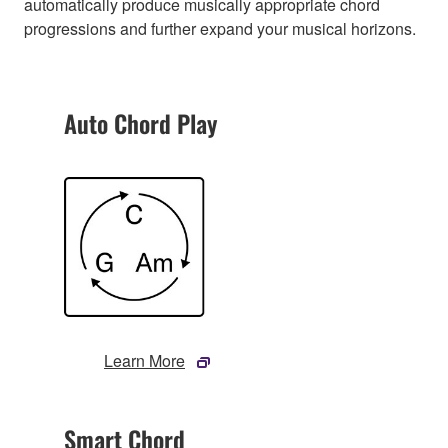
automatically produce musically appropriate chord
progressions and further expand your musical horizons.
Auto Chord Play
Learn More
Smart Chord