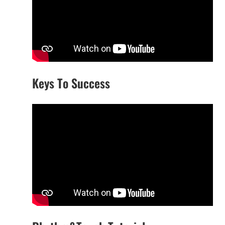
Keys To Success