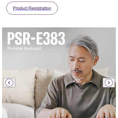
Product Registration