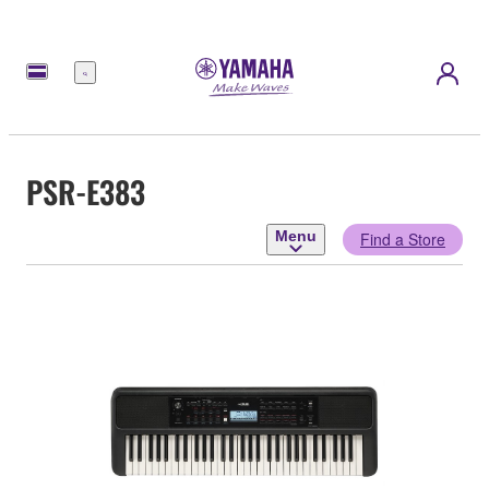
Menu
PSR-E383
Menu
Find a Store