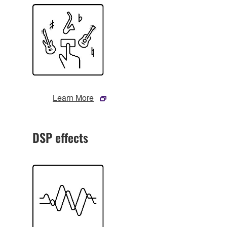
Learn More
DSP effects