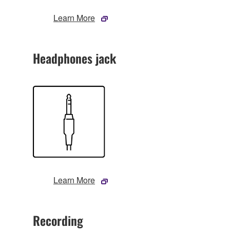
Learn More
Headphones jack
Learn More
Recording