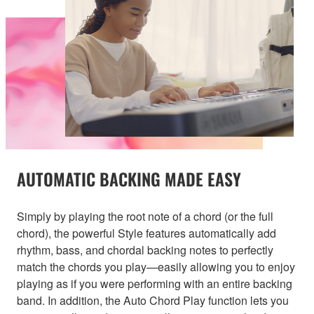
AUTOMATIC BACKING MADE EASY
Simply by playing the root note of a chord (or the full
chord), the powerful Style features automatically add
rhythm, bass, and chordal backing notes to perfectly
match the chords you play—easily allowing you to enjoy
playing as if you were performing with an entire backing
band. In addition, the Auto Chord Play function lets you