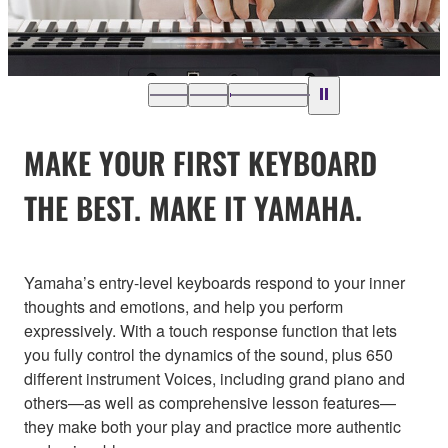
MAKE YOUR FIRST KEYBOARD
THE BEST. MAKE IT YAMAHA.
Yamaha’s entry-level keyboards respond to your inner
thoughts and emotions, and help you perform
expressively. With a touch response function that lets
you fully control the dynamics of the sound, plus 650
different instrument Voices, including grand piano and
others—as well as comprehensive lesson features—
they make both your play and practice more authentic