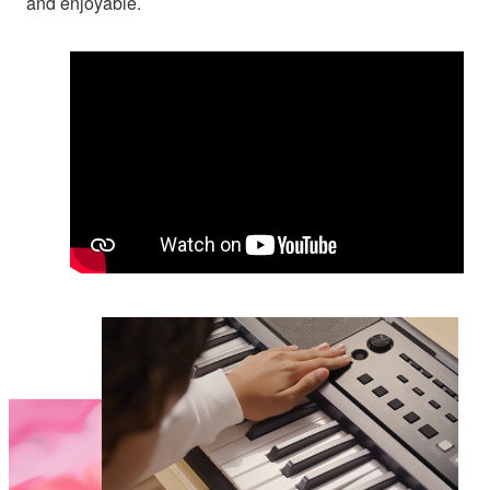
and enjoyable.