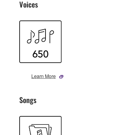
Voices
Learn More
Songs