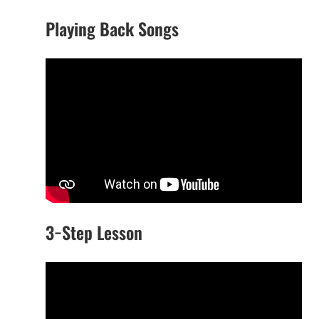
Playing Back Songs
3−Step Lesson