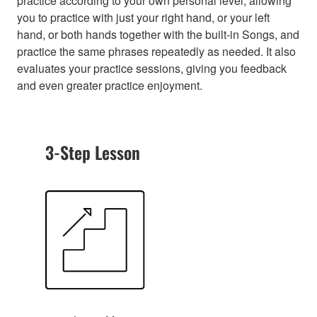
practice according to your own personal level, allowing
you to practice with just your right hand, or your left
hand, or both hands together with the built-in Songs, and
practice the same phrases repeatedly as needed. It also
evaluates your practice sessions, giving you feedback
and even greater practice enjoyment.
3-Step Lesson