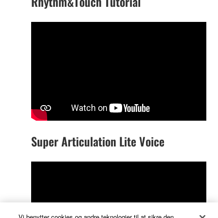
Rhythm&Touch Tutorial
Super Articulation Lite Voice
Vi benytter cookies og andre teknologier til at sikre den