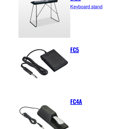
Keyboard stand
FC5
FC4A