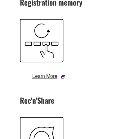
Registration memory
Learn More
Rec'n'Share