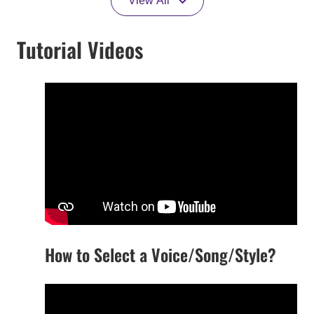
View All
Tutorial Videos
How to Select a Voice/Song/Style?