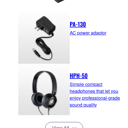
PA-130
AC power adaptor
HPH-50
Simple compact
headphones that let you
enjoy professional-grade
sound quality