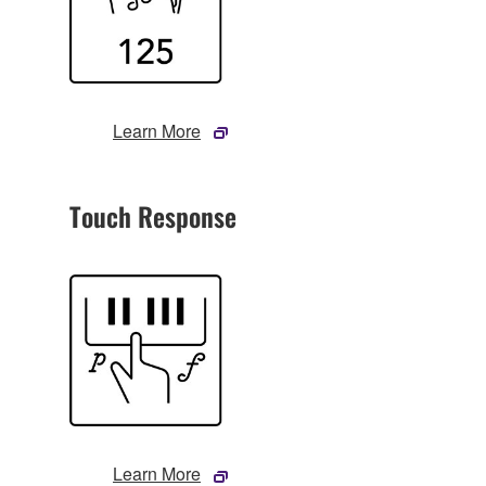
Learn More
Touch Response
Learn More