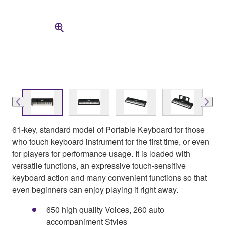
61-key, standard model of Portable Keyboard for those
who touch keyboard instrument for the first time, or even
for players for performance usage. It is loaded with
versatile functions, an expressive touch-sensitive
keyboard action and many convenient functions so that
even beginners can enjoy playing it right away.
650 high quality Voices, 260 auto
accompaniment Styles