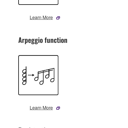
Learn More
Arpeggio function
Learn More