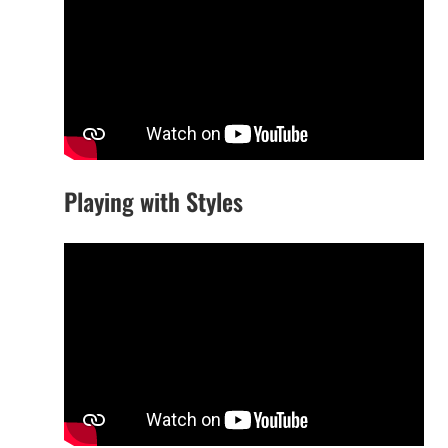
Playing with Styles