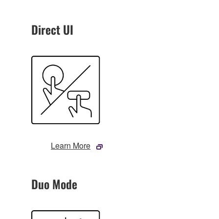
Direct UI
Learn More
Duo Mode