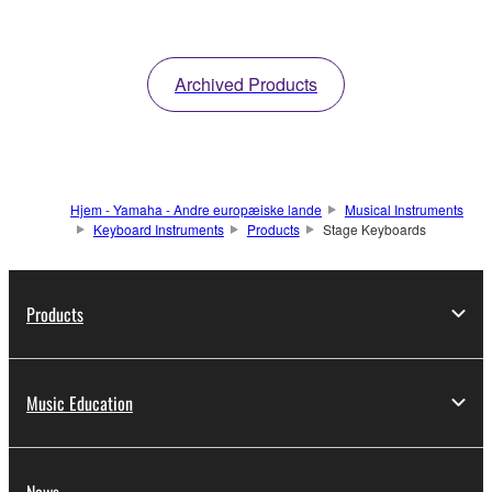
Archived Products
Hjem - Yamaha - Andre europæiske lande
Musical Instruments
Keyboard Instruments
Products
Stage Keyboards
Products
Music Education
News