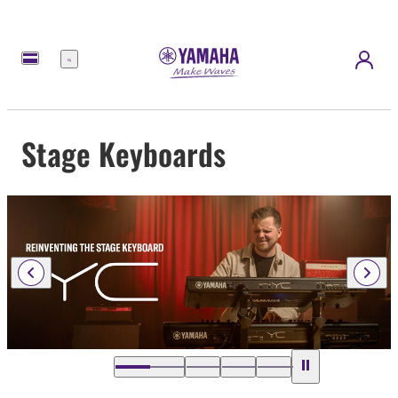
Menu
Stage Keyboards