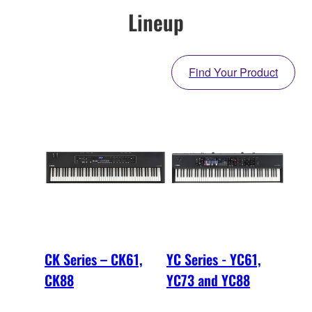
Lineup
Find Your Product
CK Series – CK61,
YC Series - YC61,
CK88
YC73 and YC88