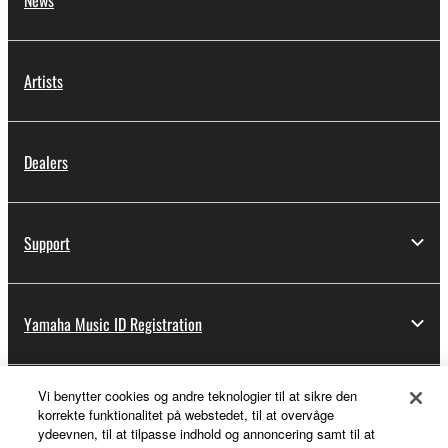
Artists
Dealers
Support
Yamaha Music ID Registration
Vi benytter cookies og andre teknologier til at sikre den
About Yamaha
korrekte funktionalitet på webstedet, til at overvåge
ydeevnen, til at tilpasse indhold og annoncering samt til at