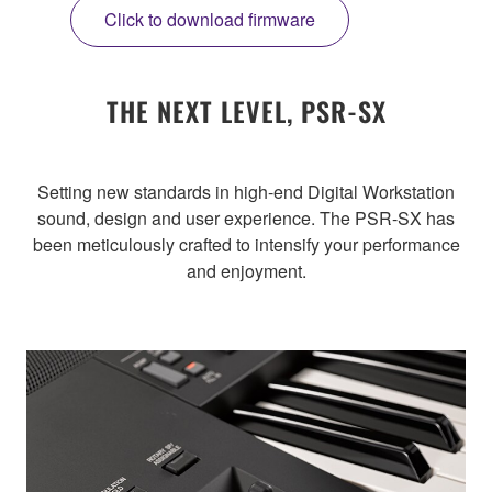
Click to download firmware
THE NEXT LEVEL, PSR-SX
Setting new standards in high-end Digital Workstation
sound, design and user experience. The PSR-SX has
been meticulously crafted to intensify your performance
and enjoyment.