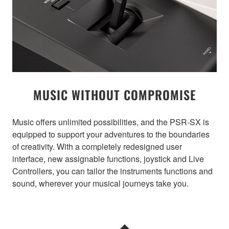
MUSIC WITHOUT COMPROMISE
Music offers unlimited possibilities, and the PSR-SX is
equipped to support your adventures to the boundaries
of creativity. With a completely redesigned user
interface, new assignable functions, joystick and Live
Controllers, you can tailor the instruments functions and
sound, wherever your musical journeys take you.