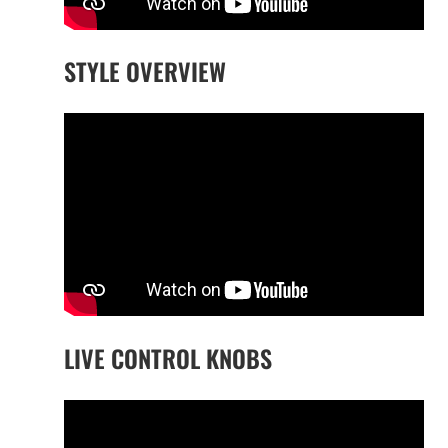
STYLE OVERVIEW
LIVE CONTROL KNOBS