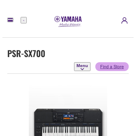
Menu
PSR-SX700
Menu
Find a Store