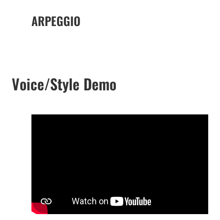
ARPEGGIO
Voice/Style Demo