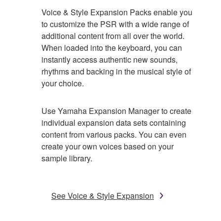
Voice & Style Expansion Packs enable you
to customize the PSR with a wide range of
additional content from all over the world.
When loaded into the keyboard, you can
instantly access authentic new sounds,
rhythms and backing in the musical style of
your choice.
Use Yamaha Expansion Manager to create
individual expansion data sets containing
content from various packs. You can even
create your own voices based on your
sample library.
See Voice & Style Expansion