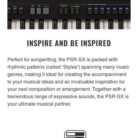
INSPIRE AND BE INSPIRED
Perfect for songwriting, the PSR-SX is packed with
rhythmic patterns (called “Styles”) spanning many music
genres, making it ideal for creating the accompaniment
to your musical ideas and an invaluable inspiration for
your next composition or arrangement. Together with a
tremendous range of expressive sounds, the PSR-SX is
your ultimate musical partner.