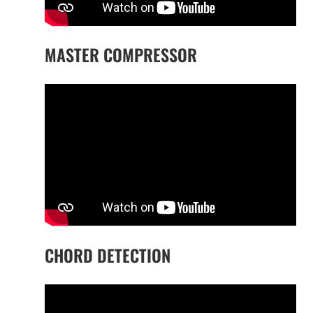
MASTER COMPRESSOR
CHORD DETECTION