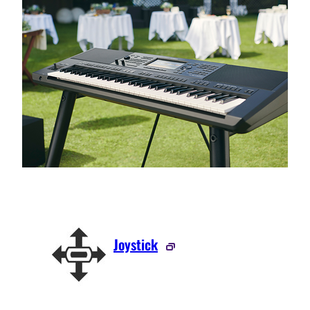
Joystick