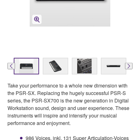
Take your performance to a whole new dimension with
the PSR-SX. Replacing the hugely successful PSR-S
series, the PSR-SX700 is the new generation in Digital
Workstation sound, design and user experience. These
instruments will inspire and intensify your musical
performance and enjoyment.
986 Voices, inkl. 131 Super Articulation-Voices