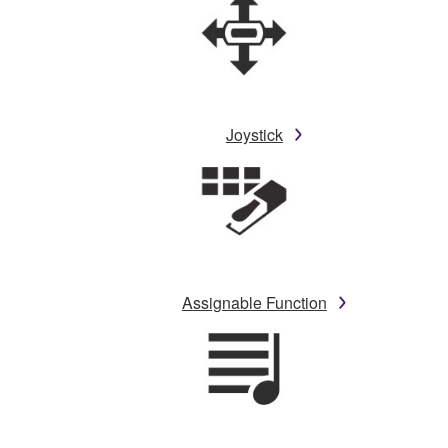
Joystick
Assignable Function