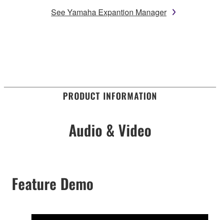
See Yamaha Expantion Manager
PRODUCT INFORMATION
Audio & Video
Feature Demo