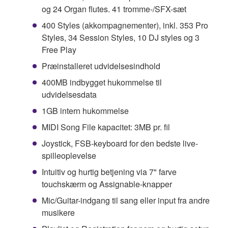
og 24 Organ flutes. 41 tromme-/SFX-sæt
400 Styles (akkompagnementer), inkl. 353 Pro
Styles, 34 Session Styles, 10 DJ styles og 3
Free Play
Præinstalleret udvidelsesindhold
400MB indbygget hukommelse til
udvidelsesdata
1GB intern hukommelse
MIDI Song File kapacitet: 3MB pr. fil
Joystick, FSB-keyboard for den bedste live-
spilleoplevelse
Intuitiv og hurtig betjening via 7" farve
touchskærm og Assignable-knapper
Mic/Guitar-indgang til sang eller input fra andre
musikere