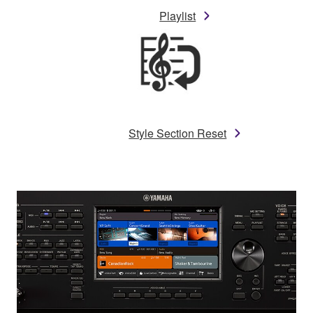
Playlist
Style Section Reset