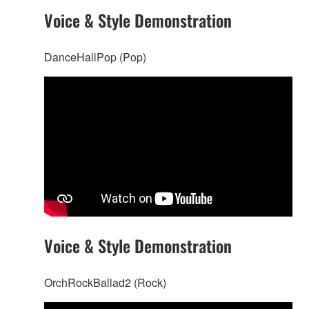
Voice & Style Demonstration
DanceHallPop (Pop)
Voice & Style Demonstration
OrchRockBallad2 (Rock)