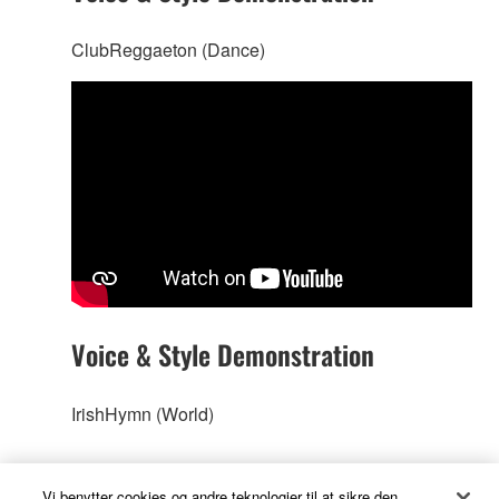
ClubReggaeton (Dance)
Voice & Style Demonstration
IrishHymn (World)
Vi benytter cookies og andre teknologier til at sikre den