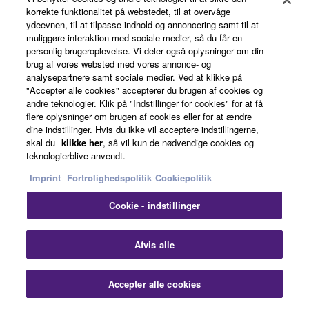
korrekte funktionalitet på webstedet, til at overvåge
Accessories
ydeevnen, til at tilpasse indhold og annoncering samt til at
muliggøre interaktion med sociale medier, så du får en
personlig brugeroplevelse. Vi deler også oplysninger om din
brug af vores websted med vores annonce- og
analysepartnere samt sociale medier. Ved at klikke på
"Accepter alle cookies" accepterer du brugen af cookies og
L-7B
andre teknologier. Klik på "Indstillinger for cookies" for at få
flere oplysninger om brugen af cookies eller for at ændre
Strong legs hold up the
dine indstillinger. Hvis du ikke vil acceptere indstillingerne,
skal du
klikke her
, så vil kun de nødvendige cookies og
keyboard with leaving
teknologierblive anvendt.
plenty legroom to play
while seated. The
Imprint
Fortrolighedspolitik
Cookiepolitik
keyboard sits securely on
Cookie - indstillinger
the stand, supported by
thick foam pads for
maximum security and
Afvis alle
reliability.
Accepter alle cookies