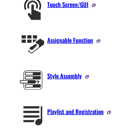
Touch Screen/GUI
Assignable Function
Style Assembly
Playlist and Registration