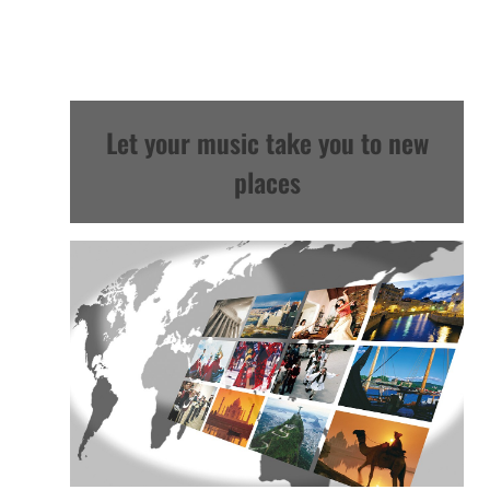
Let your music take you to new
places