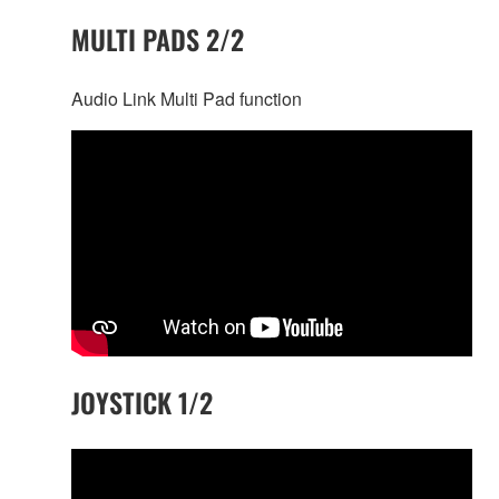
MULTI PADS 2/2
Audio Link Multi Pad function
JOYSTICK 1/2