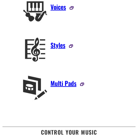
Voices
Styles
Multi Pads
CONTROL YOUR MUSIC