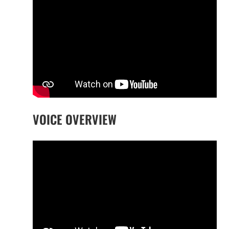
VOICE OVERVIEW