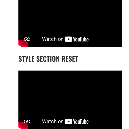
STYLE SECTION RESET