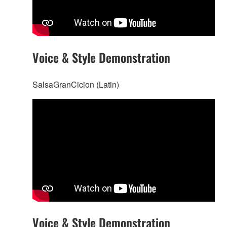
Voice & Style Demonstration
SalsaGranCicion (Latin)
Voice & Style Demonstration