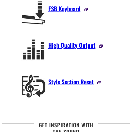
FSB Keyboard
High Quality Output
Style Section Reset
GET INSPIRATION WITH
THE SOUND