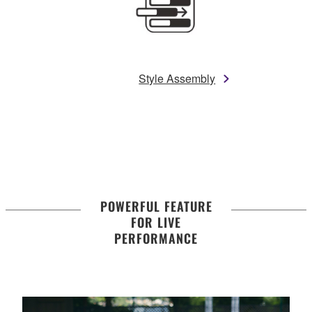
Style Assembly
POWERFUL FEATURE
FOR LIVE
PERFORMANCE