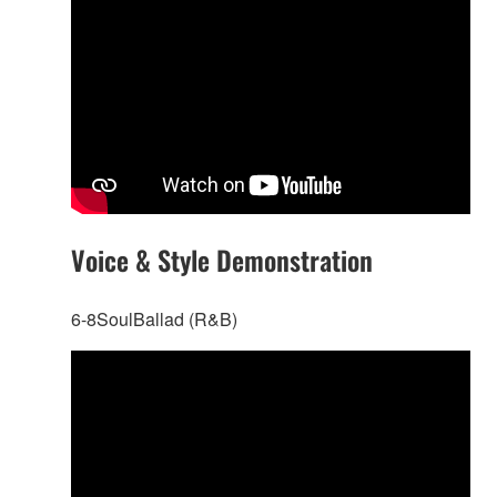
Voice & Style Demonstration
6-8SoulBallad (R&B)