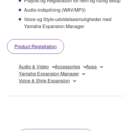
Playlist og Registration for nem og hurtig setup
Audio-indspilning (WAV/MP3)
Voice og Style-udvidelsesmuligheder med
Yamaha Expansion Manager
Product Registration
Audio & Video
Accessories
Apps
Yamaha Expansion Manager
Voice & Style Expansion