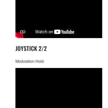
JOYSTICK 2/2
Modulation Hold