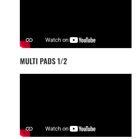
MULTI PADS 1/2