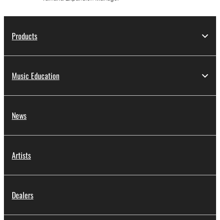
Products
Music Education
News
Artists
Dealers