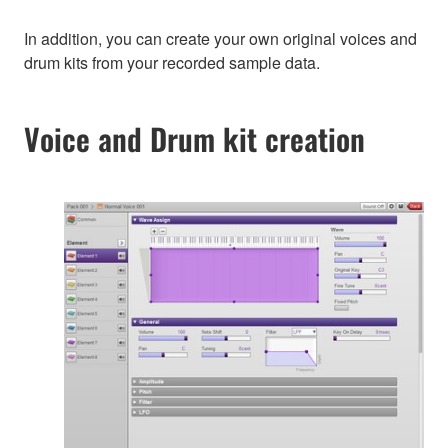
In addition, you can create your own original voices and
drum kits from your recorded sample data.
Voice and Drum kit creation