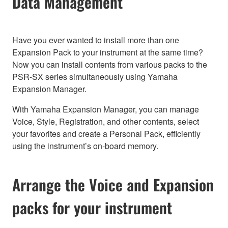
Data Management
Have you ever wanted to install more than one
Expansion Pack to your instrument at the same time?
Now you can install contents from various packs to the
PSR-SX series simultaneously using Yamaha
Expansion Manager.
With Yamaha Expansion Manager, you can manage
Voice, Style, Registration, and other contents, select
your favorites and create a Personal Pack, efficiently
using the instrument’s on-board memory.
Arrange the Voice and Expansion
packs for your instrument