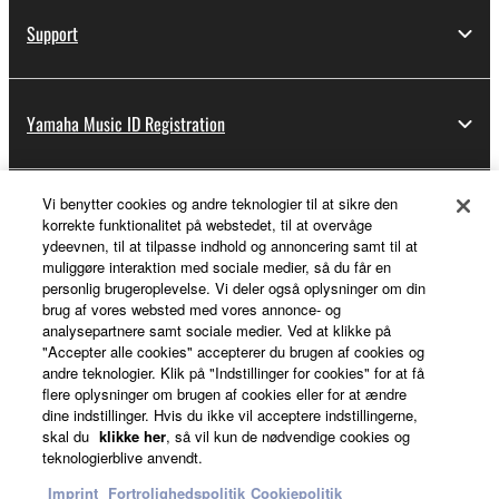
Support
Yamaha Music ID Registration
Vi benytter cookies og andre teknologier til at sikre den
About Yamaha
korrekte funktionalitet på webstedet, til at overvåge
ydeevnen, til at tilpasse indhold og annoncering samt til at
muliggøre interaktion med sociale medier, så du får en
personlig brugeroplevelse. Vi deler også oplysninger om din
Danmark - English
brug af vores websted med vores annonce- og
analysepartnere samt sociale medier. Ved at klikke på
Business
"Accepter alle cookies" accepterer du brugen af cookies og
andre teknologier. Klik på "Indstillinger for cookies" for at få
flere oplysninger om brugen af cookies eller for at ændre
dine indstillinger. Hvis du ikke vil acceptere indstillingerne,
skal du
klikke her
, så vil kun de nødvendige cookies og
teknologierblive anvendt.
Imprint
Fortrolighedspolitik
Cookiepolitik