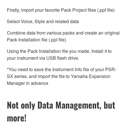
Firstly, import your favorite Pack Project files (.ppf file)
Select Voice, Style and related data
Combine data from various packs and create an original
Pack Installation file (.ppi file)
Using the Pack Installation file you made, Install it to
your instrument via USB flash drive.
*You need to save the Instrument Info file of your PSR-
SX series, and import the file to Yamaha Expansion
Manager in advance
Not only Data Management, but
more!