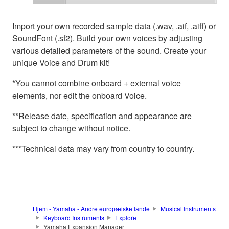
Import your own recorded sample data (.wav, .aif, .aiff) or
SoundFont (.sf2). Build your own voices by adjusting
various detailed parameters of the sound. Create your
unique Voice and Drum kit!
*You cannot combine onboard + external voice
elements, nor edit the onboard Voice.
**Release date, specification and appearance are
subject to change without notice.
***Technical data may vary from country to country.
Hjem - Yamaha - Andre europæiske lande
Musical Instruments
Keyboard Instruments
Explore
Yamaha Expansion Manager