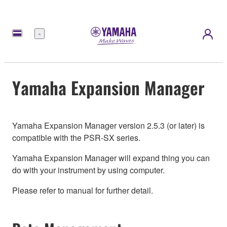
Menu
Yamaha Expansion Manager
Yamaha Expansion Manager version 2.5.3 (or later) is
compatible with the PSR-SX series.
Yamaha Expansion Manager will expand thing you can
do with your instrument by using computer.
Please refer to manual for further detail.