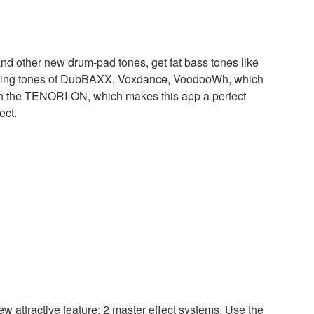
d other new drum-pad tones, get fat bass tones like
zling tones of DubBAXX, Voxdance, VoodooWh, which
on the TENORI-ON, which makes this app a perfect
ect.
 attractive feature: 2 master effect systems. Use the