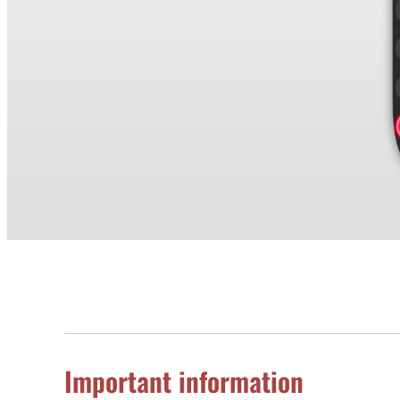
Important information