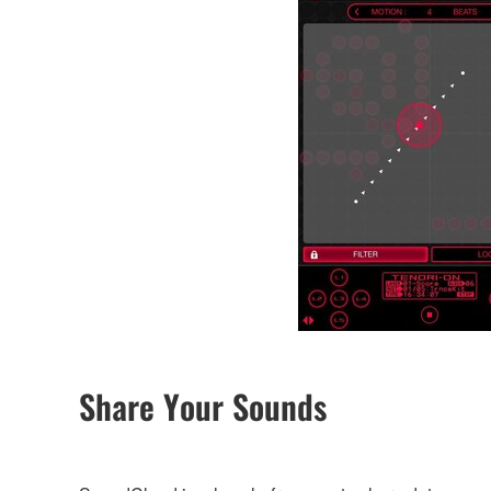
Share Your Sounds