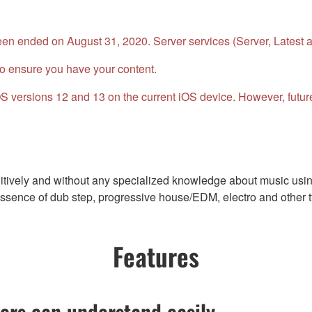
n ended on August 31, 2020. Server services (Server, Latest an
o ensure you have your content.
 iOS versions 12 and 13 on the current iOS device. However, fu
ively and without any specialized knowledge about music using 
sence of dub step, progressive house/EDM, electro and other ty
Features
ers can understand easily