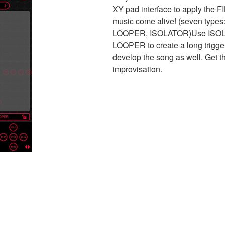
XY pad interface to apply the F
music come alive! (seven typ
LOOPER, ISOLATOR)Use ISOLATO
LOOPER to create a long trigge
develop the song as well. Get t
improvisation.