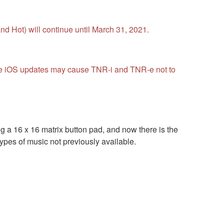
d Hot) will continue until March 31, 2021.
ture iOS updates may cause TNR-i and TNR-e not to
a 16 x 16 matrix button pad, and now there is the
pes of music not previously available.