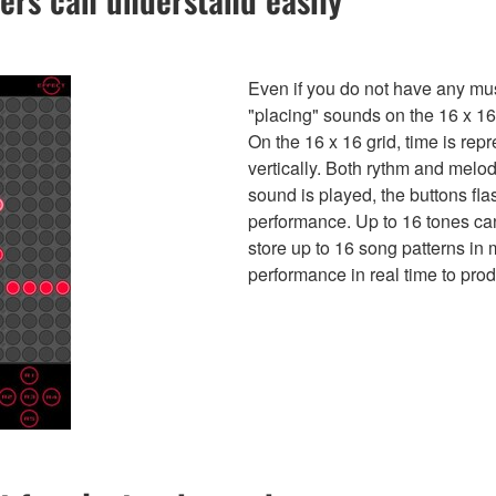
Even if you do not have any mus
"placing" sounds on the 16 x 16 
On the 16 x 16 grid, time is rep
vertically. Both rythm and melo
sound is played, the buttons fla
performance. Up to 16 tones can
store up to 16 song patterns in
performance in real time to prod