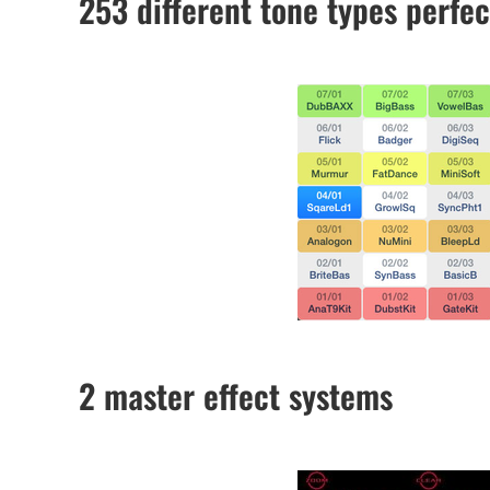
253 different tone types perfec
2 master effect systems