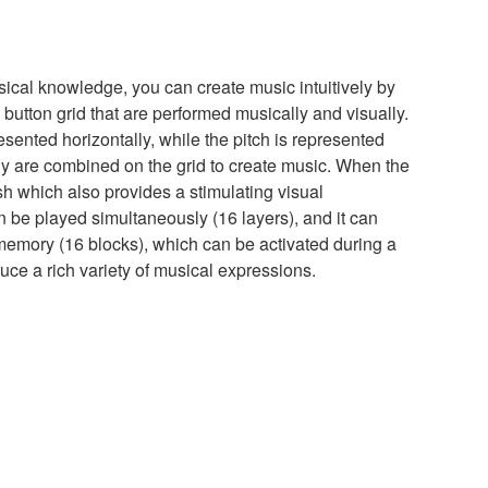
ical knowledge, you can create music intuitively by
button grid that are performed musically and visually.
resented horizontally, while the pitch is represented
dy are combined on the grid to create music. When the
sh which also provides a stimulating visual
 be played simultaneously (16 layers), and it can
 memory (16 blocks), which can be activated during a
uce a rich variety of musical expressions.