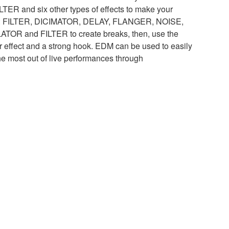
ILTER and six other types of effects to make your
es: FILTER, DICIMATOR, DELAY, FLANGER, NOISE,
R and FILTER to create breaks, then, use the
r effect and a strong hook. EDM can be used to easily
he most out of live performances through