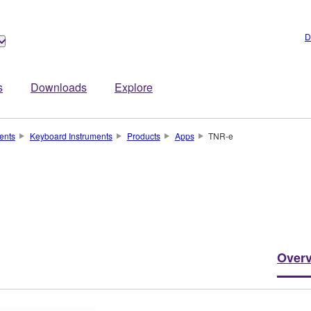
D
s
Downloads
Explore
ents
Keyboard Instruments
Products
Apps
TNR-e
Over