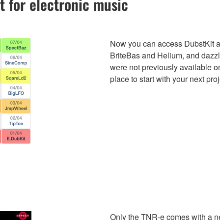
t for electronic music
Now you can access DubstKit an
BriteBas and Helium, and daz
were not previously available 
place to start with your next proj
Only the TNR-e comes with a new