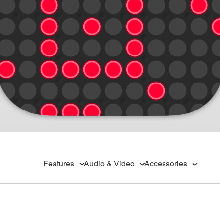
Features
Audio & Video
Accessories