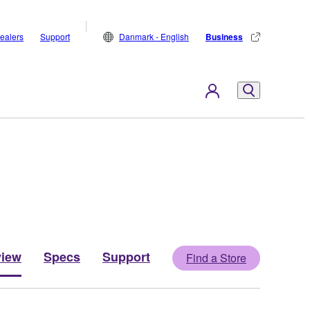
ealers
Support
Danmark - English
Business
view
Specs
Support
Find a Store