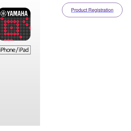
Product Registration