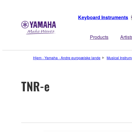
Keyboard Instruments
Products
Artist
Hjem - Yamaha - Andre europæiske lande
Musical Instrum
TNR-e