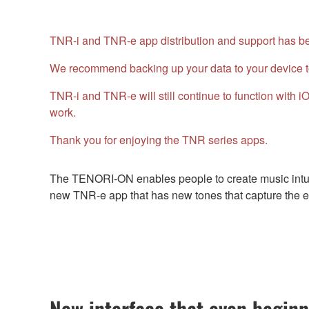
TNR-i and TNR-e app distribution and support has bee
We recommend backing up your data to your device t
TNR-i and TNR-e will still continue to function with
work.
Thank you for enjoying the TNR series apps.
The TENORI-ON enables people to create music intuit
new TNR-e app that has new tones that capture the es
New interface that even beginn