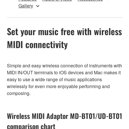
Gallery
Set your music free with wireless
MIDI connectivity
Simple and easy wireless connection of instruments with
MIDI IN/OUT terminals to iOS devices and Mac makes it
easy to use a wide range of music applications
wirelessly for even more enjoyable performing and
composing.
Wireless MIDI Adaptor MD-BT01/UD-BT01
comparison chart