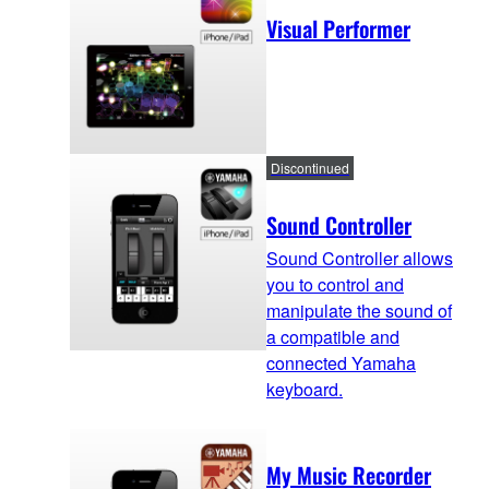
Visual Performer
Discontinued
Sound Controller
Sound Controller allows
you to control and
manipulate the sound of
a compatible and
connected Yamaha
keyboard.
My Music Recorder