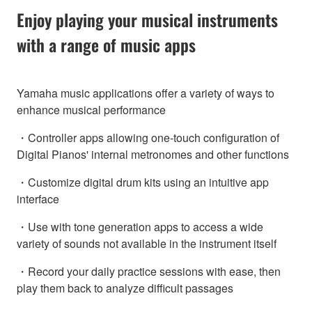
Enjoy playing your musical instruments
with a range of music apps
Yamaha music applications offer a variety of ways to
enhance musical performance
・Controller apps allowing one-touch configuration of
Digital Pianos' internal metronomes and other functions
・Customize digital drum kits using an intuitive app
interface
・Use with tone generation apps to access a wide
variety of sounds not available in the instrument itself
・Record your daily practice sessions with ease, then
play them back to analyze difficult passages