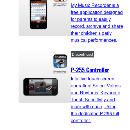
My Music Recorder is a
free application designed
for parents to easily
record, archive and share
their children's daily
musical performances.
Discontinued
P-255 Controller
Intuitive touch screen
operation! Select Voices
and Rhythms, Keyboard
Touch Sensitivity and
more with ease, Using
the dedicated P-255 full
controller.