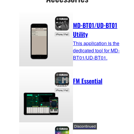
MD-BT01/UD-BT01
Utility
This application is the
dedicated tool for MD-
BT01/UD-BT01.
FM Essential
Discontinued