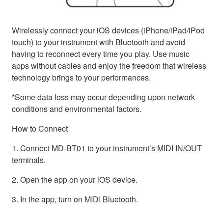
Wirelessly connect your iOS devices (iPhone/iPad/iPod
touch) to your instrument with Bluetooth and avoid
having to reconnect every time you play. Use music
apps without cables and enjoy the freedom that wireless
technology brings to your performances.
*Some data loss may occur depending upon network
conditions and environmental factors.
How to Connect
1. Connect MD-BT01 to your instrument’s MIDI IN/OUT
terminals.
2. Open the app on your iOS device.
3. In the app, turn on MIDI Bluetooth.