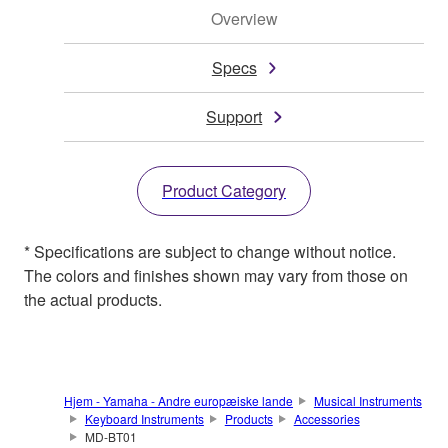
Overview
Specs
Support
Product Category
* Specifications are subject to change without notice.
The colors and finishes shown may vary from those on
the actual products.
Hjem - Yamaha - Andre europæiske lande
Musical Instruments
Keyboard Instruments
Products
Accessories
MD-BT01