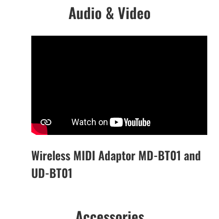
Audio & Video
Wireless MIDI Adaptor MD-BT01 and
UD-BT01
Accessories