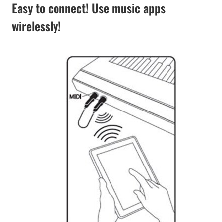
Easy to connect! Use music apps
wirelessly!