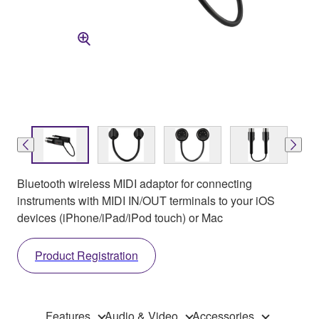
Bluetooth wireless MIDI adaptor for connecting
instruments with MIDI IN/OUT terminals to your iOS
devices (iPhone/iPad/iPod touch) or Mac
Product Registration
Features
Audio & Video
Accessories