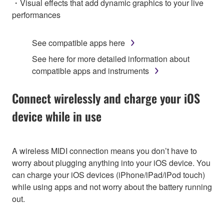
・Visual effects that add dynamic graphics to your live
performances
See compatible apps here
See here for more detailed information about
compatible apps and instruments
Connect wirelessly and charge your iOS
device while in use
A wireless MIDI connection means you don’t have to
worry about plugging anything into your iOS device. You
can charge your iOS devices (iPhone/iPad/iPod touch)
while using apps and not worry about the battery running
out.