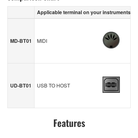
Applicable terminal on your instruments
MD-BT01
MIDI
UD-BT01
USB TO HOST
Features