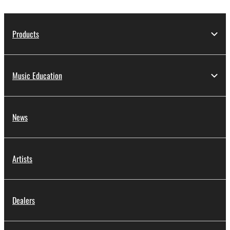
Products
Music Education
News
Artists
Dealers