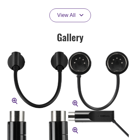
View All
Gallery