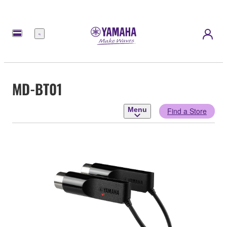
Menu
MD-BT01
Menu
Find a Store