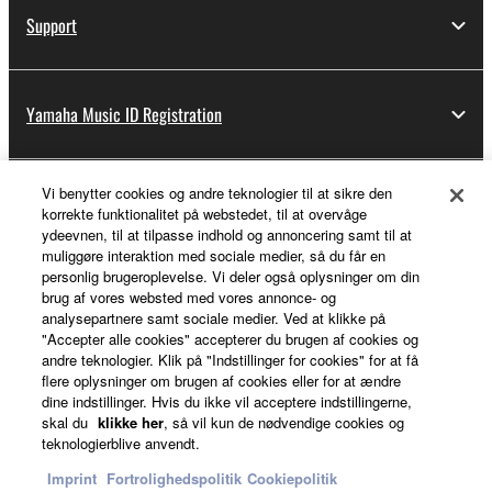
Support
Yamaha Music ID Registration
Vi benytter cookies og andre teknologier til at sikre den
About Yamaha
korrekte funktionalitet på webstedet, til at overvåge
ydeevnen, til at tilpasse indhold og annoncering samt til at
muliggøre interaktion med sociale medier, så du får en
personlig brugeroplevelse. Vi deler også oplysninger om din
Danmark - English
brug af vores websted med vores annonce- og
analysepartnere samt sociale medier. Ved at klikke på
Business
"Accepter alle cookies" accepterer du brugen af cookies og
andre teknologier. Klik på "Indstillinger for cookies" for at få
flere oplysninger om brugen af cookies eller for at ændre
dine indstillinger. Hvis du ikke vil acceptere indstillingerne,
skal du
klikke her
, så vil kun de nødvendige cookies og
teknologierblive anvendt.
Imprint
Fortrolighedspolitik
Cookiepolitik