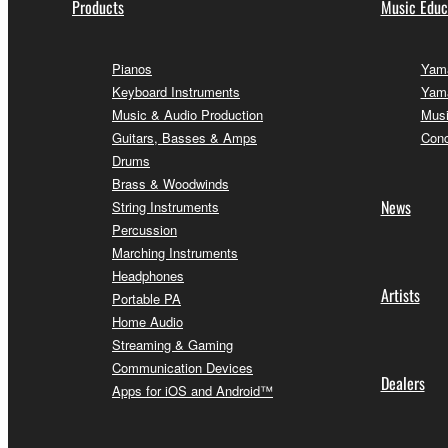
Products
Music Educ
Pianos
Yama
Keyboard Instruments
Yama
Music & Audio Production
Musi
Guitars, Basses & Amps
Conc
Drums
Brass & Woodwinds
News
String Instruments
Percussion
Marching Instruments
Headphones
Artists
Portable PA
Home Audio
Streaming & Gaming
Communication Devices
Dealers
Apps for iOS and Android™