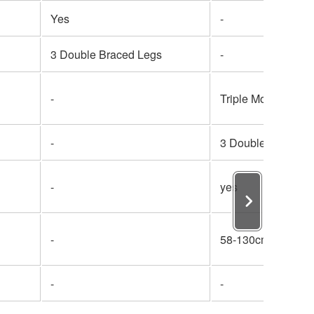
Yes
-
3 Double Braced Legs
-
-
Triple Mount
-
3 Double Braced 
-
yes
-
58-130cm
-
-