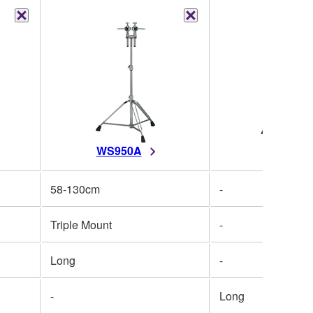
WS950A
WS950
58-130cm
-
Triple Mount
-
Long
-
-
Long