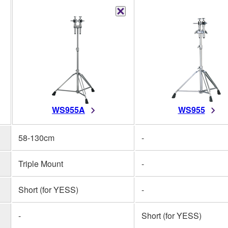
WS955A
WS955
58-130cm
-
Triple Mount
-
Short (for YESS)
-
-
Short (for YESS)