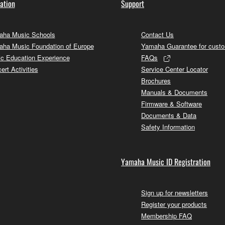
ation
Support
ha Music Schools
Contact Us
ha Music Foundation of Europe
Yamaha Guarantee for cust
c Education Experience
FAQs
ert Activities
Service Center Locator
Brochures
Manuals & Documents
Firmware & Software
Documents & Data
Safety Information
Yamaha Music ID Registration
Sign up for newsletters
Register your products
Membership FAQ