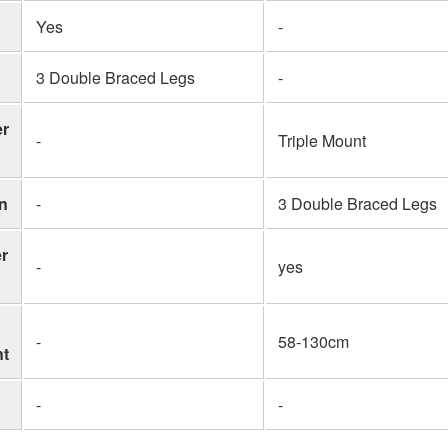
Yes
-
3 Double Braced Legs
-
er
-
Triple Mount
n
-
3 Double Braced Legs
r
-
yes
-
58-130cm
nt
-
-