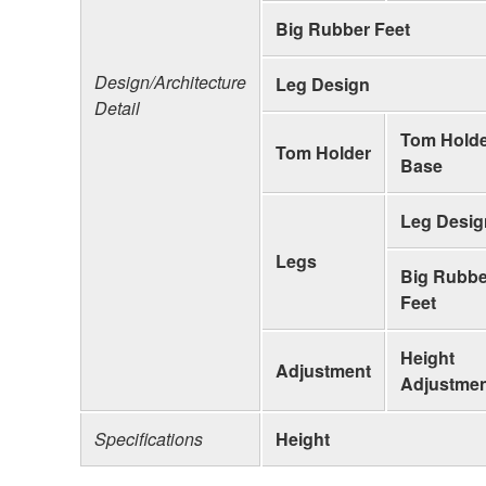
Big Rubber Feet
Design/Architecture
Leg Design
Detail
Tom Hold
Tom Holder
Base
Leg Desig
Legs
Big Rubbe
Feet
Height
Adjustment
Adjustme
Specifications
Height