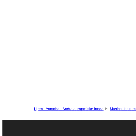
Hjem - Yamaha - Andre europæiske lande
Musical Instrum