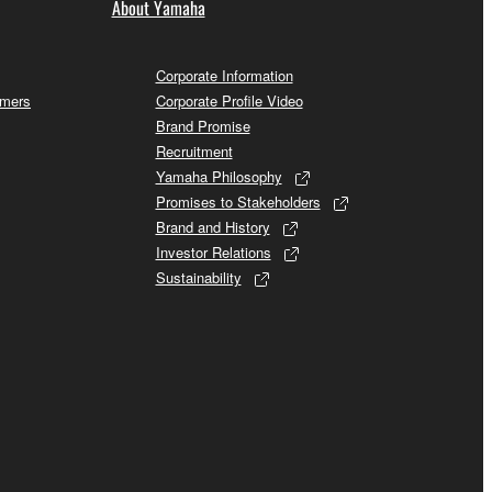
About Yamaha
Corporate Information
omers
Corporate Profile Video
Brand Promise
Recruitment
Yamaha Philosophy
Promises to Stakeholders
Brand and History
Investor Relations
Sustainability