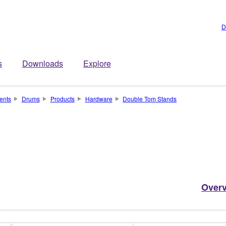
D
s
Downloads
Explore
ents
Drums
Products
Hardware
Double Tom Stands
Over