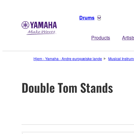
Drums
Products
Artist
Hjem - Yamaha - Andre europæiske lande
Musical Instrum
Double Tom Stands