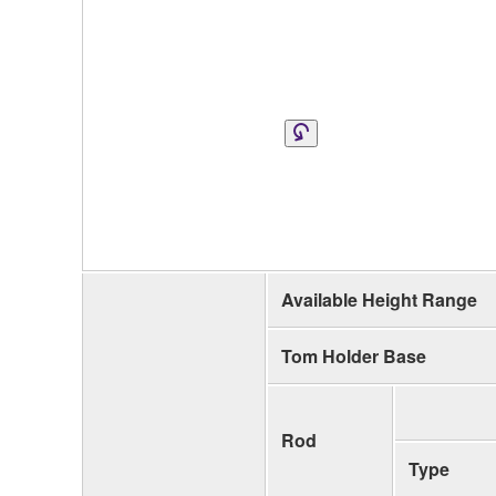
Available Height Range
Tom Holder Base
Rod
Type