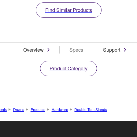
Find Similar Products
Overview
Specs
Support
Product Category
ents
Drums
Products
Hardware
Double Tom Stands