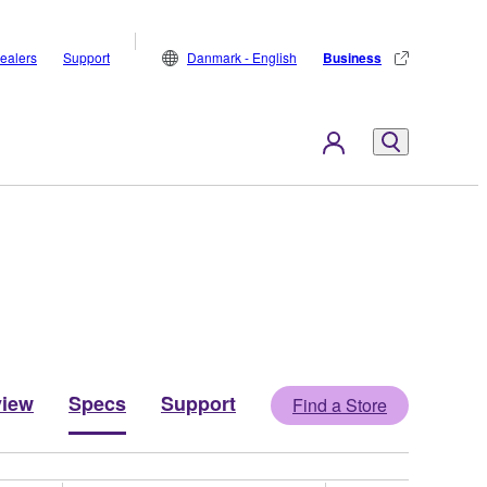
ealers
Support
Danmark - English
Business
view
Specs
Support
Find a Store