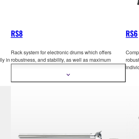
RS8
RS6
Rack system for electronic drums which offers
Compa
ly in
robustness, and stability, as w
ell as maximum
robust
flexibility. *This product is not sold individually in
indivi
Europe.
Show
more
information