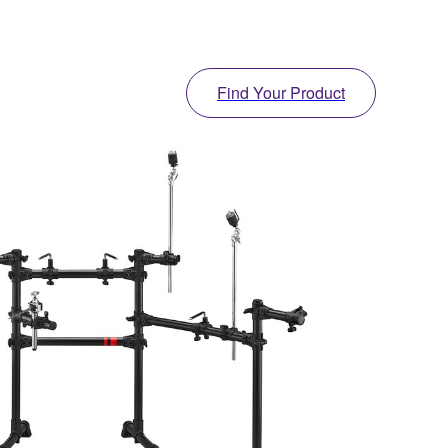
Find Your Product