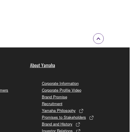
About Yamaha
Corporate Information
omers
Corporate Profile Video
Brand Promise
Recruitment
Yamaha Philosophy
Promises to Stakeholders
Brand and History
Investor Relations