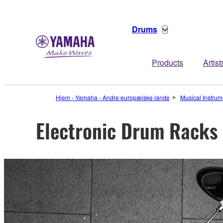
Drums
Products
Artist
Hjem - Yamaha - Andre europæiske lande
Musical Instrum
Electronic Drum Racks