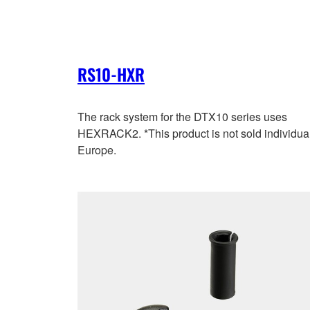
RS10-HXR
The rack system for the DTX10 series uses
HEXRACK2. *This product is not sold individual
Europe.