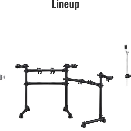
Lineup