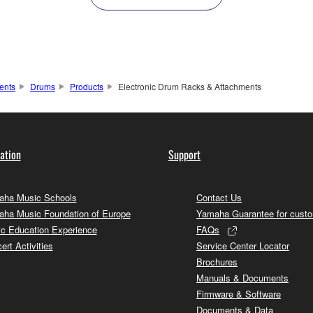
ents
Drums
Products
Electronic Drum Racks & Attachments
ation
Support
ha Music Schools
Contact Us
ha Music Foundation of Europe
Yamaha Guarantee for cust
c Education Experience
FAQs
ert Activities
Service Center Locator
Brochures
Manuals & Documents
Firmware & Software
Documents & Data