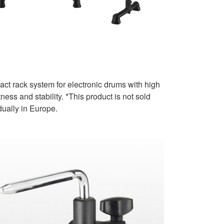
ct rack system for electronic drums with high
ness and stability. *This product is not sold
dually in Europe.