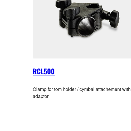
RCL500
Clamp for tom holder / cymbal attachement with
adaptor