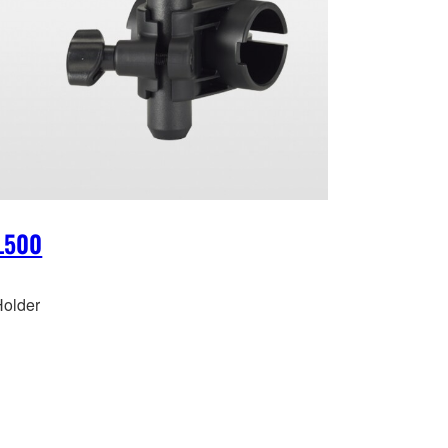
L500
older