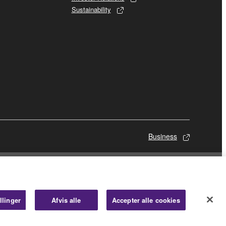
Sustainability
Business
llinger
Afvis alle
Accepter alle cookies