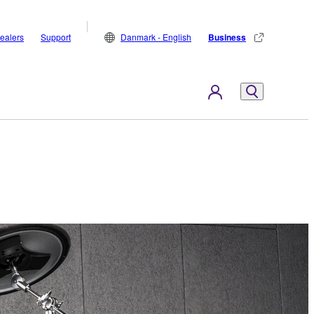
ealers
Support
Danmark - English
Business