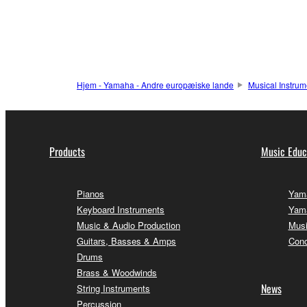
Hjem - Yamaha - Andre europæiske lande
Musical Instrum
Products
Music Educ
Pianos
Yama
Keyboard Instruments
Yama
Music & Audio Production
Musi
Guitars, Basses & Amps
Conc
Drums
Brass & Woodwinds
News
String Instruments
Percussion