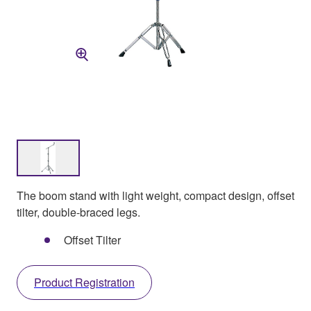
The boom stand with light weight, compact design, offset
tilter, double-braced legs.
Offset Tilter
Product Registration