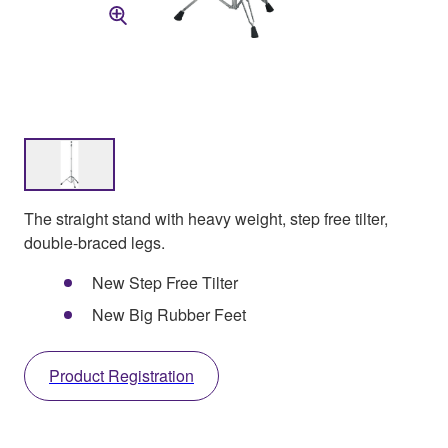
The straight stand with heavy weight, step free tilter,
double-braced legs.
New Step Free Tilter
New Big Rubber Feet
Product Registration