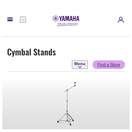
Menu
Cymbal Stands
Menu
Find a Store