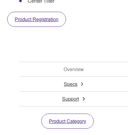
Center Tilter
Product Registration
Overview
Specs
Support
Product Category