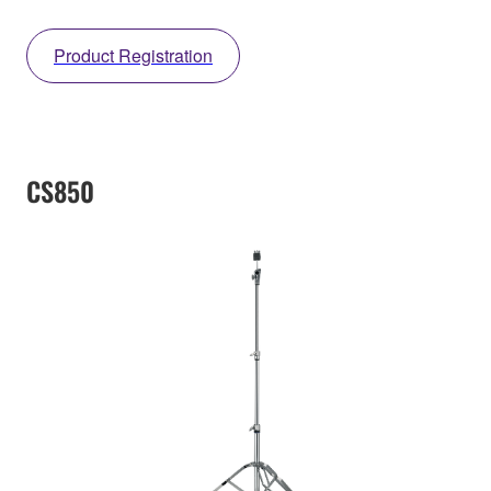
Product Registration
CS850