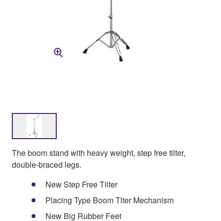
The boom stand with heavy weight, step free tilter,
double-braced legs.
New Step Free Tilter
Placing Type Boom Tlter Mechanism
New Big Rubber Feet