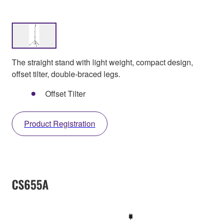
The straight stand with light weight, compact design,
offset tilter, double-braced legs.
Offset Tilter
Product Registration
CS655A