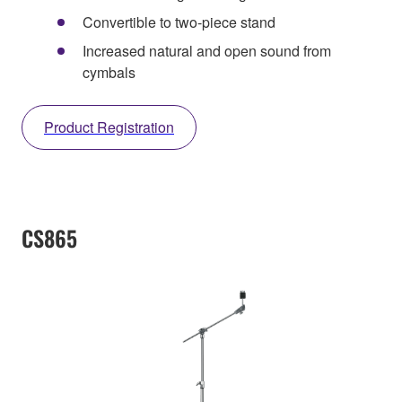
Convertible to two-piece stand
Increased natural and open sound from
cymbals
Product Registration
CS865