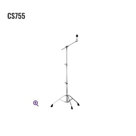
CS755