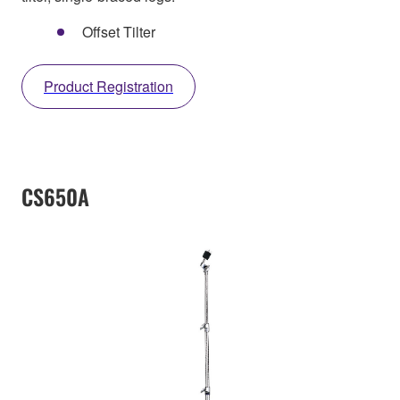
Offset Tilter
Product Registration
CS650A