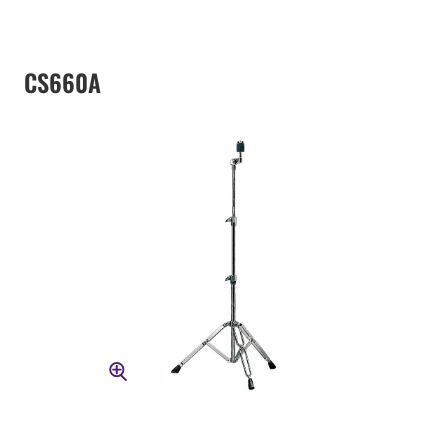
CS660A