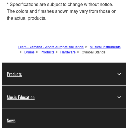
* Specifications are subject to change without notice.
The colors and finishes shown may vary from those on
the actual products.
Hjem - Yamaha - Andre europæiske lande
Musical Instruments
Drums
Products
Hardware
Cymbal Stands
Products
Music Education
News