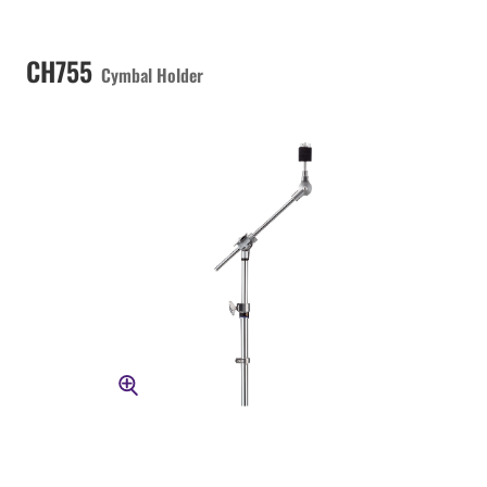
CH755
Cymbal Holder