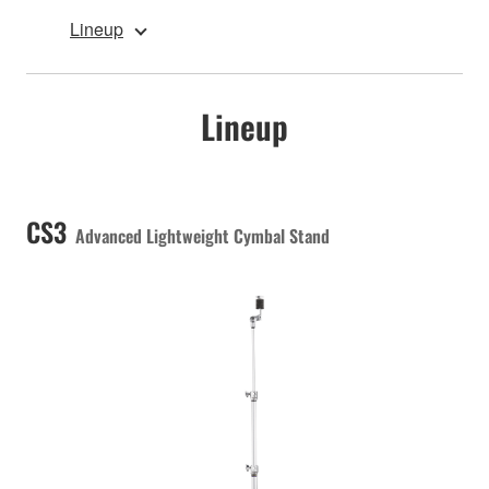
Lineup
Lineup
CS3
Advanced Lightweight Cymbal Stand