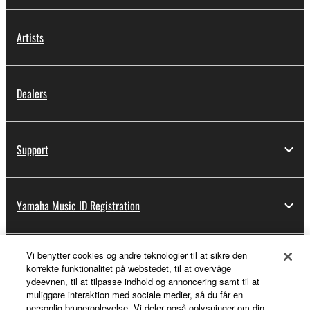
Artists
Dealers
Support
Yamaha Music ID Registration
Vi benytter cookies og andre teknologier til at sikre den
About Yamaha
korrekte funktionalitet på webstedet, til at overvåge
ydeevnen, til at tilpasse indhold og annoncering samt til at
muliggøre interaktion med sociale medier, så du får en
personlig brugeroplevelse. Vi deler også oplysninger om din