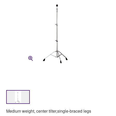
Medium weight, center tilter,single-braced legs