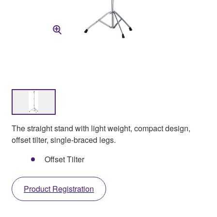
The straight stand with light weight, compact design,
offset tilter, single-braced legs.
Offset Tilter
Product Registration