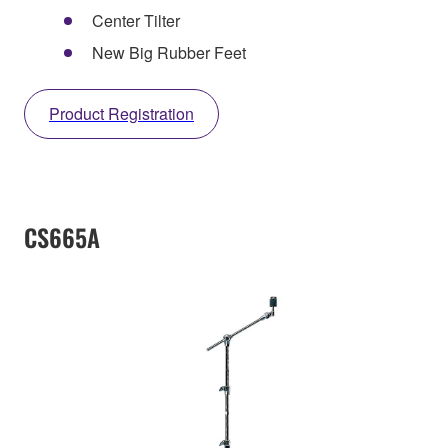
Center Tilter
New Big Rubber Feet
Product Registration
CS665A