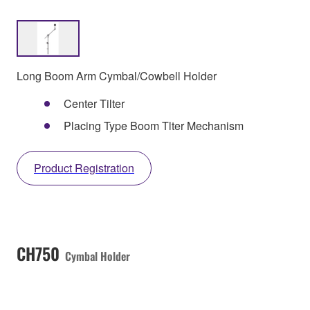
Long Boom Arm Cymbal/Cowbell Holder
Center Tilter
Placing Type Boom Tlter Mechanism
Product Registration
CH750
Cymbal Holder