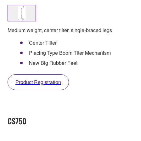
Medium weight, center tilter, single-braced legs
Center Tilter
Placing Type Boom Tlter Mechanism
New Big Rubber Feet
Product Registration
CS750