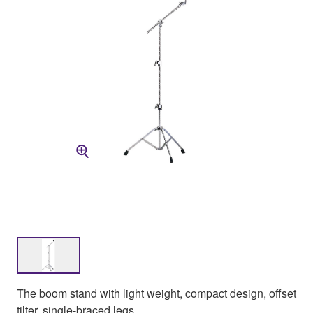
The boom stand with light weight, compact design, offset
tilter, single-braced legs.