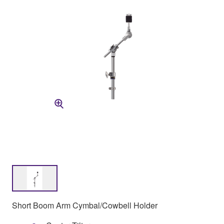
Short Boom Arm Cymbal/Cowbell Holder