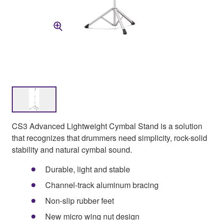
CS3 Advanced Lightweight Cymbal Stand is a solution
that recognizes that drummers need simplicity, rock-solid
stability and natural cymbal sound.
Durable, light and stable
Channel-track aluminum bracing
Non-slip rubber feet
New micro wing nut design