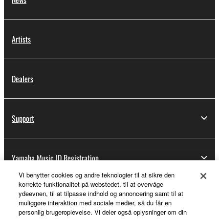
Artists
Dealers
Support
Yamaha Music ID Registration
Vi benytter cookies og andre teknologier til at sikre den
korrekte funktionalitet på webstedet, til at overvåge
ydeevnen, til at tilpasse indhold og annoncering samt til at
About Yamaha
muliggøre interaktion med sociale medier, så du får en
personlig brugeroplevelse. Vi deler også oplysninger om din