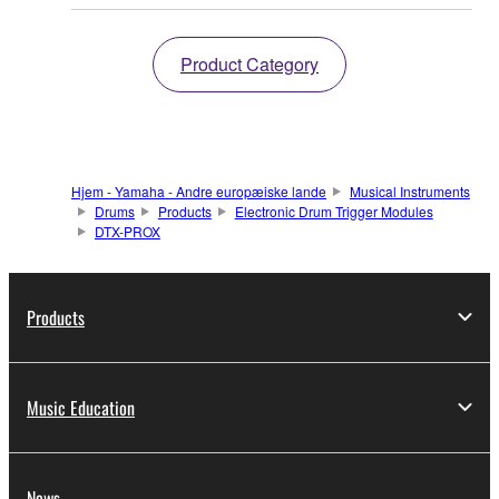
Product Category
Hjem - Yamaha - Andre europæiske lande
Musical Instruments
Drums
Products
Electronic Drum Trigger Modules
DTX-PROX
Products
Music Education
News