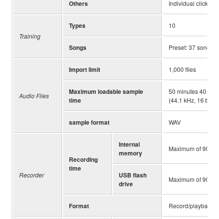
Others
Individual click vo
Types
10
Training
Songs
Preset: 37 songs, 
Import limit
1,000 files
Maximum loadable sample
50 minutes 40 seco
Audio Files
time
(44.1 kHz, 16 bit, s
sample format
WAV
Internal
Maximum of 90 se
memory
Recording
time
Recorder
USB flash
Maximum of 90 minu
drive
Format
Record/playback: W