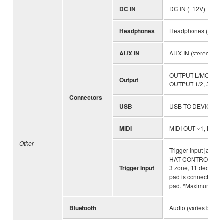
DC IN
DC IN (+12V)
Headphones
Headphones (standa
AUX IN
AUX IN (stereo min
OUTPUT L/MONO, R 
Output
OUTPUT 1/2, 3/4, 5
Connectors
USB
USB TO DEVICE, 
MIDI
MIDI OUT ×1, MIDI
Other
Trigger input jack 
HAT CONTROL jack. 1
Trigger Input
3 zone, 11 dedicated
pad is connected to
pad. *Maximum 14 
Bluetooth
Audio (varies by co