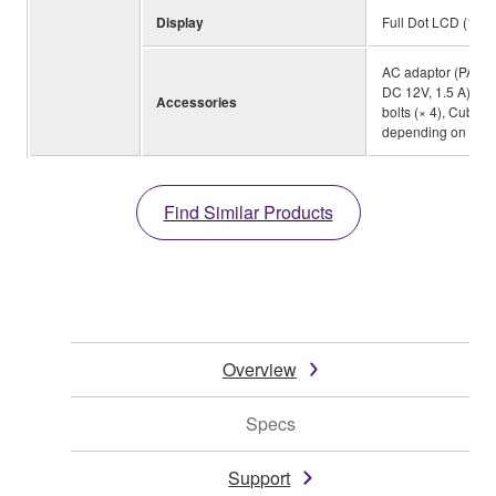
Display
Full Dot LCD (128×
AC adaptor (PA-15
DC 12V, 1.5 A))(*2
Accessories
bolts (× 4), Cubas
depending on your
Find Similar Products
Overview
Specs
Support