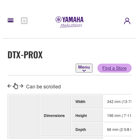
Menu
DTX-PROX
Menu
Find a Store
Can be scrolled
Width
342 mm (13-7/16 i
Dimensions
Height
196 mm ( 7-11/16 i
Depth
66 mm (2-5/8 in)