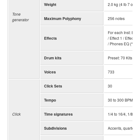
Weight
2.0 kg (4 lb 7 oz)
Tone
Maximum Polyphony
256 notes
generator
For each Inst: EQ /
Effects
/ Effect 1 / Effect
/ Phones EQ (*1) In
Drum kits
Preset: 70 Kits, Us
Voices
733
Click Sets
30
Tempo
30 to 300 BPM, Ta
Click
Time signatures
1/4 to 16/4, 1/8 to 
Subdivisions
Accents, quarter no