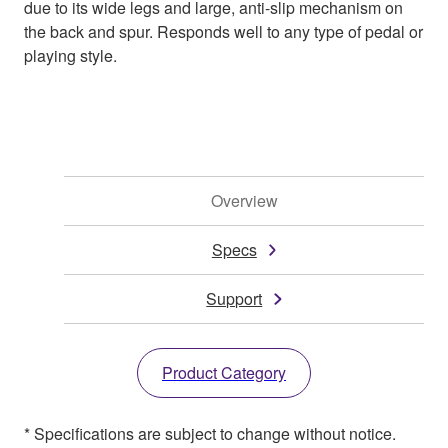
due to its wide legs and large, anti-slip mechanism on
the back and spur. Responds well to any type of pedal or
playing style.
Overview
Specs
Support
Product Category
* Specifications are subject to change without notice.