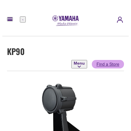
Menu
KP90
Menu
Find a Store