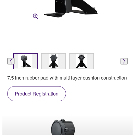
7.5 inch rubber pad with multi layer cushion construction
Product Registration