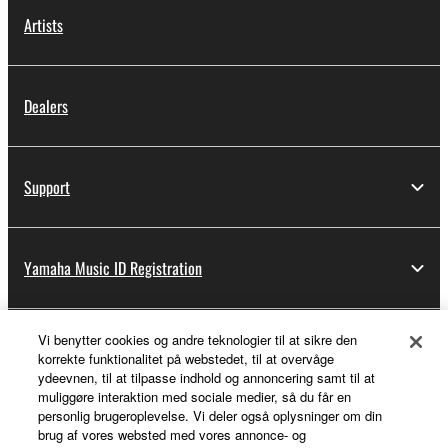
Artists
Dealers
Support
Yamaha Music ID Registration
Vi benytter cookies og andre teknologier til at sikre den
About Yamaha
korrekte funktionalitet på webstedet, til at overvåge
ydeevnen, til at tilpasse indhold og annoncering samt til at
muliggøre interaktion med sociale medier, så du får en
personlig brugeroplevelse. Vi deler også oplysninger om din
Danmark - English
brug af vores websted med vores annonce- og