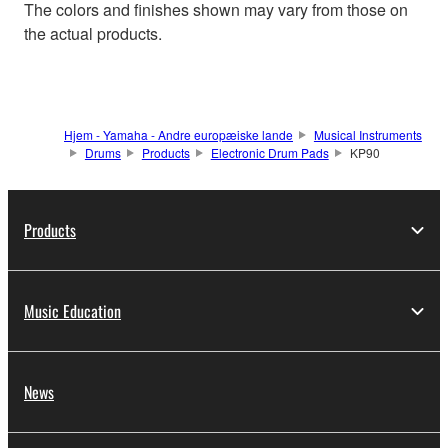
The colors and finishes shown may vary from those on
the actual products.
Hjem - Yamaha - Andre europæiske lande
Musical Instruments
Drums
Products
Electronic Drum Pads
KP90
Products
Music Education
News