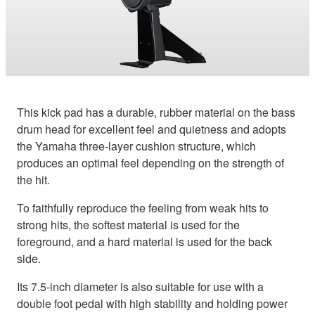
This kick pad has a durable, rubber material on the bass
drum head for excellent feel and quietness and adopts
the Yamaha three-layer cushion structure, which
produces an optimal feel depending on the strength of
the hit.
To faithfully reproduce the feeling from weak hits to
strong hits, the softest material is used for the
foreground, and a hard material is used for the back
side.
Its 7.5-inch diameter is also suitable for use with a
double foot pedal with high stability and holding power