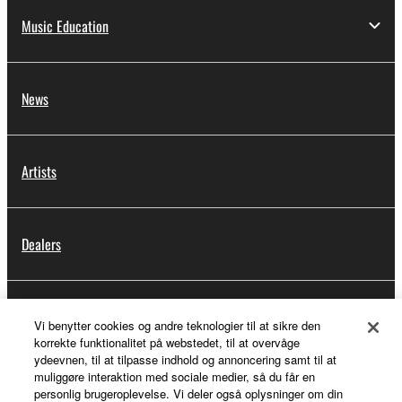
Music Education
News
Artists
Dealers
Support
Vi benytter cookies og andre teknologier til at sikre den
korrekte funktionalitet på webstedet, til at overvåge
ydeevnen, til at tilpasse indhold og annoncering samt til at
muliggøre interaktion med sociale medier, så du får en
Yamaha Music ID Registration
personlig brugeroplevelse. Vi deler også oplysninger om din