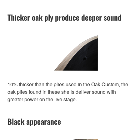
Thicker oak ply produce deeper sound
10% thicker than the plies used in the Oak Custom, the
oak plies found in these shells deliver sound with
greater power on the live stage.
Black appearance