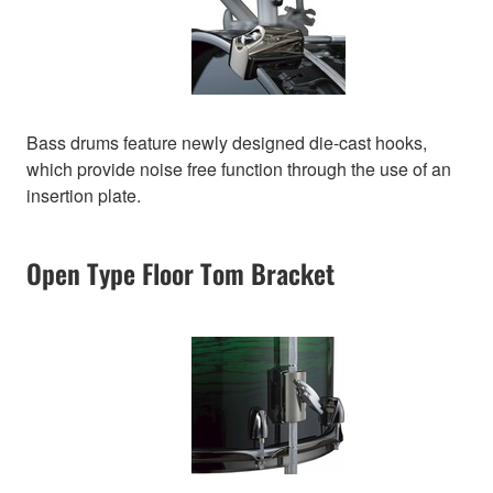
Bass drums feature newly designed die-cast hooks,
which provide noise free function through the use of an
insertion plate.
Open Type Floor Tom Bracket