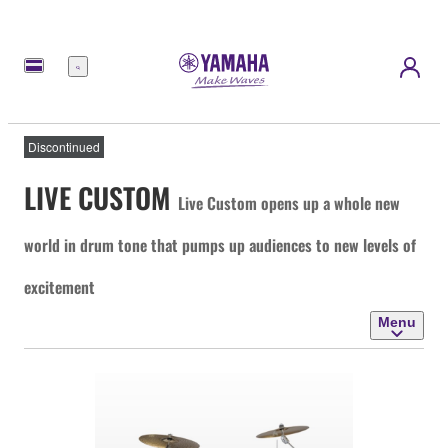
Menu
Discontinued
LIVE CUSTOM
Live Custom opens up a whole new
world in drum tone that pumps up audiences to new levels of
excitement
Menu