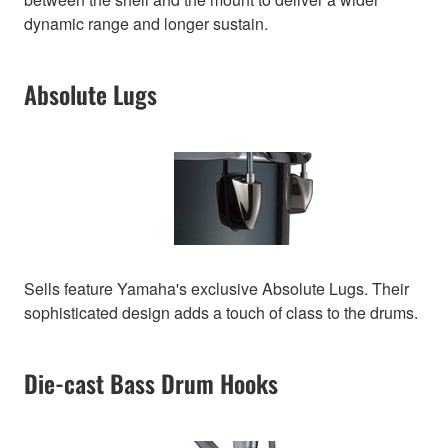
dynamic range and longer sustain.
Absolute Lugs
Sells feature Yamaha's exclusive Absolute Lugs. Their
sophisticated design adds a touch of class to the drums.
Die-cast Bass Drum Hooks