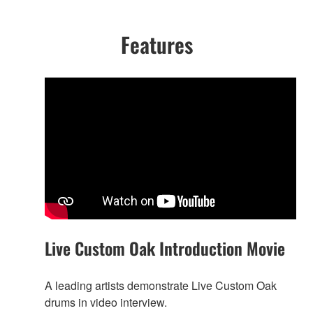
Features
Live Custom Oak Introduction Movie
A leading artists demonstrate Live Custom Oak
drums in video interview.