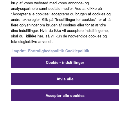
brug af vores websted med vores annonce- og
analysepartnere samt sociale medier. Ved at klikke på
"Accepter alle cookies" accepterer du brugen af cookies og
About Yamaha
andre teknologier. Klik på "Indstillinger for cookies" for at få
flere oplysninger om brugen af cookies eller for at ændre
dine indstillinger. Hvis du ikke vil acceptere indstillingerne,
skal du
klikke her
, så vil kun de nødvendige cookies og
Danmark - English
teknologierblive anvendt.
Imprint
Fortrolighedspolitik
Cookiepolitik
Business
Cookie - indstillinger
Afvis alle
Accepter alle cookies
Kontakt os
Betingelser og vilkår
Fortrolighedspolitik
Cookiepolitik
Imprint