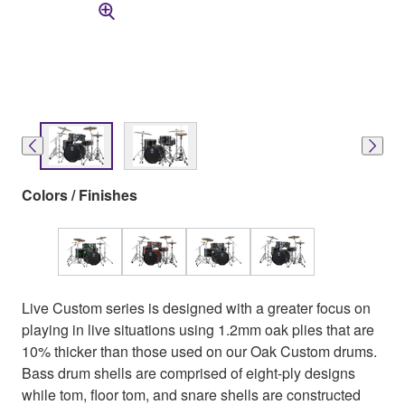
Colors / Finishes
Live Custom series is designed with a greater focus on
playing in live situations using 1.2mm oak plies that are
10% thicker than those used on our Oak Custom drums.
Bass drum shells are comprised of eight-ply designs
while tom, floor tom, and snare shells are constructed