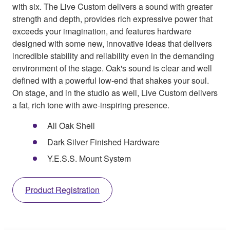
with six. The Live Custom delivers a sound with greater
strength and depth, provides rich expressive power that
exceeds your imagination, and features hardware
designed with some new, innovative ideas that delivers
incredible stability and reliability even in the demanding
environment of the stage. Oak's sound is clear and well
defined with a powerful low-end that shakes your soul.
On stage, and in the studio as well, Live Custom delivers
a fat, rich tone with awe-inspiring presence.
All Oak Shell
Dark Silver Finished Hardware
Y.E.S.S. Mount System
Product Registration