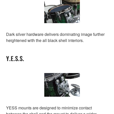
Dark silver hardware delivers dominating image further
heightened with the all black shell interiors.
Y.E.S.S.
YESS mounts are designed to minimize contact
between the shell and the mount to deliver a wider