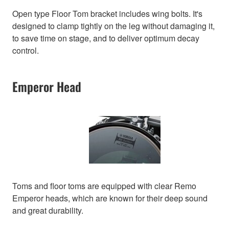
Open type Floor Tom bracket includes wing bolts. It's
designed to clamp tightly on the leg without damaging it,
to save time on stage, and to deliver optimum decay
control.
Emperor Head
Toms and floor toms are equipped with clear Remo
Emperor heads, which are known for their deep sound
and great durability.