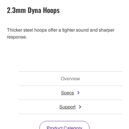
2.3mm Dyna Hoops
Thicker steel hoops offer a tighter sound and sharper
response.
Overview
Specs
Support
Product Category