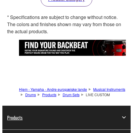
* Specifications are subject to change without notice.
The colors and finishes shown may vary from those on
the actual products.
Hjem - Yamaha - Andre europæiske lande
Musical Instruments
Drums
Products
Drum Sets
LIVE CUSTOM
Products