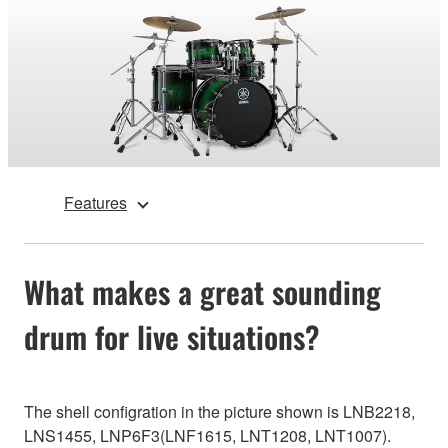
Features
What makes a great sounding
drum for live situations?
The shell configration in the picture shown is LNB2218,
LNS1455, LNP6F3(LNF1615, LNT1208, LNT1007).