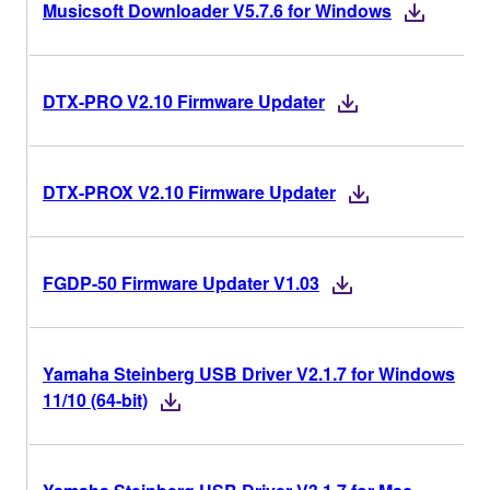
Musicsoft Downloader V5.7.6 for Windows
DTX-PRO V2.10 Firmware Updater
DTX-PROX V2.10 Firmware Updater
FGDP-50 Firmware Updater V1.03
Yamaha Steinberg USB Driver V2.1.7 for Windows
11/10 (64-bit)