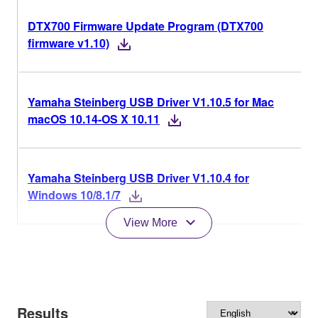
DTX700 Firmware Update Program (DTX700
firmware v1.10)
Yamaha Steinberg USB Driver V1.10.5 for Mac
macOS 10.14-OS X 10.11
Yamaha Steinberg USB Driver V1.10.4 for
Windows 10/8.1/7
View More
Results