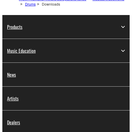
Drums
Downloads
Products
Music Education
News
Artists
Dealers