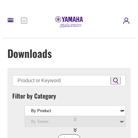
Menu
Downloads
Filter by Category