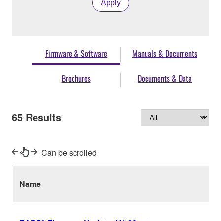
Apply
Firmware & Software
Manuals & Documents
Brochures
Documents & Data
65
Results
Can be scrolled
Name