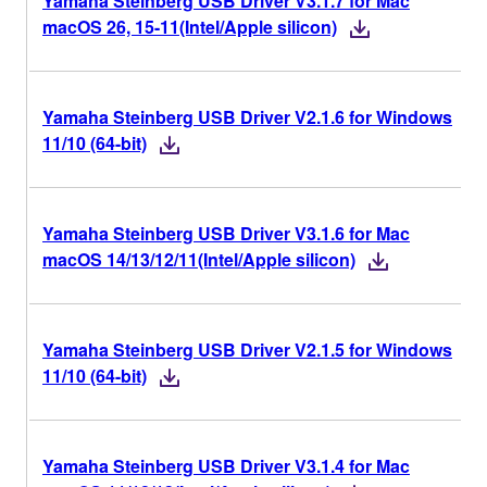
Yamaha Steinberg USB Driver V3.1.7 for Mac
macOS 26, 15-11(Intel/Apple silicon)
Yamaha Steinberg USB Driver V2.1.6 for Windows
11/10 (64-bit)
Yamaha Steinberg USB Driver V3.1.6 for Mac
macOS 14/13/12/11(Intel/Apple silicon)
Yamaha Steinberg USB Driver V2.1.5 for Windows
11/10 (64-bit)
Yamaha Steinberg USB Driver V3.1.4 for Mac