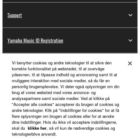
Support
Yamaha Music ID Registration
Vi benytter cookies og andre teknologier til at sikre den
About Yamaha
korrekte funktionalitet på webstedet, til at overvåge
ydeevnen, til at tilpasse indhold og annoncering samt til at
muliggøre interaktion med sociale medier, så du får en
personlig brugeroplevelse. Vi deler også oplysninger om din
Danmark - English
brug af vores websted med vores annonce- og
analysepartnere samt sociale medier. Ved at klikke på
Business
"Accepter alle cookies" accepterer du brugen af cookies og
andre teknologier. Klik på "Indstillinger for cookies" for at få
flere oplysninger om brugen af cookies eller for at ændre
dine indstillinger. Hvis du ikke vil acceptere indstillingerne,
skal du
klikke her
, så vil kun de nødvendige cookies og
teknologierblive anvendt.