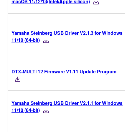
macOS 11/12/13(Intel/Apple silicon)
Yamaha Steinberg USB Driver V2.1.3 for Windows
11/10 (64-bit)
DTX-MULTI 12 Firmware V1.11 Update Program
Yamaha Steinberg USB Driver V2.1.1 for Windows
11/10 (64-bit)