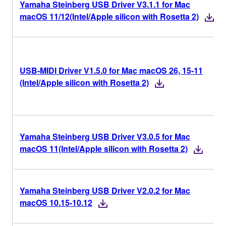
Yamaha Steinberg USB Driver V3.1.1 for Mac
macOS 11/12(Intel/Apple silicon with Rosetta 2)
USB-MIDI Driver V1.5.0 for Mac macOS 26, 15-11
(Intel/Apple silicon with Rosetta 2)
Yamaha Steinberg USB Driver V3.0.5 for Mac
macOS 11(Intel/Apple silicon with Rosetta 2)
Yamaha Steinberg USB Driver V2.0.2 for Mac
macOS 10.15-10.12