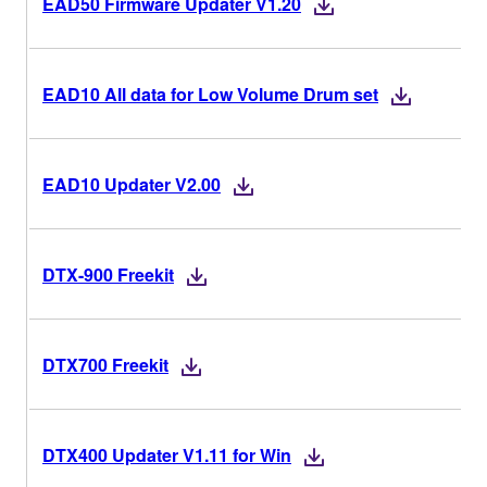
EAD50 Firmware Updater V1.20
EAD10 All data for Low Volume Drum set
EAD10 Updater V2.00
DTX-900 Freekit
DTX700 Freekit
DTX400 Updater V1.11 for Win