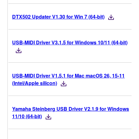
DTX502 Updater V1.30 for Win 7 (64-bit)
USB-MIDI Driver V3.1.5 for Windows 10/11 (64-bit)
USB-MIDI Driver V1.5.1 for Mac macOS 26, 15-11
(Intel/Apple silicon)
Yamaha Steinberg USB Driver V2.1.9 for Windows
11/10 (64-bit)