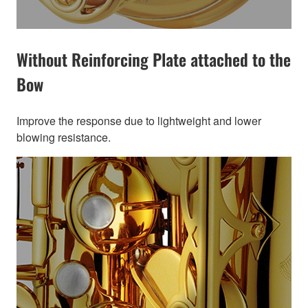
Without Reinforcing Plate attached to the
Bow
Improve the response due to lightweight and lower
blowing resistance.