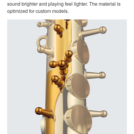
sound brighter and playing feel lighter. The material is
optimized for custom models.