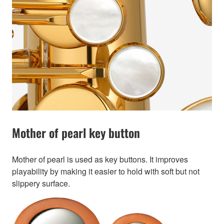
Mother of pearl key button
Mother of pearl is used as key buttons. It improves
playability by making it easier to hold with soft but not
slippery surface.