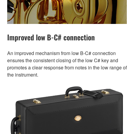
Improved low B-C# connection
An improved mechanism from low B-C# connection
ensures the consistent closing of the low C# key and
promotes a clear response from notes in the low range of
the instrument.