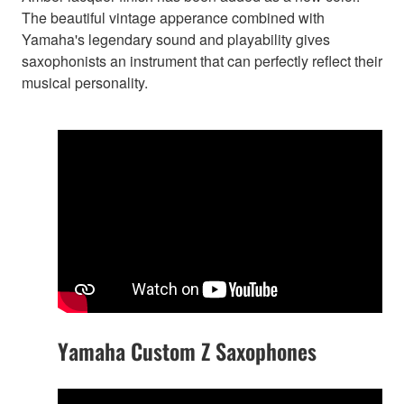
The beautiful vintage apperance combined with
Yamaha's legendary sound and playability gives
saxophonists an instrument that can perfectly reflect their
musical personality.
Yamaha Custom Z Saxophones