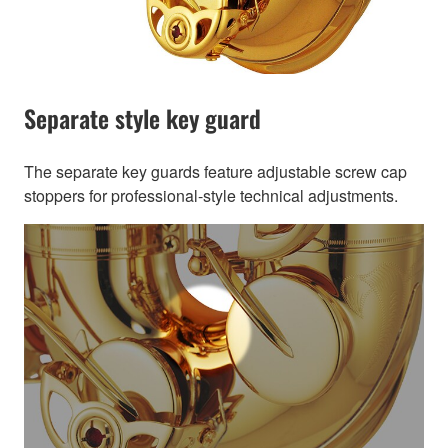
Separate style key guard
The separate key guards feature adjustable screw cap
stoppers for professional-style technical adjustments.