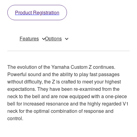
Product Registration
Features
Options
The evolution of the Yamaha Custom Z continues.
Powerful sound and the ability to play fast passages
without difficulty, the Z is crafted to meet your highest
expectations. They have been re-examined from the
neck to the bell and are now equipped with a one-piece
bell for increased resonance and the highly regarded V1
neck for the optimal combination of response and
control.