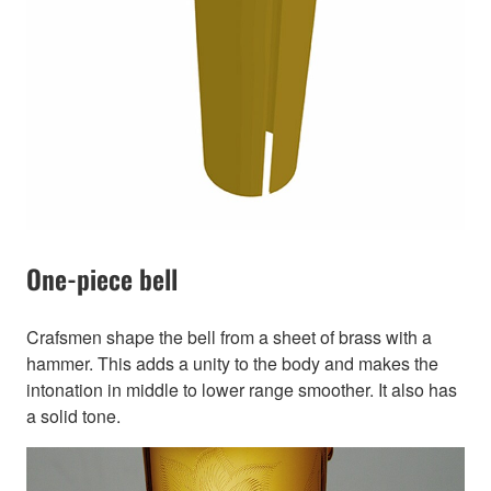
One-piece bell
Crafsmen shape the bell from a sheet of brass with a
hammer. This adds a unity to the body and makes the
intonation in middle to lower range smoother. It also has
a solid tone.