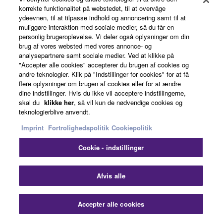
korrekte funktionalitet på webstedet, til at overvåge
ydeevnen, til at tilpasse indhold og annoncering samt til at
muliggøre interaktion med sociale medier, så du får en
personlig brugeroplevelse. Vi deler også oplysninger om din
brug af vores websted med vores annonce- og
analysepartnere samt sociale medier. Ved at klikke på
"Accepter alle cookies" accepterer du brugen af cookies og
andre teknologier. Klik på "Indstillinger for cookies" for at få
flere oplysninger om brugen af cookies eller for at ændre
Winds Extended Warranty
dine indstillinger. Hvis du ikke vil acceptere indstillingerne,
skal du
klikke her
, så vil kun de nødvendige cookies og
teknologierblive anvendt.
Imprint
Fortrolighedspolitik
Cookiepolitik
Cookie - indstillinger
Afvis alle
Accepter alle cookies