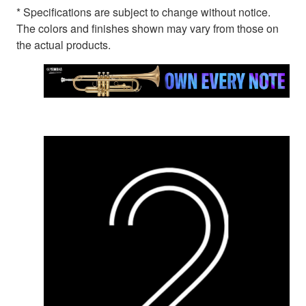
* Specifications are subject to change without notice.
The colors and finishes shown may vary from those on
the actual products.