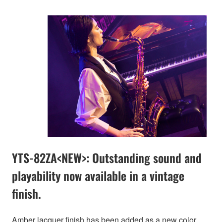
YTS-82ZA<NEW>: Outstanding sound and
playability now available in a vintage
finish.
Amber lacquer finish has been added as a new color.