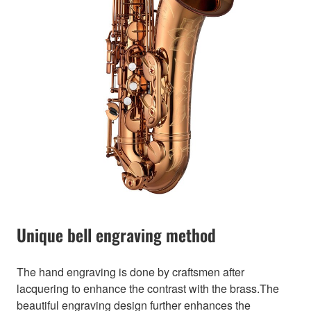
Unique bell engraving method
The hand engraving is done by craftsmen after
lacquering to enhance the contrast with the brass.The
beautiful engraving design further enhances the