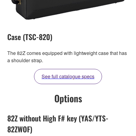
Case (TSC-820)
The 82Z comes equipped with lightweight case that has
a shoulder strap.
See full catalogue specs
Options
82Z without High F# key (YAS/YTS-
82ZWOF)