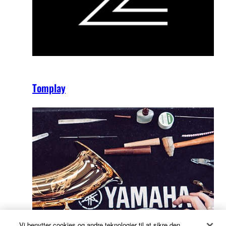
Tomplay
Vi benytter cookies og andre teknologier til at sikre den