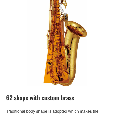
62 shape with custom brass
Traditional body shape is adopted which makes the