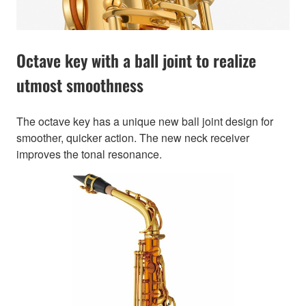
Octave key with a ball joint to realize
utmost smoothness
The octave key has a unique new ball joint design for
smoother, quicker action. The new neck receiver
improves the tonal resonance.