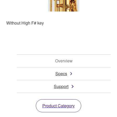
Without High F# key
Overview
Specs
Support
Product Category