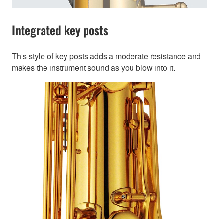
Integrated key posts
This style of key posts adds a moderate resistance and
makes the instrument sound as you blow into it.