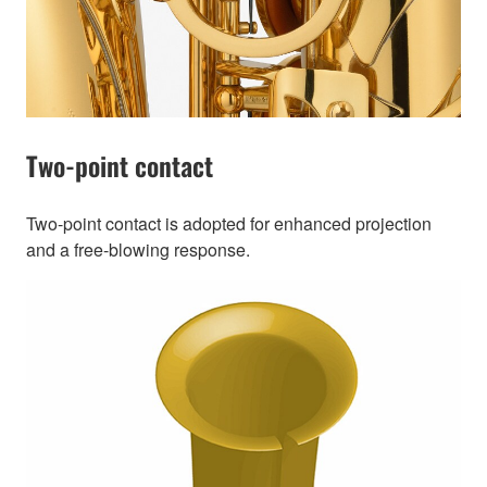
Two-point contact
Two-point contact is adopted for enhanced projection
and a free-blowing response.