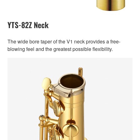
YTS-82Z Neck
The wide bore taper of the V1 neck provides a free-
blowing feel and the greatest possible flexibility.