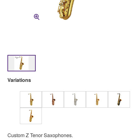
Variations
Custom Z Tenor Saxophones.