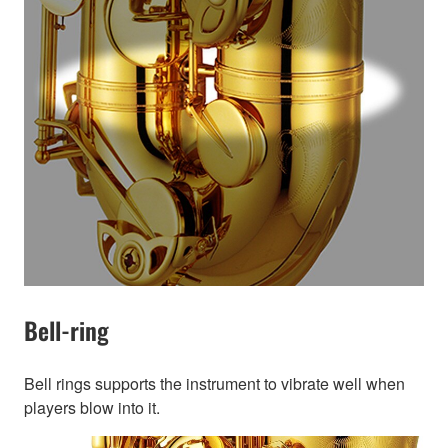
Bell-ring
Bell rings supports the instrument to vibrate well when
players blow into it.