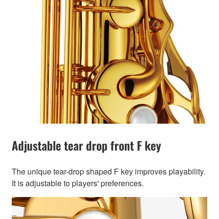
Adjustable tear drop front F key
The unique tear-drop shaped F key improves playability.
It is adjustable to players' preferences.