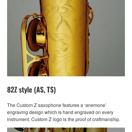
82Z style (AS, TS)
The Custom Z saxophone features a ‘anemone’
engraving design which is hand engraved on every
instrument. Custom Z logo is the proof of craftmanship.