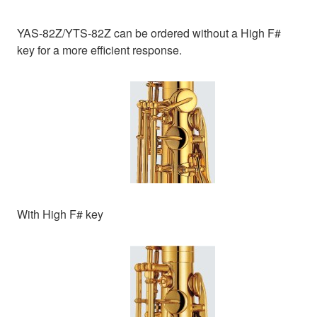
YAS-82Z/YTS-82Z can be ordered without a High F#
key for a more efficient response.
With High F# key