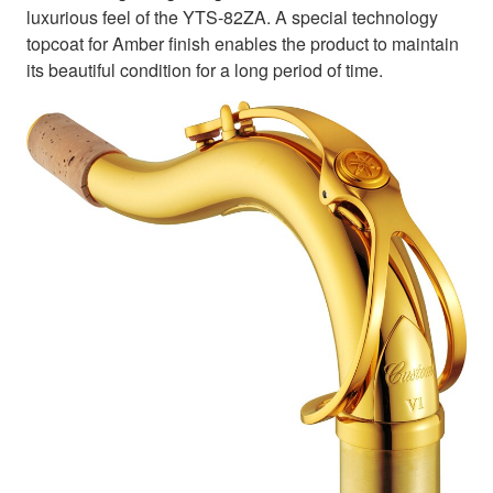
luxurious feel of the YTS-82ZA. A special technology
topcoat for Amber finish enables the product to maintain
its beautiful condition for a long period of time.