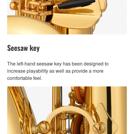
Seesaw key
The left-hand seesaw key has been designed to
increase playability as well as provide a more
comfortable feel.