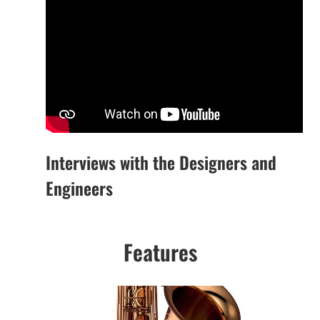
Interviews with the Designers and
Engineers
Features