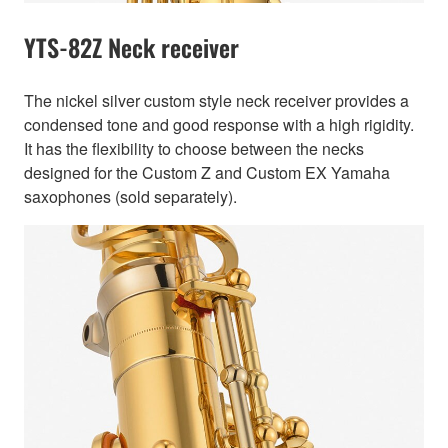
YTS-82Z Neck receiver
The nickel silver custom style neck receiver provides a
condensed tone and good response with a high rigidity.
It has the flexibility to choose between the necks
designed for the Custom Z and Custom EX Yamaha
saxophones (sold separately).