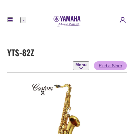
Menu
YTS-82Z
Menu
Find a Store