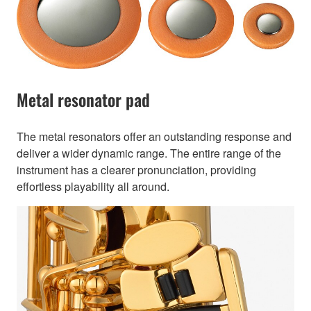
Metal resonator pad
The metal resonators offer an outstanding response and
deliver a wider dynamic range. The entire range of the
instrument has a clearer pronunciation, providing
effortless playability all around.