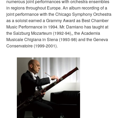
numerous joint performances with orchestra ensembles
in regions throughout Europe. An album recording of a
joint performance with the Chicago Symphony Orchestra
as a soloist earned a Grammy Award as Best Chamber
Music Performance in 1994. Mr. Damiano has taught at
the Salzburg Mozarteum (1992-94),, the Academia
Musicale Chigiana in Siena (1993-98) and the Geneva
Conservatoire (1999-2001).