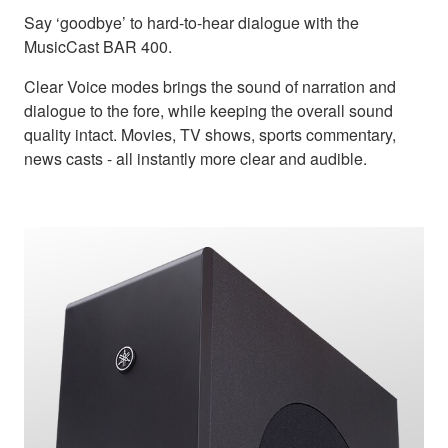
Say ‘goodbye’ to hard-to-hear dialogue with the
MusicCast BAR 400.
Clear Voice modes brings the sound of narration and
dialogue to the fore, while keeping the overall sound
quality intact. Movies, TV shows, sports commentary,
news casts - all instantly more clear and audible.