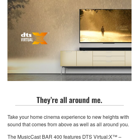
They’re all around me.
Take your home cinema experience to new heights with
sound that comes from above as well as all around you.
The MusicCast BAR 400 features DTS Virtual:X™ –