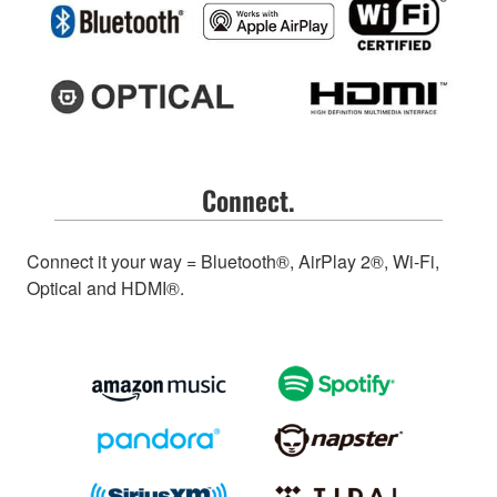
Connect.
Connect it your way = Bluetooth®, AirPlay 2®, Wi-Fi,
Optical and HDMI®.