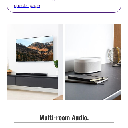
special page
Multi-room Audio.