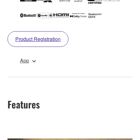
Product Registration
App
Features