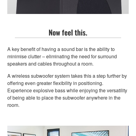
Now feel this.
A key benefit of having a sound bar is the ability to
minimise clutter – eliminating the need for surround
speakers and cables throughout a room.
A wireless subwoofer system takes this a step further by
offering even greater flexibility in positioning.
Experience explosive bass while enjoying the versatility
of being able to place the subwoofer anywhere in the
room.