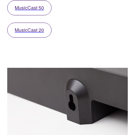
MusicCast 50
MusicCast 20