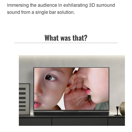
immersing the audience in exhilarating 3D surround
sound from a single bar solution.
What was that?