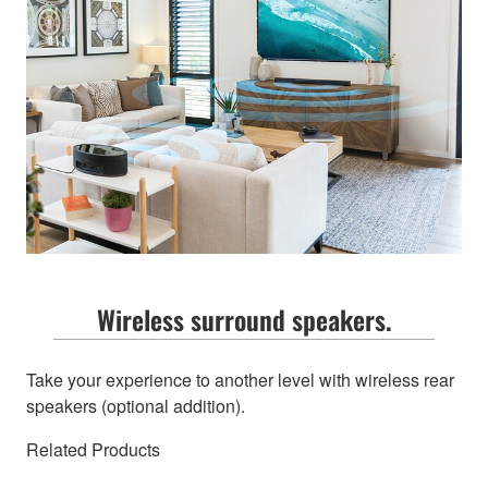
Wireless surround speakers.
Take your experience to another level with wireless rear
speakers (optional addition).
Related Products