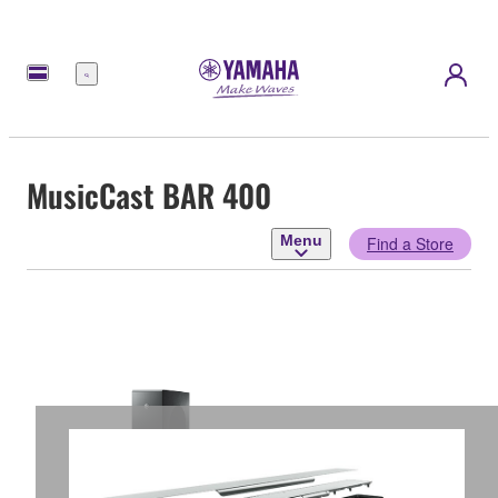
Menu
MusicCast BAR 400
Menu
Find a Store