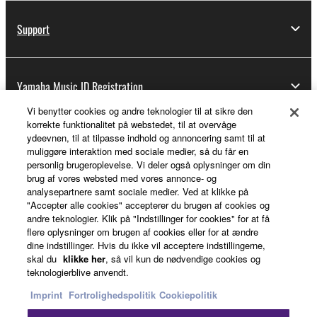
Support
Yamaha Music ID Registration
Vi benytter cookies og andre teknologier til at sikre den
korrekte funktionalitet på webstedet, til at overvåge
ydeevnen, til at tilpasse indhold og annoncering samt til at
About Yamaha
muliggøre interaktion med sociale medier, så du får en
personlig brugeroplevelse. Vi deler også oplysninger om din
brug af vores websted med vores annonce- og
analysepartnere samt sociale medier. Ved at klikke på
Danmark - English
"Accepter alle cookies" accepterer du brugen af cookies og
andre teknologier. Klik på "Indstillinger for cookies" for at få
Business
flere oplysninger om brugen af cookies eller for at ændre
dine indstillinger. Hvis du ikke vil acceptere indstillingerne,
skal du
klikke her
, så vil kun de nødvendige cookies og
teknologierblive anvendt.
Imprint
Fortrolighedspolitik
Cookiepolitik