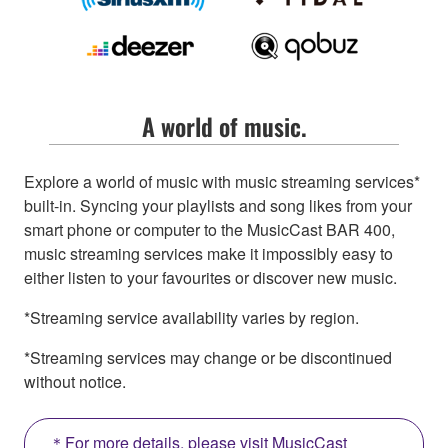
A world of music.
Explore a world of music with music streaming services*
built-in. Syncing your playlists and song likes from your
smart phone or computer to the MusicCast BAR 400,
music streaming services make it impossibly easy to
either listen to your favourites or discover new music.
*Streaming service availability varies by region.
*Streaming services may change or be discontinued
without notice.
＊For more details, please visit MusicCast