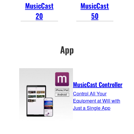
MusicCast
MusicCast
20
50
App
MusicCast Controller
Control All Your
Equipment at Will with
Just a Single App