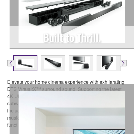
Built to Thrill.
Elevate your home cinema experience with exhilarating
DTS Virtual:X™ surround sound. Supporting the latest
4K Ultra HD TVs, the MusicCast BAR 400 with wireless
subwoofer delivers a range of connectivity options
including Bluetooth® and HDMI®, as well as built-in
music streaming services and MusicCast multi-room
functionality. Product available from October