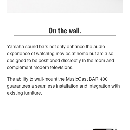
On the wall.
Yamaha sound bars not only enhance the audio
experience of watching movies at home but are also
designed to be positioned discreetly in the room and
complement modern televisions.
The ability to wall-mount the MusicCast BAR 400
guarantees a seamless installation and integration with
existing furniture.