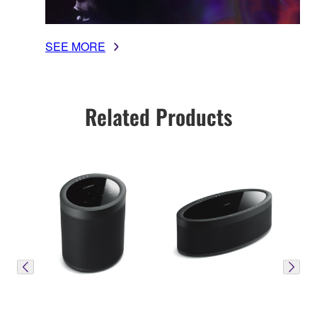
SEE MORE
Related Products