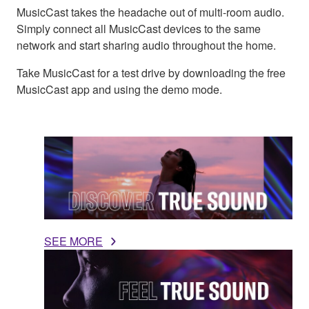
MusicCast takes the headache out of multi-room audio.
Simply connect all MusicCast devices to the same
network and start sharing audio throughout the home.
Take MusicCast for a test drive by downloading the free
MusicCast app and using the demo mode.
SEE MORE