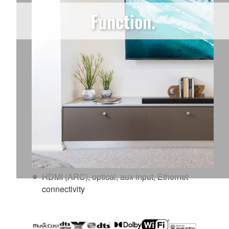
3D surround sound with DTS Virtual:X
Function.
Clear Voice mode makes movie dialogue stand
out and easier to hear
Music streaming services built-in
MusicCast multi-room technology
Wireless subwoofer
Ability to add wireless surround sound
speaker/s* (*MusicCast 20 or MusicCast 50)
High-Resolution Audio
Qualcomm® DDFA™ digital amplifier
technology
HDMI (ARC), optical, aux input, Ethernet
connectivity