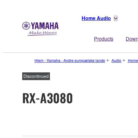
Home Audio
Products
Down
Hjem - Yamaha - Andre europæiske lande
Audio
Home
Discontinued
RX-A3080