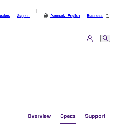
ealers
Support
Danmark - English
Business
Overview
Specs
Support