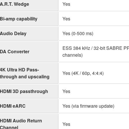
A.R.T. Wedge
Yes
Bi-amp capability
Yes
Audio Delay
Yes (0-500 ms)
ESS 384 kHz / 32-bit SABRE P
DA Converter
channels)
4K Ultra HD Pass-
Yes (4K / 60p, 4:4:4)
through and upscaling
HDMI 3D passthrough
Yes
HDMI eARC
Yes (via firmware update)
HDMI Audio Return
Yes
Channel