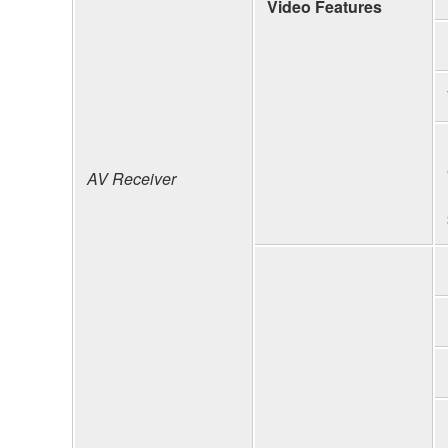
Video Features
AV Receiver