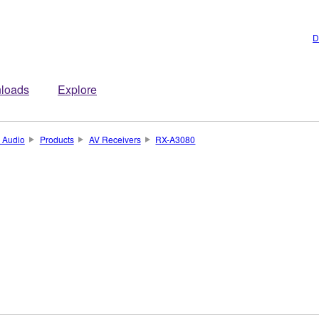
D
loads
Explore
 Audio
Products
AV Receivers
RX-A3080