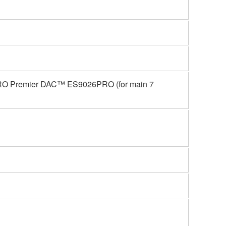
RO Premier DAC™ ES9026PRO (for main 7