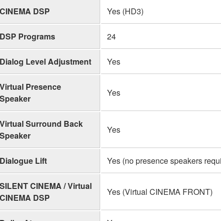
CINEMA DSP
Yes (HD3)
DSP Programs
24
Dialog Level Adjustment
Yes
Virtual Presence
Yes
Speaker
Virtual Surround Back
Yes
Speaker
Dialogue Lift
Yes (no presence speakers requ
SILENT CINEMA / Virtual
Yes (Virtual CINEMA FRONT)
CINEMA DSP