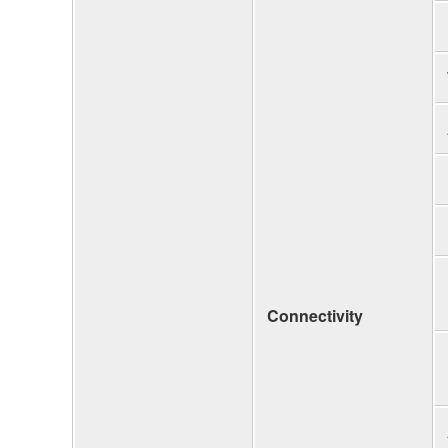
Connectivity