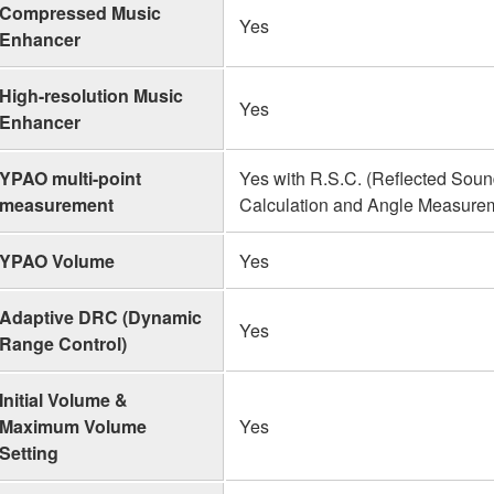
Compressed Music
Yes
Enhancer
High-resolution Music
Yes
Enhancer
YPAO multi-point
Yes with R.S.C. (Reflected Sound
measurement
Calculation and Angle Measure
YPAO Volume
Yes
Adaptive DRC (Dynamic
Yes
Range Control)
Initial Volume &
Maximum Volume
Yes
Setting