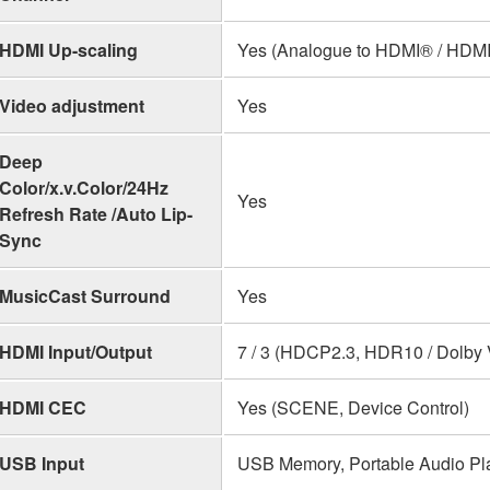
HDMI Up-scaling
Yes (Analogue to HDMI® / HDMI
Video adjustment
Yes
Deep
Color/x.v.Color/24Hz
Yes
Refresh Rate /Auto Lip-
Sync
MusicCast Surround
Yes
HDMI Input/Output
7 / 3 (HDCP2.3, HDR10 / Dolby 
HDMI CEC
Yes (SCENE, Device Control)
USB Input
USB Memory, Portable Audio Pl