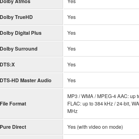
Dolby Atmos
Yes
Dolby TrueHD
Yes
Dolby Digital Plus
Yes
Dolby Surround
Yes
DTS:X
Yes
DTS-HD Master Audio
Yes
MP3 / WMA / MPEG-4 AAC: up to 4
File Format
FLAC: up to 384 kHz / 24-bit, WA
MHz
Pure Direct
Yes (with video on mode)