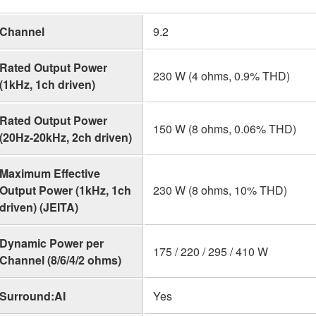
Channel
9.2
Rated Output Power
230 W (4 ohms, 0.9% THD)
(1kHz, 1ch driven)
Rated Output Power
150 W (8 ohms, 0.06% THD)
(20Hz-20kHz, 2ch driven)
Maximum Effective
Output Power (1kHz, 1ch
230 W (8 ohms, 10% THD)
driven) (JEITA)
Dynamic Power per
175 / 220 / 295 / 410 W
Channel (8/6/4/2 ohms)
Surround:AI
Yes