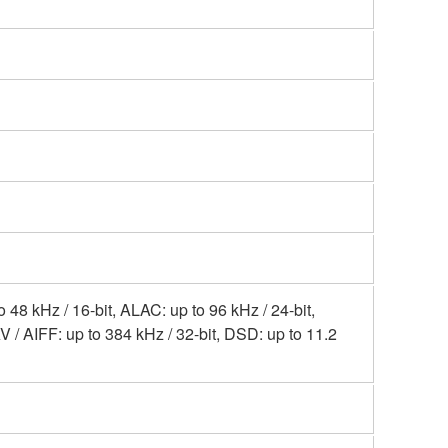
8 kHz / 16-bit, ALAC: up to 96 kHz / 24-bit,
V / AIFF: up to 384 kHz / 32-bit, DSD: up to 11.2