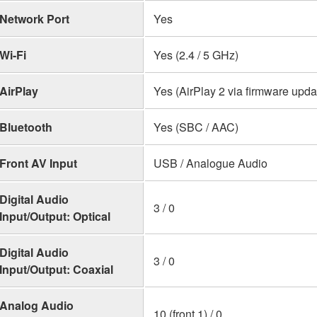
Network Port
Yes
Wi-Fi
Yes (2.4 / 5 GHz)
AirPlay
Yes (AirPlay 2 via firmware upda
Bluetooth
Yes (SBC / AAC)
Front AV Input
USB / Analogue Audio
Digital Audio
3 / 0
Input/Output: Optical
Digital Audio
3 / 0
Input/Output: Coaxial
Analog Audio
10 (front 1) / 0