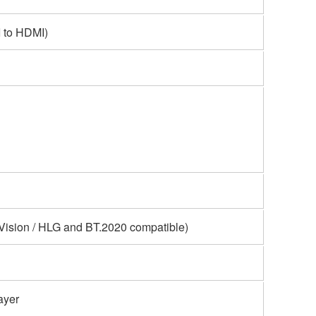
 to HDMI)
Vision / HLG and BT.2020 compatible)
ayer