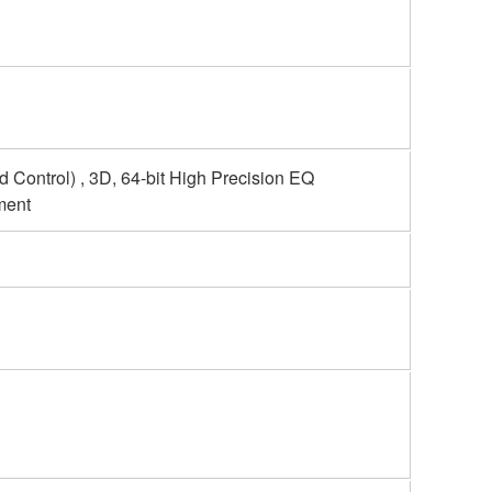
 Control) , 3D, 64-bit High Precision EQ
ment