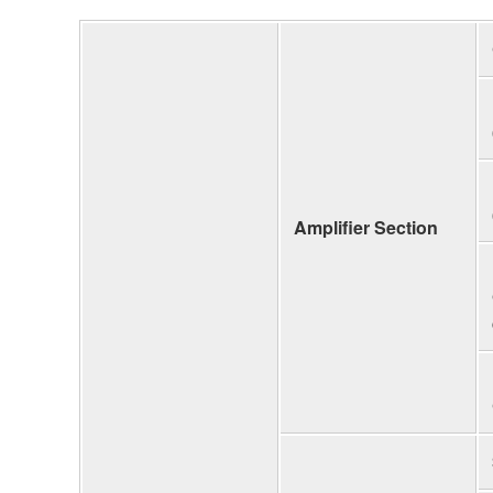
Amplifier Section