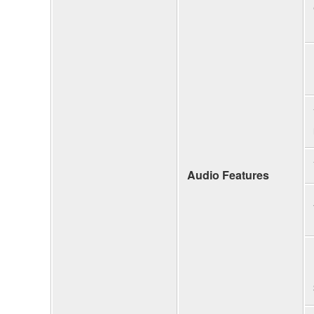
Audio Features