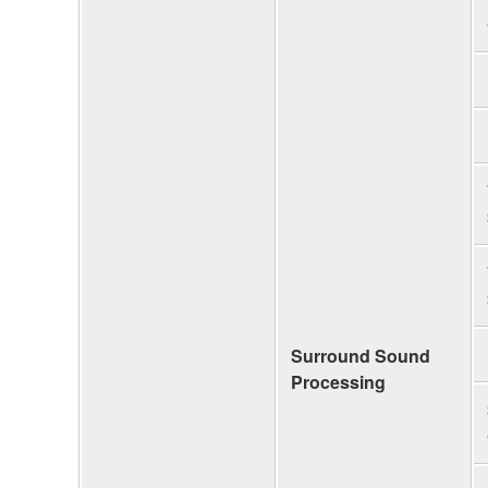
Surround Sound
Processing