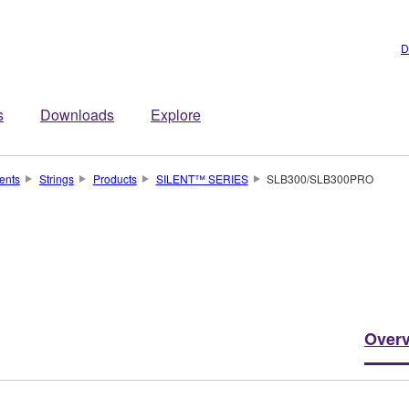
D
s
Downloads
Explore
ents
Strings
Products
SILENT™ SERIES
SLB300/SLB300PRO
Over