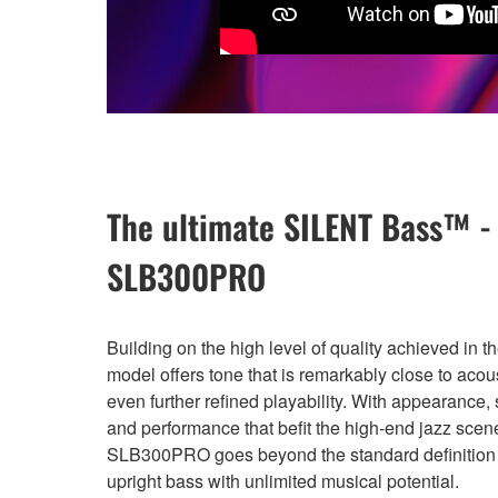
The ultimate SILENT Bass™ -
SLB300PRO
Building on the high level of quality achieved in t
model offers tone that is remarkably close to acou
even further refined playability. With appearance, 
and performance that befit the high-end jazz scene
SLB300PRO goes beyond the standard definition o
upright bass with unlimited musical potential.