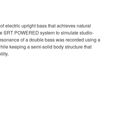
 electric upright bass that achieves natural
he SRT POWERED system to simulate studio-
resonance of a double bass was recorded using a
while keeping a semi-solid body structure that
lity.