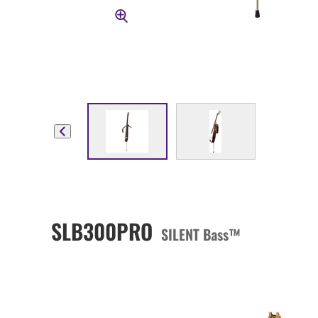
SLB300PRO
SILENT Bass™