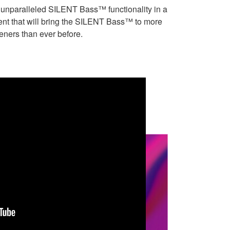
s unparalleled SILENT Bass™ functionality in a
ent that will bring the SILENT Bass™ to more
teners than ever before.