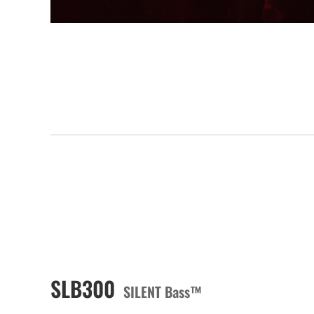
SLB300
SILENT Bass™