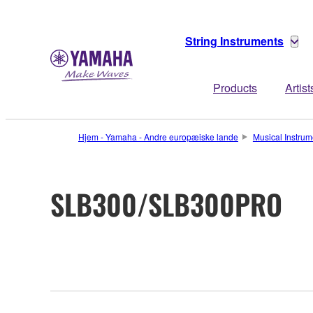
String Instruments
Products
Artist
Hjem - Yamaha - Andre europæiske lande
Musical Instrum
SLB300/SLB300PRO