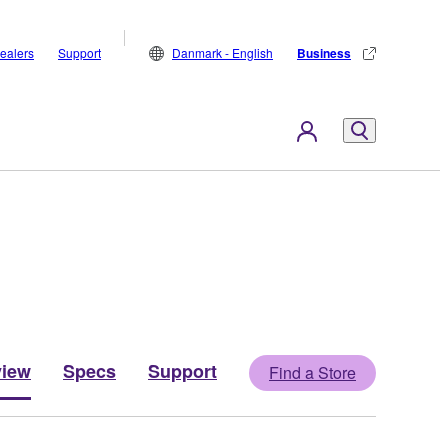
ealers
Support
Danmark - English
Business
view
Specs
Support
Find a Store