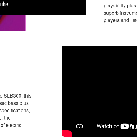
playability plu
superb instrum
players and lis
he SLB300, this
stic bass plus
specifications,
, the
f electric