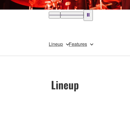
Lineup
Features
Lineup