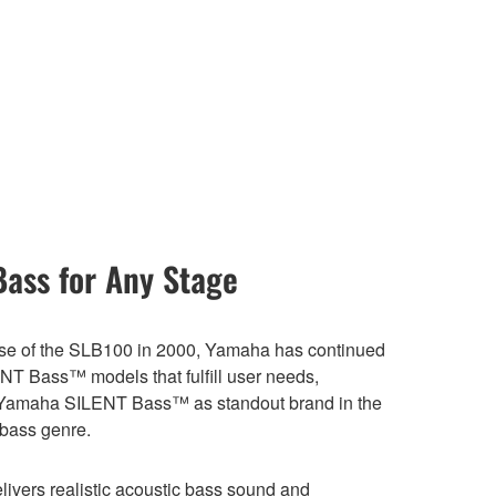
Bass for Any Stage
ase of the SLB100 in 2000, Yamaha has continued
NT Bass™ models that fulfill user needs,
 Yamaha SILENT Bass™ as standout brand in the
t bass genre.
ivers realistic acoustic bass sound and