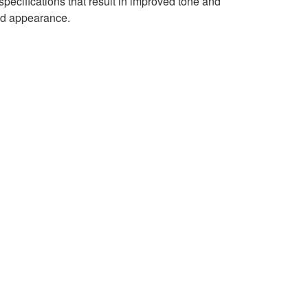
ecifications that result in improved tone and
ted appearance.