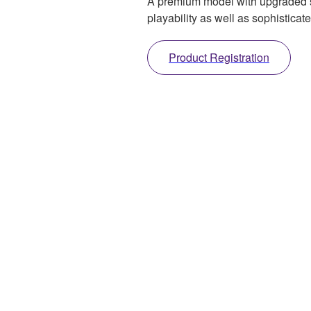
A premium model with upgraded sp
playability as well as sophistica
Product Registration