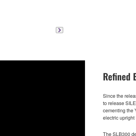
Refined 
Since the rele
to release SILE
cementing the
electric uprigh
The SLB300 del