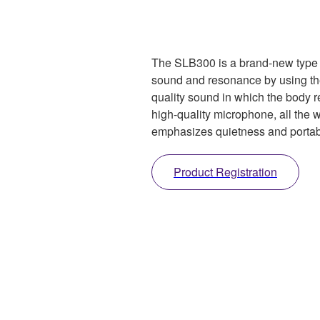
The SLB300 is a brand-new type of
sound and resonance by using t
quality sound in which the body 
high-quality microphone, all the 
emphasizes quietness and portabi
Product Registration