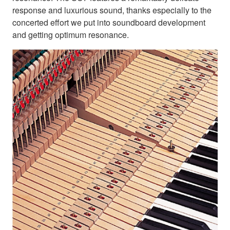
response and luxurious sound, thanks especially to the
concerted effort we put into soundboard development
and getting optimum resonance.