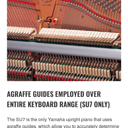
AGRAFFE GUIDES EMPLOYED OVER
ENTIRE KEYBOARD RANGE (SU7 ONLY)
The SU7 is the only Yamaha upright piano that uses
agraffe guides, which allow you to accurately determine