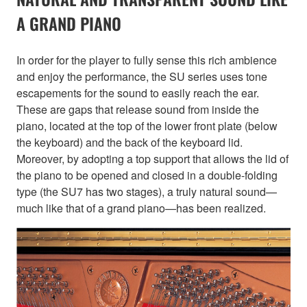
A GRAND PIANO
In order for the player to fully sense this rich ambience
and enjoy the performance, the SU series uses tone
escapements for the sound to easily reach the ear.
These are gaps that release sound from inside the
piano, located at the top of the lower front plate (below
the keyboard) and the back of the keyboard lid.
Moreover, by adopting a top support that allows the lid of
the piano to be opened and closed in a double-folding
type (the SU7 has two stages), a truly natural sound—
much like that of a grand piano—has been realized.