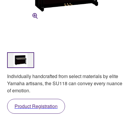
Individually handcrafted from select materials by elite
Yamaha artisans, the SU118 can convey every nuance
of emotion.
Product Registration