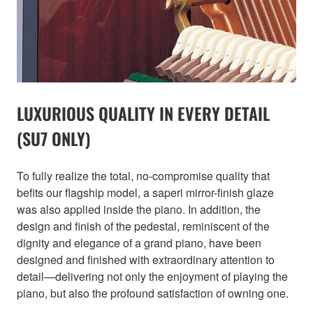
LUXURIOUS QUALITY IN EVERY DETAIL
(SU7 ONLY)
To fully realize the total, no-compromise quality that
befits our flagship model, a saperi mirror-finish glaze
was also applied inside the piano. In addition, the
design and finish of the pedestal, reminiscent of the
dignity and elegance of a grand piano, have been
designed and finished with extraordinary attention to
detail—delivering not only the enjoyment of playing the
piano, but also the profound satisfaction of owning one.