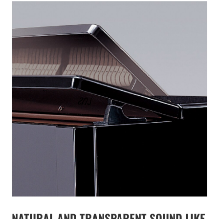
NATURAL AND TRANSPARENT SOUND LIKE