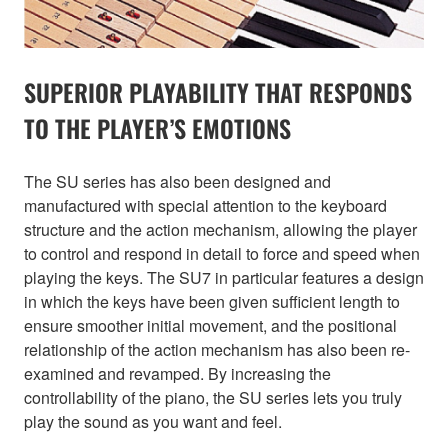
SUPERIOR PLAYABILITY THAT RESPONDS
TO THE PLAYER’S EMOTIONS
The SU series has also been designed and
manufactured with special attention to the keyboard
structure and the action mechanism, allowing the player
to control and respond in detail to force and speed when
playing the keys. The SU7 in particular features a design
in which the keys have been given sufficient length to
ensure smoother initial movement, and the positional
relationship of the action mechanism has also been re-
examined and revamped. By increasing the
controllability of the piano, the SU series lets you truly
play the sound as you want and feel.