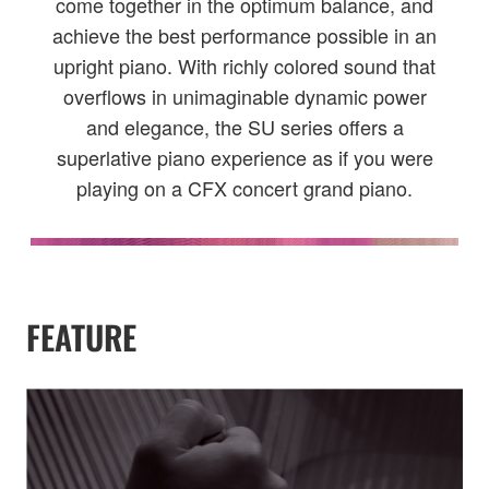
come together in the optimum balance, and
achieve the best performance possible in an
upright piano. With richly colored sound that
overflows in unimaginable dynamic power
and elegance, the SU series offers a
superlative piano experience as if you were
playing on a CFX concert grand piano.
FEATURE