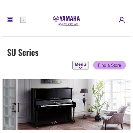
Menu
SU Series
Menu
Find a Store