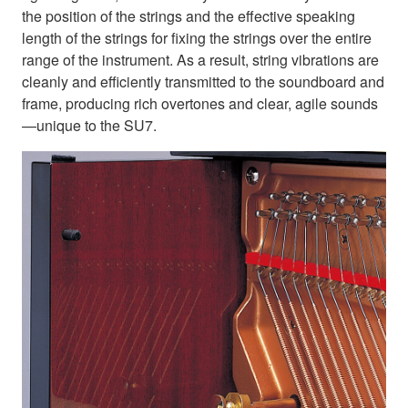
the position of the strings and the effective speaking
length of the strings for fixing the strings over the entire
range of the instrument. As a result, string vibrations are
cleanly and efficiently transmitted to the soundboard and
frame, producing rich overtones and clear, agile sounds
—unique to the SU7.