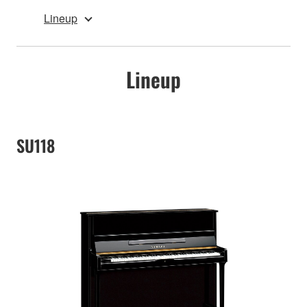
Lineup
Lineup
SU118