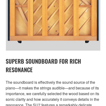
SUPERB SOUNDBOARD FOR RICH
RESONANCE
The soundboard is effectively the sound source of the
piano—it makes the strings audible—and because of its
importance, we carefully selected the wood based on its
sonic clarity and how accurately it conveys details in the
resonance. The SU7 features a remarkably delicate