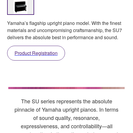
Yamaha’s flagship upright piano model. With the finest
materials and uncompromising craftsmanship, the SU7
delivers the absolute best in performance and sound.
Product Registration
The SU series represents the absolute
pinnacle of Yamaha upright pianos. In terms
of sound quality, resonance,
expressiveness, and controllability—all