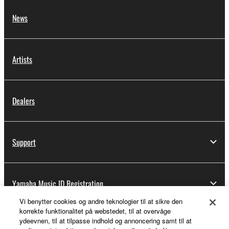
News
Artists
Dealers
Support
Yamaha Music ID Registration
Vi benytter cookies og andre teknologier til at sikre den
korrekte funktionalitet på webstedet, til at overvåge
ydeevnen, til at tilpasse indhold og annoncering samt til at
About Yamaha