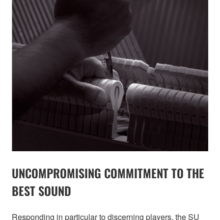
UNCOMPROMISING COMMITMENT TO THE
BEST SOUND
Responding in particular to discerning players, the SU