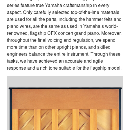
series feature true Yamaha craftsmanship in every
aspect. Only carefully selected top-of-the-line materials
are used for all the parts, including the hammer felts and
piano wires, are the same as used in Yamaha’s world-
renowned, flagship CFX concert grand piano. Moreover,
throughout the final voicing and regulation, we spend
more time than on other upright pianos, and skilled
engineers balance the entire instrument. Through these
tasks, we have achieved an accurate and agile
response and a rich tone suitable for the flagship model.