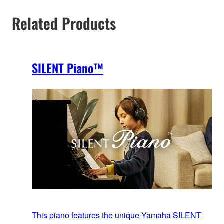
Related Products
SILENT Piano™
This piano features the unique Yamaha SILENT