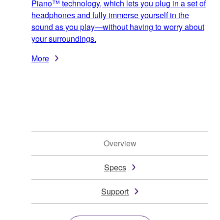
Piano™ technology, which lets you plug in a set of
headphones and fully immerse yourself in the
sound as you play—without having to worry about
your surroundings.
More
Overview
Specs
Support