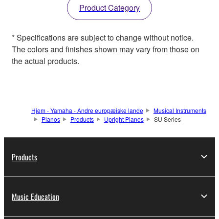
Product Category
* Specifications are subject to change without notice.
The colors and finishes shown may vary from those on
the actual products.
Hjem - Yamaha - Andre europæiske lande
Musical Instruments
Pianos
Products
Upright Pianos
SU Series
Products
Music Education