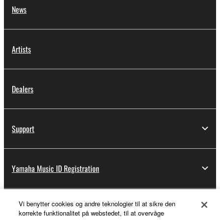
News
Artists
Dealers
Support
Yamaha Music ID Registration
Vi benytter cookies og andre teknologier til at sikre den
About Yamaha
korrekte funktionalitet på webstedet, til at overvåge