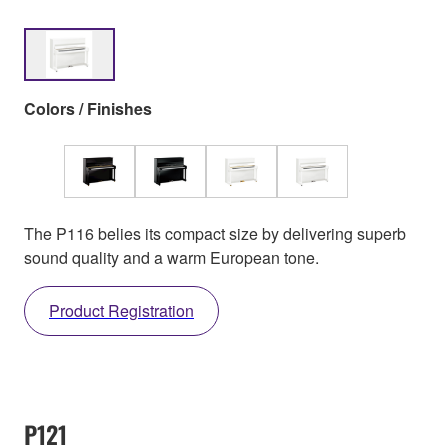
Colors / Finishes
The P116 belies its compact size by delivering superb
sound quality and a warm European tone.
Product Registration
P121