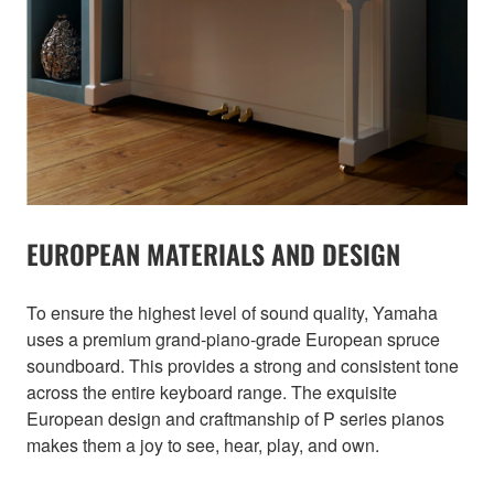
EUROPEAN MATERIALS AND DESIGN
To ensure the highest level of sound quality, Yamaha
uses a premium grand-piano-grade European spruce
soundboard. This provides a strong and consistent tone
across the entire keyboard range. The exquisite
European design and craftmanship of P series pianos
makes them a joy to see, hear, play, and own.