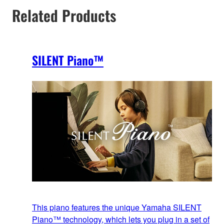
Related Products
SILENT Piano™
This piano features the unique Yamaha SILENT
Piano™ technology, which lets you plug in a set of