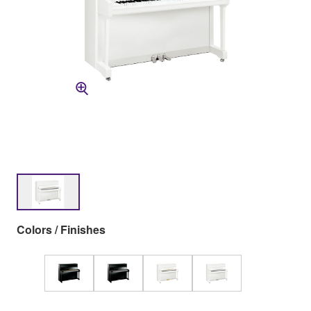
Colors / Finishes