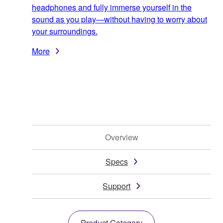
headphones and fully immerse yourself in the
sound as you play—without having to worry about
your surroundings.
More
Overview
Specs
Support
Product Category