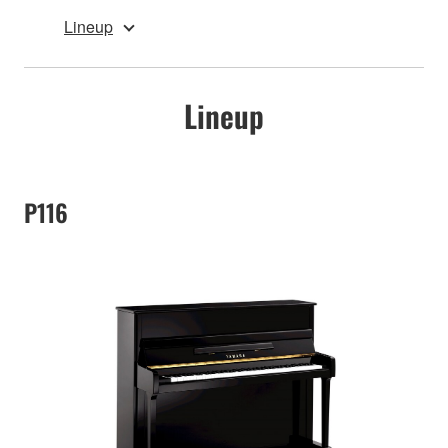
Lineup
Lineup
P116