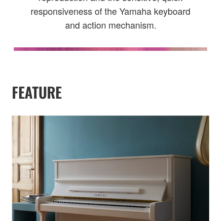
responsiveness of the Yamaha keyboard
and action mechanism.
FEATURE