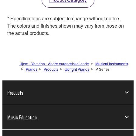
* Specifications are subject to change without notice.
The colors and finishes shown may vary from those on
the actual products.
Hjem - Yamaha - Andre europæiske lande
Musical Instruments
Pianos
Products
Upright Pianos
P Series
Products
Music Education