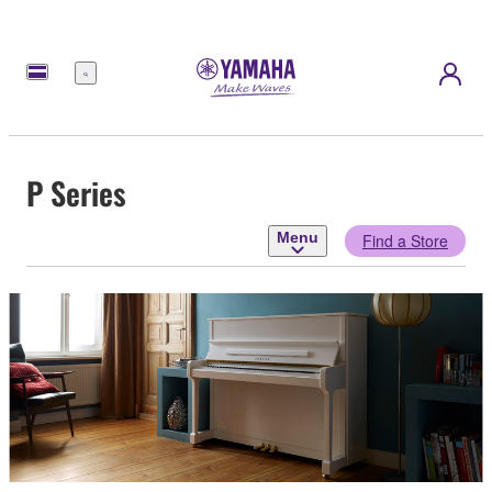
Menu
P Series
Menu
Find a Store