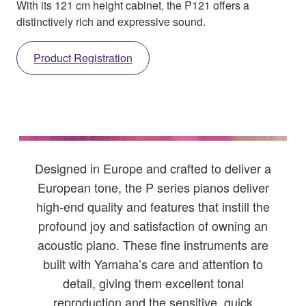
With its 121 cm height cabinet, the P121 offers a
distinctively rich and expressive sound.
Product Registration
Designed in Europe and crafted to deliver a
European tone, the P series pianos deliver
high-end quality and features that instill the
profound joy and satisfaction of owning an
acoustic piano. These fine instruments are
built with Yamaha’s care and attention to
detail, giving them excellent tonal
reproduction and the sensitive, quick