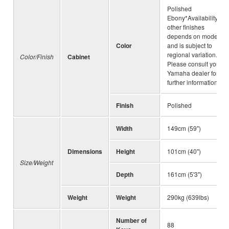
Polished
Ebony*Availability of
other finishes
depends on model
Color
and is subject to
regional variation.
Color/Finish
Cabinet
Please consult your
Yamaha dealer for
further information.
Finish
Polished
Width
149cm (59")
Dimensions
Height
101cm (40")
Size/Weight
Depth
161cm (5'3")
Weight
Weight
290kg (639lbs)
Number of
88