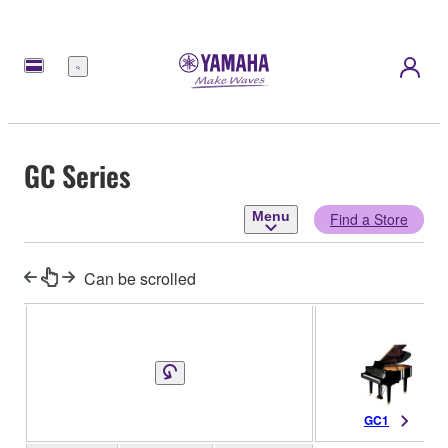
Menu
GC Series
Menu
Find a Store
Can be scrolled
GC1