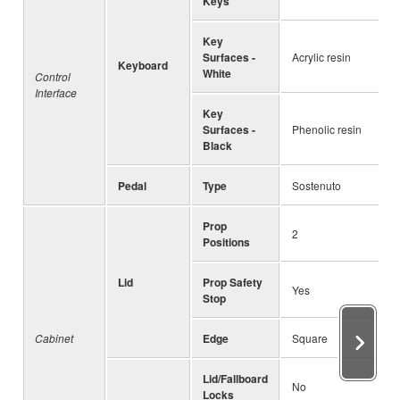
Keys
Key
Surfaces -
Acrylic resin
Keyboard
White
Control
Interface
Key
Surfaces -
Phenolic resin
Black
Pedal
Type
Sostenuto
Prop
2
Positions
Lid
Prop Safety
Yes
Stop
Cabinet
Edge
Square
Lid/Fallboard
No
Locks