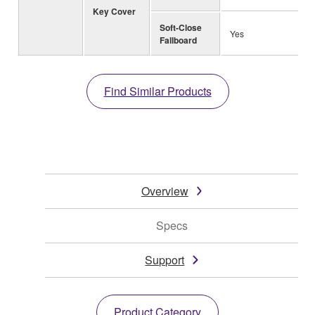
Key Cover
Soft-Close
Yes
Fallboard
Find Similar Products
Overview
Specs
Support
Product Category