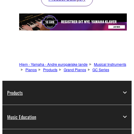
Hjem - Yamaha - Andre europæiske lande
Musical Instruments
Pianos
Products
Grand Pianos
GC Series
Products
Music Education