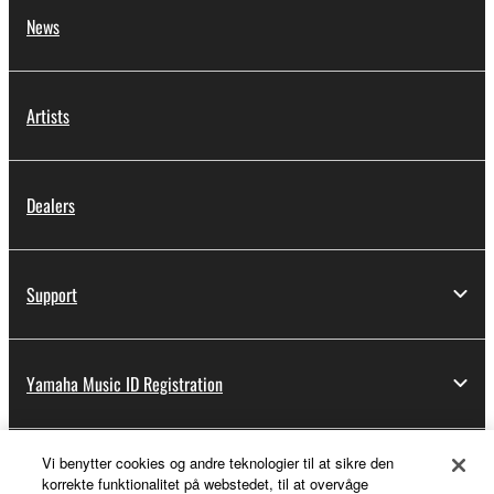
News
Artists
Dealers
Support
Yamaha Music ID Registration
Vi benytter cookies og andre teknologier til at sikre den
About Yamaha
korrekte funktionalitet på webstedet, til at overvåge