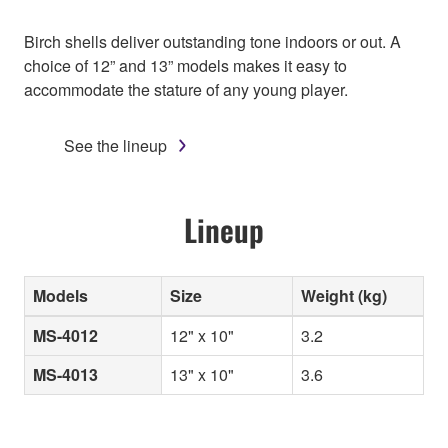
Birch shells deliver outstanding tone indoors or out. A
choice of 12” and 13” models makes it easy to
accommodate the stature of any young player.
See the lineup
Lineup
Models
Size
Weight (kg)
MS-4012
12" x 10"
3.2
MS-4013
13" x 10"
3.6