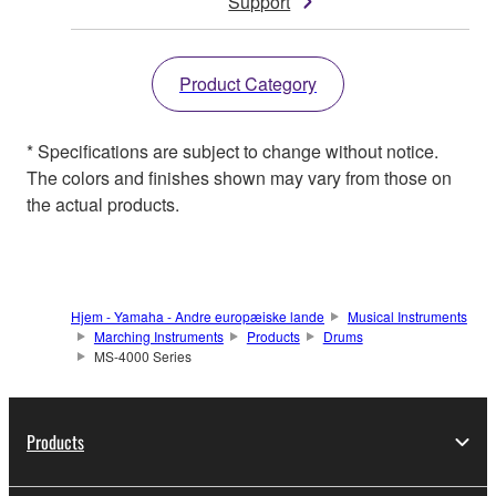
Support
Product Category
* Specifications are subject to change without notice.
The colors and finishes shown may vary from those on
the actual products.
Hjem - Yamaha - Andre europæiske lande
Musical Instruments
Marching Instruments
Products
Drums
MS-4000 Series
Products