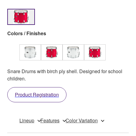
Colors / Finishes
Snare Drums with birch ply shell. Designed for school
children.
Product Registration
Lineup
Features
Color Variation