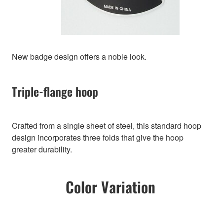
New badge design offers a noble look.
Triple-flange hoop
Crafted from a single sheet of steel, this standard hoop
design incorporates three folds that give the hoop
greater durability.
Color Variation