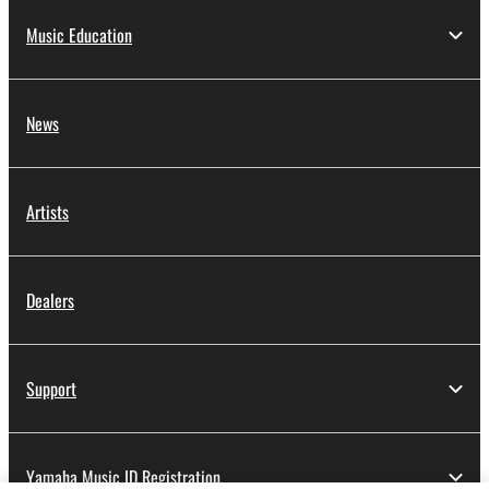
Music Education
News
Artists
Dealers
Support
Yamaha Music ID Registration