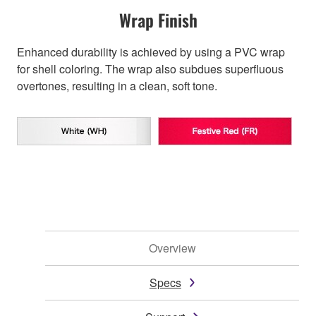
Wrap Finish
Enhanced durability is achieved by using a PVC wrap
for shell coloring. The wrap also subdues superfluous
overtones, resulting in a clean, soft tone.
Overview
Specs