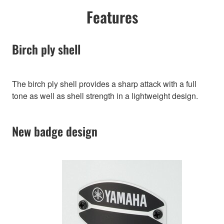
Features
Birch ply shell
The birch ply shell provides a sharp attack with a full
tone as well as shell strength in a lightweight design.
New badge design