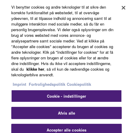
Vi benytter cookies og andre teknologier til at sikre den
korrekte funktionalitet på webstedet, til at overvåge
ydeevnen, til at tilpasse indhold og annoncering samt til at
About Yamaha
muliggøre interaktion med sociale medier, så du får en
personlig brugeroplevelse. Vi deler også oplysninger om din
brug af vores websted med vores annonce- og
analysepartnere samt sociale medier. Ved at klikke på
Danmark - English
"Accepter alle cookies" accepterer du brugen af cookies og
andre teknologier. Klik på "Indstillinger for cookies" for at få
Business
flere oplysninger om brugen af cookies eller for at ændre
dine indstillinger. Hvis du ikke vil acceptere indstillingerne,
skal du
klikke her
, så vil kun de nødvendige cookies og
teknologierblive anvendt.
Imprint
Fortrolighedspolitik
Cookiepolitik
Cookie - indstillinger
Kontakt os
Betingelser og vilkår
Fortrolighedspolitik
Afvis alle
Cookiepolitik
Imprint
Accepter alle cookies