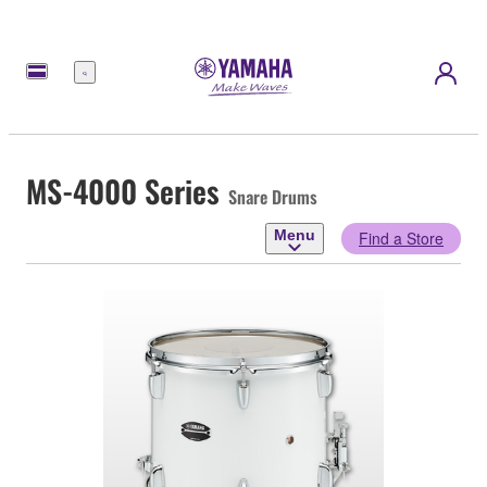
Menu
MS-4000 Series
Snare Drums
Menu
Find a Store