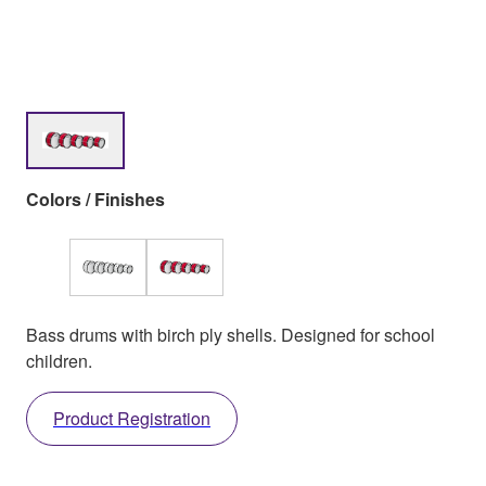
Colors / Finishes
Bass drums with birch ply shells. Designed for school
children.
Product Registration