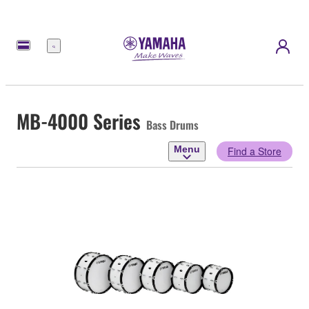
Menu
MB-4000 Series
Bass Drums
Menu
Find a Store