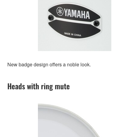
New badge design offers a noble look.
Heads with ring mute