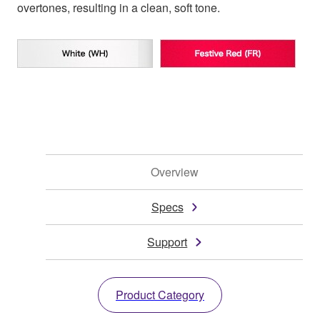
overtones, resulting in a clean, soft tone.
Overview
Specs
Support
Product Category