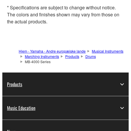
* Specifications are subject to change without notice.
The colors and finishes shown may vary from those on
the actual products.
Hjem - Yamaha - Andre europæiske lande
Musical Instruments
Marching Instruments
Products
Drums
MB-4000 Series
Products
Music Education