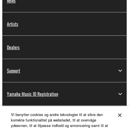
News
Artists
Dealers
Support
Yamaha Music ID Registration
Vi benytter cookies og andre teknologier til at sikre den
About Yamaha
korrekte funktionalitet på webstedet, til at overvåge
ydeevnen, til at tilpasse indhold og annoncering samt til at