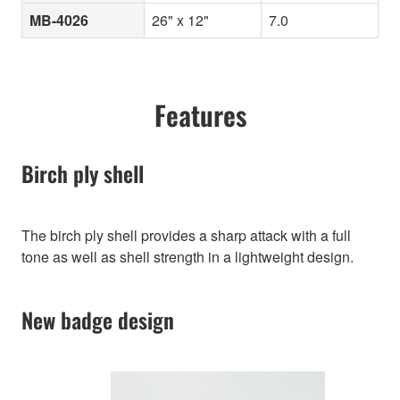
MB-4026
26" x 12"
7.0
Features
Birch ply shell
The birch ply shell provides a sharp attack with a full
tone as well as shell strength in a lightweight design.
New badge design