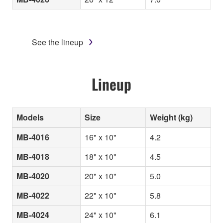
See the lineup
Lineup
Models
Size
Weight (kg)
MB-4016
16" x 10"
4.2
MB-4018
18" x 10"
4.5
MB-4020
20" x 10"
5.0
MB-4022
22" x 10"
5.8
MB-4024
24" x 10"
6.1