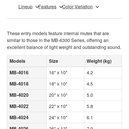
Lineup
Features
Color Variation
These entry models feature internal mutes that are
similar to those in the MB-6300 Series, offering an
excellent balance of light weight and outstanding sound.
Models
Size
Weight (kg)
MB-4016
16" x 10"
4.2
MB-4018
18" x 10"
4.5
MB-4020
20" x 10"
5.0
MB-4022
22" x 10"
5.8
MB-4024
24" x 10"
6.1
MB-4026
26" x 12"
7.0