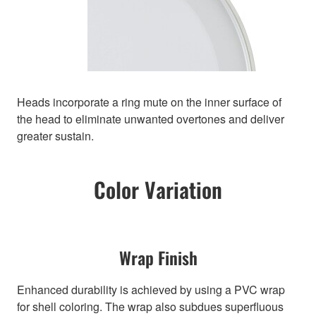
Heads incorporate a ring mute on the inner surface of
the head to eliminate unwanted overtones and deliver
greater sustain.
Color Variation
Wrap Finish
Enhanced durability is achieved by using a PVC wrap
for shell coloring. The wrap also subdues superfluous