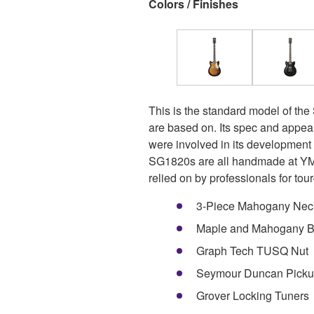
Colors / Finishes
This is the standard model of the
are based on. Its spec and appea
were involved in its developmen
SG1820s are all handmade at YMC
relied on by professionals for tour-
3-Piece Mahogany Nec
Maple and Mahogany 
Graph Tech TUSQ Nut
Seymour Duncan Picku
Grover Locking Tuners