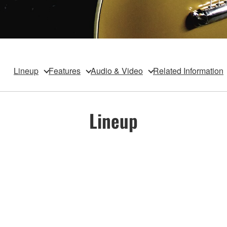
Lineup
Features
Audio & Video
Related Information
Lineup