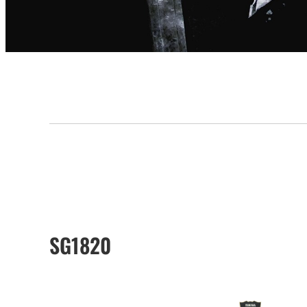
SG1820