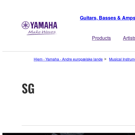
Guitars, Basses & Amp
Products
Artist
Hjem - Yamaha - Andre europæiske lande
Musical Instrum
SG