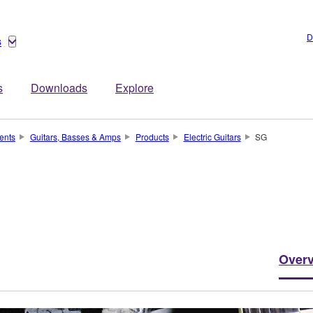
D
s
s
Downloads
Explore
ents
Guitars, Basses & Amps
Products
Electric Guitars
SG
Over