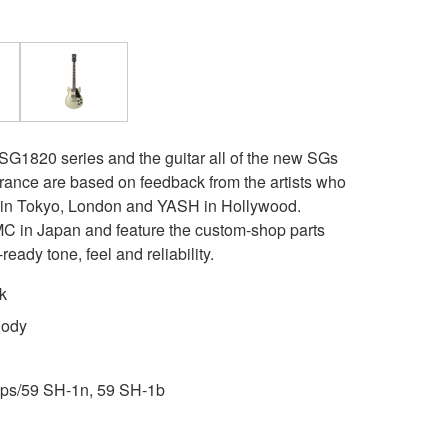
 SG1820 series and the guitar all of the new SGs
rance are based on feedback from the artists who
t in Tokyo, London and YASH in Hollywood.
 in Japan and feature the custom-shop parts
ready tone, feel and reliability.
k
Body
ps/59 SH-1n, 59 SH-1b