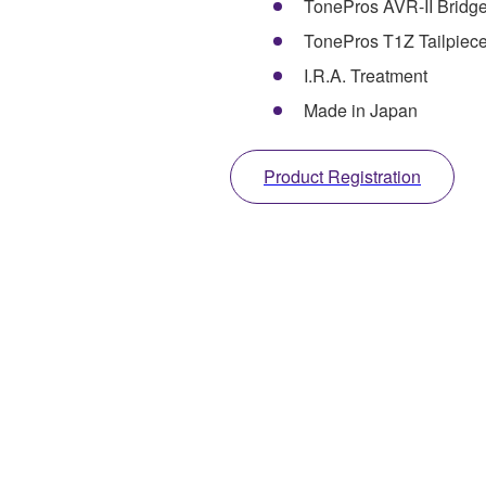
TonePros AVR-II Bridg
TonePros T1Z Tailpiec
I.R.A. Treatment
Made in Japan
Product Registration