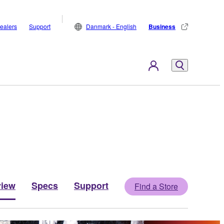
ealers
Support
Danmark - English
Business
view
Specs
Support
Find a Store