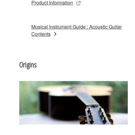
Product Information
Musical Instrument Guide : Acoustic Guitar
Contents
Origins