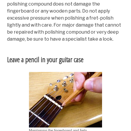
polishing compound does not damage the
fingerboard or any wooden parts. Do not apply
excessive pressure when polishing a fret-polish
lightly and with care. For major damage that cannot
be repaired with polishing compound or very deep
damage, be sure to have a specialist take a look.
Leave a pencil in your guitar case