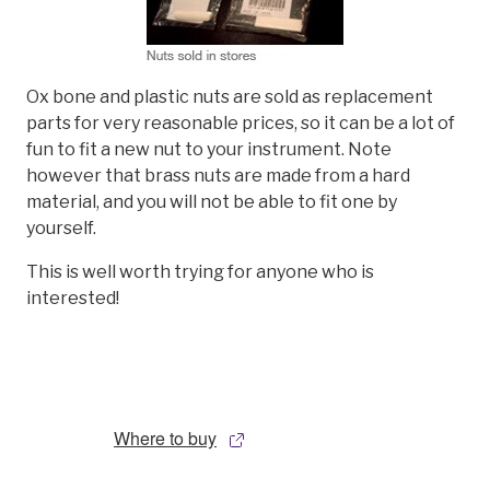
Ox bone and plastic nuts are sold as replacement
parts for very reasonable prices, so it can be a lot of
fun to fit a new nut to your instrument. Note
however that brass nuts are made from a hard
material, and you will not be able to fit one by
yourself.
This is well worth trying for anyone who is
interested!
Where to buy