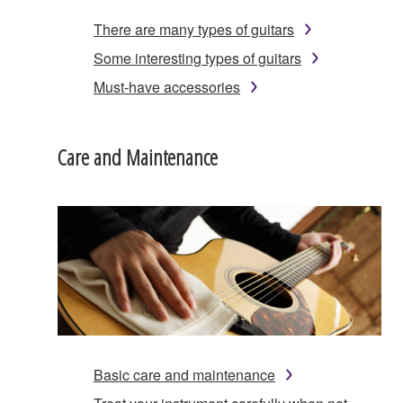
There are many types of guitars
Some interesting types of guitars
Must-have accessories
Care and Maintenance
Basic care and maintenance