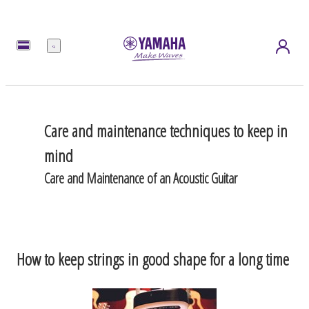
Menu
Care and maintenance techniques to keep in
mind
Care and Maintenance of an Acoustic Guitar
How to keep strings in good shape for a long time