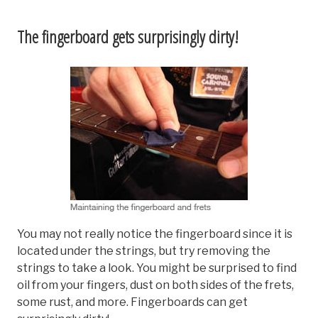
The fingerboard gets surprisingly dirty!
You may not really notice the fingerboard since it is
located under the strings, but try removing the
strings to take a look. You might be surprised to find
oil from your fingers, dust on both sides of the frets,
some rust, and more. Fingerboards can get