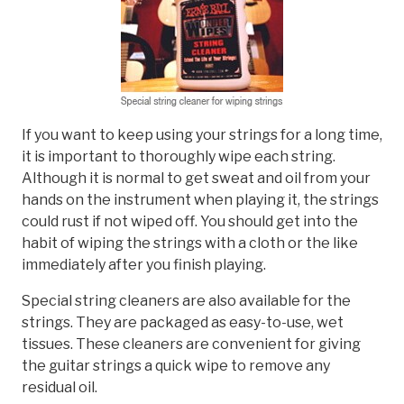
If you want to keep using your strings for a long time,
it is important to thoroughly wipe each string.
Although it is normal to get sweat and oil from your
hands on the instrument when playing it, the strings
could rust if not wiped off. You should get into the
habit of wiping the strings with a cloth or the like
immediately after you finish playing.
Special string cleaners are also available for the
strings. They are packaged as easy-to-use, wet
tissues. These cleaners are convenient for giving
the guitar strings a quick wipe to remove any
residual oil.