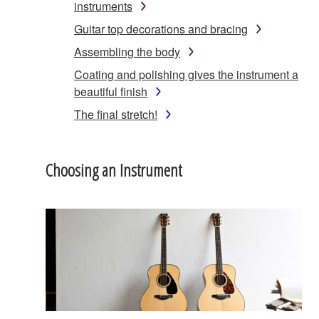
instruments
Guitar top decorations and bracing
Assembling the body
Coating and polishing gives the instrument a
beautiful finish
The final stretch!
Choosing an Instrument