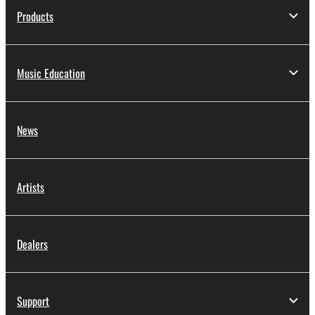
Products
Music Education
News
Artists
Dealers
Support