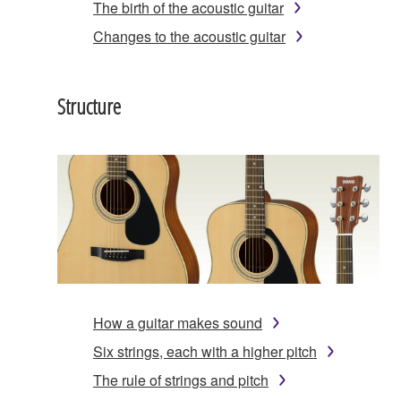
The birth of the acoustic guitar
Changes to the acoustic guitar
Structure
How a guitar makes sound
Six strings, each with a higher pitch
The rule of strings and pitch