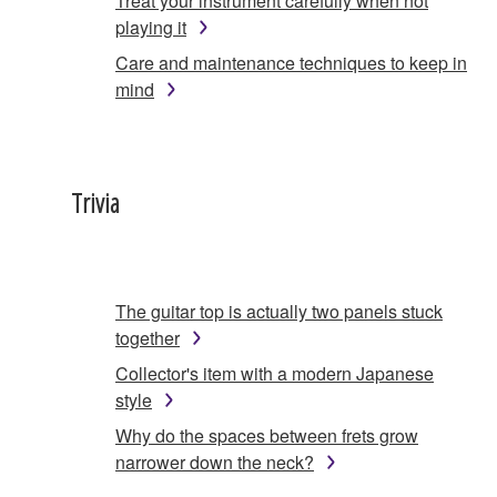
Treat your instrument carefully when not
playing it
Care and maintenance techniques to keep in
mind
Trivia
The guitar top is actually two panels stuck
together
Collector's item with a modern Japanese
style
Why do the spaces between frets grow
narrower down the neck?