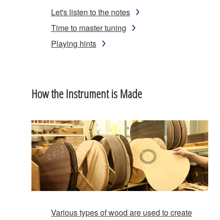
Let's listen to the notes
Time to master tuning
Playing hints
How the Instrument is Made
Various types of wood are used to create