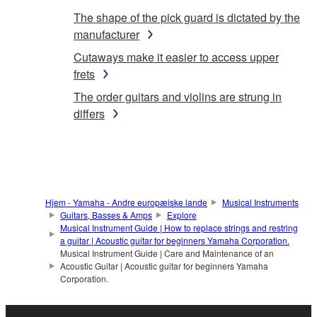
The shape of the pick guard is dictated by the
manufacturer
Cutaways make it easier to access upper
frets
The order guitars and violins are strung in
differs
Hjem - Yamaha - Andre europæiske lande
Musical Instruments
Guitars, Basses & Amps
Explore
Musical Instrument Guide | How to replace strings and restring
a guitar | Acoustic guitar for beginners Yamaha Corporation.
Musical Instrument Guide | Care and Maintenance of an
Acoustic Guitar | Acoustic guitar for beginners Yamaha
Corporation.