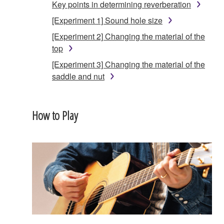
Key points in determining reverberation
[Experiment 1] Sound hole size
[Experiment 2] Changing the material of the
top
[Experiment 3] Changing the material of the
saddle and nut
How to Play