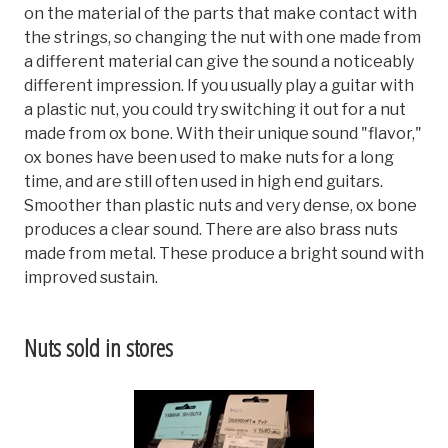
on the material of the parts that make contact with
the strings, so changing the nut with one made from
a different material can give the sound a noticeably
different impression. If you usually play a guitar with
a plastic nut, you could try switching it out for a nut
made from ox bone. With their unique sound "flavor,"
ox bones have been used to make nuts for a long
time, and are still often used in high end guitars.
Smoother than plastic nuts and very dense, ox bone
produces a clear sound. There are also brass nuts
made from metal. These produce a bright sound with
improved sustain.
Nuts sold in stores