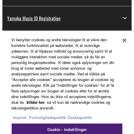
Yamaha Music ID Registration
Vi benytter cookies og andre teknologier til at sikre den
About Yamaha
korrekte funktionalitet på webstedet, til at overvåge
ydeevnen, til at tilpasse indhold og annoncering samt til at
muliggøre interaktion med sociale medier, så du får en
personlig brugeroplevelse. Vi deler også oplysninger om din
Danmark - English
brug af vores websted med vores annonce- og
analysepartnere samt sociale medier. Ved at klikke på
Business
"Accepter alle cookies" accepterer du brugen af cookies og
andre teknologier. Klik på "Indstillinger for cookies" for at få
flere oplysninger om brugen af cookies eller for at ændre
dine indstillinger. Hvis du ikke vil acceptere indstillingerne,
skal du
klikke her
, så vil kun de nødvendige cookies og
teknologierblive anvendt.
Imprint
Fortrolighedspolitik
Cookiepolitik
Cookie - indstillinger