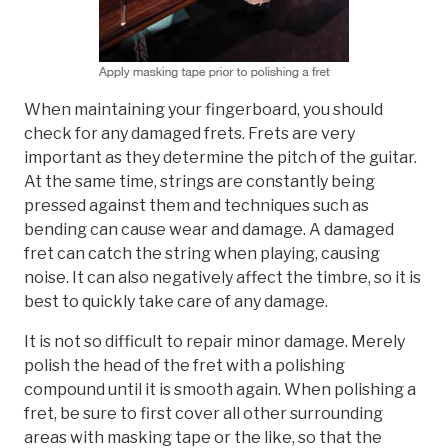
When maintaining your fingerboard, you should
check for any damaged frets. Frets are very
important as they determine the pitch of the guitar.
At the same time, strings are constantly being
pressed against them and techniques such as
bending can cause wear and damage. A damaged
fret can catch the string when playing, causing
noise. It can also negatively affect the timbre, so it is
best to quickly take care of any damage.
It is not so difficult to repair minor damage. Merely
polish the head of the fret with a polishing
compound until it is smooth again. When polishing a
fret, be sure to first cover all other surrounding
areas with masking tape or the like, so that the