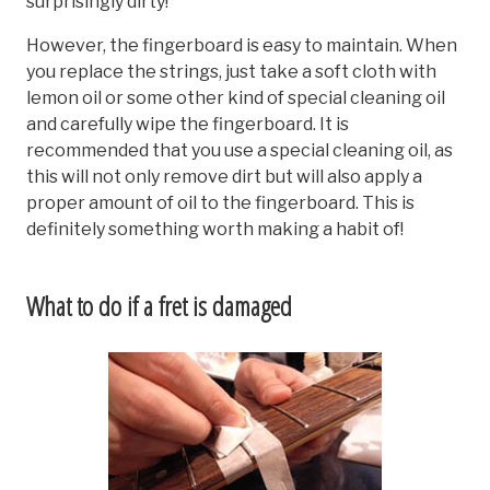
surprisingly dirty!
However, the fingerboard is easy to maintain. When
you replace the strings, just take a soft cloth with
lemon oil or some other kind of special cleaning oil
and carefully wipe the fingerboard. It is
recommended that you use a special cleaning oil, as
this will not only remove dirt but will also apply a
proper amount of oil to the fingerboard. This is
definitely something worth making a habit of!
What to do if a fret is damaged