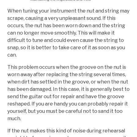
When tuning your instrument the nut and string may
scrape, causing a very unpleasant sound. If this
occurs, the nut has been worn down and the string
can no longer move smoothly. This will make it
difficult to tune and could even cause the string to
snap, so it is better to take care of it as soon as you
can.
This problem occurs when the groove on the nut is
worn away after replacing the string several times,
when dirt has settled in the groove, or when the nut
has been damaged. In this case, it is generally best to
send the guitar out for repair and have the groove
reshaped. If you are handy you can probably repair it
yourself, but you must be careful not to sand it too
much.
If the nut makes this kind of noise during rehearsal