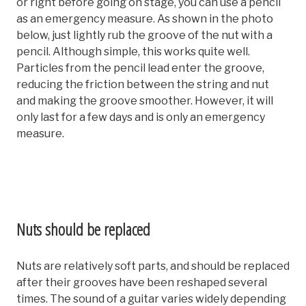
or right before going on stage, you can use a pencil
as an emergency measure. As shown in the photo
below, just lightly rub the groove of the nut with a
pencil. Although simple, this works quite well.
Particles from the pencil lead enter the groove,
reducing the friction between the string and nut
and making the groove smoother. However, it will
only last for a few days and is only an emergency
measure.
Nuts should be replaced
Nuts are relatively soft parts, and should be replaced
after their grooves have been reshaped several
times. The sound of a guitar varies widely depending