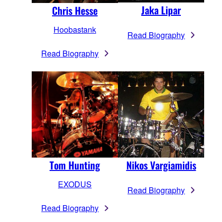
Jaka Lipar
Chris Hesse
Hoobastank
Read Biography
Read Biography
Nikos Vargiamidis
Tom Hunting
EXODUS
Read Biography
Read Biography