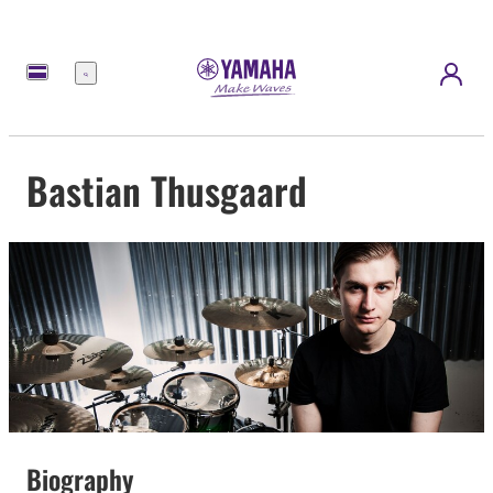
Menu
Bastian Thusgaard
Biography