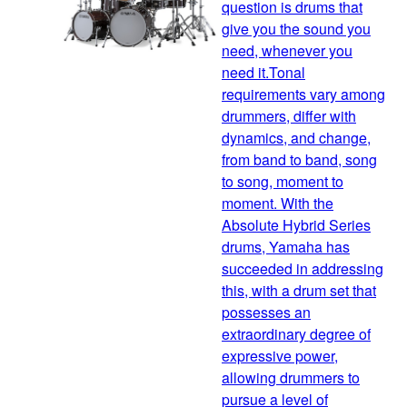
question is drums that
give you the sound you
need, whenever you
need it.Tonal
requirements vary among
drummers, differ with
dynamics, and change,
from band to band, song
to song, moment to
moment. With the
Absolute Hybrid Series
drums, Yamaha has
succeeded in addressing
this, with a drum set that
possesses an
extraordinary degree of
expressive power,
allowing drummers to
pursue a level of