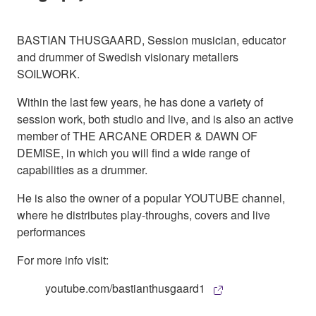
BASTIAN THUSGAARD, Session musician, educator
and drummer of Swedish visionary metallers
SOILWORK.
Within the last few years, he has done a variety of
session work, both studio and live, and is also an active
member of THE ARCANE ORDER & DAWN OF
DEMISE, in which you will find a wide range of
capabilities as a drummer.
He is also the owner of a popular YOUTUBE channel,
where he distributes play-throughs, covers and live
performances
For more info visit:
youtube.com/bastianthusgaard1