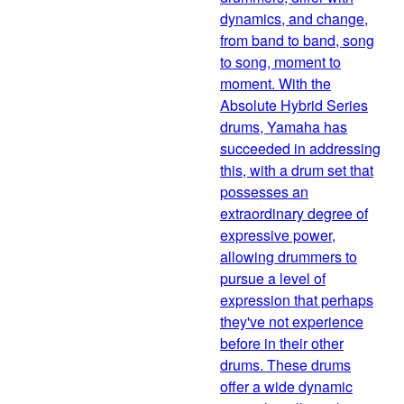
dynamics, and change,
from band to band, song
to song, moment to
moment. With the
Absolute Hybrid Series
drums, Yamaha has
succeeded in addressing
this, with a drum set that
possesses an
extraordinary degree of
expressive power,
allowing drummers to
pursue a level of
expression that perhaps
they've not experience
before in their other
drums. These drums
offer a wide dynamic