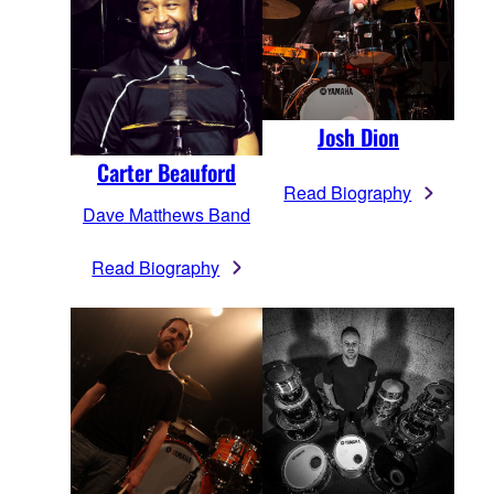
Josh Dion
Carter Beauford
Read Biography
Dave Matthews Band
Read Biography