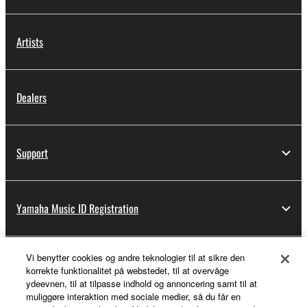
Artists
Dealers
Support
Yamaha Music ID Registration
Vi benytter cookies og andre teknologier til at sikre den
About Yamaha
korrekte funktionalitet på webstedet, til at overvåge
ydeevnen, til at tilpasse indhold og annoncering samt til at
muliggøre interaktion med sociale medier, så du får en