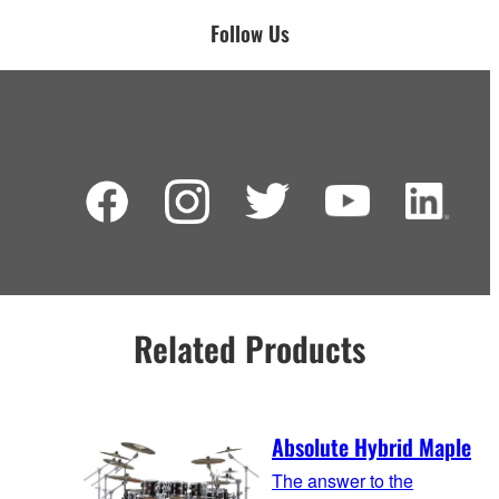
Follow Us
Related Products
Absolute Hybrid Maple
The answer to the