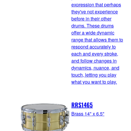
expression that perhaps
they've not experience
before in their other
drums. These drums
offer a wide dynamic
range that allows them to
respond accurately to
each and every stroke,
and follow changes in
dynamics, nuance, and
touch, letting you play
what you want to play.
RRS1465
Brass 14" x 6.5"