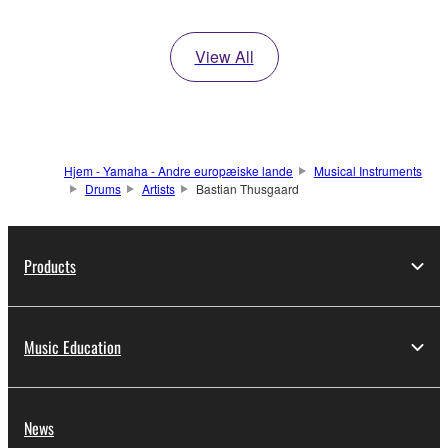
View All
Hjem - Yamaha - Andre europæiske lande
Musical Instruments
Drums
Artists
Bastian Thusgaard
Products
Music Education
News