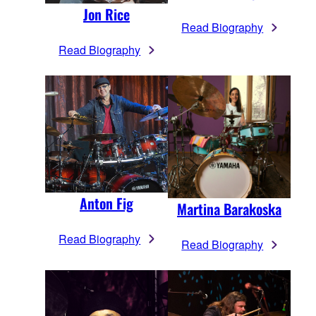
Jon Rice
Read Biography
Read Biography
Anton Fig
Martina Barakoska
Read Biography
Read Biography