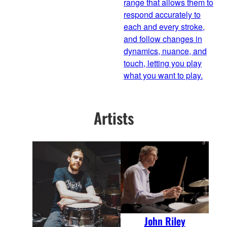
range that allows them to
respond accurately to
each and every stroke,
and follow changes in
dynamics, nuance, and
touch, letting you play
what you want to play.
Artists
John Riley