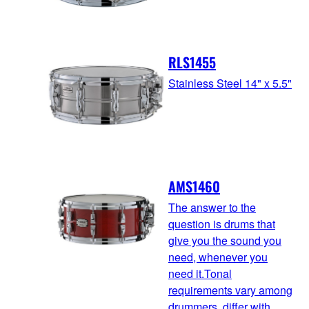
RLS1455
Stainless Steel 14" x 5.5"
AMS1460
The answer to the
question is drums that
give you the sound you
need, whenever you
need it.Tonal
requirements vary among
drummers, differ with