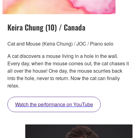
Keira Chung (10) / Canada
Cat and Mouse (Keira Chung) / JOC / Piano solo
A cat discovers a mouse living in a hole in the wall.
Every day, when the mouse comes out, the cat chases it
all over the house! One day, the mouse scurries back
into the hole, never to return. Now the cat can finally
relax.
Watch the performance on YouTube