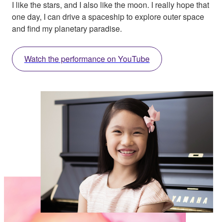
I like the stars, and I also like the moon. I really hope that
one day, I can drive a spaceship to explore outer space
and find my planetary paradise.
Watch the performance on YouTube