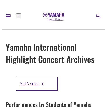
Menu
Yamaha International
Highlight Concert Archives
YIHC 2023
Performances by Students of Yamaha