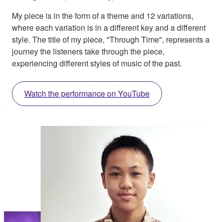
My piece is in the form of a theme and 12 variations,
where each variation is in a different key and a different
style. The title of my piece, "Through Time", represents a
journey the listeners take through the piece,
experiencing different styles of music of the past.
Watch the performance on YouTube