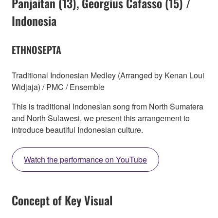
Panjaitan (13), Georgius Cafasso (15) /
Indonesia
ETHNOSEPTA
Traditional Indonesian Medley (Arranged by Kenan Loui
Widjaja) / PMC / Ensemble
This is traditional Indonesian song from North Sumatera
and North Sulawesi, we present this arrangement to
introduce beautiful Indonesian culture.
Watch the performance on YouTube
Concept of Key Visual