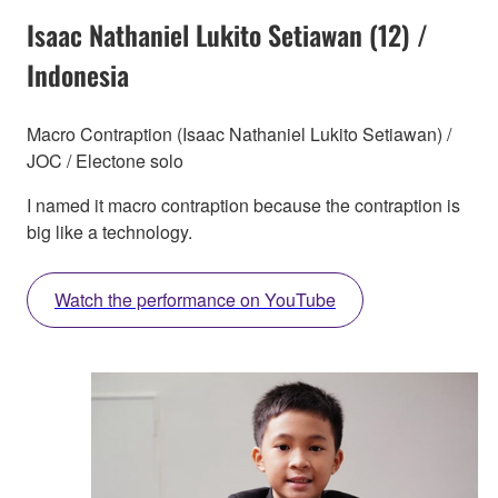
Isaac Nathaniel Lukito Setiawan (12) /
Indonesia
Macro Contraption (Isaac Nathaniel Lukito Setiawan) /
JOC / Electone solo
I named it macro contraption because the contraption is
big like a technology.
Watch the performance on YouTube