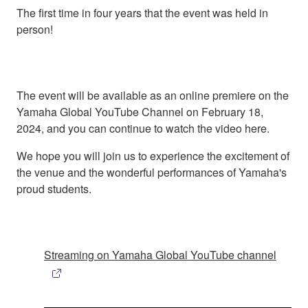
The first time in four years that the event was held in
person!
The event will be available as an online premiere on the
Yamaha Global YouTube Channel on February 18,
2024, and you can continue to watch the video here.
We hope you will join us to experience the excitement of
the venue and the wonderful performances of Yamaha's
proud students.
Streaming on Yamaha Global YouTube channel