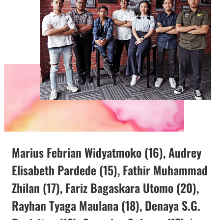
Marius Febrian Widyatmoko (16), Audrey
Elisabeth Pardede (15), Fathir Muhammad
Zhilan (17), Fariz Bagaskara Utomo (20),
Rayhan Tyaga Maulana (18), Denaya S.G.