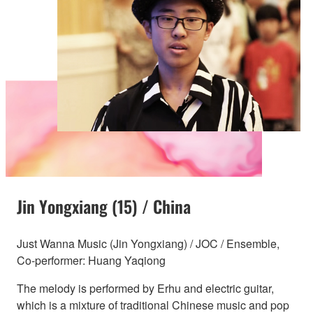
Jin Yongxiang (15) / China
Just Wanna Music (Jin Yongxiang) / JOC / Ensemble,
Co-performer: Huang Yaqiong
The melody is performed by Erhu and electric guitar,
which is a mixture of traditional Chinese music and pop