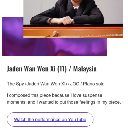
Jaden Wan Wen Xi (11) / Malaysia
The Spy (Jaden Wan Wen Xi) / JOC / Piano solo
I composed this piece because I love suspense
moments, and I wanted to put those feelings in my piece.
Watch the performance on YouTube