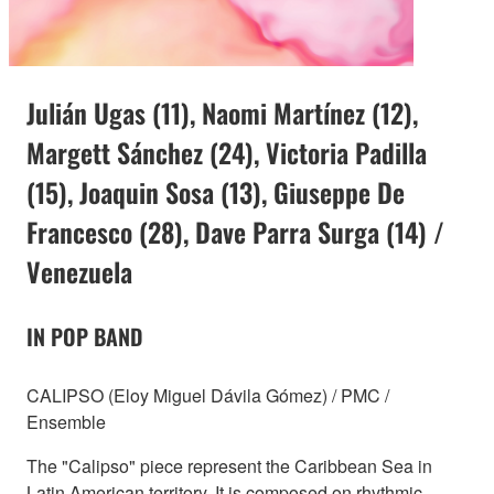
Julián Ugas (11), Naomi Martínez (12),
Margett Sánchez (24), Victoria Padilla
(15), Joaquin Sosa (13), Giuseppe De
Francesco (28), Dave Parra Surga (14) /
Venezuela
IN POP BAND
CALIPSO (Eloy Miguel Dávila Gómez) / PMC /
Ensemble
The "Calipso" piece represent the Caribbean Sea in
Latin American territory. It is composed on rhythmic