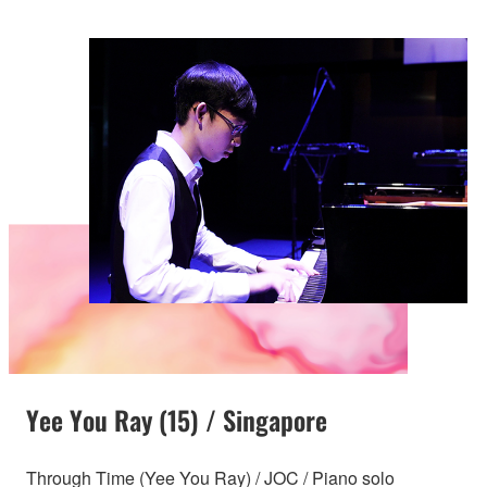
Yee You Ray (15) / Singapore
Through Time (Yee You Ray) / JOC / Piano solo