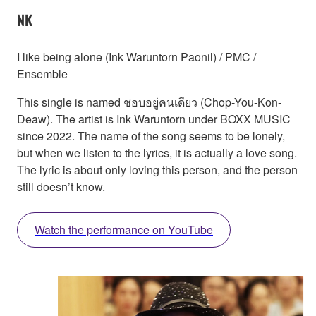
NK
I like being alone (Ink Waruntorn Paonil) / PMC /
Ensemble
This single is named ชอบอยู่คนเดียว (Chop-You-Kon-
Deaw). The artist is Ink Waruntorn under BOXX MUSIC
since 2022. The name of the song seems to be lonely,
but when we listen to the lyrics, it is actually a love song.
The lyric is about only loving this person, and the person
still doesn’t know.
Watch the performance on YouTube