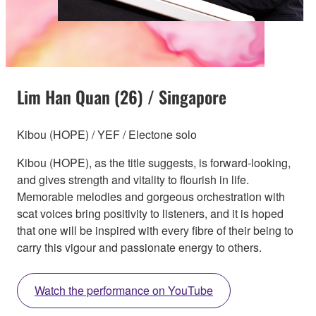
Lim Han Quan (26) / Singapore
Kibou (HOPE) / YEF / Electone solo
Kibou (HOPE), as the title suggests, is forward-looking,
and gives strength and vitality to flourish in life.
Memorable melodies and gorgeous orchestration with
scat voices bring positivity to listeners, and it is hoped
that one will be inspired with every fibre of their being to
carry this vigour and passionate energy to others.
Watch the performance on YouTube