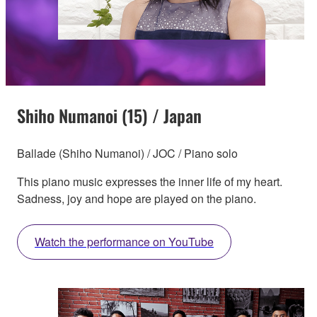
Shiho Numanoi (15) / Japan
Ballade (Shiho Numanoi) / JOC / Piano solo
This piano music expresses the inner life of my heart.
Sadness, joy and hope are played on the piano.
Watch the performance on YouTube