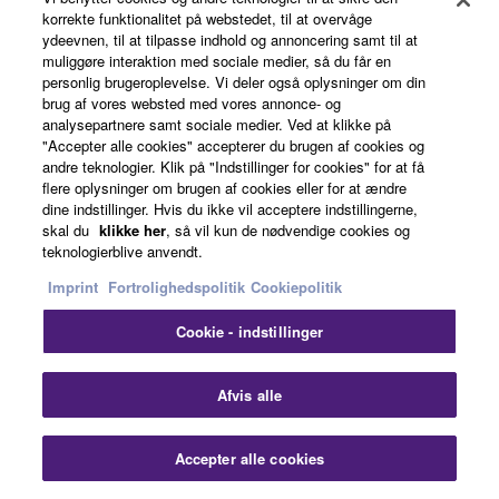
korrekte funktionalitet på webstedet, til at overvåge
ydeevnen, til at tilpasse indhold og annoncering samt til at
muliggøre interaktion med sociale medier, så du får en
personlig brugeroplevelse. Vi deler også oplysninger om din
brug af vores websted med vores annonce- og
analysepartnere samt sociale medier. Ved at klikke på
"Accepter alle cookies" accepterer du brugen af cookies og
andre teknologier. Klik på "Indstillinger for cookies" for at få
flere oplysninger om brugen af cookies eller for at ændre
dine indstillinger. Hvis du ikke vil acceptere indstillingerne,
skal du
klikke her
, så vil kun de nødvendige cookies og
teknologierblive anvendt.
The first Yamaha International Highlight Concert (YIHC)
Imprint
Fortrolighedspolitik
Cookiepolitik
was held in Singapore in 2019 and this year marks the
Cookie - indstillinger
5th anniversary.
Established as the top Yamaha Music School (YMS)
Afvis alle
concert worldwide, the YIHC showcases high-level
performances by Yamaha students from countries
Accepter alle cookies
around the world.