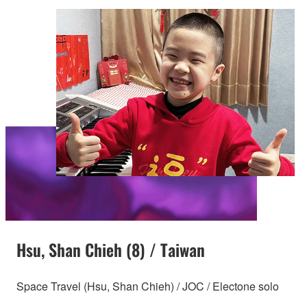
Hsu, Shan Chieh (8) / Taiwan
Space Travel (Hsu, Shan Chieh) / JOC / Electone solo