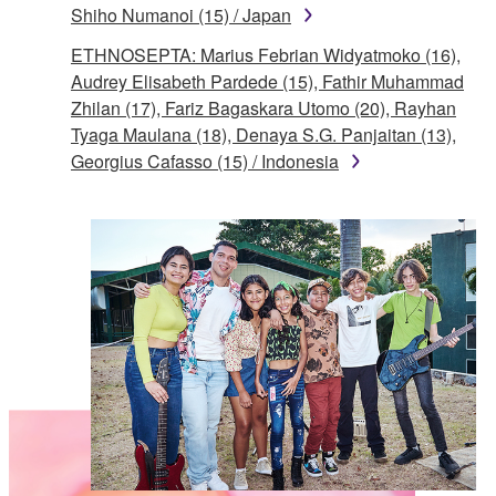
Shiho Numanoi (15) / Japan
ETHNOSEPTA: Marius Febrian Widyatmoko (16),
Audrey Elisabeth Pardede (15), Fathir Muhammad
Zhilan (17), Fariz Bagaskara Utomo (20), Rayhan
Tyaga Maulana (18), Denaya S.G. Panjaitan (13),
Georgius Cafasso (15) / Indonesia