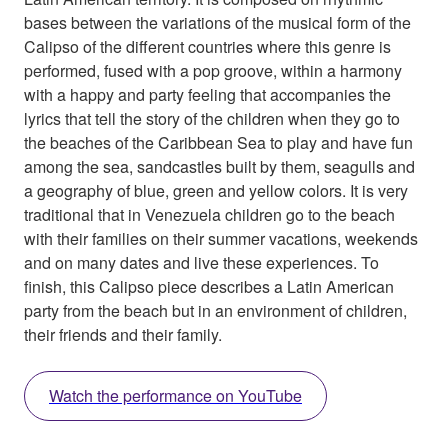
bases between the variations of the musical form of the
Calipso of the different countries where this genre is
performed, fused with a pop groove, within a harmony
with a happy and party feeling that accompanies the
lyrics that tell the story of the children when they go to
the beaches of the Caribbean Sea to play and have fun
among the sea, sandcastles built by them, seagulls and
a geography of blue, green and yellow colors. It is very
traditional that in Venezuela children go to the beach
with their families on their summer vacations, weekends
and on many dates and live these experiences. To
finish, this Calipso piece describes a Latin American
party from the beach but in an environment of children,
their friends and their family.
Watch the performance on YouTube