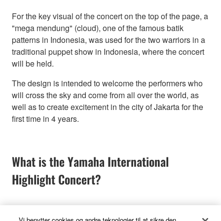
For the key visual of the concert on the top of the page, a
"mega mendung" (cloud), one of the famous batik
patterns in Indonesia, was used for the two warriors in a
traditional puppet show in Indonesia, where the concert
will be held.
The design is intended to welcome the performers who
will cross the sky and come from all over the world, as
well as to create excitement in the city of Jakarta for the
first time in 4 years.
What is the Yamaha International
Highlight Concert?
Vi benytter cookies og andre teknologier til at sikre den