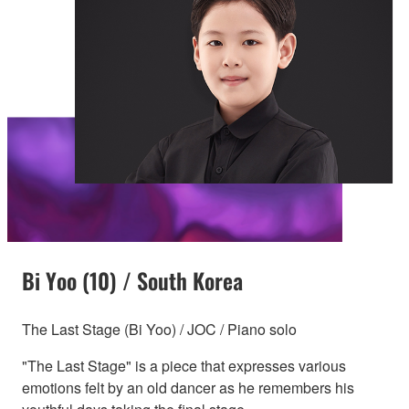
Bi Yoo (10) / South Korea
The Last Stage (Bi Yoo) / JOC / Piano solo
"The Last Stage" is a piece that expresses various
emotions felt by an old dancer as he remembers his