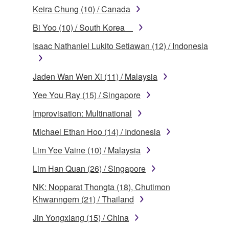
Keira Chung (10) / Canada
Bi Yoo (10) / South Korea
Isaac Nathaniel Lukito Setiawan (12) / Indonesia
Jaden Wan Wen Xi (11) / Malaysia
Yee You Ray (15) / Singapore
Improvisation: Multinational
Michael Ethan Hoo (14) / Indonesia
Lim Yee Vaine (10) / Malaysia
Lim Han Quan (26) / Singapore
NK: Nopparat Thongta (18), Chutimon
Khwanngern (21) / Thailand
Jin Yongxiang (15) / China