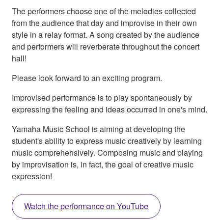
The performers choose one of the melodies collected
from the audience that day and improvise in their own
style in a relay format. A song created by the audience
and performers will reverberate throughout the concert
hall!
Please look forward to an exciting program.
Improvised performance is to play spontaneously by
expressing the feeling and ideas occurred in one's mind.
Yamaha Music School is aiming at developing the
student's ability to express music creatively by learning
music comprehensively. Composing music and playing
by improvisation is, in fact, the goal of creative music
expression!
Watch the performance on YouTube