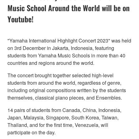
Music School Around the World will be on
Youtube!
"Yamaha International Highlight Concert 2023" was held
on 3rd December in Jakarta, Indonesia, featuring
students from Yamaha Music Schools in more than 40
countries and regions around the world.
The concert brought together selected high-level
students from around the world, regardless of genre,
including original compositions written by the students
themselves, classical piano pieces, and Ensembles.
14 pairs of students from Canada, China, Indonesia,
Japan, Malaysia, Singapore, South Korea, Taiwan,
Thailand, and for the first time, Venezuela, will
participate on the day.