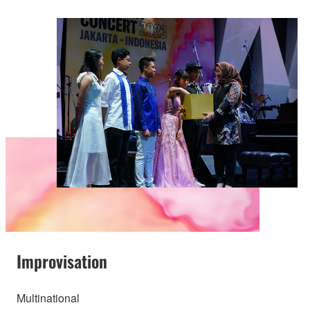
Improvisation
Multinational