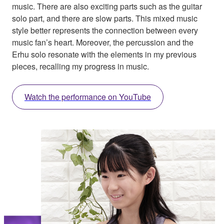
music. There are also exciting parts such as the guitar
solo part, and there are slow parts. This mixed music
style better represents the connection between every
music fan’s heart. Moreover, the percussion and the
Erhu solo resonate with the elements in my previous
pieces, recalling my progress in music.
Watch the performance on YouTube