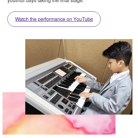
youthful days taking the final stage.
Watch the performance on YouTube