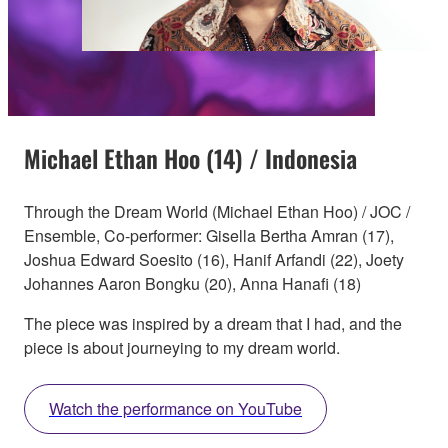
Michael Ethan Hoo (14) / Indonesia
Through the Dream World (Michael Ethan Hoo) / JOC /
Ensemble, Co-performer: Gisella Bertha Amran (17),
Joshua Edward Soesito (16), Hanif Arfandi (22), Joety
Johannes Aaron Bongku (20), Anna Hanafi (18)
The piece was inspired by a dream that I had, and the
piece is about journeying to my dream world.
Watch the performance on YouTube