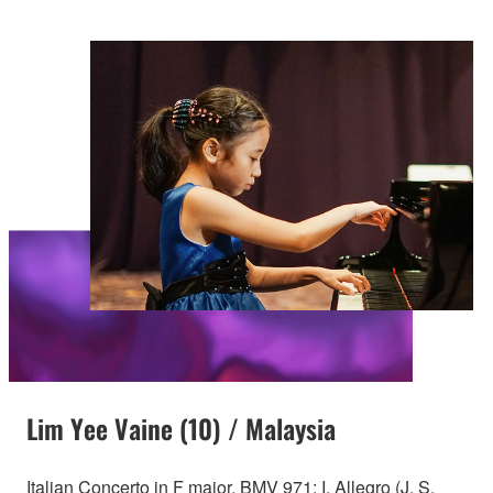
Lim Yee Vaine (10) / Malaysia
Italian Concerto in F major, BMV 971: I. Allegro (J. S.