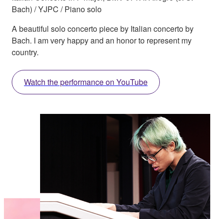
Bach) / YJPC / Piano solo
A beautiful solo concerto piece by Italian concerto by
Bach. I am very happy and an honor to represent my
country.
Watch the performance on YouTube