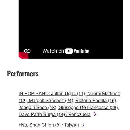
Performers
IN POP BAND: Julián Ugas (11), Naomi Martínez
(12), Margett Sánchez (24), Victoria Padilla (15),
Joaquin Sosa (13), Giuseppe De Francesco (28),
Dave Parra Surga (14) / Venezuela
Hsu, Shan Chieh (8) / Taiwan