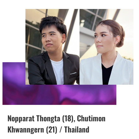
Nopparat Thongta (18), Chutimon
Khwanngern (21) / Thailand