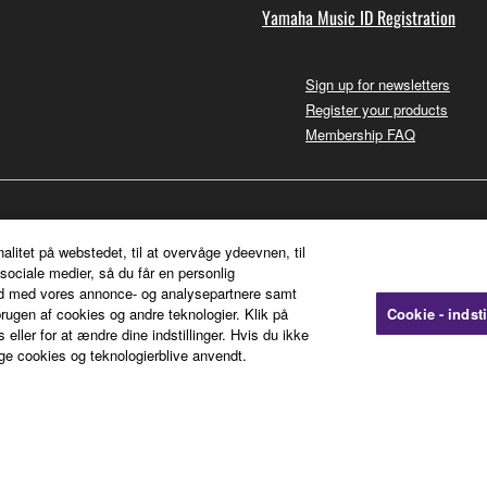
Yamaha Music ID Registration
Sign up for newsletters
Register your products
Membership FAQ
nalitet på webstedet, til at overvåge ydeevnen, til
sociale medier, så du får en personlig
ted med vores annonce- og analysepartnere samt
rugen af cookies og andre teknologier. Klik på
Cookie - indsti
 eller for at ændre dine indstillinger. Hvis du ikke
ge cookies og teknologierblive anvendt.
ik
Imprint