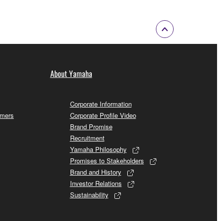
About Yamaha
Corporate Information
omers
Corporate Profile Video
Brand Promise
Recruitment
Yamaha Philosophy
Promises to Stakeholders
Brand and History
Investor Relations
Sustainability