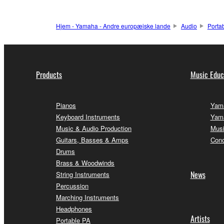
Hjem - Yamaha - Andre europæiske lande
Audio
Porta
Products
Music Educ
Pianos
Yama
Keyboard Instruments
Yama
Music & Audio Production
Musi
Guitars, Basses & Amps
Conc
Drums
Brass & Woodwinds
News
String Instruments
Percussion
Marching Instruments
Headphones
Artists
Portable PA