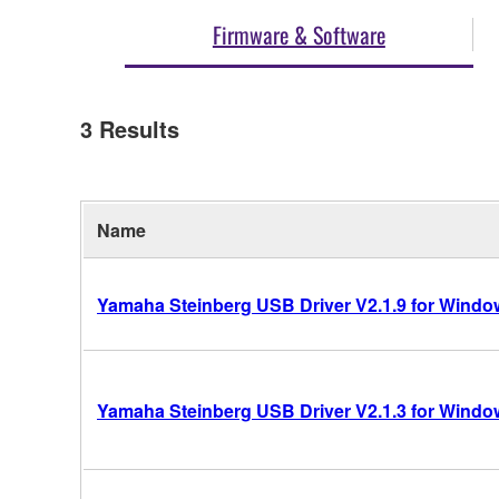
Firmware & Software
3
Results
Name
Yamaha Steinberg USB Driver V2.1.9 for Windows
Yamaha Steinberg USB Driver V2.1.3 for Windows