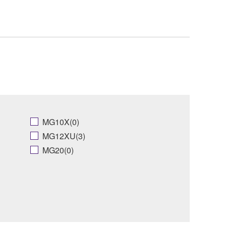
MG10X(0)
MG12XU(3)
MG20(0)