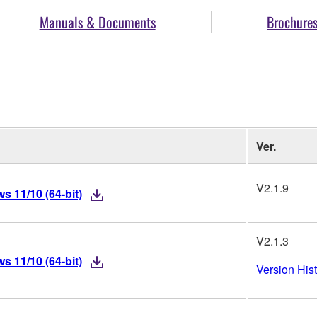
Manuals & Documents
Brochure
Ver.
V2.1.9
 11/10 (64-bit)
V2.1.3
 11/10 (64-bit)
Version His