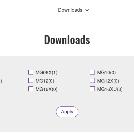
Downloads
Downloads
MG06X(1)
MG10(0)
)
MG12(0)
MG12X(0)
MG16X(0)
MG16XU(3)
)
Apply