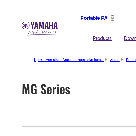
Portable PA
Products
Down
Hjem - Yamaha - Andre europæiske lande
Audio
Porta
MG Series