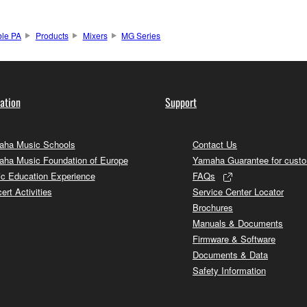
ble PA
Products
Mixers
MG Series
ation
Support
ha Music Schools
Contact Us
ha Music Foundation of Europe
Yamaha Guarantee for cust
c Education Experience
FAQs
ert Activities
Service Center Locator
Brochures
Manuals & Documents
Firmware & Software
Documents & Data
Safety Information