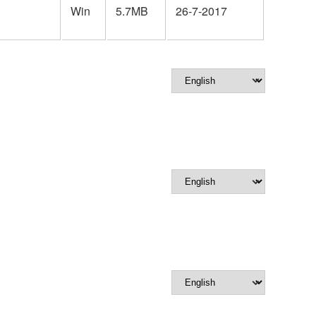
Win
5.7MB
26-7-2017