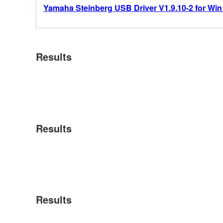
Yamaha Steinberg USB Driver V1.9.10-2 for Win 10
Results
Results
Results