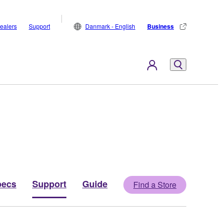
ealers
Support
Danmark - English
Business
pecs
Support
Guide
Find a Store