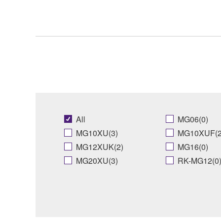
All
MG06(0)
MG10XU(3)
MG10XUF(2
MG12XUK(2)
MG16(0)
MG20XU(3)
RK-MG12(0