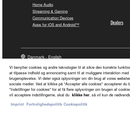
Home Audio
Streaming & Gaming
Communication Devices
Dealers
Apps for iOS and Android™
Danmark - English
Vi benytter cookies og andre teknologier til at sikre den korrekte funktio
at tilpasse indhold og annoncering samt til at muliggøre interaktion med 
brugeroplevelse. Vi deler også oplysninger om din brug af vores webs
sociale medier. Ved at klikke på "Accepter alle cookies" accepterer du b
"Indstillinger for cookies" for at få flere oplysninger om brugen af cookies
vil acceptere indstillingerne, skal du
klikke her
, så vil kun de nødvendi
Imprint
Fortrolighedspolitik
Cookiepolitik
Kontakt os
Betingelser og vilkår
Fortrolighedspolitik
Cookiepolit