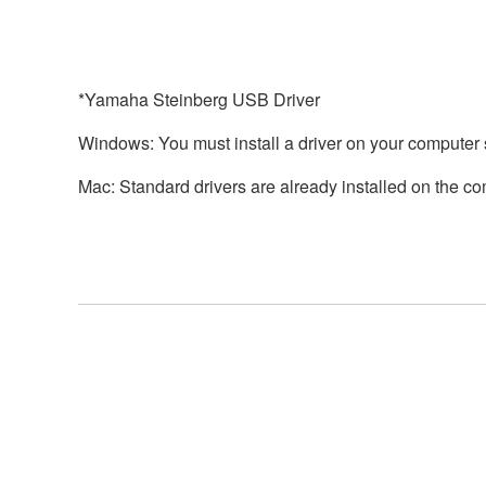
*Yamaha Steinberg USB Driver
Windows: You must install a driver on your computer 
Mac: Standard drivers are already installed on the com