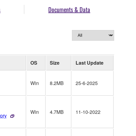
s
Documents & Data
OS
Size
Last Update
Win
8.2MB
25-6-2025
Win
4.7MB
11-10-2022
tory