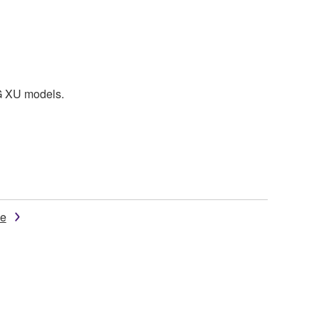
MG XU models.
de