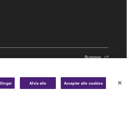
Business
llinger
Afvis alle
Accepter alle cookies
© Yamaha Corporation.