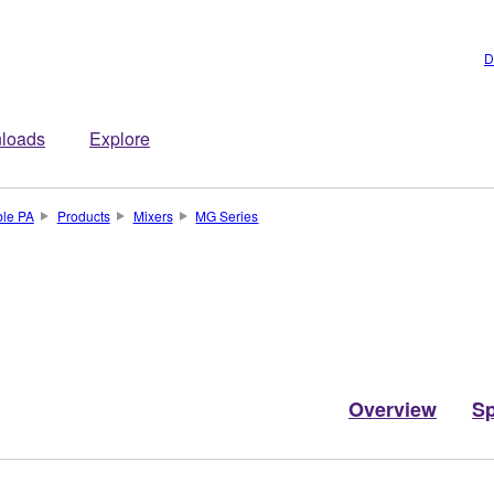
D
loads
Explore
ble PA
Products
Mixers
MG Series
Overview
S