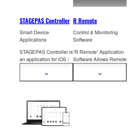
STAGEPAS Controller
R Remote
Smart Device
Control & Monitoring
Applications
Software
STAGEPAS Controller is
“R Remote” Application
an application for iOS /
Software All
ows Remote
Android devices that
I/O Rack Head Amp
allows users to adjust
Control
Show
Show
more
more
each channel setting,
information
information
SPX Effe
cts, Priority
Ducker etc. on the
STAGEPAS 1K mkII and
STAGEPAS 200
remotely via Bluetooth
during rehearsal or
performance.