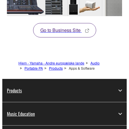
Go to Business Site
Hjem - Yamaha - Andre europæiske lande
Audio
Portable PA
Products
Apps & Software
Products
Music Education