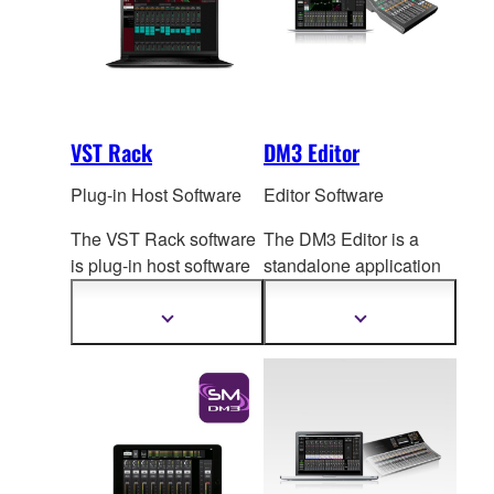
VST Rack
DM3 Editor
Plug-in Host Software
Editor Software
The VST Rack software
The DM3 Editor is a
is plug-in host software
standalone application
that uses VST
plug-ins,
for computers running
letting you create the
Windows or Mac
Show
Show
more
more
exact effect rack you
op
erating systems, for
information
information
want.
both extended online
operation and offline
setup and editing.