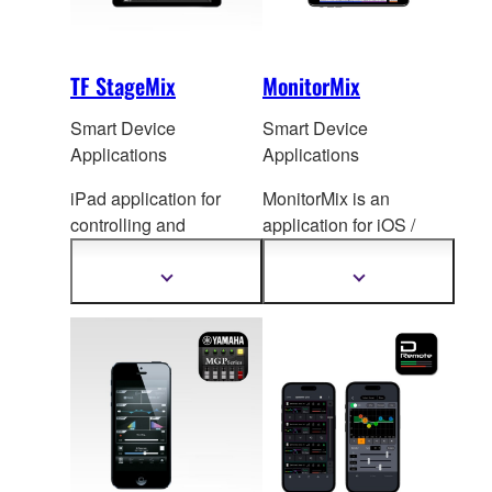
TF StageMix
MonitorMix
Smart Device
Smart Device
Applications
Applications
iPad application for
MonitorMix is an
controlling and
application for iOS /
monitoring TF Series
Android de
vices that
mixing console.
allows individual
Show
Show
more
more
wireless AUX mixing.
information
information