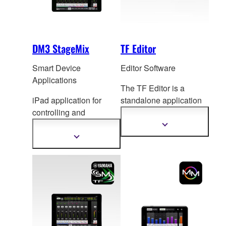
DM3 StageMix
TF Editor
Smart Device
Editor Software
Applications
The TF Editor is a
iPad application for
standalone application
controlling and
for computers running
monitoring DM3 Series
Windows or Mac
Show
more
mixing console.
ope
rating systems, for
Show
information
more
both extended online
information
operation and offline
setup and editing.