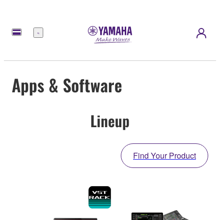
Menu
Apps & Software
Lineup
Find Your Product