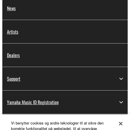
News
Artists
Dealers
Support
Yamaha Music ID Registration
Vi benytter cookies og andre teknologier til at sikre den
About Yamaha
korrekte funktionalitet på webstedet, til at overvåge