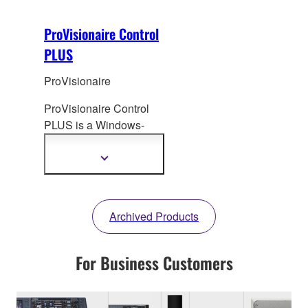
ProVisionaire Control
PLUS
ProVisionaire
ProVisionaire Control
PLUS is a Windows-
based software
application that
enables
Show
more
the creation of custom
information
control panels for
intuitive operation.
Archived Products
For Business Customers