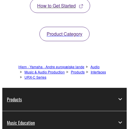
How to Get Started
Product Category
Hjem - Yamaha - Andre europæiske lande
Audio
Music & Audio Production
Products
Interfaces
URX-C Series
Products
Music Education