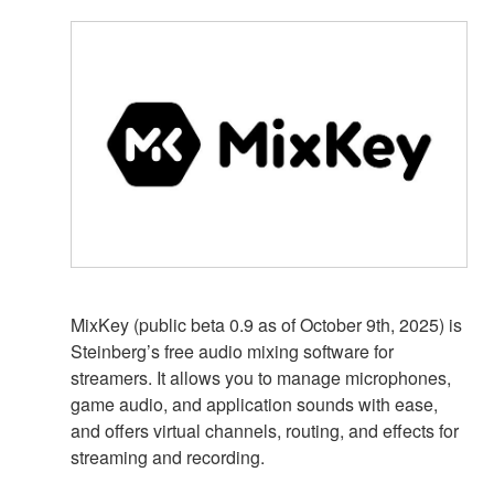
MixKey (public beta 0.9 as of October 9th, 2025) is
Steinberg’s free audio mixing software for
streamers. It allows you to manage microphones,
game audio, and application sounds with ease,
and offers virtual channels, routing, and effects for
streaming and recording.