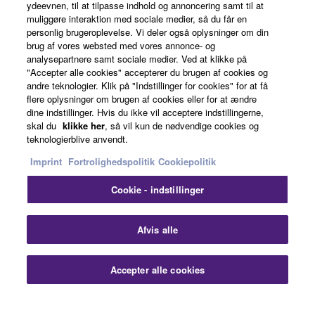
ydeevnen, til at tilpasse indhold og annoncering samt til at
About Yamaha
muliggøre interaktion med sociale medier, så du får en
personlig brugeroplevelse. Vi deler også oplysninger om din
brug af vores websted med vores annonce- og
analysepartnere samt sociale medier. Ved at klikke på
Danmark - English
"Accepter alle cookies" accepterer du brugen af cookies og
andre teknologier. Klik på "Indstillinger for cookies" for at få
Business
flere oplysninger om brugen af cookies eller for at ændre
dine indstillinger. Hvis du ikke vil acceptere indstillingerne,
skal du
klikke her
, så vil kun de nødvendige cookies og
teknologierblive anvendt.
Imprint
Fortrolighedspolitik
Cookiepolitik
Cookie - indstillinger
Kontakt os
Betingelser og vilkår
Fortrolighedspolitik
Afvis alle
Cookiepolitik
Imprint
Accepter alle cookies
© Yamaha Corporation.