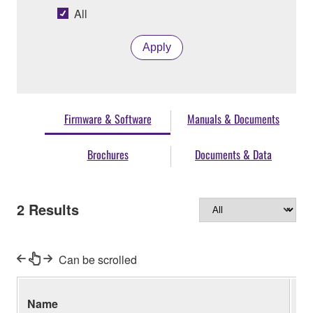
All
Apply
Firmware & Software
Manuals & Documents
Brochures
Documents & Data
2
Results
Can be scrolled
Name
Ve