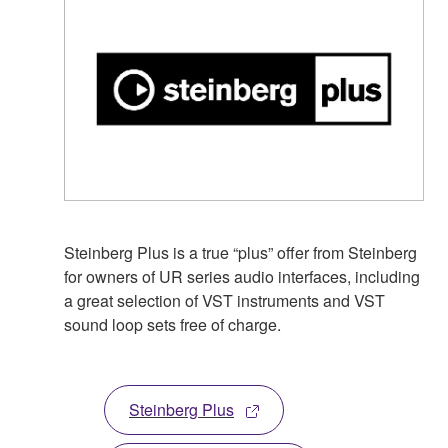
Steinberg Plus is a true “plus” offer from Steinberg
for owners of UR series audio interfaces, including
a great selection of VST instruments and VST
sound loop sets free of charge.
Steinberg Plus