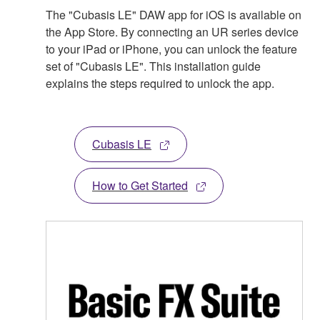
The "Cubasis LE" DAW app for iOS is available on
the App Store. By connecting an UR series device
to your iPad or iPhone, you can unlock the feature
set of "Cubasis LE". This installation guide
explains the steps required to unlock the app.
Cubasis LE
How to Get Started