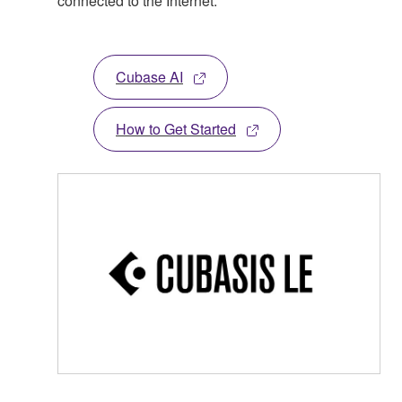
connected to the Internet.
Cubase AI
How to Get Started