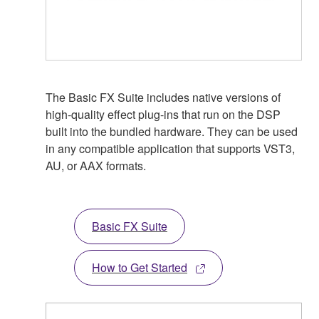
The Basic FX Suite includes native versions of
high-quality effect plug-ins that run on the DSP
built into the bundled hardware. They can be used
in any compatible application that supports VST3,
AU, or AAX formats.
Basic FX Suite
How to Get Started