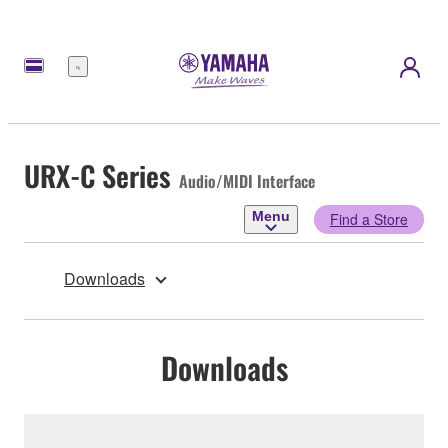
Menu
URX-C Series
Audio/MIDI Interface
Menu
Find a Store
Downloads
Downloads