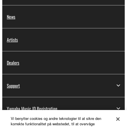
News
Artists
Dealers
Support
Yamaha Music ID Registration
Vi benytter cookies og andre teknologier til at sikre den
korrekte funktionalitet på webstedet, til at overvåge