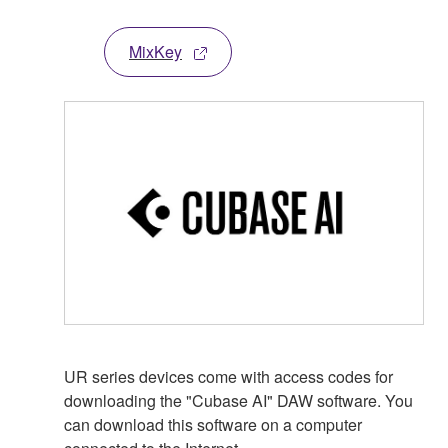
MixKey
UR series devices come with access codes for
downloading the "Cubase AI" DAW software. You
can download this software on a computer